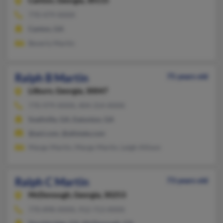
Canton,
Georgia, 30115
770-479-XXXX
Canton, GA
Beverly Martin
Ralph B Martin
75 years old
Lilburn,
Georgia, 30047
770-979-XXXX, 404-314-XXXX
Snellville, GA, Eatonton, GA
@aol.com, @allstate.com
Margo Martin, Margo Martin, Leigh Allison
Ralph C Martin
73 years old
McDonough,
Georgia, 30253
770-898-XXXX, 912-713-XXXX