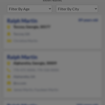
known relatives.
Ralph Martin
89 years old
Toccoa,
Georgia, 30577
Toccoa, GA
Christine Martin
Ralph Martin
Alpharetta,
Georgia, 30009
770-475-XXXX, 770-318-XXXX
Alpharetta, GA
@cs.com
James Martin, Fausteen Martin