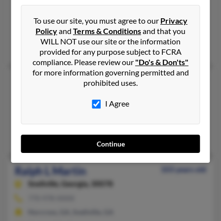
Union Point,
Georgia, 30669
706-486-XXXX
To use our site, you must agree to our
Privacy
Policy
and
Terms & Conditions
and that you
Union Point, GA
WILL NOT use our site or the information
Shirley Martin, Mary Martin, Martha Martin
provided for any purpose subject to FCRA
compliance. Please review our
"Do's & Don'ts"
for more information governing permitted and
Ralph J Martin
92 years old
prohibited uses.
Canton,
Georgia, 30114
I Agree
770-479-XXXX
Canton, GA
Edford Martin, Larry Martin, Robin Martin
Continue
Ralph L Martin
103 years old
Snellville,
Georgia, 30078
770-978-XXXX
Norcross, GA, Snellville, GA