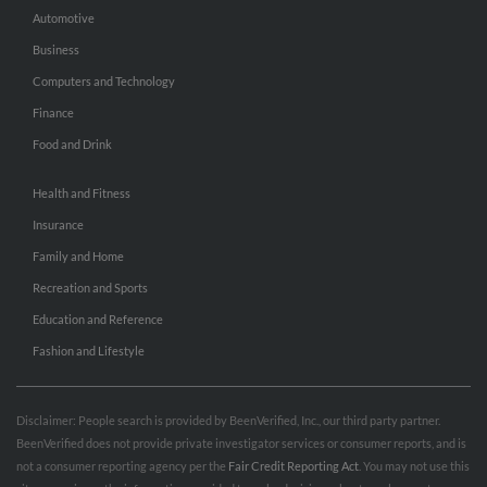
Automotive
Business
Computers and Technology
Finance
Food and Drink
Health and Fitness
Insurance
Family and Home
Recreation and Sports
Education and Reference
Fashion and Lifestyle
Disclaimer: People search is provided by BeenVerified, Inc., our third party partner.
BeenVerified does not provide private investigator services or consumer reports, and is
not a consumer reporting agency per the
Fair Credit Reporting Act
. You may not use this