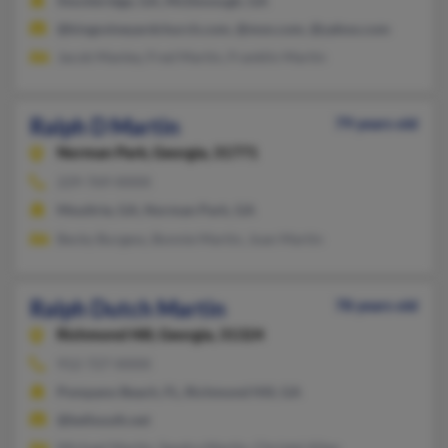
Stockbridge, GA, McDonough, GA
@kingsvineyardchurch.com, @msn.com, @yahoo.com
Jacob Manley, Fred Martin, Franklin Martin
Ralph D Martin
79 years old
Norman Park,
Georgia, 31771
229-769-XXXX
Moultrie, GA, Norman Park, GA
Becky Burgess, Bonnie Martin, Joan Martin
Ralph Dutch Martin
78 years old
Richmond Hill,
Georgia, 31324
912-727-XXXX
Pompano Beach, FL, Richmond Hill, GA
@bellsouth.net
Michael Martin, Sandra Martin, Christel Allen