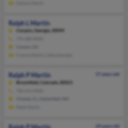
Dolores Martin
Ralph L Martin
Conyers,
Georgia, 30094
770-388-XXXX
Conyers, GA
Frances Martin, Cathy Kennedy
Ralph P Martin
57 years old
Broomfield,
Colorado, 80021
706-676-XXXX
Orlando, FL, Chesterfield, MO
Ralph Martin
Ralph P Martin
69 years old