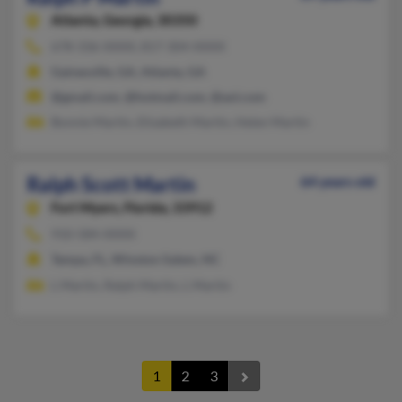
Atlanta,
Georgia, 30350
678-336-XXXX, 817-304-XXXX
Gainesville, GA, Atlanta, GA
@gmail.com, @hotmail.com, @aol.com
Bonnie Martin, Elizabeth Martin, Helen Martin
Ralph Scott Martin
64 years old
Fort Myers,
Florida, 33912
910-584-XXXX
Tampa, FL, Winston Salem, NC
L Martin, Ralph Martin, L Martin
1
2
3