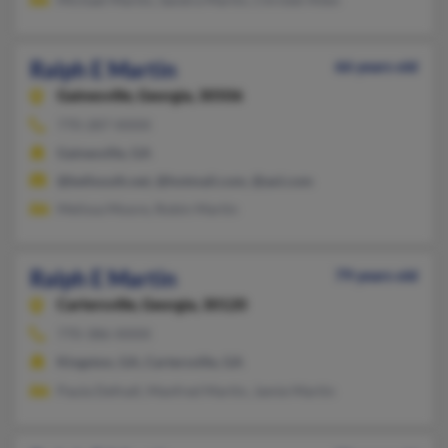
Ralph E Martin
66 years old
Gainesville,
Georgia, 30506
770-287-XXXX
Gainesville, GA
@bellsouth.net, @hotmail.com, @aol.com
Melissa Moore, Robin Martin
Ralph E Martin
79 years old
Cartersville,
Georgia, 30120
770-386-XXXX
Kingston, GA, Cartersville, GA
Paula Defnall, Manfred Martin, Jamie Martin