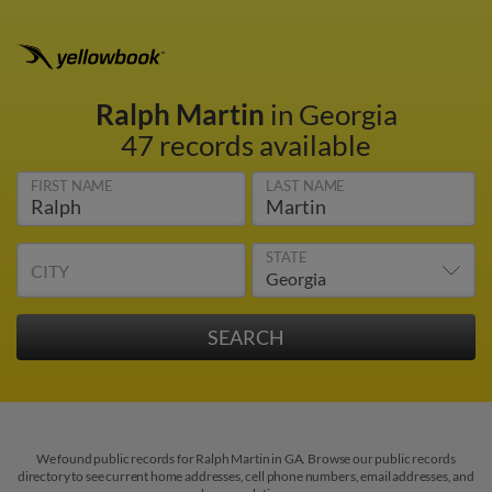
Ralph Martin
in Georgia
47 records available
FIRST NAME
LAST NAME
STATE
CITY
We found public records for Ralph Martin in GA. Browse our public records
directory to see current home addresses, cell phone numbers, email addresses, and