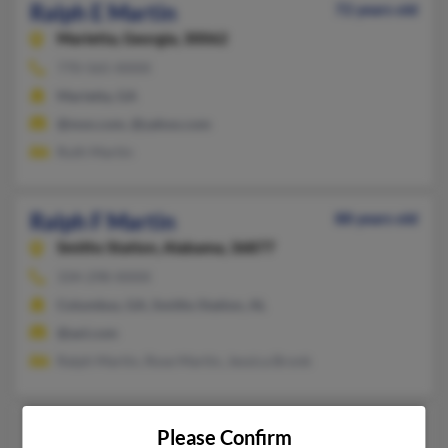
Ralph E Martin
72 years old
Marietta,
Georgia, 30062
770-565-XXXX
Marietta, GA
@msn.com, @yahoo.com
Ruth Martin
Ralph F Martin
88 years old
Smiths Station,
Alabama, 36877
334-298-XXXX
Columbus, GA, Smiths Station, AL
@aol.com
Ralph Martin, Rose Martin, Jessica Bronk
Ralph J Martin
98 years old
Please Confirm