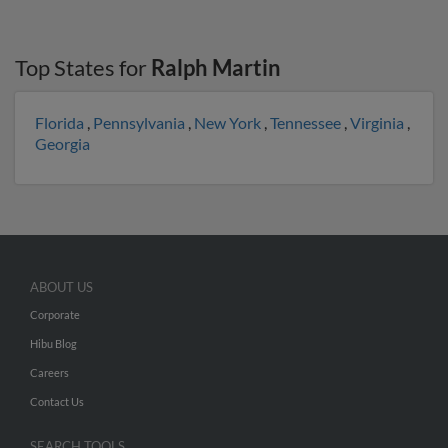
Top States for
Ralph Martin
Florida
,
Pennsylvania
,
New York
,
Tennessee
,
Virginia
,
Georgia
ABOUT US
Corporate
Hibu Blog
Careers
Contact Us
SEARCH TOOLS