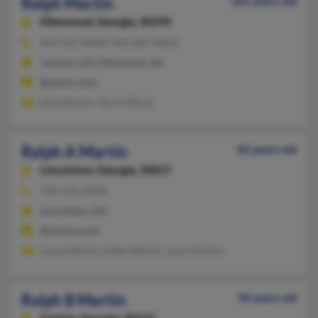
Ralph Martin
101 years old
Ellenwood,
Georgia, 30294
404-361-XXXX, 404-281-XXXX
Jackson, GA, Ellenwood, GA
@yahoo.com
Elsie Martin, Terrie Wnuk
Ralph A Martin
83 years old
Lincolnton,
Georgia, 30817
706-359-XXXX
Lincolnton, GA
@netzero.net
Joyce Martin, Kathy Martin, Joyce Martin
Ralph B Martin
94 years old