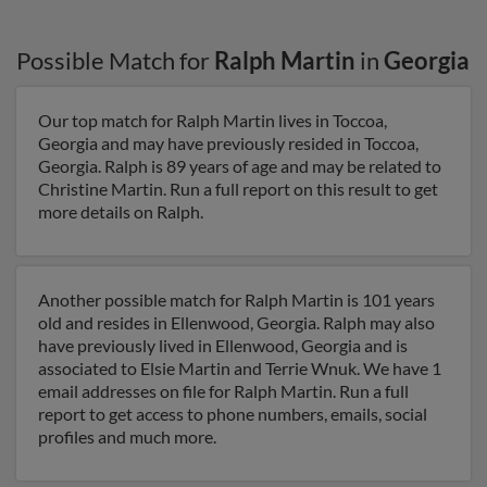
Possible Match for
Ralph Martin
in
Georgia
Our top match for Ralph Martin lives in Toccoa,
Georgia and may have previously resided in Toccoa,
Georgia. Ralph is 89 years of age and may be related to
Christine Martin. Run a full report on this result to get
more details on Ralph.
Another possible match for Ralph Martin is 101 years
old and resides in Ellenwood, Georgia. Ralph may also
have previously lived in Ellenwood, Georgia and is
associated to Elsie Martin and Terrie Wnuk. We have 1
email addresses on file for Ralph Martin. Run a full
report to get access to phone numbers, emails, social
profiles and much more.