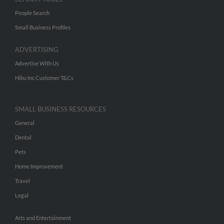
People Search
Small Business Profiles
ADVERTISING
Advertise With Us
Hibu Inc Customer T&Cs
SMALL BUSINESS RESOURCES
General
Dental
Pets
Home Improvement
Travel
Legal
Arts and Entertainment