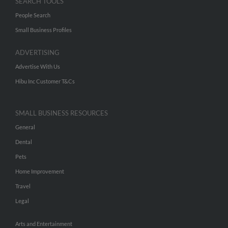
SEARCH TOOLS
People Search
Small Business Profiles
ADVERTISING
Advertise With Us
Hibu Inc Customer T&Cs
SMALL BUSINESS RESOURCES
General
Dental
Pets
Home Improvement
Travel
Legal
Arts and Entertainment