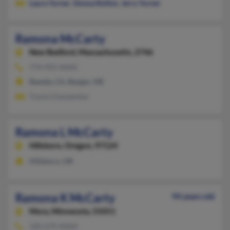
Laura Turner
,
Donna Rollins
,
Jerry Turner
Ramona McCarty
New Bedford,
Massachusetts, 2746
774-992-XXXX
Reseda, CA, Bangor, ME
Tracie Charpentier
Ramona L McCarty
Hillsboro,
Oregon, 97124
Hillsboro, OR
Ramona K McCarty
94 years old
Mora,
Minnesota, 55051
320-679-XXXX