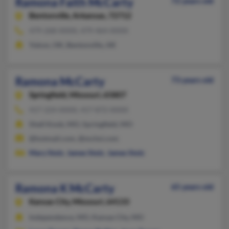
Ramona Faith McCarty
72 years old
Bentonville,
Arkansas, 72712
479-268-XXXX, 479-464-XXXX
Yukon, OK, Bentonville, AR
Ramona McCarty
73 years old
Springfield,
Missouri, 65807
417-224-XXXX, 417-872-XXXX
Shell Knob, MO, Springfield, MO
@hotmail.com, @mchsi.com
Mary Stolz
,
James Stolz
,
James Stolz
Ramona K McCarty
65 years old
Kansas City,
Missouri, 64133
Independence, MO, Kansas City, MO