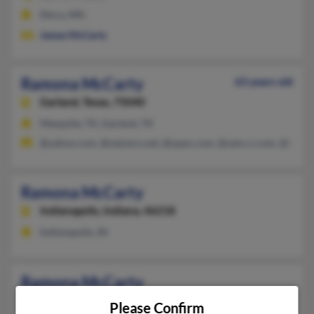
Mora, MN
James McCarty
Ramona McCarty
63 years old
Garland,
Texas, 75040
Mesquite, TX, Garland, TX
@yahoo.com, @netzero.net, @opex.com, @satx.rr.com, @hotma
Ramona McCarty
Indianapolis,
Indiana, 46218
Indianapolis, IN
Ramona McCarty
Indianapolis,
Indiana, 46218
Please Confirm