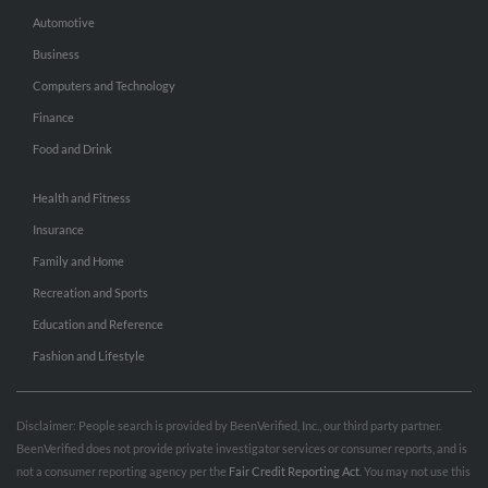
Automotive
Business
Computers and Technology
Finance
Food and Drink
Health and Fitness
Insurance
Family and Home
Recreation and Sports
Education and Reference
Fashion and Lifestyle
Disclaimer: People search is provided by BeenVerified, Inc., our third party partner.
BeenVerified does not provide private investigator services or consumer reports, and is
not a consumer reporting agency per the
Fair Credit Reporting Act
. You may not use this