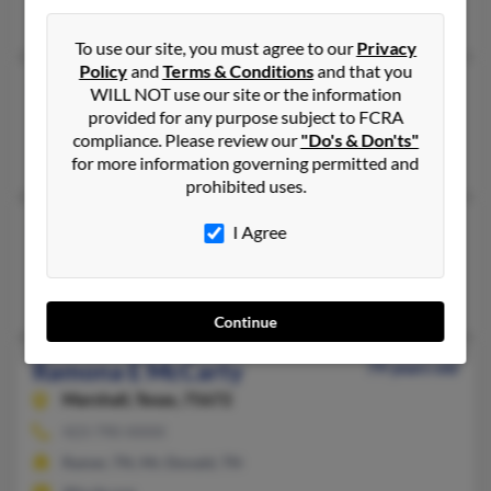
Indianapolis, IN
To use our site, you must agree to our
Privacy
Policy
and
Terms & Conditions
and that you
Ramona McCarty
WILL NOT use our site or the information
provided for any purpose subject to FCRA
Jamestown,
California, 95327
compliance. Please review our
"Do's & Don'ts"
Jamestown, CA
for more information governing permitted and
prohibited uses.
Ramona McCarty
I Agree
Indianapolis,
Indiana, 46226
Indianapolis, IN
Continue
Ramona E McCarty
79 years old
Marshall,
Texas, 75672
423-790-XXXX
Ramer, TN, Mc Donald, TN