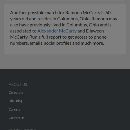
Another possible match for Ramona McCarty is 60
years old and resides in Columbus, Ohio. Ramona may
also have previously lived in Columbus, Ohio and is
associated to
Alexander McCarty
and Ellaween
McCarty. Run a full report to get access to phone
numbers, emails, social profiles and much more.
ABOUT US
Corporate
Hibu Blog
Careers
Contact Us