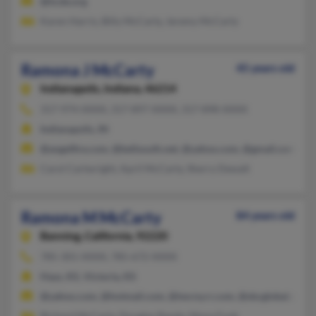
@hcde.org
Karen Harris, Billy McCarty, Jeremy McCarty
Ramona J McCarty
45 years old
Indianapolis,
Indiana, 46214
317-974-XXXX, 317-897-XXXX, 317-898-XXXX
Indianapolis, IN
@angelfire.com, @bellsouth.net, @yahoo.com, @gmail.com
Carol Cartwright, April McCarty, Sherry Dewalt
Ramona M McCarty
84 years old
Banning,
California, 92220
785-301-XXXX, 785-672-XXXX
Hays, KS, Victoria, KS
@yahoo.com, @hotmail.com, @twcny.rr.com, @sbcglobal.net
Richard McCarty, Douglas Randa, Mona Funk