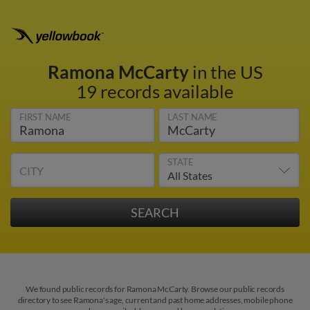
Ramona McCarty
in the US
19 records available
FIRST NAME
LAST NAME
STATE
CITY
We found public records for Ramona McCarty. Browse our public records
directory to see Ramona's age, current and past home addresses, mobile phone