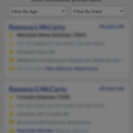
numbers, email addresses, and known relatives.
Ramona L McCarty
66 years old
Mountain Home,
Arkansas, 72653
870-701-XXXX, 870-424-XXXX, 870-424-XXXX
Mountain Home, AR
@bellsouth.net, @msn.com, @ymail.com, @hotmail.com, @aol
McCarty Sowa,
Mary McCarty
,
Robert Sowa
Ramona G McCarty
60 years old
Crossett,
Arkansas, 71635
870-364-XXXX, 361-937-XXXX, 870-500-XXXX
Columbus, OH, Crossett, AR
@msn.com, @hotmail.com, @yahoo.com
Alexander McCarty
, Ellaween McCarty