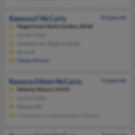
Ramona F McCarty
87 years old
Pisgah Forest,
North Carolina, 28768
828-884-XXXX
Lincolnton, NC, Pisgah Forest, NC
@cox.net
Chester McCarty
Ramona Eileen McCarty
71 years old
Moberly,
Missouri, 65270
660-263-XXXX
Moberly, MO
Christina Sorm, Angela Vancleve, P Vancleve