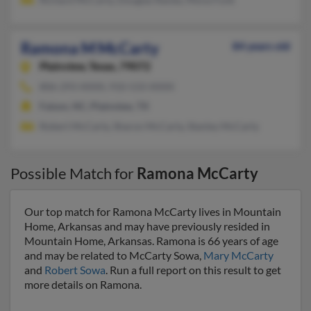
Ramona M McCarty
84 years old
Plainview,
Texas, 79072
806-293-XXXX, 910-533-XXXX
Faison, NC, Plainview, TX
Robert McCarty, Sharon McCarty, Stanley McCarty
Possible Match for
Ramona McCarty
Our top match for Ramona McCarty lives in Mountain
Home, Arkansas and may have previously resided in
Mountain Home, Arkansas. Ramona is 66 years of age
and may be related to McCarty Sowa,
Mary McCarty
and
Robert Sowa
. Run a full report on this result to get
more details on Ramona.