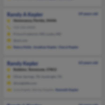
Randy A Kepler
69 years old
Homosassa,
Florida, 34446
410-326-XXXX
Prince Frederick, MD, Lusby, MD
@aol.com
Nancy Holtz
,
Jonathan Kepler
,
Cheryl Kepler
Randy Kepler
63 years old
Robbins,
Tennessee, 37852
Oliver Springs, TN, Sunbright, TN
@insightbb.com
Lona Kepler, Shirley Kepeler,
Kenneth Kepler