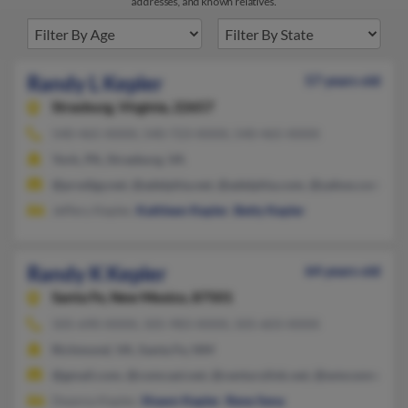
addresses, and known relatives.
Randy L Kepler
57 years old
Strasburg,
Virginia, 22657
540-465-XXXX, 540-723-XXXX, 540-465-XXXX
York, PA, Strasburg, VA
@prodigy.net, @adelphia.net, @adelphia.com, @yahoo.com, @e
Jeffery Kepler,
Kathleen Kepler
,
Betty Kepler
Randy K Kepler
64 years old
Santa Fe,
New Mexico, 87501
505-690-XXXX, 505-983-XXXX, 505-603-XXXX
Richmond, VA, Santa Fe, NM
@gmail.com, @comcast.net, @centurylink.net, @wmconnect.c
Deanna Kepler,
Shawn Kepler
,
Rene Sena