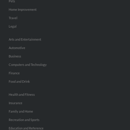
Pets
Home Improvement
Travel
Legal
Arts and Entertainment
Automotive
Business
Computers and Technology
Finance
Food and Drink
Health and Fitness
Insurance
Family and Home
Recreation and Sports
Education and Reference