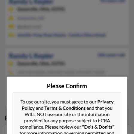
Randy L Kepler
56 years old
Zanesville,
Ohio, 43701
Zanesville, OH
@yahoo.com
Jennifer King
,
Ryan Kepler
,
Candice Moorehead
Randy L Kepler
106 years old
Zanesville,
Ohio, 43701
740-452-XXXX, 614-452-XXXX, 614-877-XXXX
Zanesville, OH
Please Confirm
@hotmail.com
Troy Kepler,
Barbara Kepler
,
Gerald Kepler
To use our site, you must agree to our
Privacy
Policy
and
Terms & Conditions
and that you
WILL NOT use our site or the information
Possible Match for
Randy Kepler
provided for any purpose subject to FCRA
compliance. Please review our
"Do's & Don'ts"
for more information governing permitted and