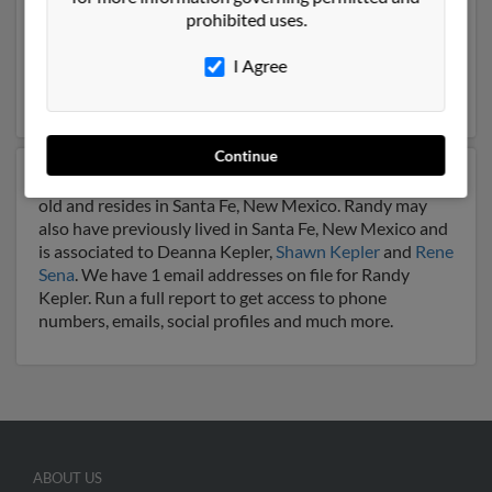
Our top match for Randy Kepler lives in Strasburg,
prohibited uses.
Virginia and may have previously resided in Strasburg,
Virginia. Randy is 57 years of age and may be related to
I Agree
Jeffery Kepler,
Kathleen Kepler
and
Betty Kepler
. Run a
full report on this result to get more details on Randy.
Continue
Another possible match for Randy Kepler is 64 years
old and resides in Santa Fe, New Mexico. Randy may
also have previously lived in Santa Fe, New Mexico and
is associated to Deanna Kepler,
Shawn Kepler
and
Rene
Sena
. We have 1 email addresses on file for Randy
Kepler. Run a full report to get access to phone
numbers, emails, social profiles and much more.
ABOUT US