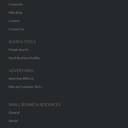
Corporate
Hibu Blog
Careers
Contact Us
SEARCH TOOLS
People Search
Small Business Profiles
ADVERTISING
Advertise With Us
Hibu Inc Customer T&Cs
SMALL BUSINESS RESOURCES
General
Dental