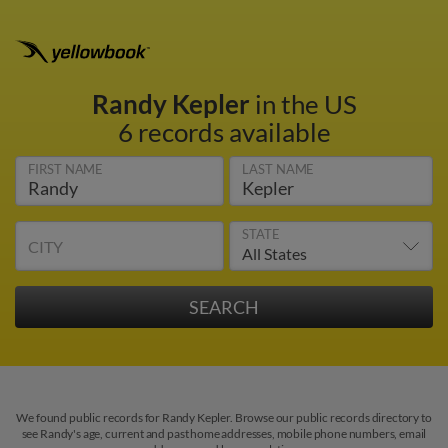
Randy Kepler
in the US
6 records available
FIRST NAME
LAST NAME
STATE
CITY
We found public records for Randy Kepler. Browse our public records directory to
see Randy's age, current and past home addresses, mobile phone numbers, email