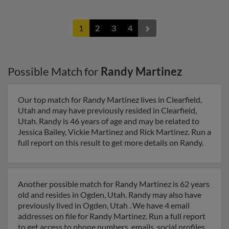
1
2
3
4
Possible Match for
Randy Martinez
Our top match for Randy Martinez lives in Clearfield,
Utah and may have previously resided in Clearfield,
Utah. Randy is 46 years of age and may be related to
Jessica Bailey, Vickie Martinez and Rick Martinez. Run a
full report on this result to get more details on Randy.
Another possible match for Randy Martinez is 62 years
old and resides in Ogden, Utah. Randy may also have
previously lived in Ogden, Utah . We have 4 email
addresses on file for Randy Martinez. Run a full report
to get access to phone numbers, emails, social profiles