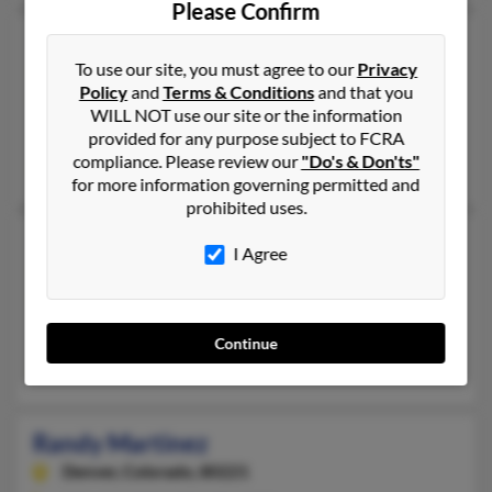
Please Confirm
Randy Dale Martinez
70 years old
To use our site, you must agree to our
Privacy
Laurel,
Maryland, 20723
Policy
and
Terms & Conditions
and that you
301-725-XXXX, 301-725-XXXX
WILL NOT use our site or the information
Riverdale, MD, Laurel, MD
provided for any purpose subject to FCRA
compliance. Please review our
"Do's & Don'ts"
Jesse Martinez, Randy Martinez
for more information governing permitted and
prohibited uses.
Randy Martinez
I Agree
Albuquerque,
New Mexico, 87121
505-433-XXXX, 505-833-XXXX
Albuquerque, NM
Continue
Cynthia Candelaria, Jim Martinez, Damian Martinez
Randy Martinez
Denver,
Colorado, 80221