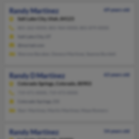
Randy Martinez
69 years old
Salt Lake City,
Utah, 84123
801-262-XXXX, 801-964-XXXX, 801-879-XXXX
Salt Lake City, UT
@myriad.com
Sherone Baraber, Denece Martinez, Seanne Burdett
Randy D Martinez
63 years old
Colorado Springs,
Colorado, 80903
719-471-XXXX, 719-473-XXXX
Colorado Springs, CO
Starr Martinez, Martin Martinez, Maye Romero
Randy Martinez
54 years old