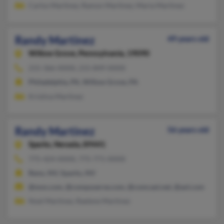
Carlos Martinez, Ramon Martinez, Maria Martinez
Randy Martinez
49 years old
Willow Grove,
Pennsylvania, 19090
215-366-XXXX, 215-849-XXXX
Philadelphia, PA, Willow Grove, PA
Kristina Martinez
Randy Martinez
56 years old
Sparks,
Nevada, 89441
775-424-XXXX, 775-771-XXXX
Reno, NV, Sparks, NV
@msn.com, @compuserve.com, @comcast.net, @aol.com
Noel Martinez, Raelene Martinez