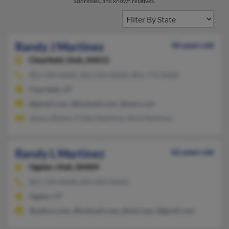
addresses, and known relatives.
Randy J Martinez
46 years old
Clearfield,
Utah, 84015
801-390-XXXX, 801-425-XXXX, 801-773-XXXX
Clearfield, UT
@gmail.com, @hotmail.com, @msn.com
Jessica Bailey, Vickie Martinez, Rick Martinez
Randy L Martinez
62 years old
Ogden,
Utah, 84404
801-334-XXXX, 801-603-XXXX
Ogden, UT
@yahoo.com, @hotmail.com, @aol.com, @gmail.com