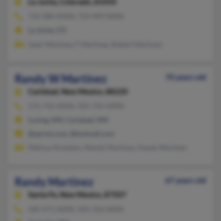
La Junta,
Colorado, 81050
719-384-XXXX, 719-499-XXXX
La Junta, CO
Isaac Martinez, F Martinez, Robert Martinez
Randy W Martinez
70 years old
Carlsbad,
New Mexico, 88220
575-745-XXXX, 505-745-XXXX
Loving, NM, Carlsbad, NM
@sprint.com, @hotmail.com
Melissa Ahasteen, Mandy Martinez, Kandy Martinez
Randy Martinez
67 years old
Santa Fe,
New Mexico, 87507
505-471-XXXX, 505-316-XXXX