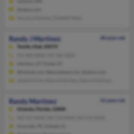
Santa Fe, NM
@yahoo.com
Veronica Martinez, Elizabeth Mena
Randy J Martinez
48 years old
Tooele,
Utah, 84074
435-882-XXXX, 435-760-XXXX
Stockton, UT, Tooele, UT
@hotmail.com, @blackplanet.com, @yahoo.com
Janette Porter, Edward Martinez, Edward Martinez
Randy Martinez
42 years old
Orlando,
Florida, 32808
407-521-XXXX, 407-578-XXXX, 407-619-XXXX
Knoxville, TN, Orlando, FL