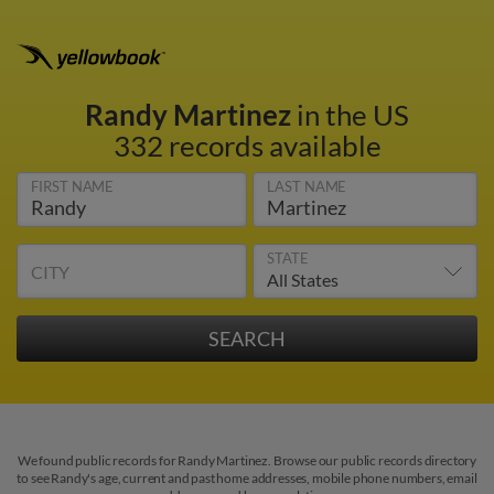
Randy Martinez
in the US
332 records available
FIRST NAME
LAST NAME
STATE
CITY
We found public records for Randy Martinez. Browse our public records directory
to see Randy's age, current and past home addresses, mobile phone numbers, email