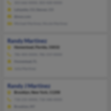
303-666-XXXX, 303-428-XXXX
Lafayette, CO, Denver, CO
@msn.com
Michael Martinez, Nicole Martinez
Randy Martinez
Homestead,
Florida, 33032
786-404-XXXX, 786-319-XXXX
Homestead, FL
Julia Martinez
Randy J Martinez
Brooklyn,
New York, 11208
718-235-XXXX, 718-348-XXXX
Brooklyn, NY