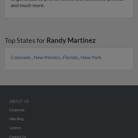
and much more.
Top States for
Randy Martinez
Colorado
,
New Mexico
,
Florida
,
New York
ABOUT US
Corporate
Hibu Blog
Careers
Contact Us