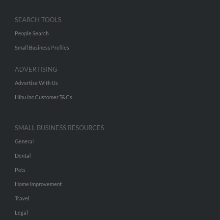
SEARCH TOOLS
People Search
Small Business Profiles
ADVERTISING
Advertise With Us
Hibu Inc Customer T&Cs
SMALL BUSINESS RESOURCES
General
Dental
Pets
Home Improvement
Travel
Legal