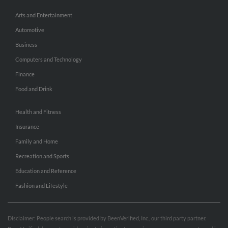
Arts and Entertainment
Automotive
Business
Computers and Technology
Finance
Food and Drink
Health and Fitness
Insurance
Family and Home
Recreation and Sports
Education and Reference
Fashion and Lifestyle
Disclaimer: People search is provided by BeenVerified, Inc., our third party partner.