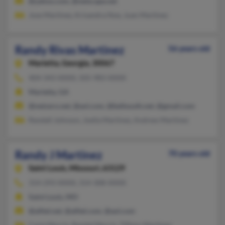
@yahoo.com, @netscape.net
Jose Martinez, Krisandra Noe, Juan Martinez
Randy Rivas Martinez
56 years old
Marietta,
Georgia, 30067
404-343-XXXX, 505-983-XXXX
Marietta, GA
@netzero.net, @aol.com, @bellsouth.net, @gmail.com
Randall Johnson, Joella Martinez, Andrew Martinez
Randy J Martinez
70 years old
Saint Louis,
Missouri, 63129
314-293-XXXX, 314-308-XXXX
Saint Louis, MO
@alltel.net, @alltel.com, @aol.com
Carla Morris, Randal Morris, Tiffany Martinez