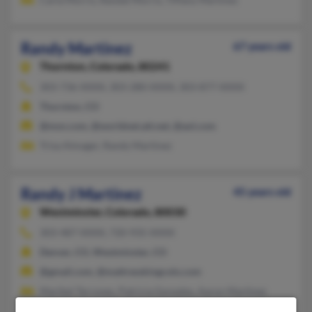
Randy Martinez
67 years old
Thornton,
Colorado, 80241
303-736-XXXX, 303-280-XXXX, 303-877-XXXX
Thornton, CO
@msn.com, @worldnet.att.net, @aol.com
Trisa Almager, Randy Martinez
Randy J Martinez
45 years old
Westminster,
Colorado, 80030
303-487-XXXX, 720-935-XXXX
Denver, CO, Westminster, CO
@gmail.com, @mattresskingcolo.com
Maribel Terrones, Patricia Gonzales, Aaron Martinez