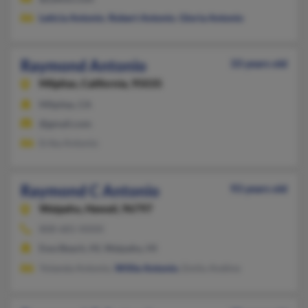
Leticia Antonio
,
Robert Antonio
,
Gloria Antonio
Raymond Antonio
33 years old
Milpitas,
California, 95035
Milpitas, CA
@gmail.com
Erika Antonio
Raymond C Antonio
93 years old
Waipahu,
Hawaii, 96797
808-681-XXXX
Ewa Beach, HI, Waipahu, HI
Yolanda Antonio,
Willie Antonio
, Emilu Andino