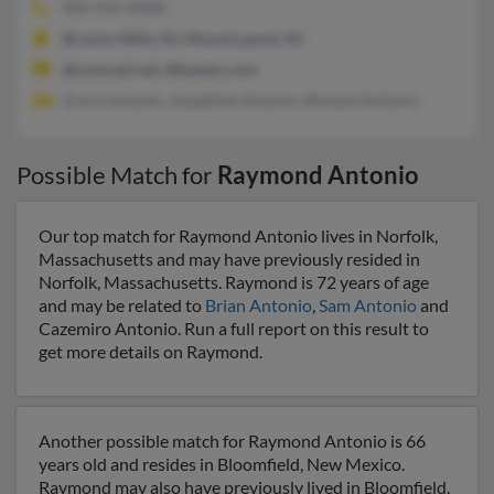
856-914-XXXX
Browns Mills, NJ, Mount Laurel, NJ
@comcast.net, @havem.com
Grace Antonio, Josephine Antonio, Richard Antonio
Possible Match for
Raymond Antonio
Our top match for Raymond Antonio lives in Norfolk,
Massachusetts and may have previously resided in
Norfolk, Massachusetts. Raymond is 72 years of age
and may be related to
Brian Antonio
,
Sam Antonio
and
Cazemiro Antonio. Run a full report on this result to
get more details on Raymond.
Another possible match for Raymond Antonio is 66
years old and resides in Bloomfield, New Mexico.
Raymond may also have previously lived in Bloomfield,