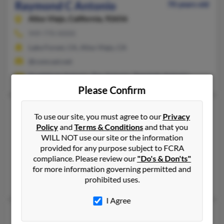
Raymond C Antonio
70 years old
Aliso Viejo,
California, 92656
949-770-XXXX
Lake Forest, CA, Aliso Viejo, CA
@comcast.net
Guadalupe Antonio, Ray Antonio, Regalado Antonio
Please Confirm
Raymond C Antonio
64 years old
To use our site, you must agree to our
Privacy
Chula Vista,
California, 91911
Policy
and
Terms & Conditions
and that you
WILL NOT use our site or the information
619-216-XXXX, 619-243-XXXX, 209-383-XXXX
provided for any purpose subject to FCRA
Victorville, CA, Chula Vista, CA
compliance. Please review our
"Do's & Don'ts"
@cs.com, @aol.com, @gmail.com
for more information governing permitted and
prohibited uses.
Rodolfo Antonio, Kristin Antonio, Ron Antonio
I Agree
Raymond D Antonio
64 years old