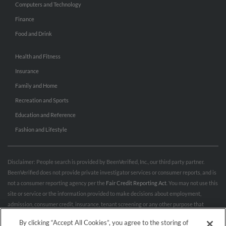
Computers and Technology
Finance
Food and Drink
Health and Fitness
Insurance
Family and Home
Recreation and Sports
Education and Reference
Fashion and Lifestyle
Disclaimer: People search is provided by BeenVerified, Inc., our third party partner.
BeenVerified does not provide private investigator services or consumer reports, and is
not a consumer reporting agency per the
Fair Credit Reporting Act
. You may not use this
site or service or the information provided to make decisions about employment,
admission, consumer credit, insurance, tenant screening or any other purpose that
would require FCRA compliance. For more information governing permitted and
By clicking “Accept All Cookies”, you agree to the storing of
prohibited uses, please review BeenVerified's
“Do’s & Don’ts”
and
Terms & Conditions
.