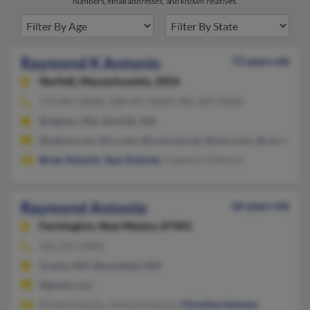
numbers, email addresses, and known relatives.
Raymond K Antonio
72 years old
Norfolk,
Massachusetts, 2056
774-847-XXXX, 508-567-XXXX, 401-207-XXXX
Brighton, MA, Norfolk, MA
@yahoo.com, @cs.com, @comcast.net, @msn.com, @carreker.
Brian Antonio
,
Sam Antonio
, Cazemiro Antonio
Raymond Antonio
66 years old
Farmington,
New Mexico, 87401
505-255-XXXX
Grants, NM, Bloomfield, NM
@gmail.com
Dickie Antonio, Jimmie Antonio,
Christina Antonio