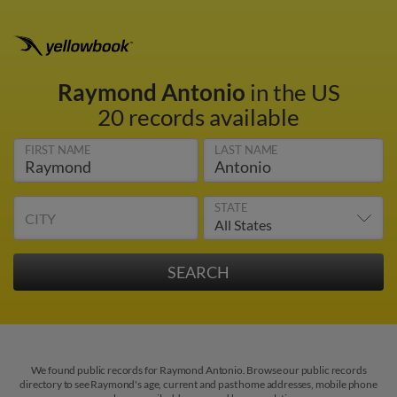
Raymond Antonio
in the US
20 records available
FIRST NAME
LAST NAME
STATE
CITY
We found public records for Raymond Antonio. Browse our public records
directory to see Raymond's age, current and past home addresses, mobile phone