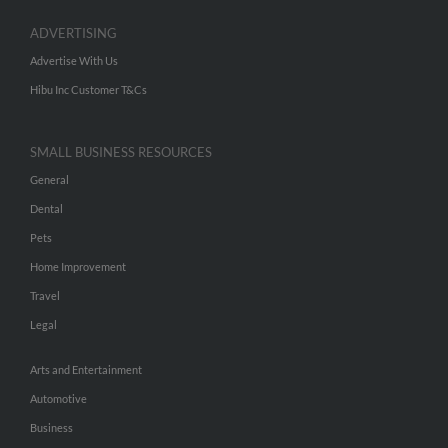
ADVERTISING
Advertise With Us
Hibu Inc Customer T&Cs
SMALL BUSINESS RESOURCES
General
Dental
Pets
Home Improvement
Travel
Legal
Arts and Entertainment
Automotive
Business