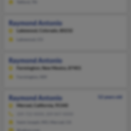
Telford, TN
Raymond Antonio
Lakewood,
Colorado, 80232
Lakewood, CO
Raymond Antonio
Farmington,
New Mexico, 87401
Farmington, NM
Raymond Antonio
52 years old
Merced,
California, 95340
209-722-XXXX, 209-847-XXXX
Saint Joseph, MO, Merced, CA
@yahoo.com