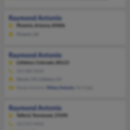
Raymond Antonio
Phoenix,
Arizona, 85006
Phoenix, AZ
Raymond Antonio
Littleton,
Colorado, 80123
303-980-XXXX
Denver, CO, Littleton, CO
Steven Antonio,
Tiffany Antonio
, Teri Engh
Raymond Antonio
Telford,
Tennessee, 37690
423-913-XXXX