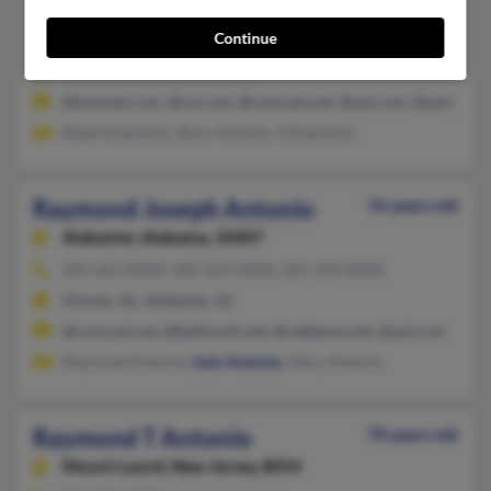
Atco,
New Jersey, 8004
Continue
856-367-XXXX, 856-210-XXXX, 856-210-XXXX
Somerdale, NJ, Cedarville, NJ
@hotmail.com, @cox.net, @comcast.net, @aol.com, @yahoo.c
Ralph Dantonio, Stacy Antonio, S Dantonio
Raymond Joseph Antonio
76 years old
Alabaster,
Alabama, 35007
205-663-XXXX, 205-229-XXXX, 205-229-XXXX
Hoover, AL, Alabaster, AL
@comcast.net, @bellsouth.net, @cableone.net, @aol.com
Raymond Antonio,
Sam Antonio
, Mary Antonio
Raymond T Antonio
70 years old
Mount Laurel,
New Jersey, 8054