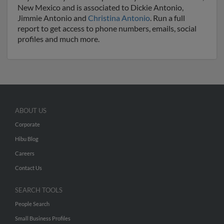
New Mexico and is associated to Dickie Antonio,
Jimmie Antonio and
Christina Antonio
. Run a full
report to get access to phone numbers, emails, social
profiles and much more.
ABOUT US
Corporate
Hibu Blog
Careers
Contact Us
SEARCH TOOLS
People Search
Small Business Profiles