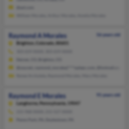
@aol.com
William Morales, Arthur Morales, Amelia Morales
Raymond A Morales
56 years old
Brighton,
Colorado, 80601
303-659-XXXX, 303-659-XXXX
Denver, CO, Brighton, CO
@usa.net, raymond_moralesj****oplepc.com, @hotmail.com, 
Renee Archuleta, Raymond Morales, Mary Morales
Raymond E Morales
91 years old
Langhorne,
Pennsylvania, 19047
215-968-XXXX, 215-527-XXXX
Penns Park, PA, Doylestown, PA