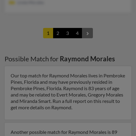
Linda Morales
1
2
3
4
Possible Match for
Raymond Morales
Our top match for Raymond Morales lives in Pembroke
Pines, Florida and may have previously resided in
Pembroke Pines, Florida. Raymond is 83 years of age
and may be related to Evert Morales, Gregory Morales
and Miranda Smart. Run a full report on this result to
get more details on Raymond.
Another possible match for Raymond Morales is 89