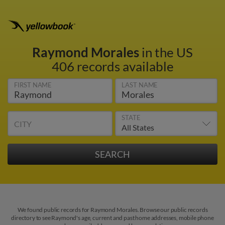
Raymond Morales
in the US
406 records available
FIRST NAME
LAST NAME
STATE
CITY
We found public records for Raymond Morales. Browse our public records
directory to see Raymond's age, current and past home addresses, mobile phone