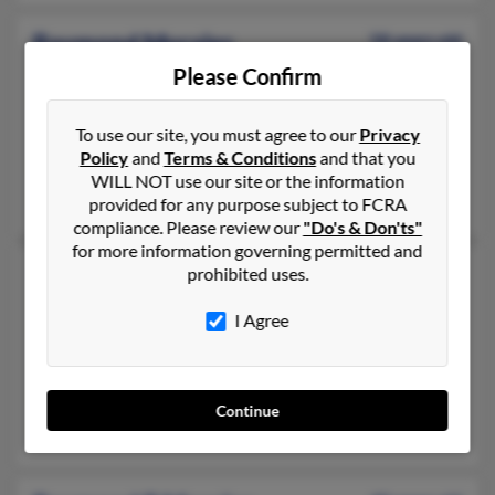
Raymond Morales
58 years old
Milwaukee,
Wisconsin, 53204
Please Confirm
208-773-XXXX, 920-691-XXXX
To use our site, you must agree to our
Privacy
Mount Pleasant, WI, Fort Atkinson, WI
Policy
and
Terms & Conditions
and that you
@yahoo.com
WILL NOT use our site or the information
Nate Morales, Rosalio Morales, Andrew Moralez
provided for any purpose subject to FCRA
compliance. Please review our
"Do's & Don'ts"
for more information governing permitted and
Raymond Morales
prohibited uses.
Waterbury,
Connecticut, 6710
I Agree
203-391-XXXX, 203-465-XXXX
New Britain, CT, Waterbury, CT
@sbcglobal.net
Continue
Morales Soto, Ramon Morales, Gladys Morales