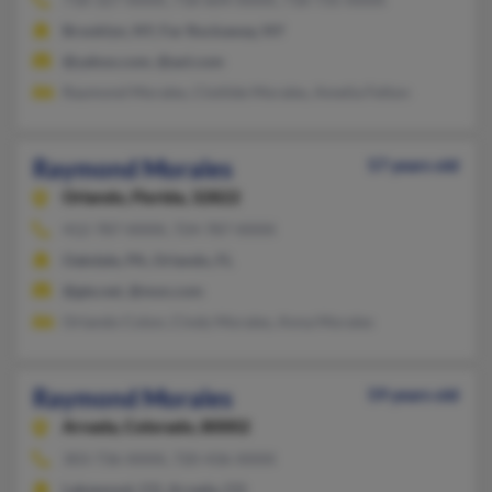
Brooklyn, NY, Far Rockaway, NY
@yahoo.com, @aol.com
Raymond Morales, Clotilde Morales, Amelia Felton
Raymond Morales
57 years old
Orlando,
Florida, 32822
412-787-XXXX, 724-787-XXXX
Oakdale, PA, Orlando, FL
@gte.net, @msn.com
Orlando Colon, Cindy Morales, Anna Morales
Raymond Morales
59 years old
Arvada,
Colorado, 80002
303-736-XXXX, 720-436-XXXX
Lakewood, CO, Arvada, CO