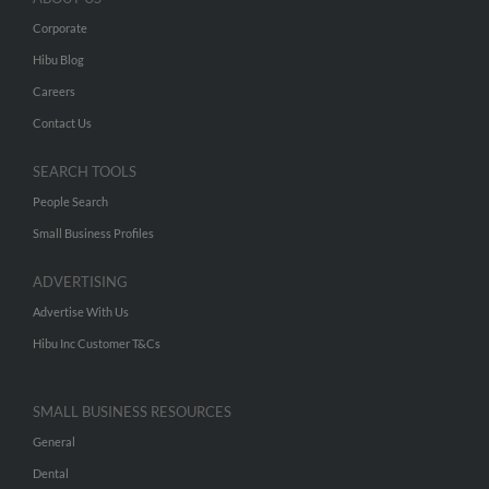
Corporate
Hibu Blog
Careers
Contact Us
SEARCH TOOLS
People Search
Small Business Profiles
ADVERTISING
Advertise With Us
Hibu Inc Customer T&Cs
SMALL BUSINESS RESOURCES
General
Dental