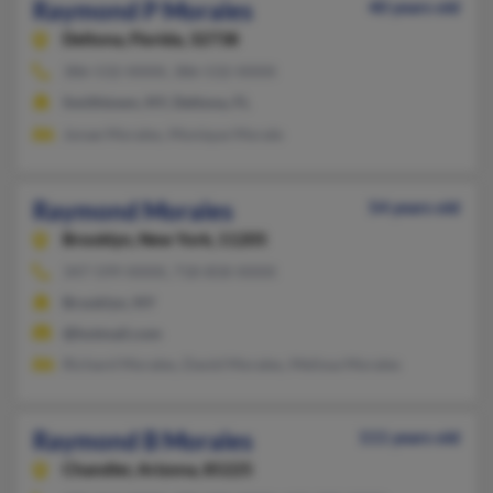
Raymond P Morales
40 years old
Deltona,
Florida, 32738
386-532-XXXX, 386-532-XXXX
Smithtown, NY, Deltona, FL
Jonae Morales, Monique Morale
Raymond Morales
54 years old
Brooklyn,
New York, 11205
347-599-XXXX, 718-858-XXXX
Brooklyn, NY
@hotmail.com
Richard Morales, David Morales, Melissa Morales
Raymond B Morales
111 years old
Chandler,
Arizona, 85225