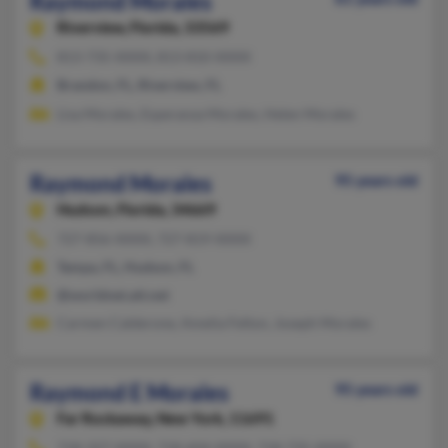
Raymond Morales
Riverview,
Florida, 33569
813-735-XXXX, 813-810-XXXX
Brandon, FL, Riverview, FL
Lisa Morales, Esperanza Morales, Helen Morales
Raymond Morales
95 years old
Hudson,
Florida, 34669
727-856-XXXX, 727-819-XXXX
Tampa, FL, Hudson, FL
@worldnet.att.net
Carmen Calderone, Amelia Felton, Joseph Morales
Raymond E Morales
95 years old
Far Rockaway,
New York, 11691
718-327-XXXX, 718-604-XXXX, 718-735-XXXX