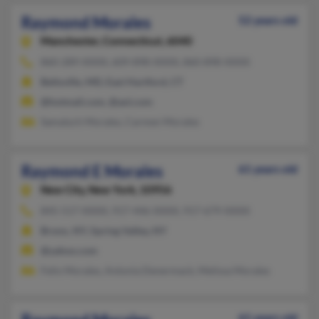
Raymond Morales
52 years old
Manchester,
Connecticut, 6040
860-289-XXXX, 609-898-XXXX, 860-898-XXXX
Beltsville, MD, East Hartford, CT
@hotmail.com, @aol.com
Samalych Morales, Carmen Morales
Raymond E Morales
61 years old
New City,
New York, 10956
845-517-XXXX, 917-446-XXXX, 917-679-XXXX
Bronx, NY, Spring Valley, NY
@yahoo.com
Felix Morales, Antonia Denermack, Melissa Morales
61 years old