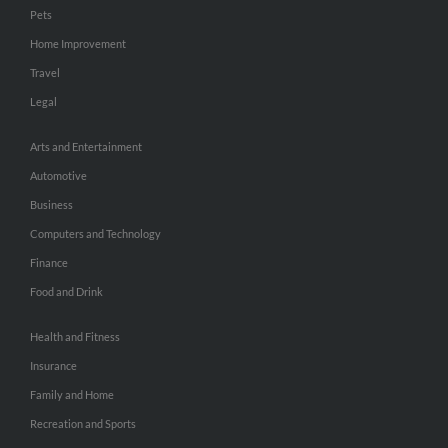
Pets
Home Improvement
Travel
Legal
Arts and Entertainment
Automotive
Business
Computers and Technology
Finance
Food and Drink
Health and Fitness
Insurance
Family and Home
Recreation and Sports