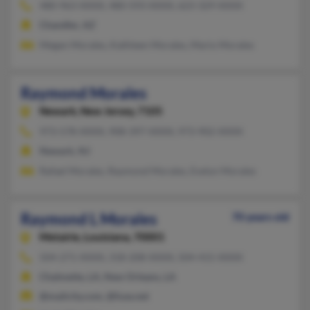
480-963-XXXX, 480-593-XXXX, 623-329-XXXX
Chandler, AZ
Megan Morales, Kathleen Morales, Mario Morales
Raymond Morales
Newark,
New Jersey, 7105
973-578-XXXX, 908-397-XXXX, 973-902-XXXX
Newark, NJ
Rafael Morales, Raymond Morales, Evelyn Morales
Raymond L Morales
70 years old
Metairie,
Louisiana, 70001
504-271-XXXX, 318-208-XXXX, 504-415-XXXX
Chalmette, LA, New Orleans, LA
@mailcity.com, @fuse.net