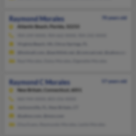
Raymond Morales
70 years old
Atlantic Beach,
Florida, 32233
904-249-XXXX, 904-662-XXXX, 904-242-XXXX
Virginia Beach, VA, Citrus Springs, FL
@hotmail.com, @earthlink.net, @comcast.net, @yahoo.com, @
Raul Morales, Daisy Morales, Elgenette Morales
Raymond C Morales
57 years old
New Britain,
Connecticut, 6051
860-944-XXXX, 803-256-XXXX
Jacksonville, FL, New Britain, CT
@yahoo.com, @msn.com
Elisa Evans, Reymundo Morales, Leslie Morales