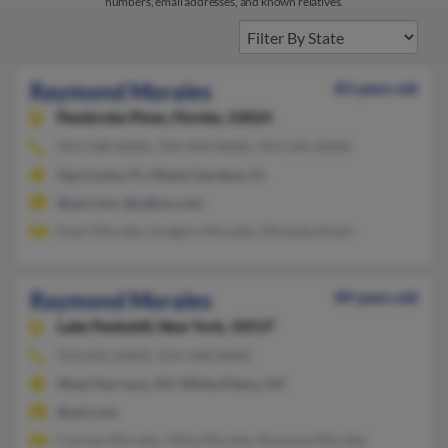
numbers, email addresses, and known relatives.
Raymond Morales
83 years old
Pembroke Pines,
Florida, 33024
954-438-XXXX, 954-444-XXXX, 954-245-XXXX
Opa Locka, FL, Miami Gardens, FL
@aol.com, @yahoo.com
Evert Morales, Gregory Morales, Miranda Smart
Raymond Morales
89 years old
Lake Peekskill,
New York, 10537
914-831-XXXX, 914-548-XXXX
West Harrison, NY, White Plains, NY
@aol.com
Carmen Morales, Nilsa Morales, Roxanne Morales