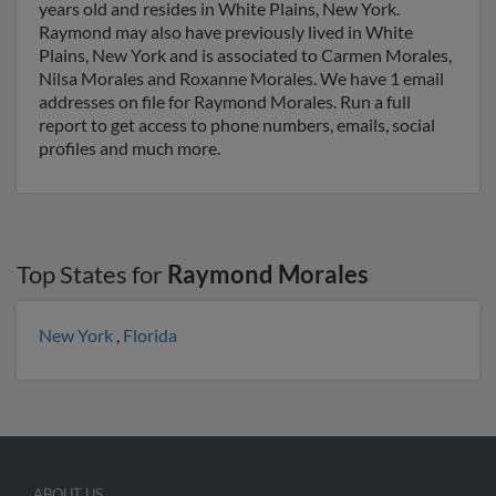
years old and resides in White Plains, New York.
Raymond may also have previously lived in White
Plains, New York and is associated to Carmen Morales,
Nilsa Morales and Roxanne Morales. We have 1 email
addresses on file for Raymond Morales. Run a full
report to get access to phone numbers, emails, social
profiles and much more.
Top States for
Raymond Morales
New York
,
Florida
ABOUT US