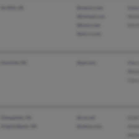
De Witt, AR
@netzero.net
Rebe
@hotmail.com
Mich
@futura.net
Kim 
@ark.rr.com
Charlotte, NC
@aol.com
Marv
Rhon
Clar
Chesapeake, VA
@cox.net
Keit
Virginia Beach, VA
@yahoo.com
Annet
Mich