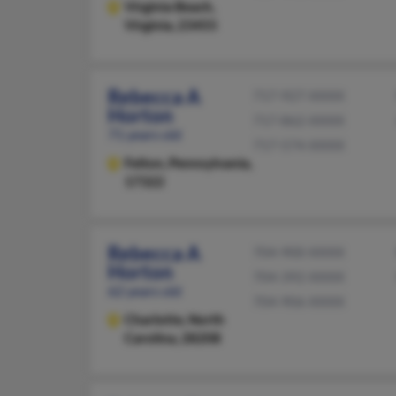
Virginia Beach,
Virginia, 23455
Rebecca A
717-927-XXXX
Horton
717-862-XXXX
71 years old
717-574-XXXX
Felton,
Pennsylvania,
17322
Rebecca A
704-900-XXXX
Horton
704-392-XXXX
62 years old
704-906-XXXX
Charlotte,
North
Carolina, 28208