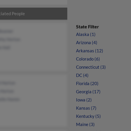
iated People
State Filter
Beamer
Alaska (1)
thy Horton
Arizona (4)
e Hall
Arkansas (12)
Colorado (6)
Connecticut (3)
DC (4)
l Horton
Florida (20)
 Horton
Georgia (17)
elle Hamm
Iowa (2)
Kansas (7)
Kentucky (5)
Maine (3)