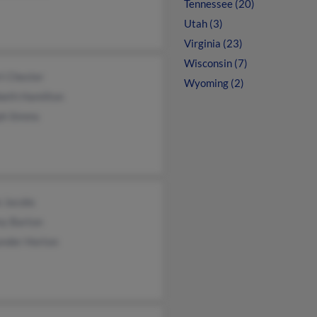
Tennessee (20)
Utah (3)
Virginia (23)
Wisconsin (7)
t Chester
Wyoming (2)
beth Hamilton
ph Simms
e Jacobs
ey Barton
ander Horton