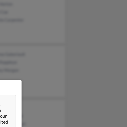
 Horton
 Coe
la Carpenter
na Gaboriault
 Rappleye
rey Morgan
&
Weisensell
n
 our
n Weisensell
ited
ta Weisensell