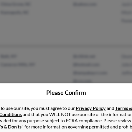
China Grove, NC
@yahoo.com
Jack
Kannapolis, NC
Misti
Pame
Bath, NY
@citlink.net
Dean
Cameron Mills, NY
@hotmail.com
John
@tampabay.rr.com
Jeff
@rcn.com
@ono.com
Please Confirm
To use our site, you must agree to our
Privacy Policy
and
Terms 
Roanoke, VA
@aol.com
Paul 
Conditions
and that you WILL NOT use our site or the informatio
vided for any purpose subject to FCRA compliance. Please review
Aaro
's & Don'ts"
for more information governing permitted and prohib
Loret