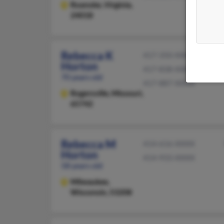
Roanoke,
Virginia,
24018
Rebecca K
417-350-XXXX
Horton
417-838-XXXX
70 years old
417-887-XXXX
Rogersville,
Missouri,
65742
Rebecca M
414-616-XXXX
Horton
414-933-XXXX
58 years old
Milwaukee,
Wisconsin, 53208