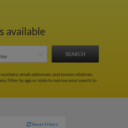
 available
 numbers, email addresses, and known relatives.
ata.
Filter by age or state to narrow your search to
Reset Filters