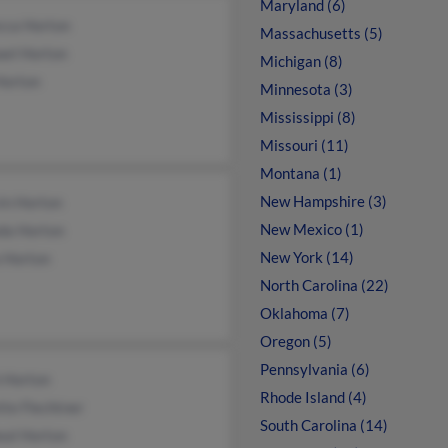
Maryland (6)
cca Horton
Massachusetts (5)
ael Horton
Michigan (8)
Horton
Minnesota (3)
Mississippi (8)
Missouri (11)
Montana (1)
New Hampshire (3)
in Horton
New Mexico (1)
da Horton
New York (14)
a Horton
North Carolina (22)
Oklahoma (7)
Oregon (5)
Pennsylvania (6)
h Horton
Rhode Island (4)
te Flechtner
South Carolina (14)
eal Horton