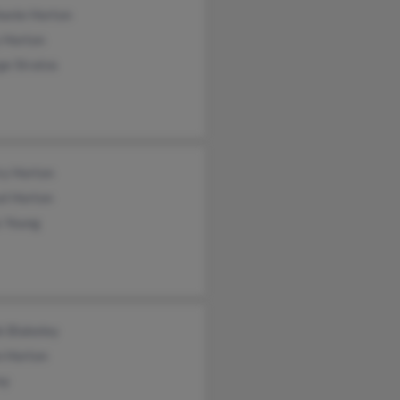
hanie Horton
 Horton
ge Stratos
ry Horton
al Horton
s Young
k Blakeley
n Horton
oy