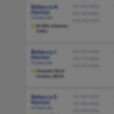
Rebecca A
870-946-XXXX
Horton
870-946-XXXX
51 years old
870-946-XXXX
De Witt,
Arkansas,
72042
Rebecca J
803-327-XXXX
Horton
704-779-XXXX
52 years old
704-525-XXXX
Charlotte,
North
Carolina, 28210
Rebecca S
757-482-XXXX
Horton
757-965-XXXX
67 years old
757-478-XXXX