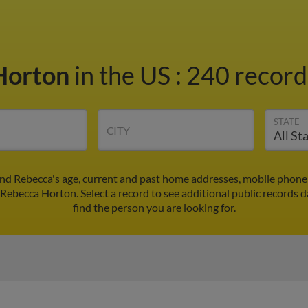
Horton
in the US
:
240 records
STATE
CITY
nd Rebecca's age, current and past home addresses, mobile phone
 Rebecca Horton. Select a record to see additional public records d
find the person you are looking for.