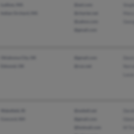
Ludlow, MA
@aol.com
Step
Indian Orchard, MA
@charter.net
Mary
@yahoo.com
Geor
@gmail.com
Oklahoma City, OK
@gmail.com
Dest
Edmond, OK
@cox.net
Norv
Luca
Wakefield, RI
@swbell.net
Dere
Concord, NH
@gmail.com
Glen
@hotmail.com
M Tr