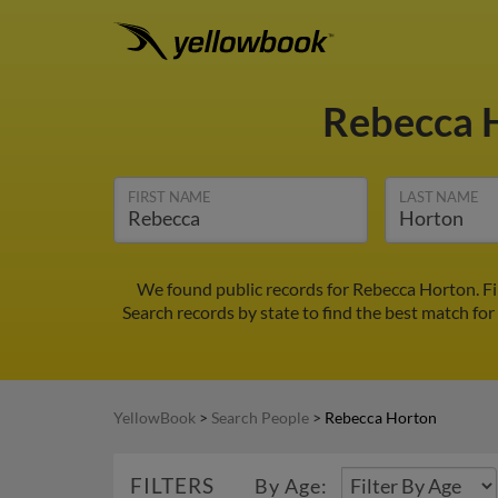
Rebecca 
FIRST NAME
LAST NAME
We found public records for Rebecca Horton. Fi
Search records by state to find the best match for
YellowBook
>
Search People
>
Rebecca Horton
FILTERS
By Age: