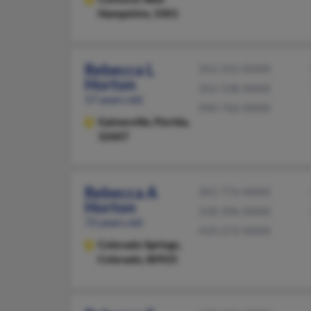
Hampshire, 3301
Rebecca L
352-331-XXXX
Horton
352-538-XXXX
57 years old
940-766-XXXX
Gainesville,
Florida,
32607
Rebecca A
301-776-XXXX
Horton
318-396-XXXX
72 years old
410-272-XXXX
Colorado Springs,
Colorado, 80925