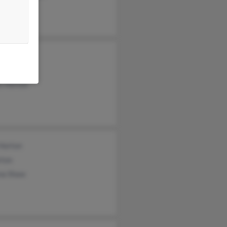
ge Horton
ra Horton
s Horton
 Horton
rton
na Shaw