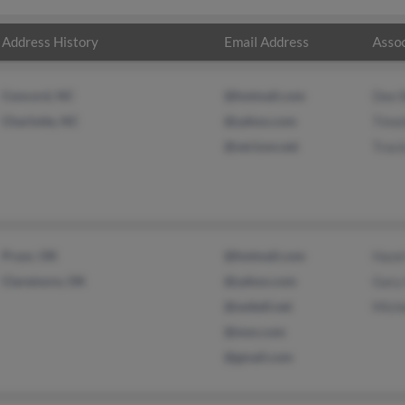
Address History
Email Address
Assoc
Concord, NC
@hotmail.com
Dee 
Charlotte, NC
@yahoo.com
Timo
@verizon.net
Traci
Pryor, OK
@hotmail.com
Haze
Claremore, OK
@yahoo.com
Gary
@swbell.net
Mich
@msn.com
@gmail.com