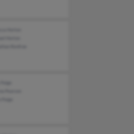
cca Horton
ael Horton
athan Renfroe
 Paige
ena Pearson
n Paige