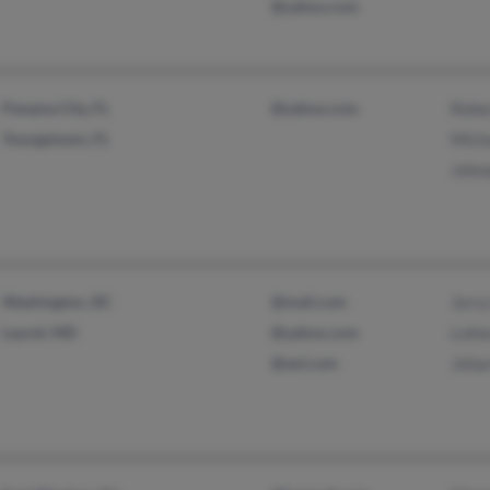
@yahoo.com
Panama City, FL
@yahoo.com
Rebe
Youngstown, FL
Mich
John
Washington, DC
@mail.com
Jerry
Laurel, MD
@yahoo.com
Lotl
@aol.com
Joha