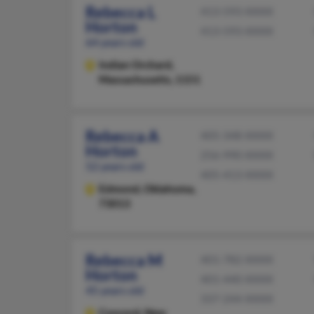
Rebecca L
413-593-XXXX
Horton
413-593-XXXX
64 years old
Indian Orchard,
Massachusetts, 1151
Rebecca A
405-348-XXXX
Horton
256-990-XXXX
52 years old
405-413-XXXX
Edmond,
Oklahoma,
73013
Rebecca M
401-782-XXXX
Horton
401-440-XXXX
45 years old
337-244-XXXX
Concord,
New