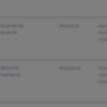
Forest Hill, MD
@suscom.net
Alber
Airville, PA
Eliza
Jose
Belmont, NC
@hotmail.com
Anni
Charlotte, NC
Jeffr
Alex