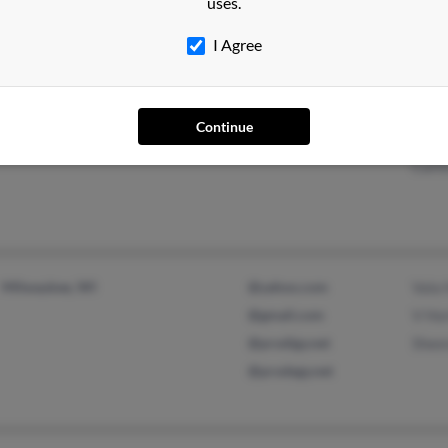
uses.
I Agree
Springfield, MO
@yahoo.com
Geor
Continue
Rogersville, MO
Sand
Curti
Milwaukee, WI
@yahoo.com
Vala
@gmail.com
V Ho
@prodigy.net
Shee
@prodegy.net