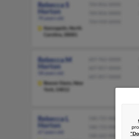
Rebecca S
704-856-XXXX
Horton
704-856-XXXX
70 years old
704-939-XXXX
Kannapolis,
North
Carolina, 28081
Rebecca M
607-962-XXXX
Horton
607-857-XXXX
58 years old
607-857-XXXX
Beaver Dams,
New
York, 14812
Rebecca L
540-725-XXXX
Horton
pro
540-725-XXXX
67 years old
"Do
540-265-XXXX