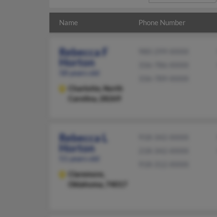
Name
Phone Number
Rebecca F
980-299-XXXX
Horton
336-786-XXXX
58 years old
336-789-XXXX
Charlotte,
North
Carolina, 28269
Rebecca L
918-342-XXXX
Horton
218-342-XXXX
51 years old
918-312-XXXX
Claremore,
Oklahoma, 74017