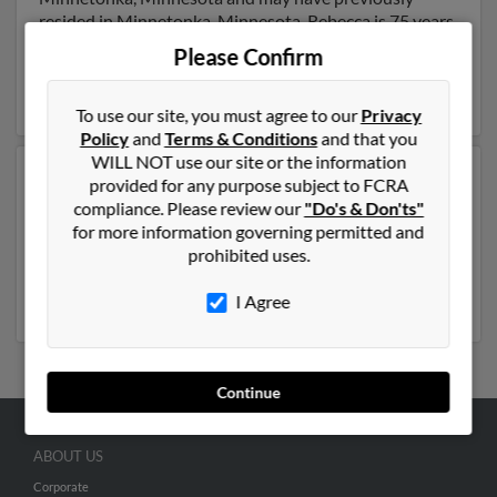
resided in Minnetonka, Minnesota. Rebecca is 75 years
of age and may be related to Charla Hudlow, Terralyn
Please Confirm
Hudlow and Alyssa Hudlow. Run a full report on this
result to get more details on Rebecca.
To use our site, you must agree to our
Privacy
Policy
and
Terms & Conditions
and that you
WILL NOT use our site or the information
Another possible match for Rebecca Hudlow is 46
provided for any purpose subject to FCRA
years old and resides in Panama City, Florida. Rebecca
compliance. Please review our
"Do's & Don'ts"
may also have previously lived in Panama City, Florida
for more information governing permitted and
and is associated to Jo Hudlow,
Michael Hudlow
and
prohibited uses.
Jason Hudlow
. Run a full report to get access to phone
numbers, emails, social profiles and much more.
I Agree
Continue
ABOUT US
Corporate