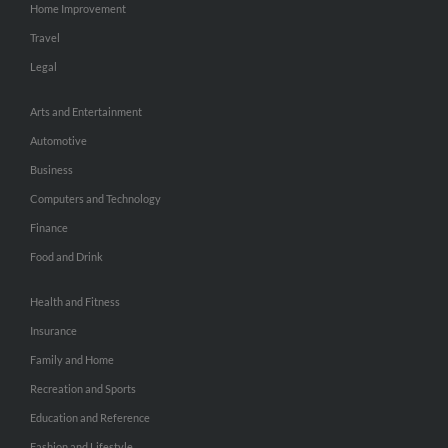
Home Improvement
Travel
Legal
Arts and Entertainment
Automotive
Business
Computers and Technology
Finance
Food and Drink
Health and Fitness
Insurance
Family and Home
Recreation and Sports
Education and Reference
Fashion and Lifestyle