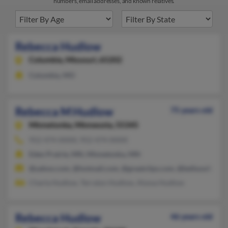
numbers, email addresses, and known relatives.
Rebecca Hudlow
Columbia,
Missouri, 65202
Columbia, MO
Rebecca M Hudlow
75 years old
Minnetonka,
Minnesota, 55345
952-474-XXXX, 952-474-XXXX
Eden Prairie, MN, Minnetonka, MN
@yahoo.com, @hotmail.com, @greatclips.com, @bellsouth.net
Charla Hudlow, Terralyn Hudlow, Alyssa Hudlow
Rebecca Hudlow
46 years old