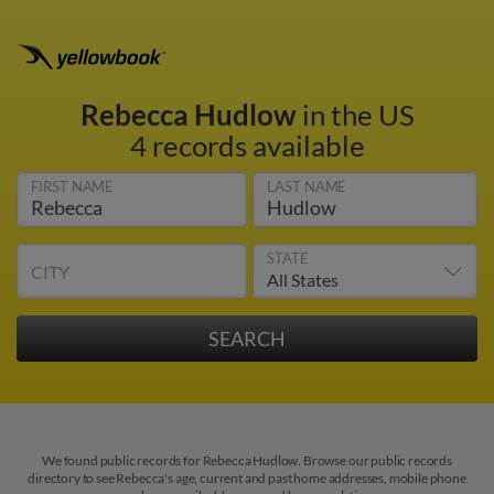
Rebecca Hudlow
in the US
4 records available
FIRST NAME
LAST NAME
STATE
CITY
We found public records for Rebecca Hudlow. Browse our public records
directory to see Rebecca's age, current and past home addresses, mobile phone