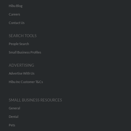
Hibu Blog
Careers
Contact Us
SEARCH TOOLS
People Search
Small Business Profiles
ADVERTISING
Advertise With Us
Hibu Inc Customer T&Cs
SMALL BUSINESS RESOURCES
General
Dental
Pets