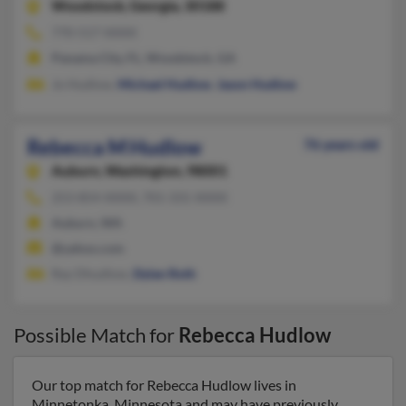
Woodstock,
Georgia, 30188
770-517-XXXX
Panama City, FL, Woodstock, GA
Jo Hudlow,
Michael Hudlow
,
Jason Hudlow
Rebecca M Hudlow
76 years old
Auburn,
Washington, 98001
253-854-XXXX, 701-331-XXXX
Auburn, WA
@yahoo.com
Ray Dhudlow,
Dylan Roth
Possible Match for
Rebecca Hudlow
Our top match for Rebecca Hudlow lives in
Minnetonka, Minnesota and may have previously