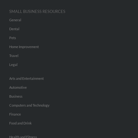
SMALL BUSINESS RESOURCES
General
Dental
Pets
Home Improvement
Travel
Legal
Arts and Entertainment
Automotive
Business
Computers and Technology
Finance
Food and Drink
Health and Fitness