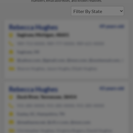
numbers, email addresses, and known relatives.
Rebecca Hughes
49 years old
Saginaw,
Michigan, 48601
989-753-XXXX, 989-777-XXXX, 989-621-XXXX
Saginaw, MI
@yahoo.com, @gmail.com, @msn.com, @oostwoud.com, @swbe
Sharon Hughes, Jason Hughe, Elijah Hughes
Rebecca Hughes
43 years old
Duck River,
Tennessee, 38454
931-285-XXXX, 931-285-XXXX, 931-285-XXXX
Easley, SC, Hampshire, TN
@mediaone.net, @cfl.rr.com, @msn.com
Christopher Hughes, Virginia Rogers, David Hughes