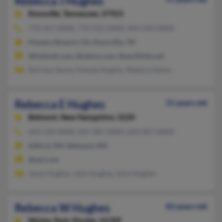
Rebecca J Hughes
Knoxville,
Tennessee, 37923
770-967-XXXX, 770-932-XXXX, 404-249-XXXX
Flowery Branch, GA, Knoxville, TN
@hotmail.com, @yahoo.com, @earthlink.net
Norman Stone, Pamela Hughes, Rebecca Stone
Rebecca E Hughes
51 years old
Belmont,
New Hampshire, 3220
603-528-XXXX, 603-387-XXXX, 603-387-XXXX
Gilford, NH, Belmont, NH
@aol.com
Jason Hughes, John Hughes, John Hughes
Rebecca W Hughes
83 years old
Winter Park,
Florida, 32789