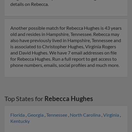
details on Rebecca.
Another possible match for Rebecca Hughes is 43 years
old and resides in Hampshire, Tennessee. Rebecca may
also have previously lived in Hampshire, Tennessee and
is associated to Christopher Hughes, Virginia Rogers
and David Hughes. We have 7 email addresses on file
for Rebecca Hughes. Run a full report to get access to
phone numbers, emails, social profiles and much more.
Top States for
Rebecca Hughes
Florida
,
Georgia
,
Tennessee
,
North Carolina
,
Virginia
,
Kentucky