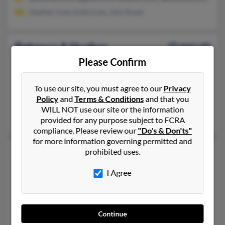
Heather Cole, Katie Cole, John Royal
Rebecca A Hughes
49 years old
Huntingdon Valley,
Pennsylvania, 19006
Please Confirm
215-934-XXXX, 215-947-XXXX, 215-946-XXXX
To use our site, you must agree to our
Privacy
Norristown, PA, Philadelphia, PA
Policy
and
Terms & Conditions
and that you
@hotmail.com, @verizon.net, @twcny.rr.com, @gmail.com, @a
WILL NOT use our site or the information
Charles Hughes, Brian Hughes, Rodney Hughes
provided for any purpose subject to FCRA
compliance. Please review our
"Do's & Don'ts"
for more information governing permitted and
Rebecca J Hughes
63 years old
prohibited uses.
Bangor,
Maine, 4401
I Agree
207-922-XXXX, 207-570-XXXX, 207-989-XXXX
Holden, ME, Levant, ME
@peoplepc.com, @yahoo.com, @tds.net, @latinmail.com, @char
Continue
Joshua Russell, Gary Hughes, Marie Francis