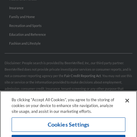
Insurance
Family and Home
Recreation and Sports
Education and Reference
Fashion and Lifestyle
Disclaimer: People search is provided by BeenVerified, Inc., our third party partner.
BeenVerified does not provide private investigator services or consumer reports, and is
not a consumer reporting agency per the
Fair Credit Reporting Act
. You may not use this
site or service or the information provided to make decisions about employment,
admission, consumer credit, insurance, tenant screening or any other purpose that
would require FCRA compliance. For more information governing permitted and
By clicking “Accept All Cookies”, you agree to the storing of
prohibited uses, please review BeenVerified's
“Do’s & Don’ts”
and
Terms & Conditions
.
cookies on your device to enhance site navigation, analyze
Remove My Info.
site usage, and assist in our marketing efforts.
Cookies Settings
Conditions of Use
Privacy Policy
California Privacy Rights
Accessibility