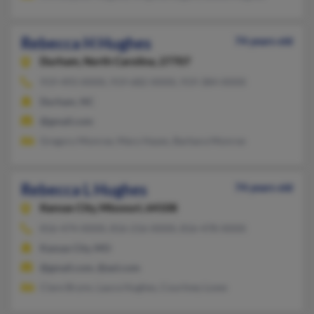
Rebecca H Hughes
74 years old
Durham,
North Carolina, 27707
919-493-XXXX, 919-682-XXXX, 919-384-XXXX
Durham, NC
@gmail.com
Gregory Monroe, Mary Hayes, Barbara Monroe
Rebecca L Hughes
74 years old
Kansas City,
Missouri, 64108
816-474-XXXX, 816-216-XXXX, 816-478-XXXX
Kansas City, MO
@gmail.com, @aol.com
Clare Brynn, Laura Hughes, Courtney Lowe