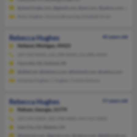
@ameritrade.com, @gmail.com, @aol.com, @yahoo.com, @go.
Ricky Hughes, Victoria Browning, Elizabeth Kraly
Rebecca Hughes
45 years old
Holland,
Michigan, 49423
269-543-XXXX, 616-298-XXXX, 616-886-XXXX
Fennville, MI, Holland, MI
@alltel.net, @netzero.com, @hotmail.com, @yahoo.com
Amanda Hughes, C Hughes, Connie Symons
Rebecca Hughes
57 years old
Pelham,
Georgia, 31779
229-294-XXXX, 302-998-XXXX, 843-421-XXXX
Sale City, GA, Blakely, GA
@hotmail.com, @gmail.com, @yahoo.com, @bellsouth.net, @fro