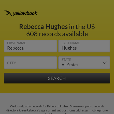
Rebecca Hughes
in the US
608 records available
FIRST NAME
LAST NAME
STATE
CITY
We found public records for Rebecca Hughes. Browse our public records
directory to see Rebecca's age, current and past home addresses, mobile phone