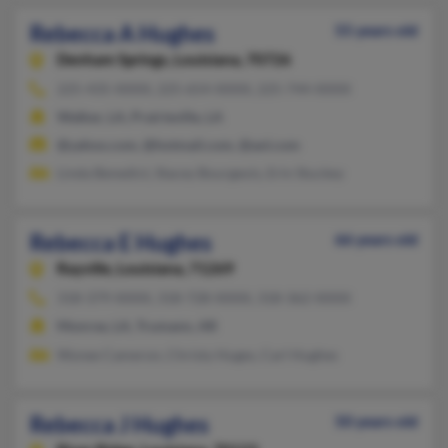
Rebecca A Hughes
55 years old
Denham Springs,
Louisiana, 70726
225-435-XXXX, 225-654-XXXX, 225-744-XXXX
Walker, LA, Prairieville, LA
@yahoo.com, @hotmail.com, @aol.com
Linda Benedict, Stacey Bourgeois, Erin Stuckey
Rebecca E Hughes
66 years old
Rayville,
Louisiana, 71269
318-379-XXXX, 318-728-XXXX, 318-362-XXXX
Monroe, LA, Trumann, AR
Wynee Cameron, Christy Huges, Carl Hughes
Rebecca J Hughes
50 years old