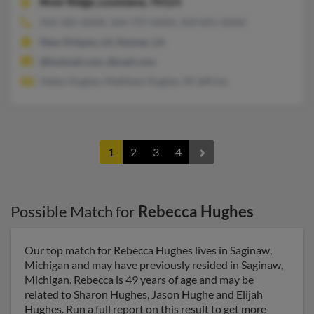
River Ridge,
Louisiana, 70123
504-305-XXXX, 504-737-XXXX, 504-841-XXXX
New Orleans, LA, Kenner, LA
@hotmail.com, @mail.com
Helen Hughes, Matthew Hughes, W Jeffries
1
2
3
4
Possible Match for
Rebecca Hughes
Our top match for Rebecca Hughes lives in Saginaw,
Michigan and may have previously resided in Saginaw,
Michigan. Rebecca is 49 years of age and may be
related to Sharon Hughes, Jason Hughe and Elijah
Hughes. Run a full report on this result to get more