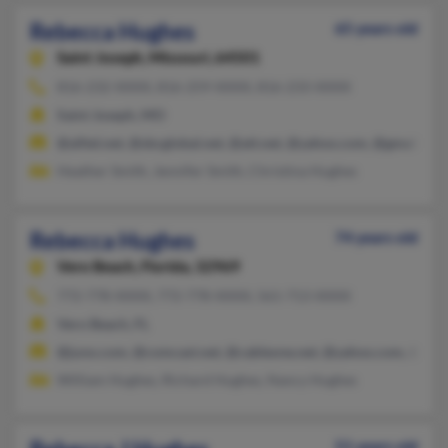
Rebecca Hughes
65 years old
Saint Joseph,
Missouri, 64501
816-232-XXXX, 816-259-XXXX, 816-233-XXXX
Saint Joseph, MO
@alltel.net, @sbcglobal.net, @att.net, @yahoo.com, @gmail.co
Heather Smith, Jennifer Smith, Christina Hughes
Rebecca Hughes
74 years old
Vero Beach,
Florida, 32969
772-778-XXXX, 772-778-XXXX, 561-713-XXXX
Vero Beach, FL
@juno.com, @comcast.net, @cableone.net, @yahoo.com, @aol
William Hughes, Richard Hughes, Nancy Hughes
51 years old