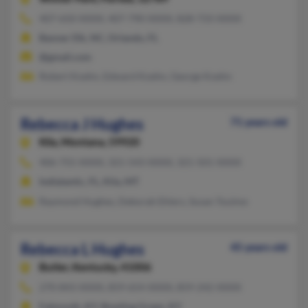
407-650-XXXX, 407-790-XXXX, 828-733-XXXX
Banner Elk, NC, Orlando, FL
@gmail.com
Robert Koehn, Edward Koehn, George Koehn
Rebecca J Hughes
71 years old
Kila,
Montana, 59920
406-755-XXXX, 321-543-XXXX, 321-501-XXXX
Indialantic, FL, Kila, MT
Raymond Hughes, Deborah Ehlers, Susan Toulme
Rebecca L Hughes
45 years old
Butler,
Kentucky, 41006
270-843-XXXX, 859-654-XXXX, 859-242-XXXX
Falmouth, KY, Bowling Green, KY