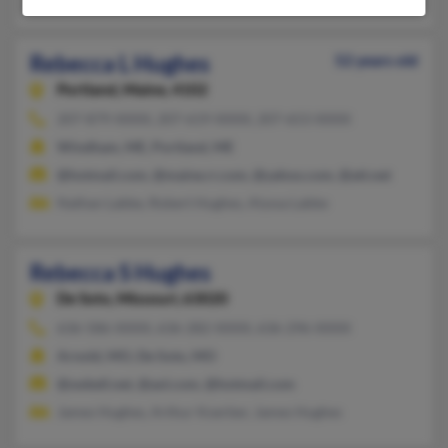
Rebecca L Hughes
52 years old
Portland,
Maine, 4102
207-879-XXXX, 207-619-XXXX, 207-653-XXXX
Windham, ME, Portland, ME
@hotmail.com, @maine.rr.com, @yahoo.com, @att.net
Nathan Labbe, Robert Hughes, Alyssa Labbe
Rebecca S Hughes
De Soto,
Missouri, 63020
636-586-XXXX, 636-282-XXXX, 636-296-XXXX
Arnold, MO, De Soto, MO
@swbell.net, @aol.com, @hotmail.com
James Hughes, Arthur Koerber, James Hughes