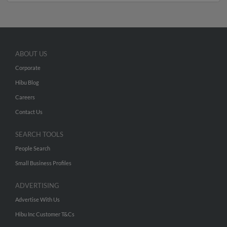
ABOUT US
Corporate
Hibu Blog
Careers
Contact Us
SEARCH TOOLS
People Search
Small Business Profiles
ADVERTISING
Advertise With Us
Hibu Inc Customer T&Cs