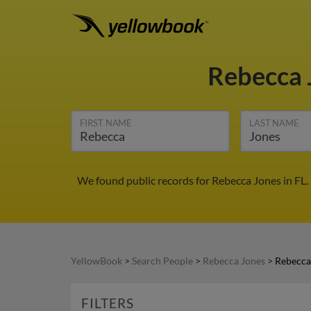
Rebecca 
FIRST NAME
LAST NAME
We found public records for Rebecca Jones in FL.
YellowBook
>
Search People
>
Rebecca Jones
>
Rebecca 
FILTERS