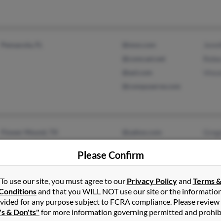
Pensacola, FL
@msn.com
Jenni
@comcast.net
Rebe
@aol.com
Vince
@compuserve.com
Flower Mound, TX
@yahoo.com
Greg
Lewisville, TX
@msn.com
Bobb
Please Confirm
@sunflowerswirl.com
Robe
@latinmail.com
To use our site, you must agree to our
Privacy Policy
and
Terms 
@earthlink.net
Conditions
and that you WILL NOT use our site or the informatio
vided for any purpose subject to FCRA compliance. Please review
's & Don'ts"
for more information governing permitted and prohib