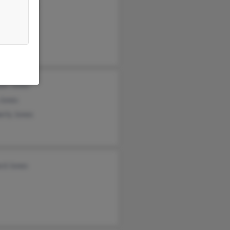
nie Johnson
e Johnson
cca Smith
ael Jones
 Jones
erly Jones
rd Jones