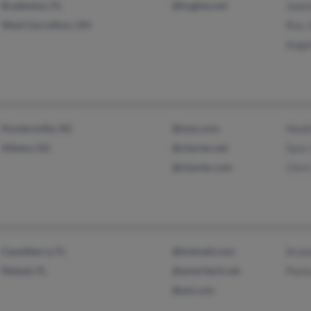
Bradenton, FL
@hughes.net
Jeann
West Carrollton, OH
Roy 
Ange
Huntersville, NC
@msn.com
Heat
Athens, GA
@charter.net
Sara 
@charter.com
Chris
Casselberry, FL
@hotmail.com
Aroo
Deland, FL
@ameritech.net
Paxt
@aol.com