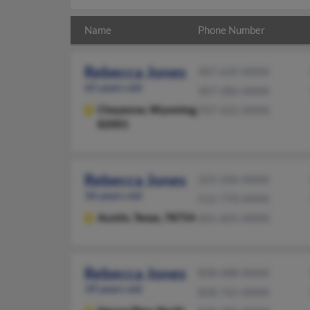
Name
Phone Number
Rebecca Jones
307-635-XXXX
65 years old
307-286-XXXX
Cheyenne,
Wyoming,
707-422-XXXX
82001
Rebecca Jones
225-246-XXXX
36 years old
512-770-XXXX
Austin,
Texas, 78754
601-605-XXXX
Rebecca Jones
828-688-XXXX
39 years old
828-765-XXXX