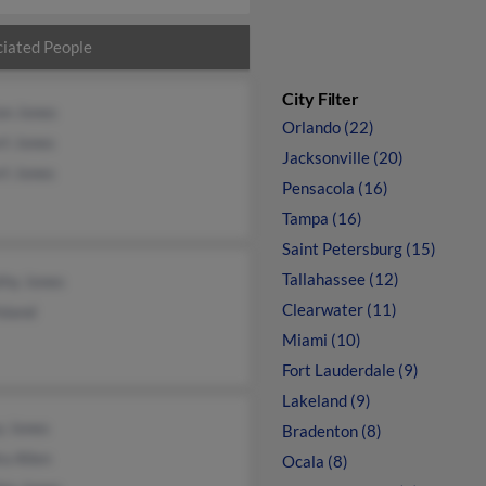
iated People
City Filter
on Jones
Orlando (22)
rt Jones
Jacksonville (20)
rt Jones
Pensacola (16)
Tampa (16)
Saint Petersburg (15)
Tallahassee (12)
thy Jones
Clearwater (11)
oland
Miami (10)
Fort Lauderdale (9)
Lakeland (9)
y Jones
Bradenton (8)
a Allen
Ocala (8)