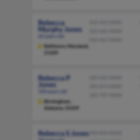
Rebecca
410-433-XXXX
Murphy Jones
410-662-XXXX
60 years old
410-467-XXXX
Baltimore,
Maryland,
21209
Rebecca P
205-620-XXXX
Jones
205-874-XXXX
104 years old
205-747-XXXX
Birmingham,
Alabama, 35209
Rebecca S Jones
904-834-XXXX
49 years old