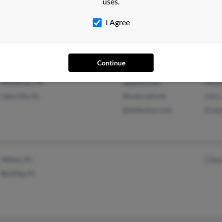
uses.
Deerfield Beach, FL
@yahoo.com
John
Pompano Beach, FL
Lilli
I Agree
Rebe
Continue
Monterey, TN
@gmail.com
Mich
Lake City, FL
@comcast.net
John
@avtfusion.com
Kimb
Milton, FL
Edwa
Bonifay, FL