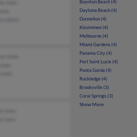
Boynton Beach (4)
ie Jones
Daytona Beach (4)
Jones
Dunnellon (4)
la Leblanc
Kissimmee (4)
Melbourne (4)
Miami Gardens (4)
Panama City (4)
her Smith
Port Saint Lucie (4)
Jones
Punta Gorda (4)
 Smith
Rockledge (4)
Brooksville (3)
Coral Springs (3)
Show More
na Jones
on Jones