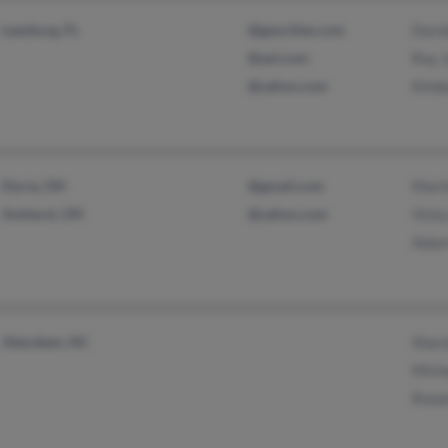
Leesburg, FL
@geocities.com
Doro
@aol.com
Roy 
@yahoo.com
Kimb
Elyria, OH
@gmail.com
Mart
Amherst, OH
@yahoo.com
Vicky
Adam
Aberdeen, NC
Shar
Mich
Rowe