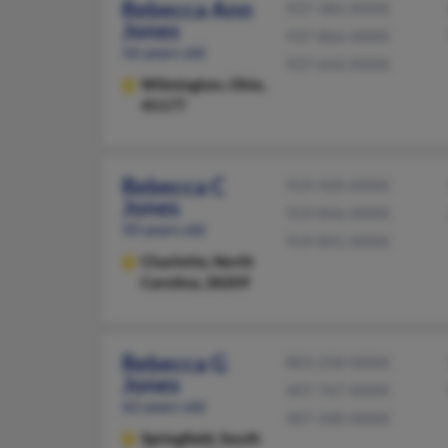
Rebecca Ann
937-382-XXXX
Jones
937-866-XXXX
56 years old
937-643-XXXX
Wilmington,
Ohio,
45177
Rebecca C
919-420-XXXX
Jones
919-846-XXXX
50 years old
919-841-XXXX
Charlotte,
North
Carolina, 28209
Rebecca G
803-258-XXXX
Jones
407-767-XXXX
62 years old
407-340-XXXX
Springfield,
South