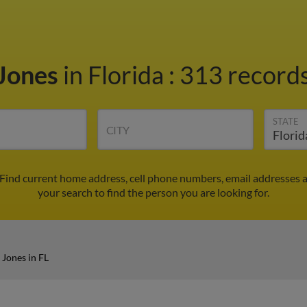
Jones
in Florida
:
313 records
STATE
CITY
 Find current home address, cell phone numbers, email addresses 
your search to find the person you are looking for.
Jones in FL