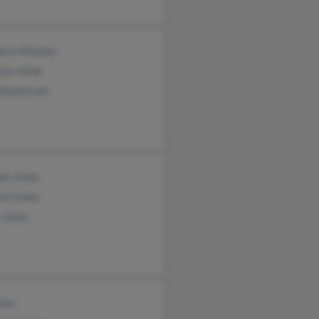
erly Murphy
cca Jones
Backstrom
on Jones
rd Jones
 Jones
xter