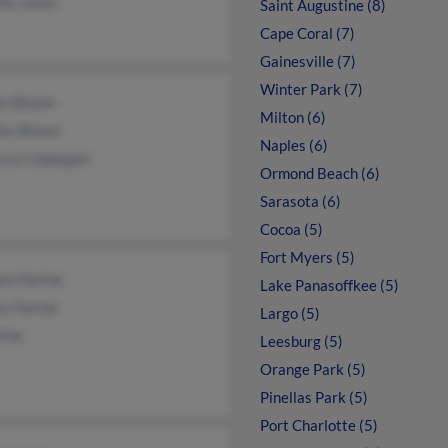
hia Jones
Saint Augustine (8)
Cape Coral (7)
Gainesville (7)
Winter Park (7)
en Bloom
Milton (6)
les Bloom
Naples (6)
cca Culpepper
Ormond Beach (6)
Sarasota (6)
Cocoa (5)
Fort Myers (5)
am Horine
Lake Panasoffkee (5)
ey Horine
Largo (5)
rine
Leesburg (5)
Orange Park (5)
Pinellas Park (5)
Port Charlotte (5)