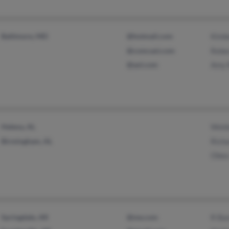
Baltimore, MD
@hotmail.com
Kimb
@comcast.com
Rebe
@aol.com
Amy 
Helena, AL
Weld
Birmingham, AL
Richa
Obea
Springdale, AR
@me.com
R Ba