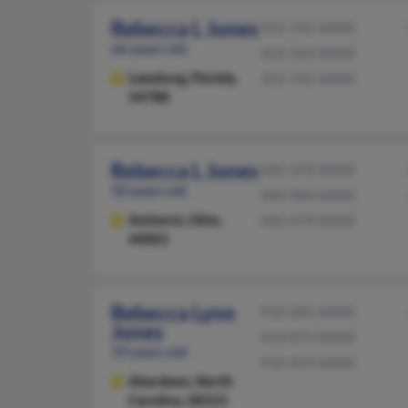
Rebecca L Jones
352-742-XXXX
66 years old
352-343-XXXX
Leesburg,
Florida,
352-742-XXXX
34788
Rebecca L Jones
440-370-XXXX
50 years old
440-984-XXXX
Amherst,
Ohio,
440-479-XXXX
44001
Rebecca Lynn
910-281-XXXX
Jones
910-875-XXXX
59 years old
910-459-XXXX
Aberdeen,
North
Carolina, 28315