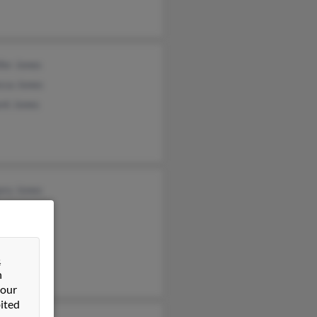
fer Jones
cca Jones
nt Jones
ory Jones
y Jones
rt Hogsett
&
n
 our
ited