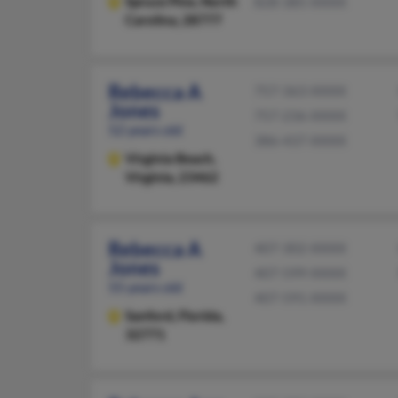
Spruce Pine,
North
828-385-XXXX
Carolina, 28777
Rebecca A
757-363-XXXX
Jones
757-236-XXXX
52 years old
386-437-XXXX
Virginia Beach,
Virginia, 23462
Rebecca A
407-302-XXXX
Jones
407-599-XXXX
55 years old
407-591-XXXX
Sanford,
Florida,
32771