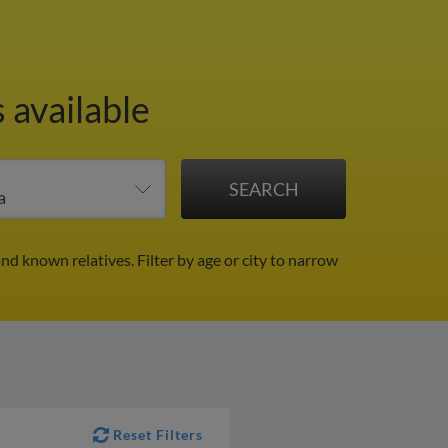
 available
and known relatives.
Filter by age or city to narrow
Reset Filters