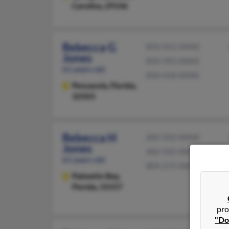
Carolina, 29146
Rebecca G
850-455-XXXX
Jones
850-393-XXXX
61 years old
850-418-XXXX
Pensacola,
Florida,
32503
Rebecca H
682-502-XXXX
Jones
682-502-XXXX
61 years old
804-272-XXXX
Palmetto Bay,
Florida, 33157
pro
"Do