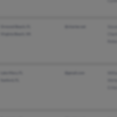
Cynt
Ormond Beach, FL
@charter.net
Stev
Virginia Beach, VA
Char
Rebe
Lake Mary, FL
@gmail.com
Willi
Sanford, FL
Shirl
G Ho