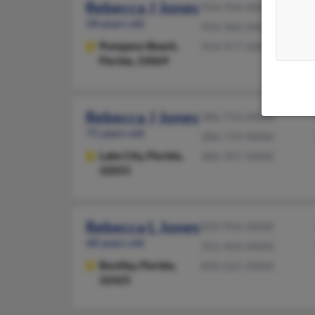
Rebecca J Jones
954-934-XXXX
58 years old
954-960-XXXX
Pompano Beach,
954-977-XXXX
Florida, 33069
Rebecca J Jones
386-752-XXXX
75 years old
386-719-XXXX
Lake City,
Florida,
386-397-XXXX
32055
Rebecca L Jones
850-956-XXXX
68 years old
352-456-XXXX
Bonifay,
Florida,
850-261-XXXX
32425