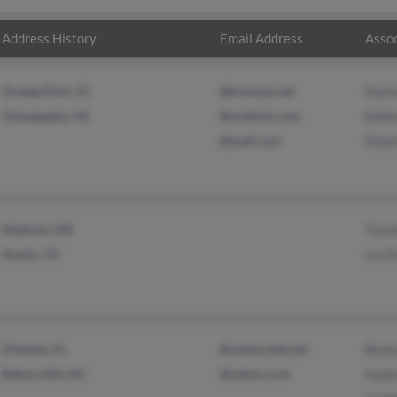
Address History
Email Address
Assoc
Orange Park, FL
@bresnan.net
Mari
Chesapeake, VA
@outlook.com
Robe
@mail.com
Robe
Madison, MS
Timo
Austin, TX
Iva P
Orlando, FL
@centurytel.net
Beck
Bakersville, NC
@yahoo.com
Sandr