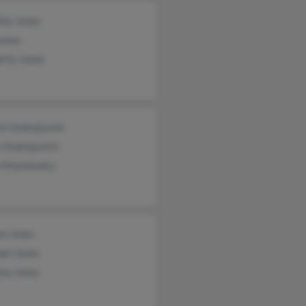
thy Jones
Jones
erly Jones
in Ondrejovich
 Ondrejovich
 Markiewicz
on Jones
ael Jones
na Jones