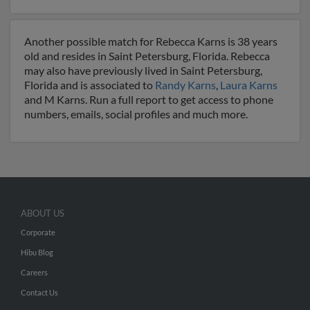
Another possible match for Rebecca Karns is 38 years
old and resides in Saint Petersburg, Florida. Rebecca
may also have previously lived in Saint Petersburg,
Florida and is associated to
Randy Karns
,
Laura Karns
and M Karns. Run a full report to get access to phone
numbers, emails, social profiles and much more.
ABOUT US
Corporate
Hibu Blog
Careers
Contact Us