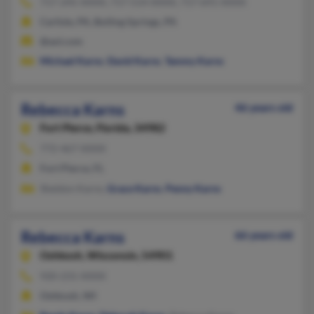
717-245-XXXX, 717-514-XXXX, 717-691-XXXX
Carlisle, PA, Boiling Springs, PA
@aol.com
Michael Karns
,
David Karns
,
Tammy Karns
Rebecca Karns
46 years old
Fort Pierce,
Florida, 34982
772-467-XXXX
Fort Pierce, FL
Sheldon Karns,
Grace Karns
,
Penny Karns
Rebecca Karns
66 years old
Oshkosh,
Wisconsin, 54901
920-231-XXXX
Oshkosh, WI