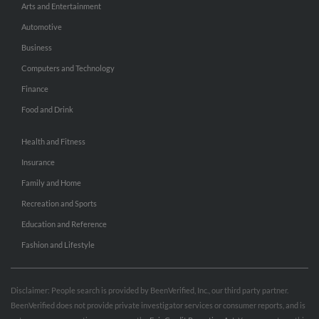
Arts and Entertainment
Automotive
Business
Computers and Technology
Finance
Food and Drink
Health and Fitness
Insurance
Family and Home
Recreation and Sports
Education and Reference
Fashion and Lifestyle
Disclaimer: People search is provided by BeenVerified, Inc., our third party partner.
BeenVerified does not provide private investigator services or consumer reports, and is