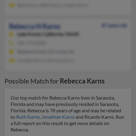
Beth Karns, Beth Karns, Joseph Karns
Rebecca H Karns
87 years old
Lake Forest,
California, 92630
949-770-XXXX
Newport Coast, CA, Irvine, CA
Annette Karns, Norman Karns
Possible Match for
Rebecca Karns
Our top match for Rebecca Karns lives in Sarasota,
Florida and may have previously resided in Sarasota,
Florida. Rebecca is 78 years of age and may be related
to
Ruth Karns
,
Jonathan Karns
and Ricardo Karns. Run
a full report on this result to get more details on
Rebecca.