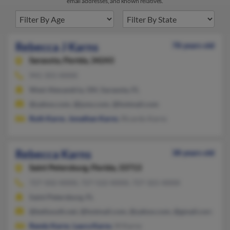
email addresses, and known relatives.
Rebecca J Karns
78 years old
Sarasota,
Florida, 34243
941-355-XXXX
West Alexandria, OH, Sarasota, FL
@yahoo.com, @juno.com, @hotmail.com
Ruth Karns
,
Jonathan Karns
, Ricardo Karns
Rebecca Karns
38 years old
Saint Petersburg,
Florida, 33713
727-502-XXXX, 727-522-XXXX, 727-321-XXXX
Saint Petersburg, FL
@bellsouth.net, @hotmail.com, @yahoo.com, @gmail.com
Randy Karns
,
Laura Karns
, M Karns