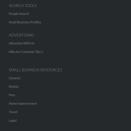
SEARCH TOOLS
People Search
Small Business Profiles
ADVERTISING
Advertise With Us
Hibu Inc Customer T&Cs
SMALL BUSINESS RESOURCES
General
Dental
Pets
Home Improvement
Travel
Legal