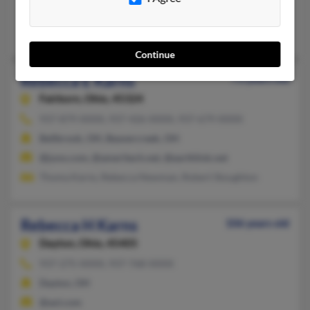
@yahoo.com, @hotmail.com, @comcast.net, @alumni.virginia.
William Karns, Jens Karns
Continue
Rebecca E Karns
73 years old
Fairborn,
Ohio, 45324
937-879-XXXX, 937-426-XXXX, 937-679-XXXX
Bellbrook, OH, Beavercreek, OH
@juno.com, @ameritech.net, @earthlink.net
Thoma Karns, Rebecca Newman, Robert Stoughton
Rebecca H Karns
106 years old
Dayton,
Ohio, 45405
937-275-XXXX, 937-768-XXXX
Dayton, OH
@aol.com