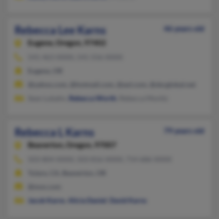
Rebecca Lee Karns
46 years old
Eugene,
Oregon, 97402
541-463-XXXX, 541-556-XXXX
Eugene, OR
@yahoo.com, @hotmail.com, @aol.com, @sbcglobal.net
Sean Lubahn,
Rebecca Worth
, Rebecca Monitz
Rebecca L Karns
79 years old
Beaverton,
Oregon, 97007
503-804-XXXX, 503-816-XXXX, 714-686-XXXX
Tulare, CA, Beaverton, OR
@msn.com
Jacob Karns
,
Alicia Daniel
,
David Karns