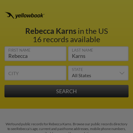
Rebecca Karns
in the US
16 records available
FIRST NAME
LAST NAME
STATE
CITY
We found public records for Rebecca Karns. Browse our public records directory
to see Rebecca's age, current and past home addresses, mobile phone numbers,