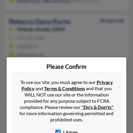
Randy Karns
,
Deborah Karns
, Rebecca Karns
Rebecca Sama Karns
38 years old
Orlando,
Florida, 32839
941-565-XXXX
Orlando, FL
@hotmail.com
Please Confirm
Rebecca A Karns
47 years old
To use our site, you must agree to our
Privacy
Thousand Oaks,
California, 91360
Policy
and
Terms & Conditions
and that you
Thousand Oaks, CA
WILL NOT use our site or the information
provided for any purpose subject to FCRA
compliance. Please review our
"Do's & Don'ts"
Rebecca A Karns
50 years old
for more information governing permitted and
prohibited uses.
Montclair,
New Jersey, 7043
Portland, OR, Charlottesville, VA
I Agree