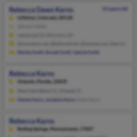
Rebecca Dawn Karns
52 years old
Littleton,
Colorado, 80128
303-697-XXXX
Lakewood, CO, Morrison, CO
@concentric.net, @bellsouth.net, @hotmail.com, @ipi-inc.co
Martha Smith
,
Russell Smith
,
Gabriel Smith
Rebecca Karns
Orlando,
Florida, 32839
West Palm Beach, FL, Orlando, FL
Stanley Karns
,
Jonathan Karns
, Maxo Karns
Rebecca Karns
Boiling Springs,
Pennsylvania, 17007