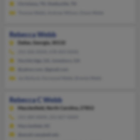
Christiana, TN, Shelbyville, TN
Thomas Webb, Andrew Wilson, Diane Webb
Rebecca Webb
Dallas,
Georgia, 30132
252-206-XXXX, 678-403-XXXX
Stockbridge, GA, Jonesboro, GA
@yahoo.com, @gmail.com
Joy Bulluck, Durwood Webb, Brenda Webb
Rebecca C Webb
Macclesfield,
North Carolina, 27852
252-289-XXXX, 252-827-XXXX
Macclesfield, NC
@email.campbell.edu