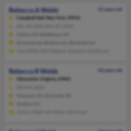
Rebecca A Webb
52 years old
Campbell Hall,
New York, 10916
845-496-XXXX, 845-497-XXXX
Suffern, NY, Middletown, NY
@comcast.net, @yahoo.com, @hotmail.com
Paula Webb, Elton Ragland, Jacqueline Greathouse
Rebecca R Webb
58 years old
Gloucester,
Virginia, 23061
804-693-XXXX
Poquoson, VA, Gloucester, VA
@yahoo.com
Zachary Webb, Ken Webb, John Visner