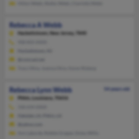
Hilton Webb, Shelby Webb, Charlotte Webb
Rebecca A Webb
Hackettstown,
New Jersey, 7840
908-850-XXXX
Hackettstown, NJ
@comcast.net
Tracy Olivo, Joanna Olivo, Karen Risberg
Rebecca Lynn Webb
54 years old
Pitkin,
Louisiana, 70656
318-634-XXXX
Oakdale, LA, Pitkin, LA
@yahoo.com
Ann Laborde, Robbie Grappe, Doley Willis