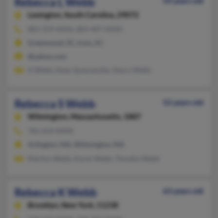
Rebecca L Webb
54 years old
Lexington,
South Carolina, 29072
803-359-XXXX, 803-407-XXXX
Greenwood, SC, Irmo, SC
@yahoo.com
H Webb, Dean Quenneville, Henry Webb
Rebecca S Webb
52 years old
Wilmington,
Massachusetts, 1887
781-643-XXXX
Arlington, MA, Wilmington, MA
Marilyn Webb, Karen Webb, Timothy Webb
Rebecca K Webb
63 years old
Brooklyn,
New York, 11238