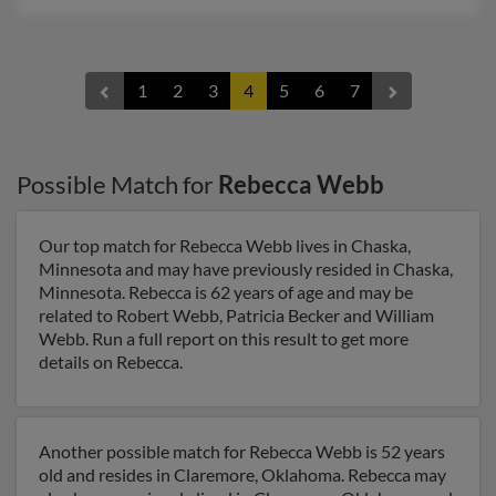
1
2
3
4
5
6
7
Possible Match for
Rebecca Webb
Our top match for Rebecca Webb lives in Chaska,
Minnesota and may have previously resided in Chaska,
Minnesota. Rebecca is 62 years of age and may be
related to Robert Webb, Patricia Becker and William
Webb. Run a full report on this result to get more
details on Rebecca.
Another possible match for Rebecca Webb is 52 years
old and resides in Claremore, Oklahoma. Rebecca may