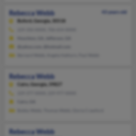
Rebecca Webb
43 years old
Buford,
Georgia, 30518
229-350-XXXX, 706-654-XXXX
Hoschton, GA, Jefferson, GA
@yahoo.com, @hotmail.com
Bernard Webb, Angela Hathorn, Paul Webb
Rebecca Webb
Cairo,
Georgia, 39827
229-377-XXXX, 229-977-XXXX
Cairo, GA
Bobby Webb, Thomas Webb, Gloria Crawford
Rebecca Webb