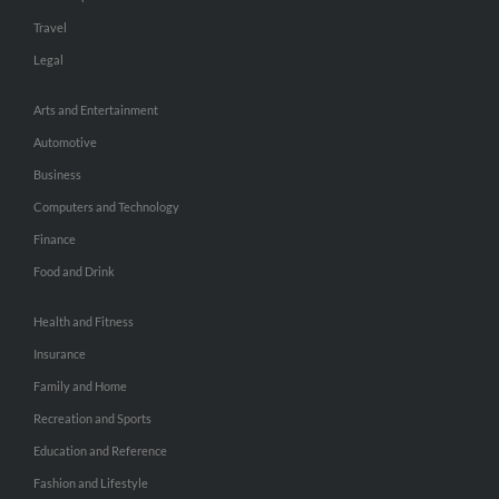
Travel
Legal
Arts and Entertainment
Automotive
Business
Computers and Technology
Finance
Food and Drink
Health and Fitness
Insurance
Family and Home
Recreation and Sports
Education and Reference
Fashion and Lifestyle