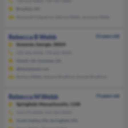
718-622-XXXX, 718-783-XXXX
Brooklyn, NY
Roosevelt Fitzpatrick, Sabrina Webb, Jermaine Webb
Rebecca B Webb
53 years old
Suwanee,
Georgia, 30024
678-546-XXXX, 770-622-XXXX
Duluth, GA, Suwanee, GA
@blackplanet.com
Barbara Webb, Edward Bradford, Donald Bradford
Rebecca M Webb
73 years old
Springfield,
Massachusetts, 1108
413-273-XXXX, 413-364-XXXX
South Hadley, MA, Springfield, MA