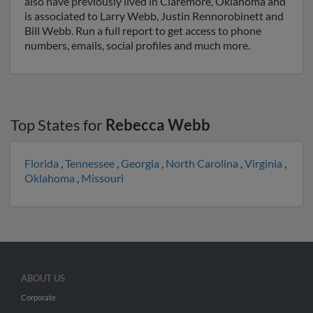
also have previously lived in Claremore, Oklahoma and
is associated to Larry Webb, Justin Rennorobinett and
Bill Webb. Run a full report to get access to phone
numbers, emails, social profiles and much more.
Top States for
Rebecca Webb
Florida
,
Tennessee
,
Georgia
,
North Carolina
,
Virginia
,
Oklahoma
,
Missouri
ABOUT US
Corporate