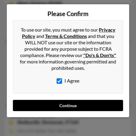
Mesa,
Arizona, 85205
602-770-XXXX
Please Confirm
Mesa, AZ
To use our site, you must agree to our
Privacy
Rebecca Lwebb
Policy
and
Terms & Conditions
and that you
WILL NOT use our site or the information
provided for any purpose subject to FCRA
Rebecca Webb
compliance. Please review our
"Do's & Don'ts"
Summerville,
South Carolina, 29486
for more information governing permitted and
prohibited uses.
803-294-XXXX, 843-482-XXXX
Sumter, SC, Eielson Afb, AK
I Agree
@yahoo.com
Jerry Webb, Jonathan Clark, Alexander Webb
Continue
Rebecca Webb
Shelbyville,
Tennessee, 37160
615-274-XXXX, 931-492-XXXX