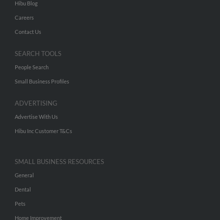
Hibu Blog
Careers
Contact Us
SEARCH TOOLS
People Search
Small Business Profiles
ADVERTISING
Advertise With Us
Hibu Inc Customer T&Cs
SMALL BUSINESS RESOURCES
General
Dental
Pets
Home Improvement