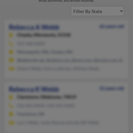
email addresses, and known relatives.
Rebecca A Webb
62 years old
Chaska,
Minnesota, 55318
952-448-XXXX
Minneapolis, MN, Chaska, MN
@bellsouth.net, @yahoo.com, @msn.com, @mchsi.com, @hobbi
Robert Webb, Patricia Becker, William Webb
Rebecca K Webb
52 years old
Claremore,
Oklahoma, 74019
918-342-XXXX, 918-343-XXXX
Claremore, OK
Larry Webb, Justin Rennorobinett, Bill Webb