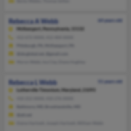
Becky Webbs, Thomas Soften
Rebecca A Webb
64 years old
McKeesport,
Pennsylvania, 15132
412-672-XXXX, 412-404-XXXX
Pittsburgh, PA, McKeesport, PA
@sbcglobal.net, @gmail.com
Myron Webb, Ina Clay, Diane Hughley
Rebecca L Webb
51 years old
Lutherville Timonium,
Maryland, 21093
410-252-XXXX, 410-276-XXXX
Baltimore, MD, Brooklandville, MD
@att.net
Elaine Hartnett, Joseph Hartnett, William Webb