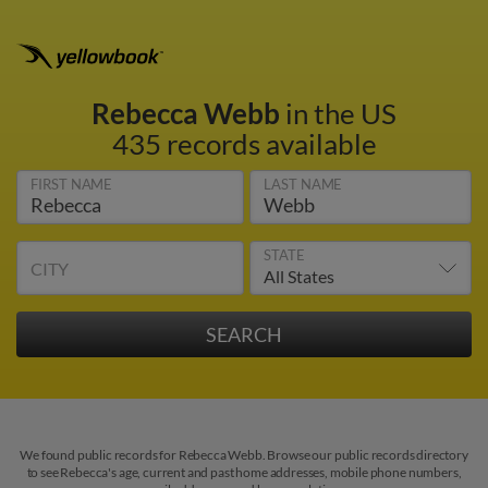
Rebecca Webb
in the US
435 records available
FIRST NAME
LAST NAME
STATE
CITY
We found public records for Rebecca Webb. Browse our public records directory
to see Rebecca's age, current and past home addresses, mobile phone numbers,