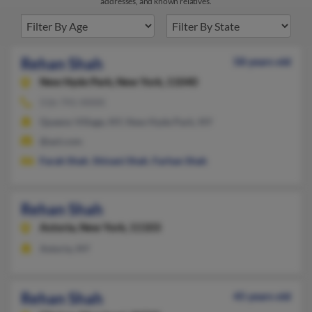
addresses, and known relatives.
Rehan Shah
58 years old
New Hyde Park,
New York, 11040
516-741-XXXX
Queens Village, NY, New Hyde Park, NY
@aol.com
Farah Shah
,
Shivani Shah
,
Farhan Shah
Rehan Shah
Astoria,
New York, 11103
Astoria, NY
Rehan Shah
45 years old