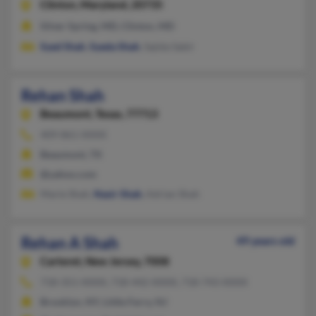
Clinton,
Maryland, 20735
Silver Spring, MD, Clinton, MD
Syed Shah
,
Syeda Shah
, Sajida Sabir
Rehan Shah
Beaumont,
Texas, 77713
409-861-XXXX
Beaumont, TX
@yahoo.com
Marie Shah,
Nasir Shah
, Adrian Shah
Rehan A Shah
49 years old
Carteret,
New Jersey, 7008
718-351-XXXX, 718-442-XXXX, 718-743-XXXX
Brooklyn, NY, Little Ferry, NJ