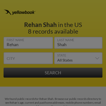
Rehan Shah
in the US
8 records available
FIRST NAME
LAST NAME
STATE
CITY
We found public records for Rehan Shah. Browse our public records directory to
see Rehan's age, current and past home addresses, mobile phone numbers, email