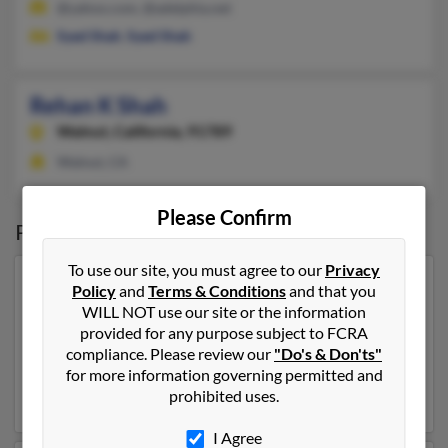
@yahoo.com, @adelphia.net
Syed Shah
,
Syed Shah
Rehan K Shah
Walnut,
California, 91789
Walnut, CA
Please Confirm
Possible Match for
Rehan Shah
To use our site, you must agree to our
Privacy
Our top match for Rehan Shah lives in New Hyde Park,
Policy
and
Terms & Conditions
and that you
New York and may have previously resided in New
WILL NOT use our site or the information
Hyde Park, New York. Rehan is 58 years of age and may
provided for any purpose subject to FCRA
be related to
Farah Shah
,
Shivani Shah
and
Farhan
compliance. Please review our
"Do's & Don'ts"
Shah
. Run a full report on this result to get more details
for more information governing permitted and
on Rehan.
prohibited uses.
I Agree