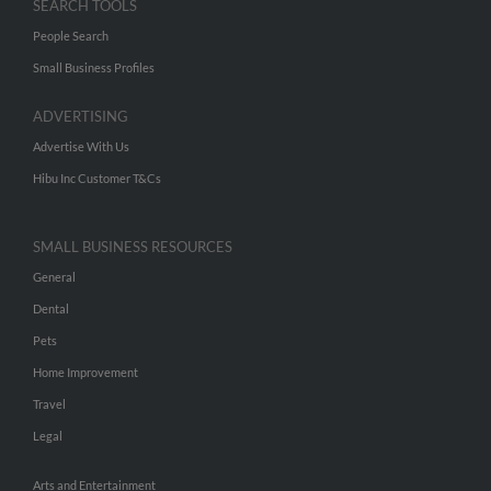
SEARCH TOOLS
People Search
Small Business Profiles
ADVERTISING
Advertise With Us
Hibu Inc Customer T&Cs
SMALL BUSINESS RESOURCES
General
Dental
Pets
Home Improvement
Travel
Legal
Arts and Entertainment