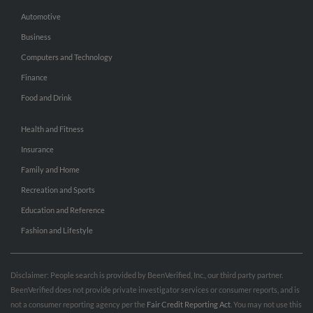
Automotive
Business
Computers and Technology
Finance
Food and Drink
Health and Fitness
Insurance
Family and Home
Recreation and Sports
Education and Reference
Fashion and Lifestyle
Disclaimer: People search is provided by BeenVerified, Inc., our third party partner.
BeenVerified does not provide private investigator services or consumer reports, and is
not a consumer reporting agency per the
Fair Credit Reporting Act
. You may not use this