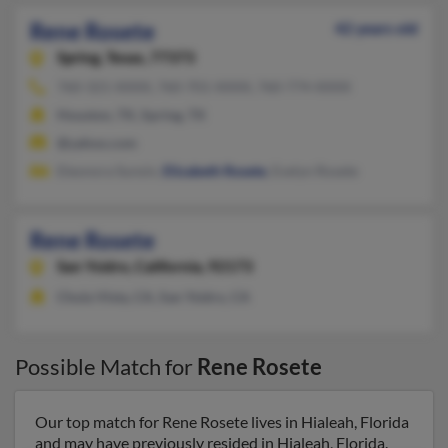
Rene Rosete
42 years old
Spring,
Texas, 77373
760-321-XXXX, 760-701-XXXX, 760-774-XXXX
Houston, TX, Spring, TX
@yahoo.com
Eleonora Sunsin,
Elizabeth Rosete
, Evelyn Rosete
Rene Rosete
San Ysidro,
California, 92173
Chula Vista, CA, San Ysidro, CA
Possible Match for
Rene Rosete
Our top match for Rene Rosete lives in Hialeah, Florida
and may have previously resided in Hialeah, Florida.