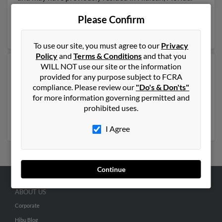
Rene is 58 years of age and may be related to Yisel
Rosete and Yulie Garcia. Run a full report on this result
Please Confirm
to get more details on Rene.
To use our site, you must agree to our
Privacy
Policy
and
Terms & Conditions
and that you
WILL NOT use our site or the information
Another possible match for Rene Rosete is 42 years old
provided for any purpose subject to FCRA
and resides in Houston, Texas. Rene may also have
compliance. Please review our
"Do's & Don'ts"
previously lived in Houston, Texas and is associated to
for more information governing permitted and
Eleonora Sunsin,
Elizabeth Rosete
and Evelyn Rosete.
prohibited uses.
Run a full report to get access to phone numbers,
emails, social profiles and much more.
I Agree
Continue
ABOUT US
Corporate
Hibu Blog