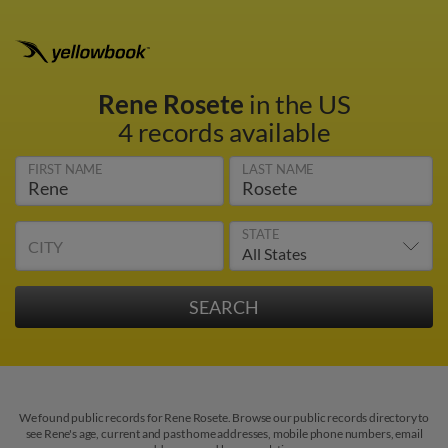
Rene Rosete
in the US
4 records available
FIRST NAME
LAST NAME
STATE
CITY
We found public records for Rene Rosete. Browse our public records directory to
see Rene's age, current and past home addresses, mobile phone numbers, email