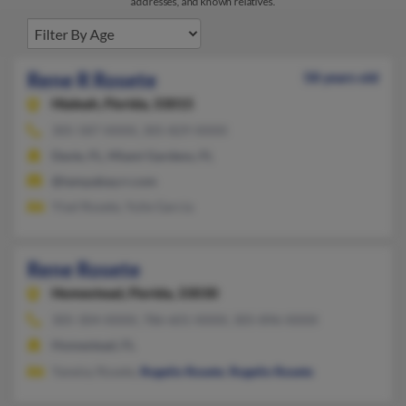
addresses, and known relatives.
Rene R Rosete
58 years old
Hialeah,
Florida, 33015
305-587-XXXX, 305-829-XXXX
Davie, FL, Miami Gardens, FL
@tampabay.rr.com
Yisel Rosete, Yulie Garcia
Rene Rosete
Homestead,
Florida, 33030
305-304-XXXX, 786-601-XXXX, 305-896-XXXX
Homestead, FL
Yaneisy Rosete,
Rogelio Rosete
,
Rogelio Rosete