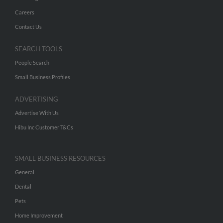
Careers
Contact Us
SEARCH TOOLS
People Search
Small Business Profiles
ADVERTISING
Advertise With Us
Hibu Inc Customer T&Cs
SMALL BUSINESS RESOURCES
General
Dental
Pets
Home Improvement