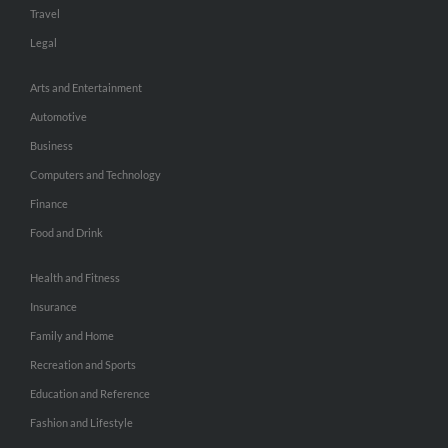
Travel
Legal
Arts and Entertainment
Automotive
Business
Computers and Technology
Finance
Food and Drink
Health and Fitness
Insurance
Family and Home
Recreation and Sports
Education and Reference
Fashion and Lifestyle