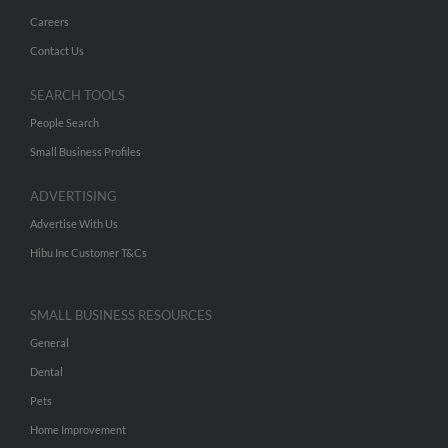
Careers
Contact Us
SEARCH TOOLS
People Search
Small Business Profiles
ADVERTISING
Advertise With Us
Hibu Inc Customer T&Cs
SMALL BUSINESS RESOURCES
General
Dental
Pets
Home Improvement