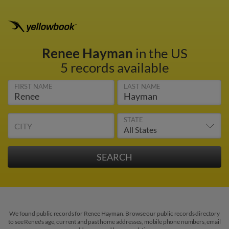
Renee Hayman
in the US
5 records available
FIRST NAME
LAST NAME
STATE
CITY
We found public records for Renee Hayman. Browse our public records directory
to see Renee's age, current and past home addresses, mobile phone numbers, email