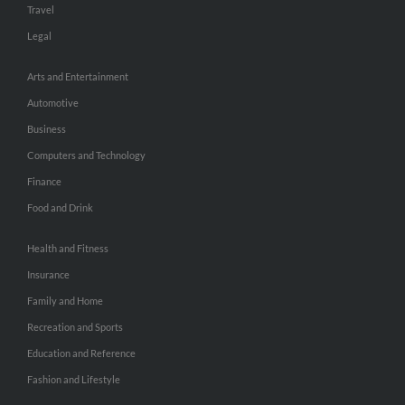
Travel
Legal
Arts and Entertainment
Automotive
Business
Computers and Technology
Finance
Food and Drink
Health and Fitness
Insurance
Family and Home
Recreation and Sports
Education and Reference
Fashion and Lifestyle