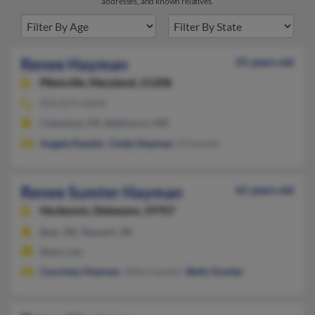
addresses, and known relatives.
Renee Hayman
55 years old
Pikesville,
Maryland, 21208
850-873-XXXX
Catawissa, PA, Baltimore, MD
Angela Kessler
,
Cindy Hayman
, M Kessler
Renee Sumter Hayman
61 years old
Hockessin,
Delaware, 19707
Bear, DE, Newark, DE
@aol.com
Courtney Hayman
, Willis Sumter,
Betty Sumter