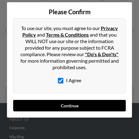
be related to
Angela Kessler
,
Cindy Hayman
and M
Kessler. Run a full report on this result to get more
Please Confirm
details on Renee.
To use our site, you must agree to our
Privacy
Policy
and
Terms & Conditions
and that you
WILL NOT use our site or the information
Another possible match for Renee Hayman is 61 years
provided for any purpose subject to FCRA
old and resides in Newark, Delaware. Renee may also
compliance. Please review our
"Do's & Don'ts"
have previously lived in Newark, Delaware and is
for more information governing permitted and
associated to
Courtney Hayman
, Willis Sumter and
prohibited uses.
Betty Sumter
. Run a full report to get access to phone
numbers, emails, social profiles and much more.
I Agree
Continue
ABOUT US
Corporate
Hibu Blog