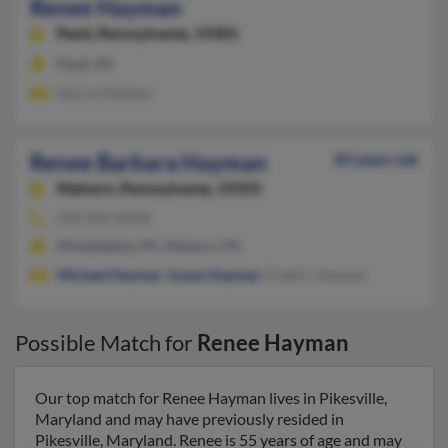
Renee Hayman
Paoli,
Pennsylvania, 19301
Paoli, PA
Harris Hayman
Renee Barbara Hayman
83 years old
Malvern,
Pennsylvania, 19355
610-256-XXXX
Philadelphia, PA, Malvern, PA
Michael Hayman
,
Susan Hayman
, Fredric Hayman
Possible Match for
Renee Hayman
Our top match for Renee Hayman lives in Pikesville,
Maryland and may have previously resided in
Pikesville, Maryland. Renee is 55 years of age and may