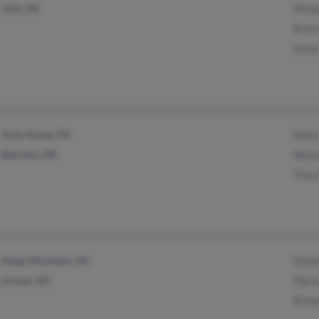
York, PA
Miche
Ruth 
Anna 
York Haven, PA
Kelly
Red Lion, PA
Natas
Tina 
Kings Mountain, NC
Donna
Grover, NC
Patri
Richa