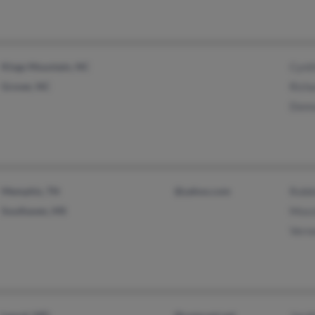
Kings Mountain, NC
Cynth
Grover, NC
Richa
Donn
Memphis, TN
@yahoo.com
Robbi
Southaven, MS
Mossi
Verno