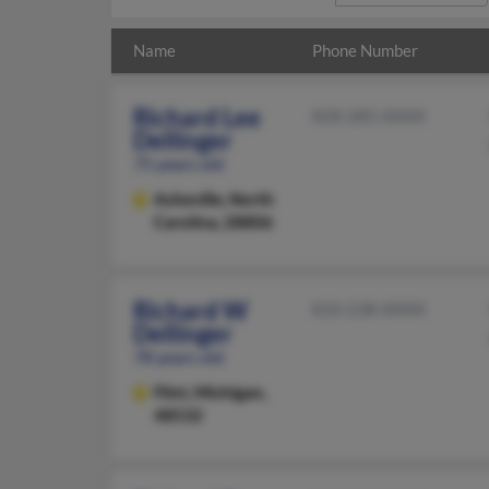
Name
Phone Number
Richard Lee
828-285-XXXX
Dellinger
75 years old
Asheville,
North
Carolina, 28806
Richard W
810-238-XXXX
Dellinger
78 years old
Flint,
Michigan,
48532