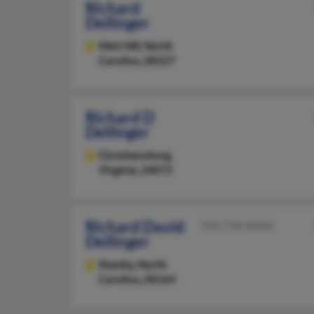
Richard
Dellinger
Mint Hill,
North
Carolina, 28227
Richard D
Dellinger
Christiansburg,
Virginia, 24073
Richard David
704-718-XXXX
Dellinger
Stanley,
North
Carolina, 28164