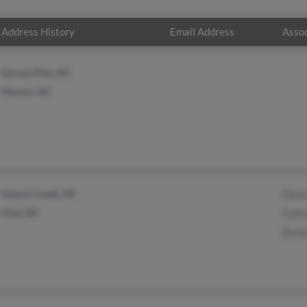
Address History
Email Address
Assoc
Spruce Pine, NC
Marion, NC
Swartz Creek, MI
Dana 
Flint, MI
Faith
Richa