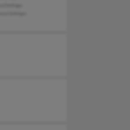
rd Dellinger
nce Dellinger