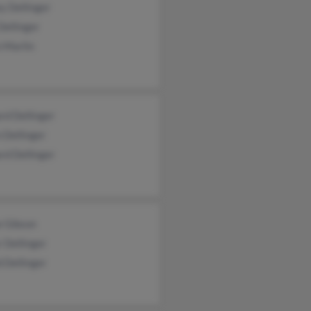
y Dellinger
Dellinger
 Marlin
rd Dellinger
 Dellinger
rd Dellinger
e Gibson
 Dellinger
 Dellinger