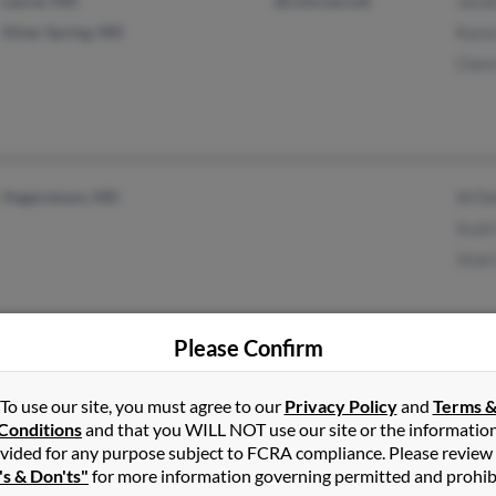
Laurel, MD
@comcast.net
Jacob
Silver Spring, MD
Karen
Clare
Hagerstown, MD
W De
Scott
Vicki
Please Confirm
Hagerstown, MD
@gmail.com
Betty
To use our site, you must agree to our
Privacy Policy
and
Terms 
Thurmont, MD
@angelfire.com
Linda
Conditions
and that you WILL NOT use our site or the informatio
vided for any purpose subject to FCRA compliance. Please review
@verizon.net
Matt
's & Don'ts"
for more information governing permitted and prohib