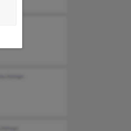
 Dellinger
Dellinger
hy Dellinger
 Dellinger