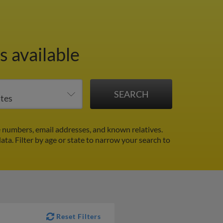
s available
e numbers, email addresses, and known relatives.
data.
Filter by age or state to narrow your search to
Reset Filters