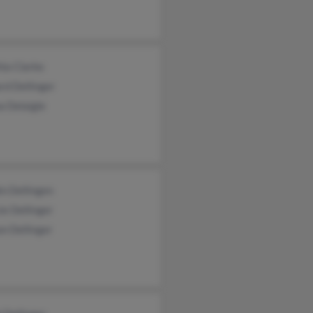
ia Clarke
rd Dellinger
a Delaigle
n Dellingen
e Dellinger
n Dellinger