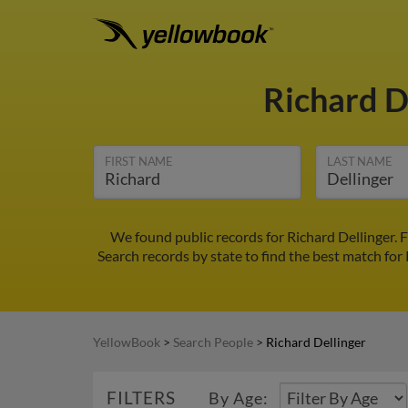
Richard D
FIRST NAME
LAST NAME
We found public records for Richard Dellinger. 
Search records by state to find the best match for 
YellowBook
>
Search People
>
Richard Dellinger
FILTERS
By Age: