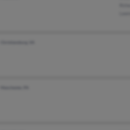
Richa
Lawre
Christiansburg, VA
Manchester, PA