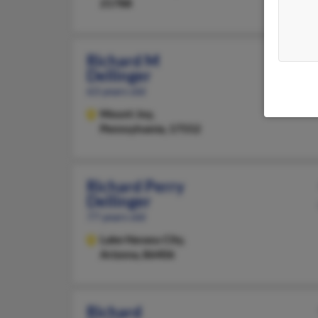
21788
Richard M
Dellinger
63 years old
Mount Joy,
Pennsylvania, 17552
Richard Perry
Dellinger
77 years old
Lake Havasu City,
Arizona, 86406
Richard