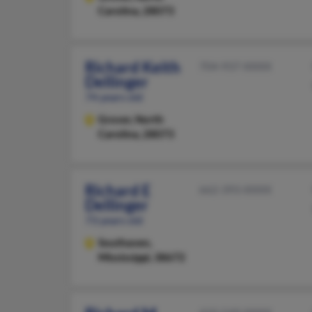
Carolina, 28073
Richard Keith
704-937-XXXX
Dellinger
74 years old
Grover,
North
Carolina, 28073
Richard E
662-393-XXXX
Dellinger
73 years old
Southaven,
Mississippi, 38672