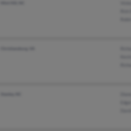
Mint Hill, NC
Vicke
Rick 
Robin
Christiansburg, VA
Richa
Kevin
Richa
Stanley, NC
Dian
Edgar
David