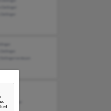
 Dellinger
 Dellinger
 Dellinger
llinger
 Dellinger
 Dellingerverdeyen
 Dellinger
&
 Dellinger
n
 our
hew Dellinger
ited