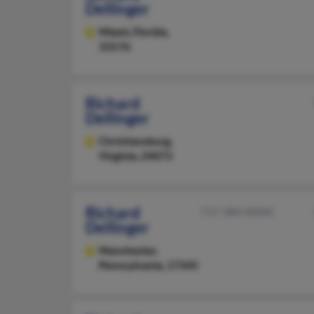
Dellinger
Miami,
Florida,
33176
Richard
Dellinger
Christiansburg,
Virginia, 24073
Richard
717-384-XXXX
Dellinger
Manchester,
Pennsylvania, 17345