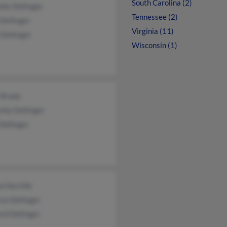
South Carolina (2)
lle Dellinger
Tennessee (2)
Dellinger
Virginia (11)
Dellinger
Wisconsin (1)
 Brady
hia Dellinger
Dellinger
 Harville
cia Dellinger
rd Dellinger