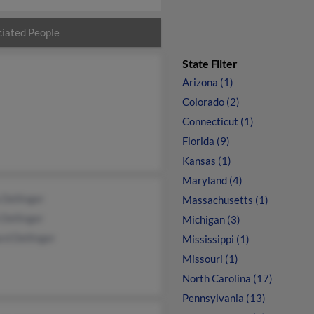
iated People
State Filter
Arizona (1)
Colorado (2)
Connecticut (1)
Florida (9)
Kansas (1)
Maryland (4)
Dellinger
Massachusetts (1)
 Dellinger
Michigan (3)
rd Dellinger
Mississippi (1)
Missouri (1)
North Carolina (17)
Pennsylvania (13)