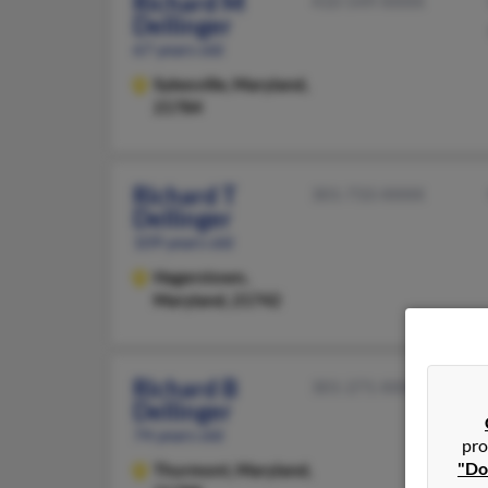
Richard M
410-549-XXXX
Dellinger
67 years old
Sykesville,
Maryland,
21784
Richard T
301-733-XXXX
Dellinger
109 years old
Hagerstown,
Maryland, 21742
Richard B
301-271-XXXX
Dellinger
74 years old
pro
"Do
Thurmont,
Maryland,