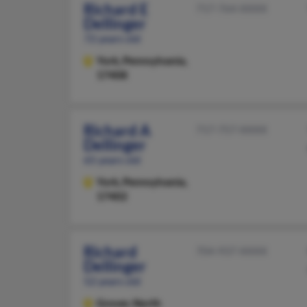
Richard E
717-764-XXXX
Dellinger
72 years old
York,
Pennsylvania,
17408
Richard A
717-757-XXXX
Dellinger
65 years old
York,
Pennsylvania,
17402
Richard
704-937-XXXX
Dellinger
52 years old
Grover,
North