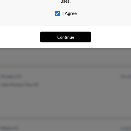
uses.
I Agree
East Petersburg, PA
@cs.com
Mary
Mount Joy, PA
June 
Continue
Arvada, CO
Dorat
Lake Havasu City, AZ
Miami, FL
Linda