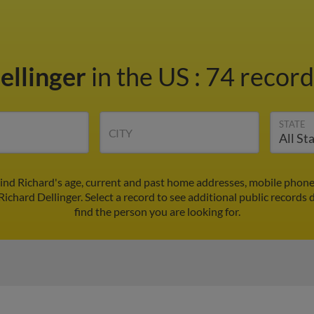
ellinger
in the US
:
74 record
STATE
CITY
Find Richard's age, current and past home addresses, mobile phon
Richard Dellinger. Select a record to see additional public records 
find the person you are looking for.