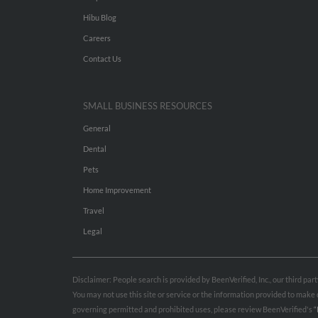
Hibu Blog
Careers
Contact Us
SMALL BUSINESS RESOURCES
General
Dental
Pets
Home Improvement
Travel
Legal
Disclaimer: People search is provided by BeenVerified, Inc., our third pa
You may not use this site or service or the information provided to mak
governing permitted and prohibited uses, please review BeenVerified's
“