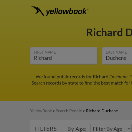
Richard 
FIRST NAME
LAST NAME
We found public records for Richard Duchene. F
Search records by state to find the best match for
YellowBook
>
Search People
>
Richard Duchene
FILTERS
By Age: