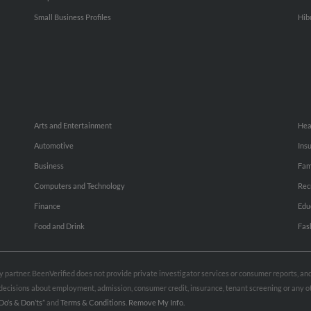
Small Business Profiles
Hib
Arts and Entertainment
Hea
Automotive
Ins
Business
Fam
Computers and Technology
Rec
Finance
Edu
Food and Drink
Fas
rty partner. BeenVerified does not provide private investigator services or consumer reports, a
e decisions about employment, admission, consumer credit, insurance, tenant screening or any
Do’s & Don’ts”
and
Terms & Conditions
.
Remove My Info.