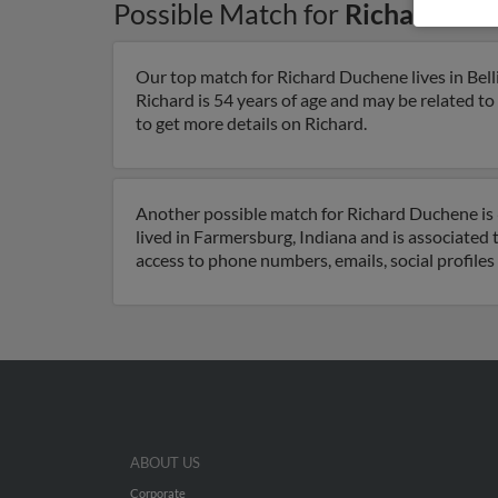
Possible Match for
Richard Du
Our top match for Richard Duchene lives in Be
Richard is 54 years of age and may be related t
to get more details on Richard.
Another possible match for Richard Duchene is 
lived in Farmersburg, Indiana and is associate
access to phone numbers, emails, social profile
ABOUT US
Corporate