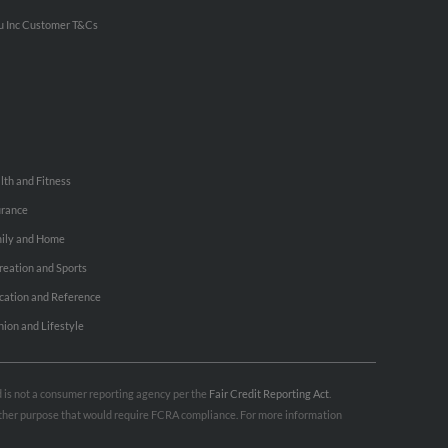
u Inc Customer T&Cs
lth and Fitness
urance
ily and Home
reation and Sports
cation and Reference
hion and Lifestyle
nd is not a consumer reporting agency per the
Fair Credit Reporting Act
.
 other purpose that would require FCRA compliance. For more information