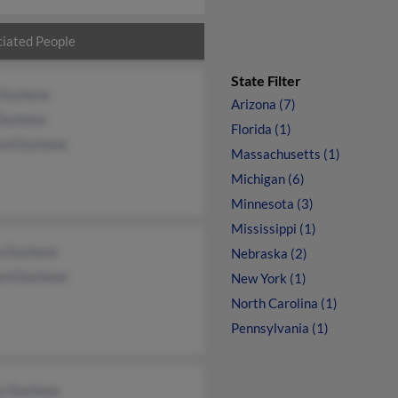
iated People
State Filter
 Duchene
Arizona (7)
Duchene
Florida (1)
ard Duchene
Massachusetts (1)
Michigan (6)
Minnesota (3)
Mississippi (1)
ia Duchene
Nebraska (2)
ard Duchene
New York (1)
North Carolina (1)
Pennsylvania (1)
s Duchene