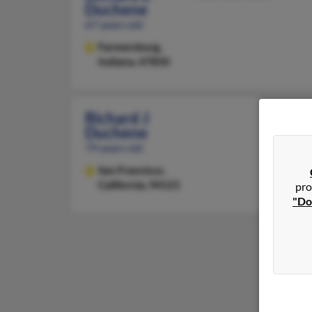
Duchene
67 years old
Farmersburg,
Indiana, 47850
Richard J
Duchene
79 years old
San Francisco,
California, 94121
pro
"Do