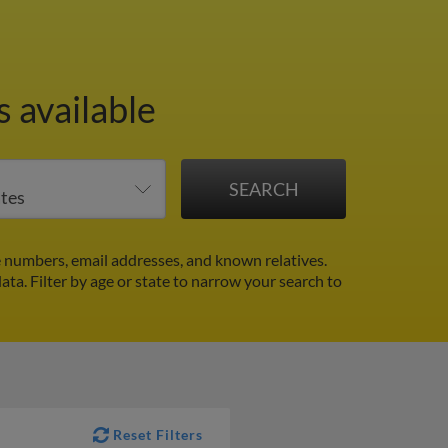
 available
 numbers, email addresses, and known relatives.
data.
Filter by age or state to narrow your search to
Reset Filters