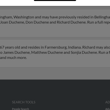
chene
llingham, Washington and may have previously resided in Bellingh
o Joan Duchene, Don Duchene and Richard Duchene. Run a full repo
67 years old and resides in Farmersburg, Indiana. Richard may als
d to James Duchene, Matthew Duchene and Sonjia Duchene. Run a fu
s and much more.
SEARCH TOOLS
AD
People Search
Adv