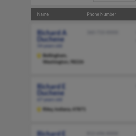
Name
Phone Number
Richard A
360-733-XXXX
Duchene
54 years old
Bellingham,
Washington, 98226
Richard E
Duchene
67 years old
Riley,
Indiana, 47871
Richard E
812-696-XXXX