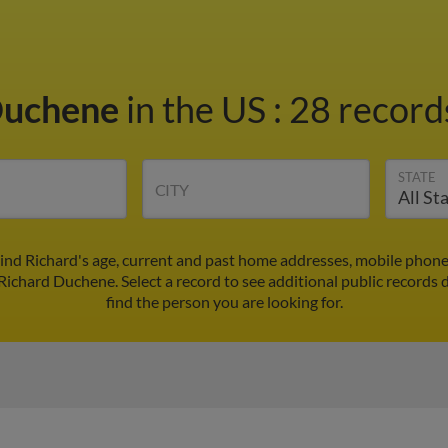
Duchene
in the US
:
28 records
STATE
CITY
ind Richard's age, current and past home addresses, mobile phone
 Richard Duchene. Select a record to see additional public records 
find the person you are looking for.