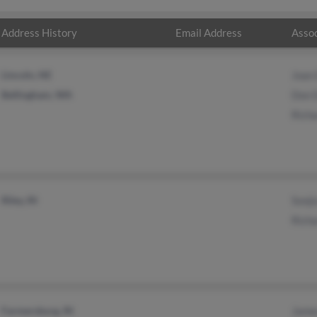
Address History
Email Address
Assoc
Lincoln, NE
Joan
Bellingham, WA
Don 
Rich
Riley, IN
Sonj
Rich
Farmersburg, IN
Jame