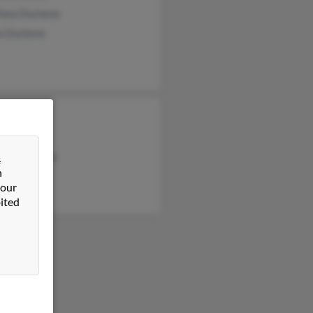
hew Duchene
ia Duchene
 Duchene
Melby
ony Duchene
&
n
 our
ited