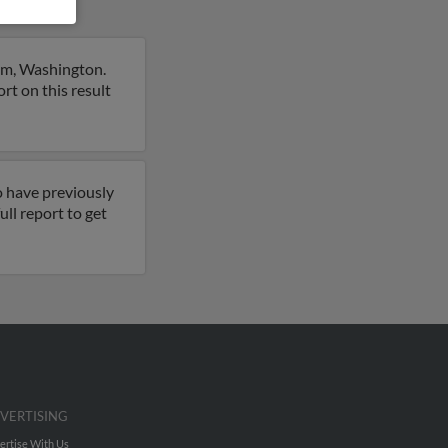
am, Washington.
rt on this result
o have previously
ll report to get
VERTISING
ertise With Us