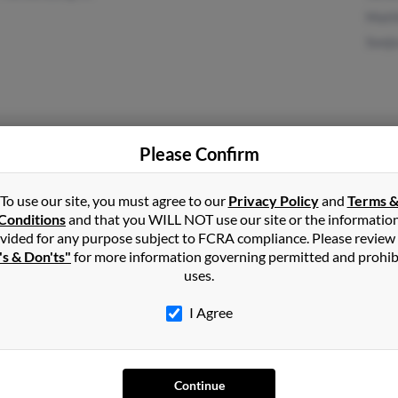
Matt
Sonj
San Francisco, CA
Paul
Please Confirm
May 
Anth
To use our site, you must agree to our
Privacy Policy
and
Terms 
Conditions
and that you WILL NOT use our site or the informatio
vided for any purpose subject to FCRA compliance. Please review
's & Don'ts"
for more information governing permitted and prohib
uses.
I Agree
1
2
Next
Continue