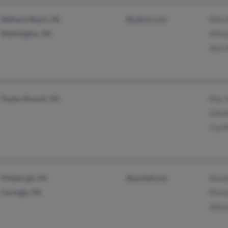
Bethany Beach, DE
@yahoo.com
Rita 
Washington, DC
Micha
Ann 
Poplar Branch, NC
Roy 
Glen
Cynth
Pittsburgh, PA
@pacbell.net
Dona
Carnegie, PA
Richa
Allas