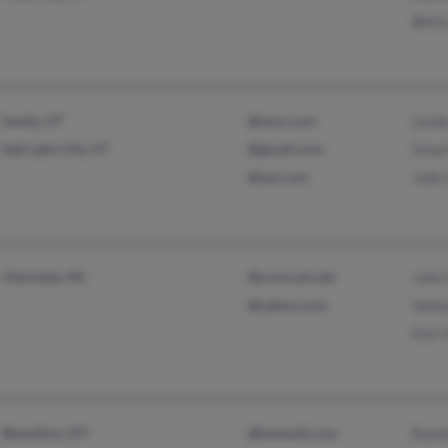
Betty
Sandy, UT
@msn.com
Lesli
Salt Lake City, UT
@gmail.com
Susan
@aol.com
Julie
Charlotte, NC
@comcast.net
Julia
@yahoo.com
Velm
Karl 
Berkshire, NY
@hotmail.com
Ronni