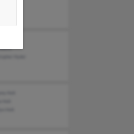
le Hyder
 Adams
stopher Hyder
ony Holt
a Holt
yn Holt