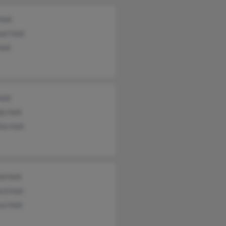
Holt
el Holt
Holt
Holt
da Holt
ia Holt
ld Holt
rd Holt
on Holt