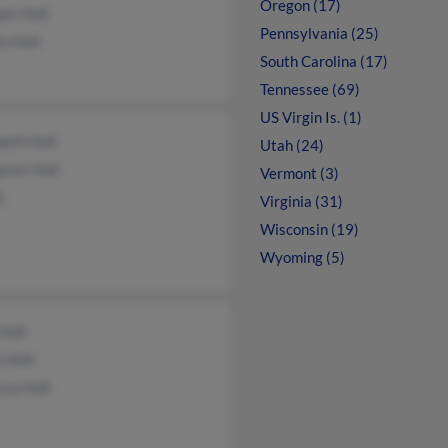
Oregon (17)
las Holt
Pennsylvania (25)
a Holt
South Carolina (17)
Tennessee (69)
US Virgin Is. (1)
beth Holt
Utah (24)
aret Holt
Vermont (3)
t
Virginia (31)
Wisconsin (19)
Wyoming (5)
Holt
 Holt
cca Holt