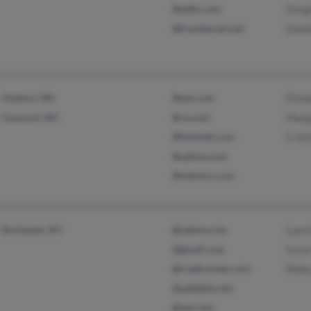
@attbi.com
Doug
@frontiernet.net
Donit
Hudson, NH
@aol.com
Eliza
Concord, NH
@cs.com
Marg
@hotmail.com
E Hol
@yahoo.com
@netzero.com
Rochester, NY
@yahoo.com
Lynn 
@gmail.com
Susan
@roadrunner.com
Rebe
@adelphia.net
@aol.com