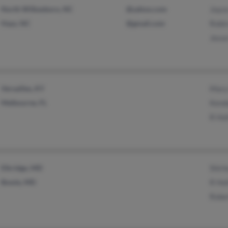
North Wilkesboro, NC
@yahoo.com
Joyc
Hays, NC
@gmail.com
Robi
Jesse
Versailles, KY
Mary
Melbourne, FL
Kenda
R Hol
Elkridge, MD
Shirl
Bowie, MD
R Hol
Rober