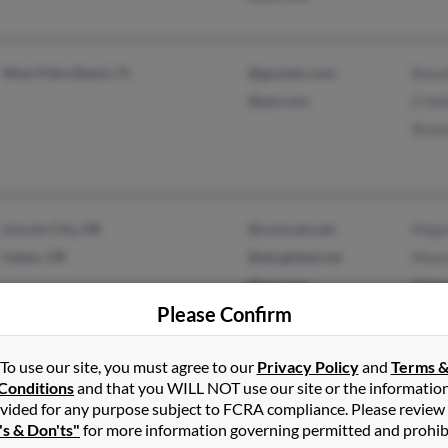
West Palm Beach, FL
@gunster.com
Rosal
@aol.com
E Hol
Richa
Lincoln City, OR
@comcast.net
Major
Salem, OR
@sbcglobal.net
Maur
@aol.com
M Ho
Please Confirm
@ameritech.net
To use our site, you must agree to our
Privacy Policy
and
Terms 
Conditions
and that you WILL NOT use our site or the informatio
Louisville, KY
@bellsouth.net
Home
vided for any purpose subject to FCRA compliance. Please review
Prospect, KY
@iwon.com
Jai H
's & Don'ts"
for more information governing permitted and prohib
@aol.com
Judy