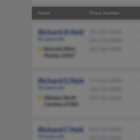
Name
Phone Number
Richard A Holt
941-830-XXXX
82 years old
941-474-XXXX
Rotonda West,
603-588-XXXX
Florida, 33947
Richard G Holt
919-563-XXXX
82 years old
704-756-XXXX
Mebane,
North
919-332-XXXX
Carolina, 27302
Richard C Holt
813-752-XXXX
69 years old
863-299-XXXX