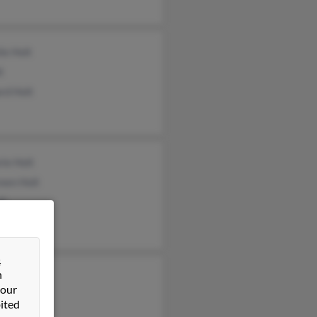
ie Holt
t
rd Holt
ie Holt
een Holt
lt
&
n
r Holt
 our
olt
ited
 Holtman