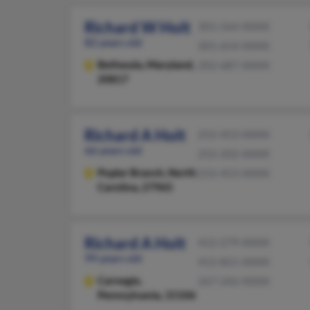
Richard W Holt
301-564-XXXX
82 years old
301-654-XXXX
Bethesda,
Maryland,
202-687-XXXX
20817
Richard A Holt
252-453-XXXX
66 years old
252-202-XXXX
Poplar Branch,
North
252-453-XXXX
Carolina, 27965
Richard A Holt
412-279-XXXX
99 years old
412-821-XXXX
Carnegie,
267-242-XXXX
Pennsylvania, 15106