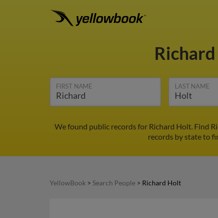
Richard
FIRST NAME
LAST NAME
We found public records for Richard Holt. Find R
records by state to f
YellowBook
>
Search People
>
Richard Holt