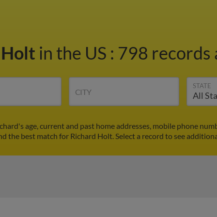
 Holt
in the US
:
798 records 
STATE
CITY
ichard's age, current and past home addresses, mobile phone numb
ind the best match for Richard Holt. Select a record to see additiona