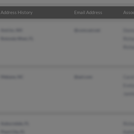
Address History
Email Address
Assoc
Antrim, NH
@comcast.net
Donn
Rotonda West, FL
Richa
Richa
Mebane, NC
@aol.com
Carol
Evely
Jamil
Auburndale, FL
Richa
Plant City, FL
Kathl