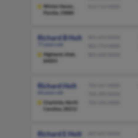
Winter Haven,
813-714-XXXX
Florida, 33880
Richard B Holt
801-653-XXXX
77 years old
801-774-XXXX
Highland,
Utah,
801-644-XXXX
84003
Richard Holt
704-567-XXXX
60 years old
704-399-XXXX
Charlotte,
North
704-596-XXXX
Carolina, 28212
Richard E Holt
607-657-XXXX