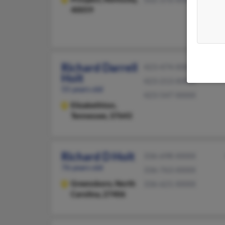
40059
Richard Darrell
423-474-XXXX
Holt
423-213-XXXX
55 years old
423-547-XXXX
Elizabethton,
Tennessee, 37643
Richard D Holt
336-698-XXXX
76 years old
336-763-XXXX
Greensboro,
North
336-621-XXXX
Carolina, 27406