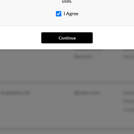
uses.
@yahoo.com
I Agree
@spine-surgery.com
Continue
Elizabethton, TN
@yahoo.com
Nico
@bellsouth.net
Lisa
@aol.com
Chri
Greensboro, NC
@triad.rr.com
Anth
Porti
Carol