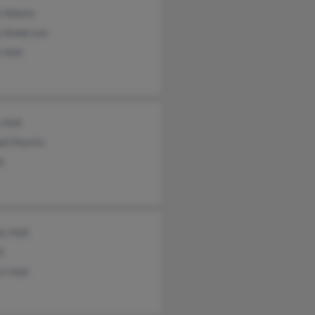
e Adams
n Anderson
 Holt
 Holt
ll Martin
t
ey Holt
t
t Holt