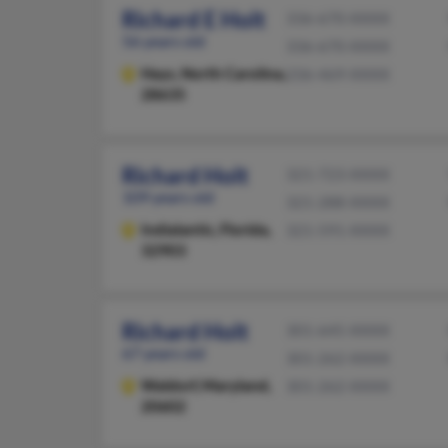
Richard E Holt
336-670-XXXX
56 years old
336-670-XXXX
Hays,
North Carolina,
336-469-XXXX
28635
Richard Holt
321-723-XXXX
109 years old
321-288-XXXX
Indialantic,
Florida,
321-591-XXXX
32903
Richard Holt
301-645-XXXX
67 years old
301-262-XXXX
Waldorf,
Maryland,
301-262-XXXX
20602