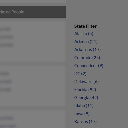
iated People
State Filter
a Holt
Alaska (5)
rd Holt
Arizona (21)
rd Holt
Arkansas (17)
Colorado (25)
Connecticut (9)
 Holt
DC (2)
n Holt
Delaware (6)
a Holt
Florida (92)
Georgia (42)
Idaho (11)
Iowa (9)
rd Holt
Kansas (17)
een Holt