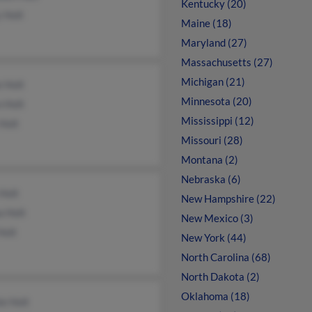
Kentucky (20)
 Holt
Maine (18)
Maryland (27)
Massachusetts (27)
Michigan (21)
e Holt
Minnesota (20)
 Holt
Mississippi (12)
 Holt
Missouri (28)
Montana (2)
Nebraska (6)
 Holt
New Hampshire (22)
a Holt
New Mexico (3)
Holt
New York (44)
North Carolina (68)
North Dakota (2)
Oklahoma (18)
e Holt