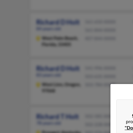
Richard D Holt
561-650-XXXX
84 years old
561-844-XXXX
West Palm Beach,
407-844-XXXX
Florida, 33405
Richard D Holt
541-996-XXXX
83 years old
503-635-XXXX
West Linn,
Oregon,
503-784-XXXX
97068
Richard T Holt
502-585-XXXX
pro
78 years old
502-228-XXXX
"Do
Prospect,
Kentucky,
502-376-XXXX