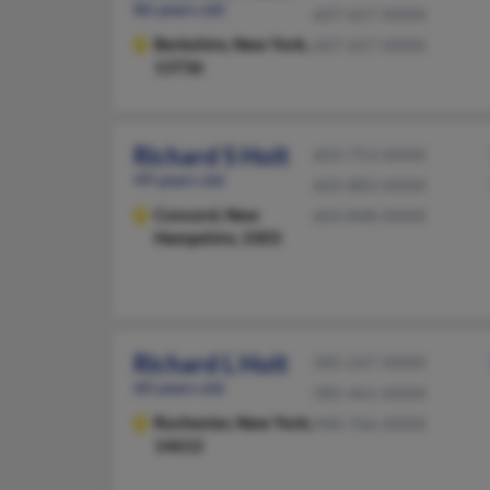
86 years old
607-657-XXXX
Berkshire,
New York,
607-657-XXXX
13736
Richard S Holt
603-753-XXXX
49 years old
603-883-XXXX
Concord,
New
603-848-XXXX
Hampshire, 3303
Richard L Holt
585-247-XXXX
60 years old
585-461-XXXX
Rochester,
New York,
940-766-XXXX
14612