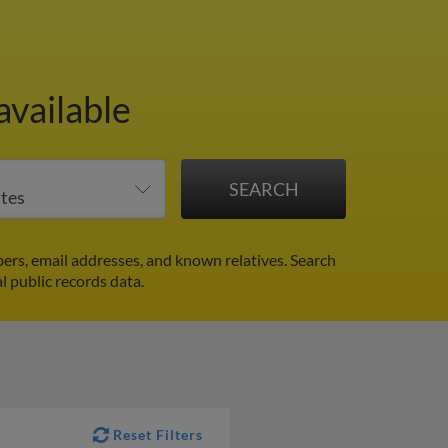
available
ers, email addresses, and known relatives. Search
l public records data.
Reset Filters