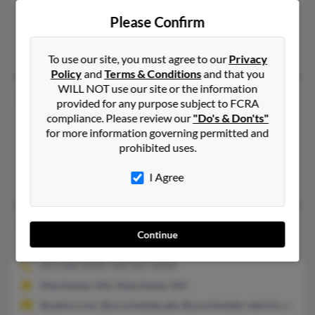
207-883-XXXX, 207-318-XXXX
Please Confirm
Scarborough, ME
Miles Lemay, Richard Lemay, Richard Lemay
To use our site, you must agree to our
Privacy
Policy
and
Terms & Conditions
and that you
WILL NOT use our site or the information
Richard Lemay
provided for any purpose subject to FCRA
Punta Gorda,
Florida, 33980
compliance. Please review our
"Do's & Don'ts"
for more information governing permitted and
941-235-XXXX, 941-730-XXXX
prohibited uses.
Punta Gorda, FL
I Agree
Richard Leroy, Gayle Lemay
Richard G Lemay
70 years old
Continue
Manchester,
New Hampshire, 3103
603-668-XXXX, 920-627-XXXX
Manchester, MA, Manchester, NH
@yahoo.com, @us.schneider.gle, @us.schneider-electric.com,