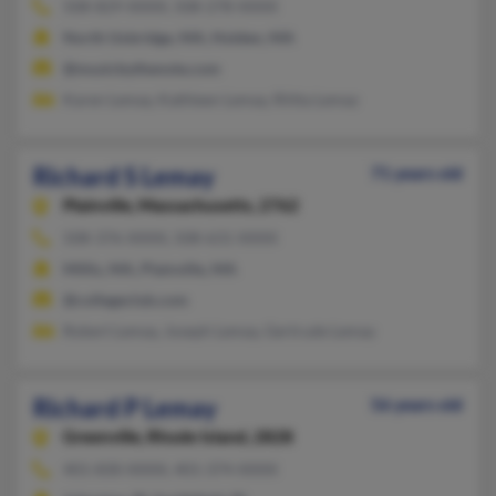
508-829-XXXX, 508-278-XXXX
North Uxbridge, MA, Holden, MA
@musicbythenote.com
Karen Lemay, Kathleen Lemay, Riitta Lemay
Richard S Lemay
71 years old
Plainville,
Massachusetts, 2762
508-376-XXXX, 508-631-XXXX
Millis, MA, Plainville, MA
@collegeclub.com
Robert Lemay, Joseph Lemay, Gertrude Lemay
Richard P Lemay
56 years old
Greenville,
Rhode Island, 2828
401-830-XXXX, 401-374-XXXX