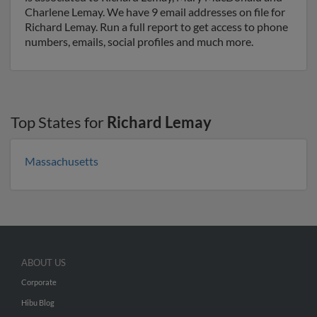
Charlene Lemay. We have 9 email addresses on file for
Richard Lemay. Run a full report to get access to phone
numbers, emails, social profiles and much more.
Top States for
Richard Lemay
Massachusetts
ABOUT US
Corporate
Hibu Blog