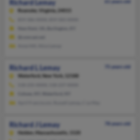
Richard Lemay
61 years old
Roanoke,
Virginia, 24015
859-586-XXXX, 859-583-XXXX
New Kent, VA, Burlington, KY
@comcast.net
Anne Hill, Alice Lemay
Richard L Lemay
75 years old
Waterford,
New York, 12188
518-235-XXXX, 518-237-XXXX
Cohoes, NY, Waterford, NY
April Francisconi, Russell Lemay, C Le May
Richard J Lemay
78 years old
Holden,
Massachusetts, 1520