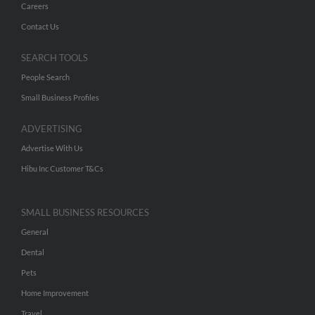
Careers
Contact Us
SEARCH TOOLS
People Search
Small Business Profiles
ADVERTISING
Advertise With Us
Hibu Inc Customer T&Cs
SMALL BUSINESS RESOURCES
General
Dental
Pets
Home Improvement
Travel