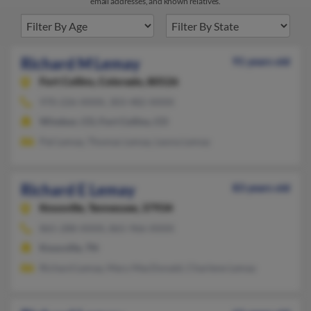
email addresses, and known relatives.
Richard M Lemay
91 years old
Fort Collins,
Colorado, 80526
970-226-XXXX, 303-482-XXXX
Windsor, CO, Fort Collins, CO
Pat Lemay, Thomas Lemay, Leona Lemay
Richard E Lemay
83 years old
Knoxville,
Tennessee, 37934
865-288-XXXX, 865-966-XXXX
Knoxville, TN
Richard Lemay, Mary MacDonald, Charlene Lemay