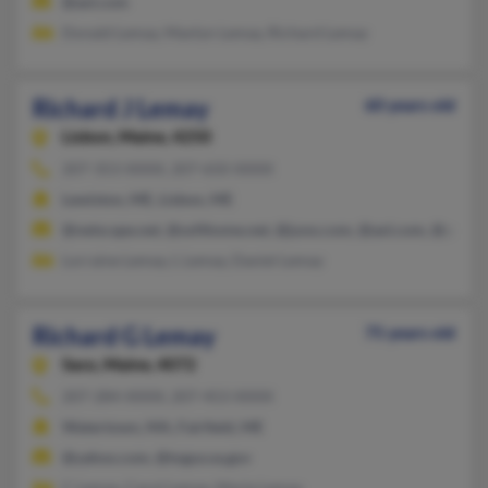
@aol.com
Donald Lemay, Manlyn Lemay, Richard Lemay
Richard J Lemay
60 years old
Lisbon,
Maine, 4250
207-353-XXXX, 207-650-XXXX
Lewiston, ME, Lisbon, ME
@netscape.net, @softhome.net, @juno.com, @aol.com, @ymail
Lorraine Lemay, L Lemay, Daniel Lemay
Richard G Lemay
75 years old
Saco,
Maine, 4072
207-284-XXXX, 207-453-XXXX
Watertown, MA, Fairfield, ME
@yahoo.com, @togus.va.gov
C Lemay, Carol Lemay, Marie Lemay