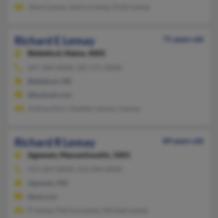
Jenny Lemay, Jessica Lemay, Dolly Lemay
Richard E Lemay
71 years old
Biddeford,
Maine, 4005
207-284-XXXX, 207-571-XXXX
Biddeford, ME
@hotmail.com
Andrea Dorr, Heather Lemay, I Lemay
Richard R Lemay
89 years old
Agawam,
Massachusetts, 1001
413-269-XXXX, 413-244-XXXX
Agawam, MA
@aol.com
P Lemay, Patricia Lemay, Michael Lemay