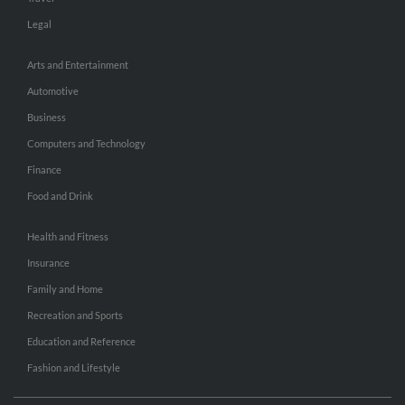
Legal
Arts and Entertainment
Automotive
Business
Computers and Technology
Finance
Food and Drink
Health and Fitness
Insurance
Family and Home
Recreation and Sports
Education and Reference
Fashion and Lifestyle