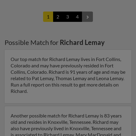
1
2
3
4
Possible Match for
Richard Lemay
Our top match for Richard Lemay lives in Fort Collins,
Colorado and may have previously resided in Fort
Collins, Colorado. Richard is 91 years of age and may be
related to Pat Lemay, Thomas Lemay and Leona Lemay.
Run a full report on this result to get more details on
Richard.
Another possible match for Richard Lemay is 83 years
old and resides in Knoxville, Tennessee. Richard may
also have previously lived in Knoxville, Tennessee and
is associated to Richard Lemay, Mary MacDonald and