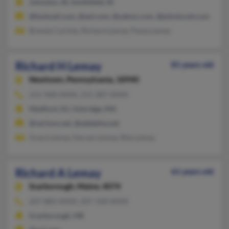
Johnston, RI, Smithfield, RI
@hotmail.com, @aol.com, @yahoo.com, @johnlscott.com
Brenda Carlisle, Richard Lemay, Paula Lemay
Richard H Lemay
81 years old
Newtown,
Pennsylvania, 18940
215-968-XXXX, 215-287-XXXX
Medford, NJ, Uxbridge, MA
@verizon.net, @adelphia.net
Grace Lemay, Harvey Lemay, Rita Lemay
Richard A Lemay
61 years old
Scarborough,
Maine, 4074
207-883-XXXX, 207-318-XXXX
Scarborough, ME