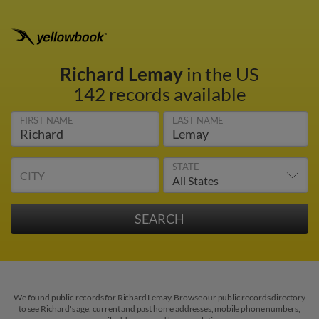
Richard Lemay
in the US
142 records available
FIRST NAME
LAST NAME
STATE
CITY
We found public records for Richard Lemay. Browse our public records directory
to see Richard's age, current and past home addresses, mobile phone numbers,