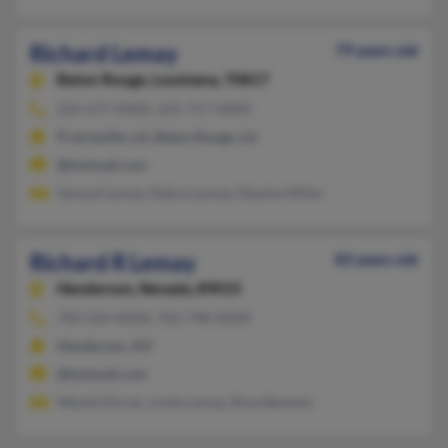
Richard Lemay
79 years old
Baton Rouge,
Louisiana, 70817
225-677-XXXX, 225-717-XXXX
Prairieville, LA, Baton Rouge, LA
@hotmail.com
Samuel Lemay, Debra Lemay, Maxine Miller
Richard R Lemay
83 years old
Henderson,
Nevada, 89015
702-564-XXXX, 702-798-XXXX
Henderson, NV
@hotmail.com
Wanda Doran, Linda Lemay, Rosa Bement