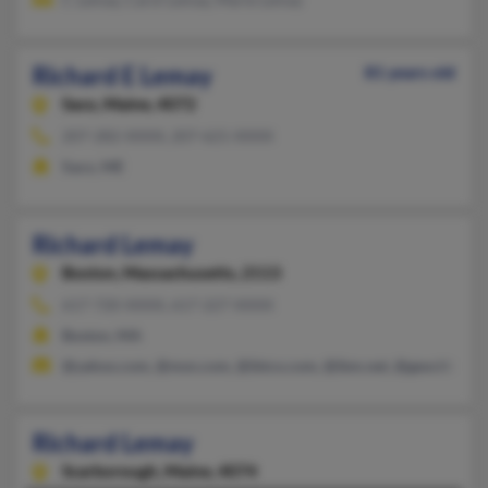
Richard E Lemay
81 years old
Saco,
Maine, 4072
207-282-XXXX, 207-621-XXXX
Saco, ME
Richard Lemay
Boston,
Massachusetts, 2113
617-720-XXXX, 617-227-XXXX
Boston, MA
@yahoo.com, @msn.com, @ibtco.com, @ibm.net, @geocities.c
Richard Lemay
Scarborough,
Maine, 4074