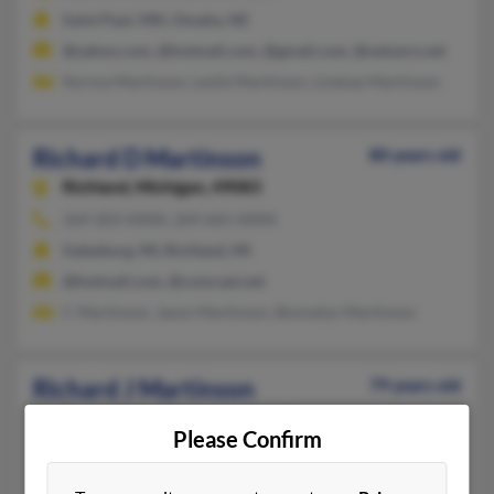
Saint Paul, MN, Omaha, NE
@yahoo.com, @hotmail.com, @gmail.com, @netzero.net
Norma Martinson, Leslie Martinson, Lindsay Martinson
Richard D Martinson
80 years old
Richland,
Michigan, 49083
269-203-XXXX, 269-665-XXXX
Galesburg, MI, Richland, MI
@hotmail.com, @comcast.net
C Martinson, Jason Martinson, Bonnalyn Martinson
Richard J Martinson
79 years old
Fergus Falls,
Minnesota, 56537
Please Confirm
218-736-XXXX
Fergus Falls, MN