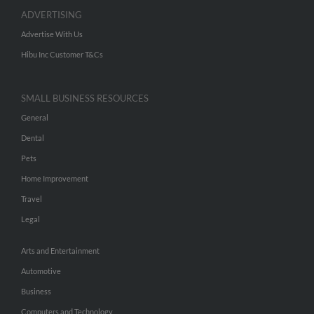
ADVERTISING
Advertise With Us
Hibu Inc Customer T&Cs
SMALL BUSINESS RESOURCES
General
Dental
Pets
Home Improvement
Travel
Legal
Arts and Entertainment
Automotive
Business
Computers and Technology