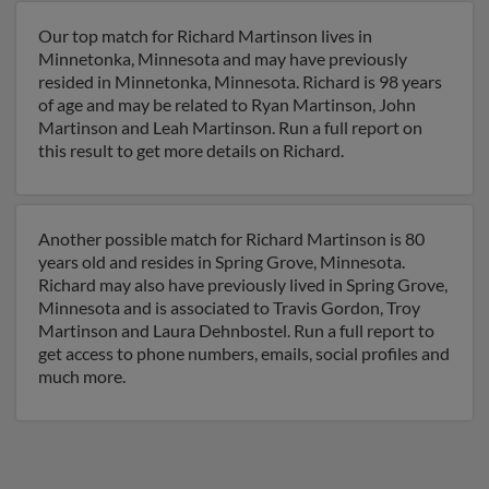
Our top match for Richard Martinson lives in
Minnetonka, Minnesota and may have previously
resided in Minnetonka, Minnesota. Richard is 98 years
of age and may be related to Ryan Martinson, John
Martinson and Leah Martinson. Run a full report on
this result to get more details on Richard.
Another possible match for Richard Martinson is 80
years old and resides in Spring Grove, Minnesota.
Richard may also have previously lived in Spring Grove,
Minnesota and is associated to Travis Gordon, Troy
Martinson and Laura Dehnbostel. Run a full report to
get access to phone numbers, emails, social profiles and
much more.