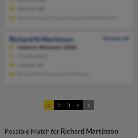
320-294-XXXX
Oak Park, MN
Steve Martinson, Casandra Brovold, Mike Martinson
Richard N Martinson
84 years old
Cameron,
Wisconsin, 54822
715-458-XXXX
Cameron, WI
Richard Martinson, Donna Martinson
1
2
3
4
Possible Match for
Richard Martinson