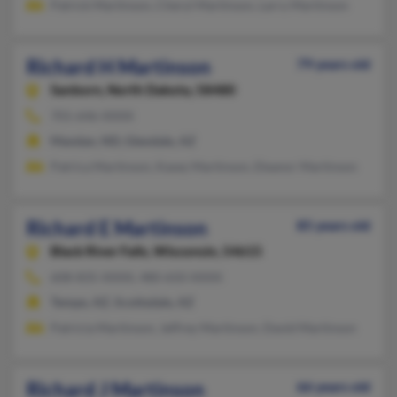
Patrick Martinson, Cheryl Martinson, Larry Martinson
Richard H Martinson
79 years old
Sanborn,
North Dakota, 58480
701-646-XXXX
Mandan, ND, Glendale, AZ
Patrica Martinson, Kasey Martinson, Eleanor Martinson
Richard E Martinson
85 years old
Black River Falls,
Wisconsin, 54615
608-835-XXXX, 480-650-XXXX
Tempe, AZ, Scottsdale, AZ
Patricia Martinson, Jeffrey Martinson, David Martinson
Richard J Martinson
66 years old