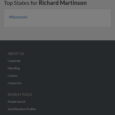
Top States for
Richard Martinson
Wisconsin
ABOUT US
Corporate
Hibu Blog
Careers
Contact Us
SEARCH TOOLS
People Search
Small Business Profiles