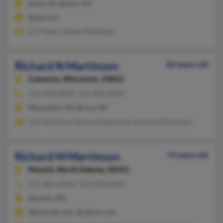
Brick, NJ, Bronx, NY
@aol.com
Lori Reyes, Reyes Martinson
Richard N Martinson
84 years old
Cameron,
Wisconsin, 54822
715-458-XXXX, 715-868-XXXX
Waunakee, WI, Bruce, WI
Juli Martinson, Donna Martinson, Richard Martinson
Richard M Martinson
74 years old
Munich,
North Dakota, 58352
701-682-XXXX, 701-870-XXXX
Munich, ND
@hotmail.com, @yahoo.com