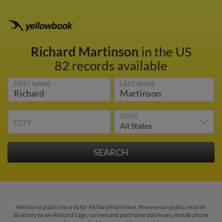
Richard Martinson
in the US
82 records available
FIRST NAME
LAST NAME
STATE
CITY
We found public records for Richard Martinson. Browse our public records
directory to see Richard's age, current and past home addresses, mobile phone