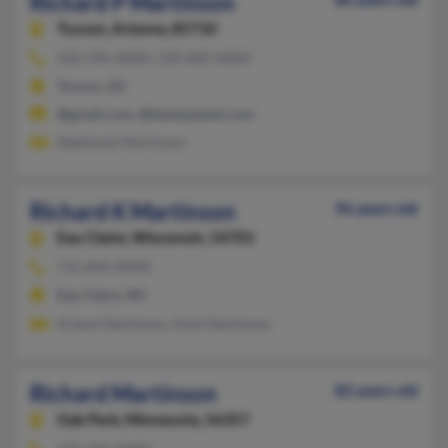
Richard P Martinson
Tucson,
Arizona, 85710
520-296-XXXX, 520-820-XXXX
Tucson, AZ
@gmail.com, @blackplanet.com
Stephanie Martinson
Richard K Martinson
96 years old
Eau Claire,
Wisconsin, 54701
715-834-XXXX
Eau Claire, WI
Arlene Martinson, Kent Martinson
Richard Martinson
82 years old
Oak Park,
Minnesota, 56357