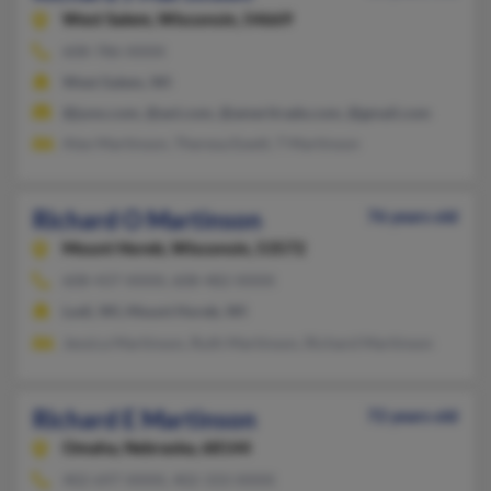
West Salem,
Wisconsin, 54669
608-786-XXXX
West Salem, WI
@juno.com, @aol.com, @ameritrade.com, @gmail.com
Alex Martinson, Theresa Ewelt, T Martinson
Richard O Martinson
76 years old
Mount Horeb,
Wisconsin, 53572
608-437-XXXX, 608-482-XXXX
Lodi, WI, Mount Horeb, WI
Jessica Martinson, Ruth Martinson, Richard Martinson
Richard E Martinson
72 years old
Omaha,
Nebraska, 68144
402-697-XXXX, 402-333-XXXX