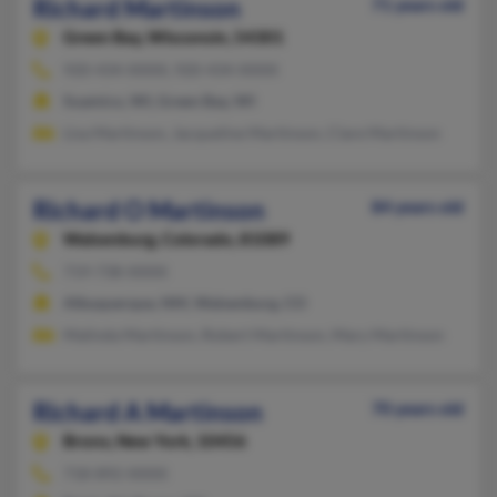
Richard Martinson
71 years old
Green Bay,
Wisconsin, 54301
920-434-XXXX, 920-434-XXXX
Suamico, WI, Green Bay, WI
Lisa Martinson, Jacqueline Martinson, Clare Martinson
Richard O Martinson
84 years old
Walsenburg,
Colorado, 81089
719-738-XXXX
Albuquerque, NM, Walsenburg, CO
Malinda Martinson, Robert Martinson, Mary Martinson
Richard A Martinson
70 years old
Bronx,
New York, 10456
718-892-XXXX