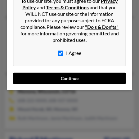
To use our site, you must agree to our
Privacy
Sheila Martinson
Policy
and
Terms & Conditions
and that you
WILL NOT use our site or the information
provided for any purpose subject to FCRA
Richard D Martinson
compliance. Please review our
"Do's & Don'ts"
for more information governing permitted and
Saint Paul,
Minnesota, 55119
prohibited uses.
651-739-XXXX
Saint Paul, MN
I Agree
Ag Martinson, Pat Martinson
Continue
Richard A Martinson
102 years old
Monona,
Wisconsin, 53716
608-222-XXXX, 608-437-XXXX
Mount Horeb, WI, Monona, WI
Ruth Martinson, Jamie Martinson, Judith Martinson
80 years old