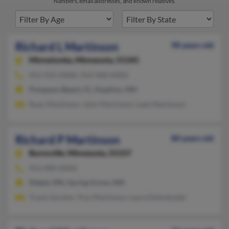
numbers, email addresses, and known relatives.
Richard L Martinson
98 years old
Minnetonka,
Minnesota, 55345
952-933-XXXX, 954-968-XXXX
Pompano Beach, FL, Hopkins, MN
Ryan Martinson, John Martinson, Leah Martinson
Richard P Martinson
80 years old
Burnsville,
Minnesota, 55337
952-890-XXXX
Mabel, MN, Spring Grove, MN
Travis Gordon, Troy Martinson, Laura Dehnbostel