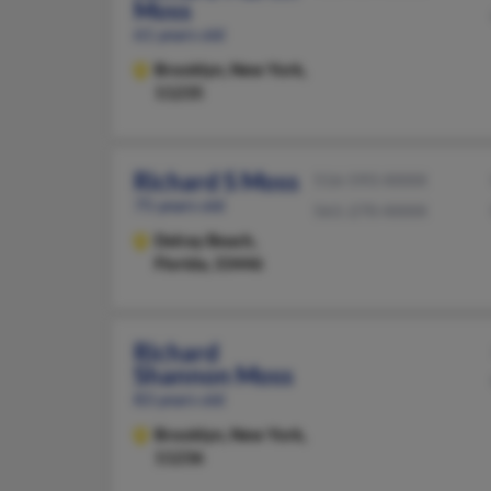
Moss
61 years old
Brooklyn,
New York,
11235
Richard S Moss
516-593-XXXX
75 years old
561-270-XXXX
Delray Beach,
Florida, 33446
Richard
Shannon Moss
83 years old
Brooklyn,
New York,
11236