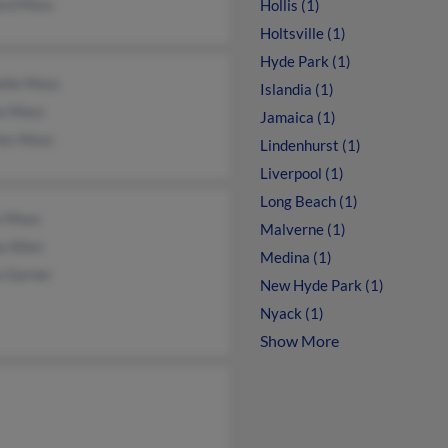
ard Moss
Hollis (1)
Holtsville (1)
Hyde Park (1)
elle Moss
Islandia (1)
ce Moss
Jamaica (1)
les Moss
Lindenhurst (1)
Liverpool (1)
Long Beach (1)
s Moss
Malverne (1)
a Allen
Medina (1)
a Garner
New Hyde Park (1)
Nyack (1)
Show More