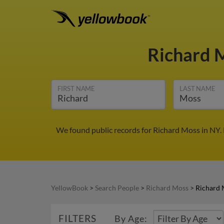
Richard 
FIRST NAME
LAST NAME
We found public records for Richard Moss in NY.
YellowBook
>
Search People
>
Richard Moss
>
Richard 
FILTERS
By Age: