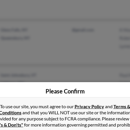
Glens Falls, NY
@gmail.com
K Mo
Queensbury, NY
Robe
Lynn
Saint Johnsbury, VT
Paul
Littleton, NH
G Mo
Please Confirm
Sara
To use our site, you must agree to our
Privacy Policy
and
Terms 
Conditions
and that you WILL NOT use our site or the informatio
vided for any purpose subject to FCRA compliance. Please review
Rochester, NY
@aol.com
Jane
's & Don'ts"
for more information governing permitted and prohib
Tams