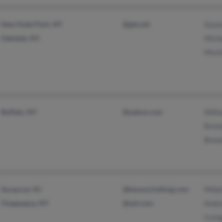
New Hyde Park, NY
@gte.net
Susan
Oakdale, NY
Mich
Muri
Buffalo, NY
@yahoo.com
Will
Brend
Bren
Secaucus, NJ
@bmossclothing.com
Mild
Chappaqua, NY
@aol.com
Andr
Irvin