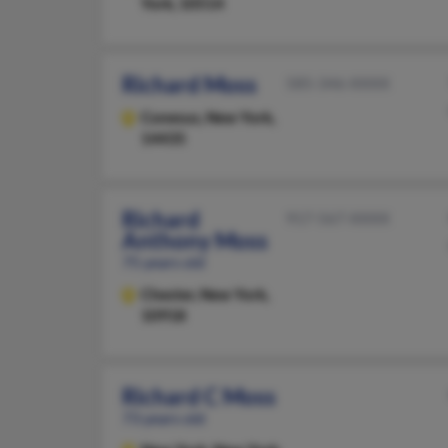
York, 10514
Richard Moss
585-346-XXXX
Conesus,
New York,
14435
Richard
917-567-XXXX
Anthony Moss
75 years old
Chester,
New York,
10918
Richard C Moss
73 years old