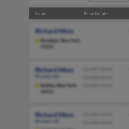
Name
Phone Number
Richard Moss
Brooklyn,
New York,
11231
Richard Moss
716-897-XXXX
85 years old
716-830-XXXX
Buffalo,
New York,
716-892-XXXX
14212
Richard Moss
631-884-XXXX
80 years old
516-884-XXXX