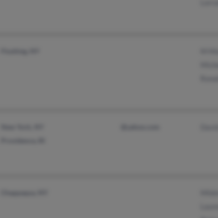
Lorr
Flushing, NY
M Mo
Mich
Rona
New York, NY
@yahoo.com
Davi
Providence, RI
Chappaqua, NY
Mild
Laur