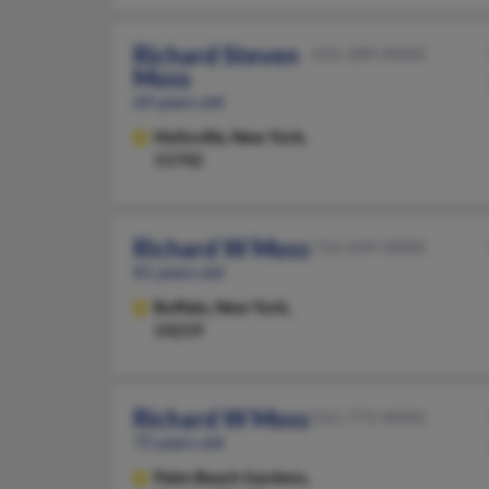
Richard Steven
631-289-XXXX
Moss
69 years old
Holtsville,
New York,
11742
Richard W Moss
716-649-XXXX
81 years old
Buffalo,
New York,
14219
Richard W Moss
561-775-XXXX
75 years old
Palm Beach Gardens,