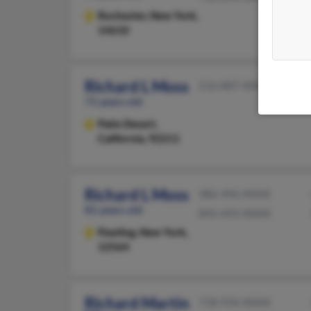
Rochester,
New York,
14610
Richard L Moss
516-887-XXXX
71 years old
Palm Desert,
California, 92211
Richard L Moss
386-496-XXXX
81 years old
845-493-XXXX
Pawling,
New York,
12564
Richard Martin
718-934-XXXX