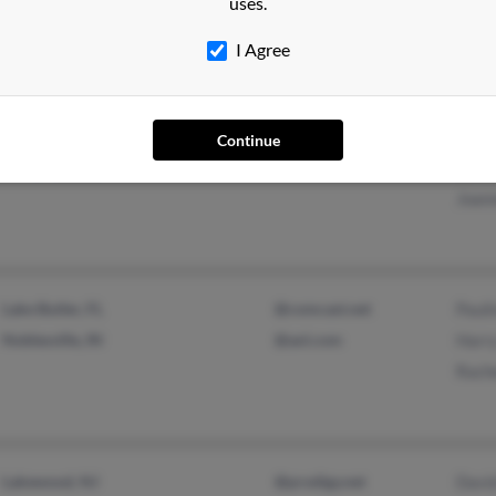
uses.
T Vo
I Agree
Malverne, NY
@sbcglobal.net
Albe
Continue
Old Bethpage, NY
Joan
Joan
Lake Butler, FL
@comcast.net
Paul
Noblesville, IN
@aol.com
Harr
Rach
Lakewood, NJ
@prodigy.net
Davi