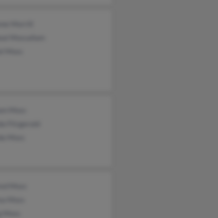
ne Morrill
eal Mossallam
el Moss
iam Moss
a Fitzgerald
da Moss
red Moss
ea Moss
g Moss