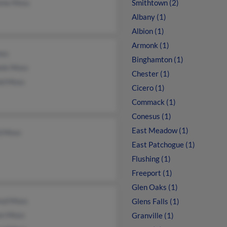
aine Moss
Smithtown (2)
Albany (1)
Albion (1)
Armonk (1)
ss
Binghamton (1)
ele Moss
Chester (1)
ld Moss
Cicero (1)
Commack (1)
Conesus (1)
East Meadow (1)
d Moss
East Patchogue (1)
Flushing (1)
Freeport (1)
Glen Oaks (1)
red Moss
Glens Falls (1)
en Moss
Granville (1)