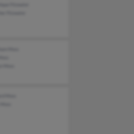
ique Fitzwater
her Fitzwater
ham Moss
 Moss
yn Moss
ard Moss
 Moss