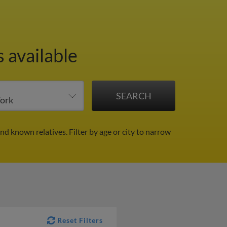
 available
and known relatives.
Filter by age or city to narrow
Reset Filters