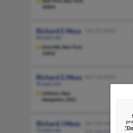
New York,
New York,
10003
Richard E Moss
518-792-XXXX
84 years old
Granville,
New York,
12832
Richard G Moss
802-748-XXXX
96 years old
Littleton,
New
Hampshire, 3561
pro
Richard J Moss
585-244-XXXX
"Do
75 years old
716-244-XXXX