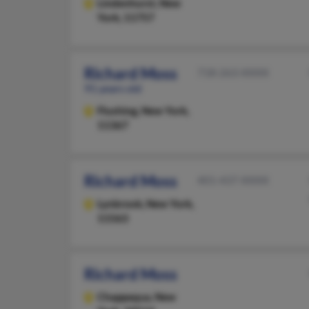
Lindenhurst,
New
York, 11757
Richard Moss
718-263-XXXX
91 years old
Flushing,
New York,
11367
Richard Moss
401-437-XXXX
Lynbrook,
New York,
11563
Richard Moss
Chappaqua,
New