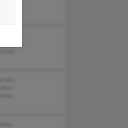
ss
rt Moss
ne Moss
ne Lynch
ine Moss
y Moss
el Moss
d Moss