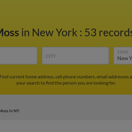
Moss
in New York
:
53 records
STATE
CITY
 Find current home address, cell phone numbers, email addresses 
your search to find the person you are looking for.
Moss in NY