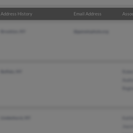
Address History
Email Address
Assoc
Brooklyn, NY
@gametophyte.org
Buffalo, NY
Robe
Audr
Regi
Lindenhurst, NY
Kath
Joyc