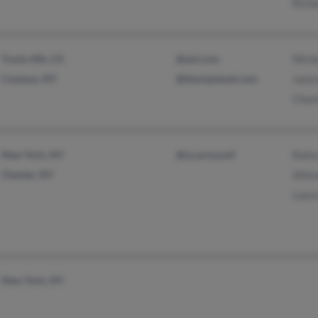
Rich
Travis Afb, CA
@aol.com
Mich
Conesus, NY
@blackplanet.com
Jani
Char
New York, NY
@us.army.mil
Rufu
Chester, NY
Allen
Laur
New York, NY