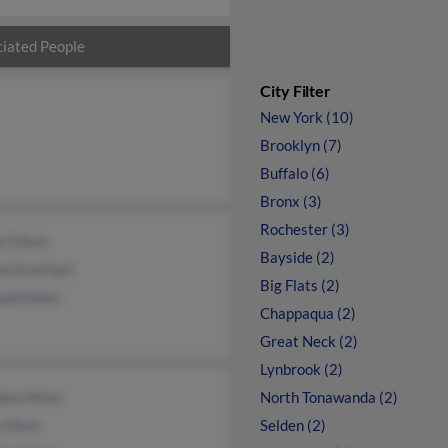
iated People
City Filter
New York (10)
Brooklyn (7)
Buffalo (6)
Bronx (3)
Rochester (3)
rt Moss
Bayside (2)
ey Everhart
Big Flats (2)
nald Moss
Chappaqua (2)
Great Neck (2)
Lynbrook (2)
leen Moss
North Tonawanda (2)
e Moss
Selden (2)