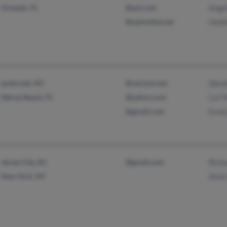
Orlando, FL
@aol.com
Angel
@optonline.net
Heat
Lynbrook, NY
@verizon.net
Abra
Delray Beach, FL
@yahoo.com
Lori
@gmail.com
Evel
Jersey City, NJ
@gmail.com
Rich
New York, NY
Anne