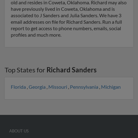
old and resides in Coweta, Oklahoma. Richard may also
have previously lived in Coweta, Oklahoma and is
associated to J Sanders and Julia Sanders. We have 3
email addresses on file for Richard Sanders. Run a full
report to get access to phone numbers, emails, social
profiles and much more.
Top States for
Richard Sanders
Florida
,
Georgia
,
Missouri
,
Pennsylvania
,
Michigan
ABOUT US