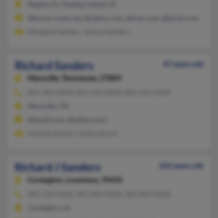
Naples, FL, Pawleys Island, SC
@horse-creek.net, @yahoo.com, @mac.com, @gmail.com
Margaret Sanders, Jessica Sanders
Richard Sanders
47 years old
Maryville,
Tennessee, 37804
865-984-XXXX, 865-233-XXXX, 865-202-XXXX
Maryville, TN
@ymail.com, @yahoo.com
Genetta Sanders, Kathy Bruce
Richard J Sanders
102 years old
Covington,
Louisiana, 70435
985-730-XXXX, 985-892-XXXX, 985-893-XXXX
Covington, LA