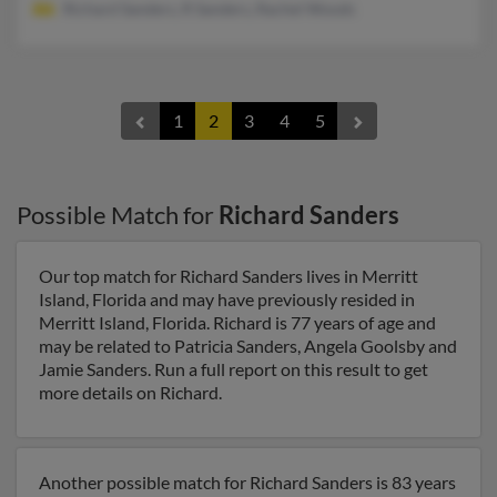
Richard Sanders, R Sanders, Rachel Woods
1
2
3
4
5
Possible Match for
Richard Sanders
Our top match for Richard Sanders lives in Merritt
Island, Florida and may have previously resided in
Merritt Island, Florida. Richard is 77 years of age and
may be related to Patricia Sanders, Angela Goolsby and
Jamie Sanders. Run a full report on this result to get
more details on Richard.
Another possible match for Richard Sanders is 83 years