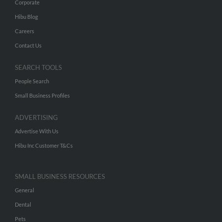
Corporate
Hibu Blog
Careers
Contact Us
SEARCH TOOLS
People Search
Small Business Profiles
ADVERTISING
Advertise With Us
Hibu Inc Customer T&Cs
SMALL BUSINESS RESOURCES
General
Dental
Pets