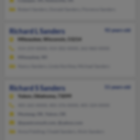
Culpeper, VA, Nokesville, VA
Robert Sanders, Donald Sanders, Florence Sanders
Richard L Sanders
92 years old
Milwaukee,
Wisconsin, 53214
414-259-XXXX, 414-302-XXXX, 262-860-XXXX
Milwaukee, WI
Nancy Sanders, Linda Northey, Michael Sanders
Richard S Sanders
51 years old
Yukon,
Oklahoma, 73099
405-265-XXXX, 405-376-XXXX, 405-324-XXXX
Mustang, OK, Yukon, OK
@questconsult.com, @yahoo.com
Anna Fielding, Chadd Sanders, Alvin Sanders