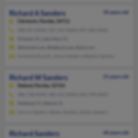
Richard A Sanders
58 years old
Clermont,
Florida, 34711
386-951-XXXX, 352-241-XXXX, 407-282-XXXX
Orlando, FL, Lake Mary, FL
@hotmail.com, @bigfoot.com, @aol.com
Kimberly Ricardo, Janice Sanders, Stephen Sanders
Richard W Sanders
55 years old
Deland,
Florida, 32724
386-738-XXXX, 980-231-XXXX, 904-794-XXXX
Maitland, FL, Deland, FL
Darron Sanders, Bobby Sanders, Bobby Sanders
Richard Sanders
40 years old