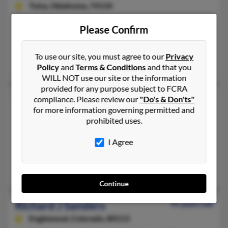
Tulsa,
Oklahoma, 74134
318-621-XXXX, 318-762-XXXX, 318-636-XXXX
Please Confirm
Shreveport, LA, Tulsa, OK
@yahoo.com
To use our site, you must agree to our
Privacy
Bernice Jelks, B Williams, Robin Williams
Policy
and
Terms & Conditions
and that you
WILL NOT use our site or the information
provided for any purpose subject to FCRA
Richard A Sanders
43 years old
compliance. Please review our
"Do's & Don'ts"
for more information governing permitted and
Buffalo,
New York, 14202
prohibited uses.
305-394-XXXX, 716-235-XXXX, 772-777-XXXX
Miami, FL, Buffalo, NY
I Agree
@bellsouth.net, @aol.com, @bigfoot.com, @buffalo.edu
Alexandra Ronald, Vivienne Sanders
Continue
Richard J Sanders
95 years old
Englewood,
Colorado, 80113