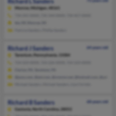
Richard L Sanders
73 years old
Monroe,
Michigan, 48161
734-241-XXXX, 734-344-XXXX, 734-457-XXXX
Ida, MI, Monroe, MI
Patricia Sanders, Phillip Sanders
Richard J Sanders
64 years old
Tarentum,
Pennsylvania, 15084
724-224-XXXX, 724-226-XXXX, 724-224-XXXX
Clarion, PA, Tarentum, PA
@juno.com, @aol.com, @vrezion.net, @hotmail.com, @yahoo.
Michael Sanders, Michael Sanders, Lisa Christie
Richard B Sanders
68 years old
Gastonia,
North Carolina, 28052