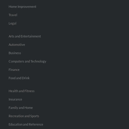
Home Improvement
Travel
Legal
Arts and Entertainment
Automotive
Business
Computers and Technology
Finance
Food and Drink
Health and Fitness
Insurance
Family and Home
Recreation and Sports
Education and Reference