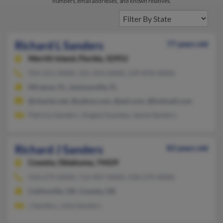
numbers, email addresses, and known relatives.
Richard L Sanders
77 years old
Merritt Island,
Florida, 32952
954-251-XXXX, 321-454-XXXX, 239-878-XXXX
Miramar, FL, Jacksonville, FL
@charter.net, @yahoo.com, @aol.com, @hotmail.com
Patricia Sanders, Angela Goolsby, Jamie Sanders
Richard J Sanders
83 years old
Coweta,
Oklahoma, 74429
918-279-XXXX, 713-907-XXXX, 918-279-XXXX
Collinsville, OK, Coweta, OK
J Sanders, Julia Sanders