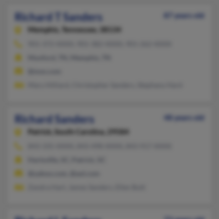
Richard T Sanders
87 years old
Memphis,
Tennessee, 38134
901-372-XXXX, 901-382-XXXX, 901-262-XXXX
Munford, TN, Memphis, TN
@msn.com
Mary Hilliard, Christopher Sanders, Stephany Hard
Richard Sanders
48 years old
Patrick,
South Carolina, 29584
843-335-XXXX, 843-498-XXXX, 843-917-XXXX
Hartsville, SC, Patrick, SC
@yahoo.com, @aol.com
Zandra Hart, James Sanders, Ellen Butt