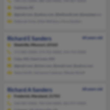
704-215-XXXX, 980-320-XXXX, 704-867-XXXX
Gastonia, NC
@gmail.com, @yahoo.com, @bellsouth.net, @peoplepc.com
Deborah Grier, Ellen Williams, Flora Sanders
Richard E Sanders
60 years old
Steelville,
Missouri, 65565
573-885-XXXX, 573-752-XXXX, 314-752-XXXX
Cuba, MO, Saint Louis, MO
@gmail.com, @misn.com, @ymail.com, @yahoo.com
Tesha Smith, Adrienne Coleman, Wendy Roloff
Richard A Sanders
68 years old
Frederick,
Maryland, 21703
540-987-XXXX, 703-594-XXXX, 301-977-XXXX