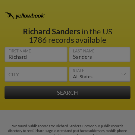
Richard Sanders
in the US
1786 records available
FIRST NAME
LAST NAME
STATE
CITY
We found public records for Richard Sanders. Browse our public records
directory to see Richard's age, current and past home addresses, mobile phone