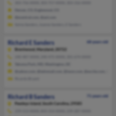
303-756-XXXX, 303-757-XXXX, 303-316-XXXX
Denver, CO, Englewood, CO
@ecentral.com, @aol.com
Sylvia Sanders, Joanne Sanders, E Sanders
Richard E Sanders
68 years old
Brentwood,
Maryland, 20722
240-487-XXXX, 240-475-XXXX, 301-674-XXXX
Takoma Park, MD, Washington, DC
@yahoo.com, @latinmail.com, @iwon.com, @excite.com, @hot
Ricardo Bryant
Richard B Sanders
71 years old
Pawleys Island,
South Carolina, 29585
239-513-XXXX, 843-314-XXXX, 239-287-XXXX