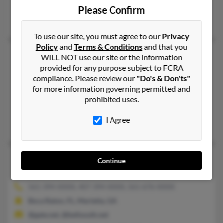
@live.com, @hotmail.com, @cs.com
Please Confirm
Jon Horton, Jason Sanders, Jill Sanders
To use our site, you must agree to our
Privacy
Policy
and
Terms & Conditions
and that you
Richard E Sanders
69 years old
WILL NOT use our site or the information
provided for any purpose subject to FCRA
Franklin,
Tennessee, 37069
compliance. Please review our
"Do's & Don'ts"
252-441-XXXX, 706-854-XXXX, 601-686-XXXX
for more information governing permitted and
Augusta, GA, Kill Devil Hills, NC
prohibited uses.
@yahoo.com, @saintpauls.org
I Agree
Diane Price, Margaret Sanders, Margaret Burchfield
Richard J Sanders
79 years old
Continue
Marietta,
Georgia, 30062
561-394-XXXX, 407-394-XXXX, 561-676-XXXX
Boca Raton, FL, Marietta, GA
@gate.net, @bellsouth.net