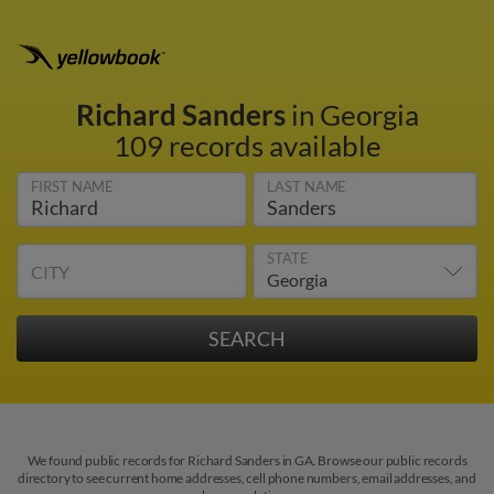
Richard Sanders
in Georgia
109 records available
FIRST NAME
LAST NAME
STATE
CITY
We found public records for Richard Sanders in GA. Browse our public records
directory to see current home addresses, cell phone numbers, email addresses, and