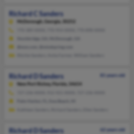
Richard C Sanders
McDonough,
Georgia, 30252
770-389-XXXX, 770-954-XXXX, 770-898-XXXX
Stockbridge, GA, McDonough, GA
@msn.com, @mindspring.com
Ritchie Sanders, Anita Farmer, William Sanders
Richard D Sanders
81 years old
New Port Richey,
Florida, 34654
727-236-XXXX, 912-921-XXXX, 727-236-XXXX
Palm Harbor, FL, Ewa Beach, HI
Kathleen Sanders, Richard Sanders, Ellen Sanders
Richard D Sanders
62 years old