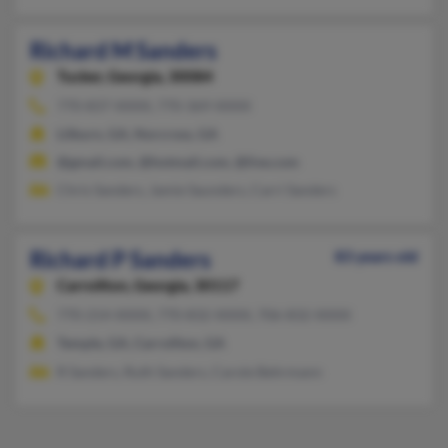
Richard M Sanders
Tucker,
Georgia, 30084
770-837-XXXX, 770-369-XXXX
Lilburn, GA, Norcross, GA
@gmail.com, @hotmail.com, @live.com
Chris Sanders, Jamie Saunders, Carri Sanders
Richard P Sanders
83 years old
Carrollton,
Georgia, 30117
770-214-XXXX, 770-832-XXXX, 706-832-XXXX
Temple, GA, Carrollton, GA
R Sanders, Ruth Sanders, Carole Behrmann