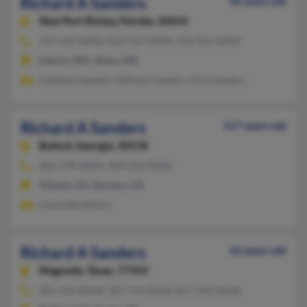
Richard A Sanders
50 years old
New Port Richey,
Florida, 34654
727-236-XXXX, 816-415-XXXX, 912-921-XXXX
Liberty, MO, Olney, MD
Kathleen Sanders, Wilman Sanders, Dick Sanders
Richard A Sanders
117 years old
Buford,
Georgia, 30518
404-378-XXXX, 404-226-XXXX
Atlanta, GA, Decatur, GA
Charlotte Martin
Richard A Sanders
42 years old
Magnolia,
Texas, 77354
281-259-XXXX, 281-741-XXXX, 817-299-XXXX