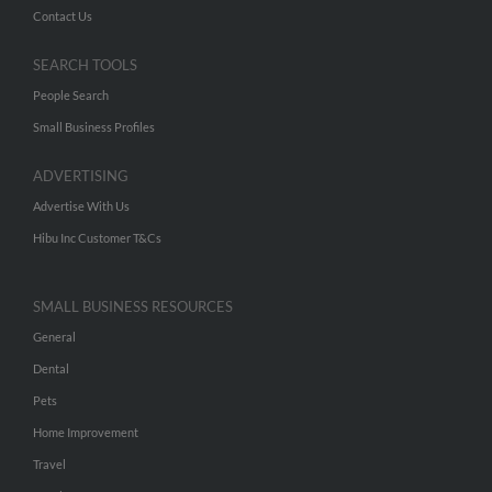
Contact Us
SEARCH TOOLS
People Search
Small Business Profiles
ADVERTISING
Advertise With Us
Hibu Inc Customer T&Cs
SMALL BUSINESS RESOURCES
General
Dental
Pets
Home Improvement
Travel