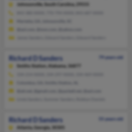
Johnsonville,
South Carolina, 29555
843-380-XXXX, 770-794-XXXX, 843-687-XXXX
Marietta, GA, Johnsonville, SC
@aol.com, @msn.com, @yahoo.com
James Sanders, Edward Sanders, Edward Sanders
Richard D Sanders
79 years old
Smiths Station,
Alabama, 36877
334-214-XXXX, 334-297-XXXX, 334-469-XXXX
Columbus, GA, Smiths Station, AL
@att.net, @gmail.com, @pacbell.net, @aol.com
Linda Sanders, Summer Sanders, Robbyn Daniels
Richard D Sanders
55 years old
Atlanta,
Georgia, 30305