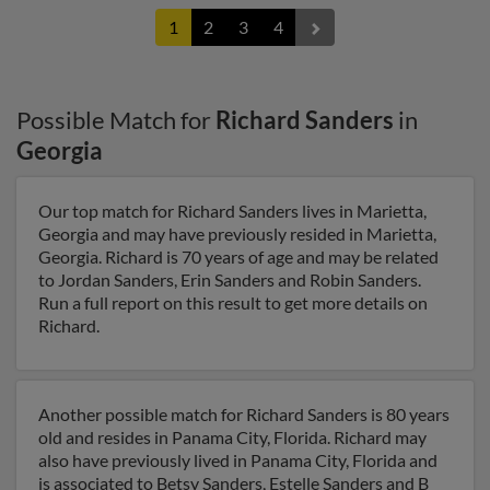
1
2
3
4
Possible Match for
Richard Sanders
in
Georgia
Our top match for Richard Sanders lives in Marietta,
Georgia and may have previously resided in Marietta,
Georgia. Richard is 70 years of age and may be related
to Jordan Sanders, Erin Sanders and Robin Sanders.
Run a full report on this result to get more details on
Richard.
Another possible match for Richard Sanders is 80 years
old and resides in Panama City, Florida. Richard may
also have previously lived in Panama City, Florida and
is associated to Betsy Sanders, Estelle Sanders and B