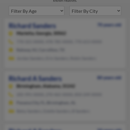
known relatives.
Richard Sanders
70 years old
Marietta,
Georgia, 30062
770-321-XXXX, 478-785-XXXX, 770-653-XXXX
Rahway, NJ, Carrollton, TX
Jordan Sanders, Erin Sanders, Robin Sanders
Richard A Sanders
80 years old
Birmingham,
Alabama, 35242
205-991-XXXX, 270-465-XXXX, 850-249-XXXX
Panama City, FL, Birmingham, AL
Betsy Sanders, Estelle Sanders, B Sanders