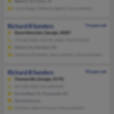
Bedford, TX, Porter, TX
Laura Hodges, Melba Goodgame, Thomas Sanders
Richard B Sanders
74 years old
Stone Mountain,
Georgia, 30087
770-465-XXXX, 678-787-XXXX, 770-873-XXXX
Atlanta, GA, Clarkston, GA
Glennsworth Sanders, Sabrina Sanders, Richard Sanders
Richard B Sanders
99 years old
Thomasville,
Georgia, 31792
229-228-XXXX, 912-228-XXXX
North Miami, FL, Thomasville, GA
@surfsouth.com
R Sanders, Sabrina Harlem, Katerina Sanders