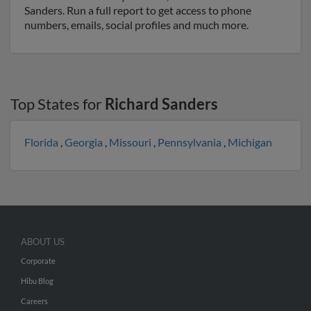
Sanders. Run a full report to get access to phone
numbers, emails, social profiles and much more.
Top States for
Richard Sanders
Florida
,
Georgia
,
Missouri
,
Pennsylvania
,
Michigan
ABOUT US
Corporate
Hibu Blog
Careers