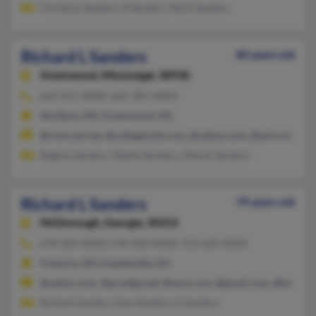
Christina Sanders, R Sanders, Mark Sanders
Richard L Sanders
80 years old
Greenwood,
Mississippi, 38930
662-451-XXXX, 662-385-XXXX
Itta Bena, MS, Greenwood, MS
@comcast.net, @collegeclub.com, @yahoo.com, @aol.com
Regina Sanders, Odette Sanders, Detrah Sanders
Richard L Sanders
79 years old
McDonough,
Georgia, 30252
678-583-XXXX, 678-583-XXXX, 912-665-XXXX
Fostoria, OH, Fayetteville, GA
@yahoo.com, @prodigy.net, @msn.com, @gmail.com, @bellsout
Richard Sanders, Dan Sanders, A Sanders