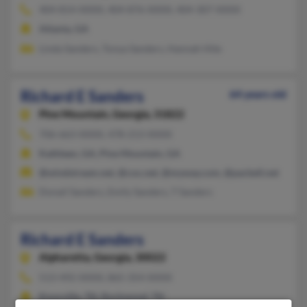
404-814-XXXX, 404-876-XXXX, 404-307-XXXX
Atlanta, GA
Linda Sanders, Tonya Sanders, Hannah Hite
Richard E Sanders
64 years old
Pine Mountain,
Georgia, 31822
706-663-XXXX, 478-213-XXXX
Kathleen, GA, Pine Mountain, GA
@windstream.net, @cox.net, @myway.com, @pacbell.net
Donail Sanders, Emily Sanders, T Sanders
Richard E Sanders
Alpharetta,
Georgia, 30022
513-492-XXXX, 865-354-XXXX
Knoxville, TN, Rockwood, TN