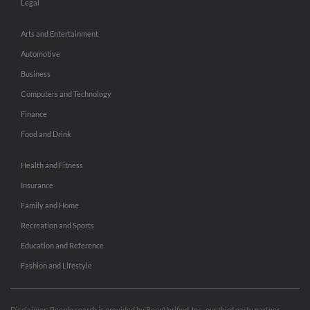
Legal
Arts and Entertainment
Automotive
Business
Computers and Technology
Finance
Food and Drink
Health and Fitness
Insurance
Family and Home
Recreation and Sports
Education and Reference
Fashion and Lifestyle
Disclaimer: People search is provided by BeenVerified, Inc., our third party partner.