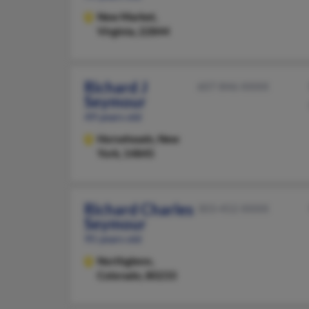
New Market,
Virginia, 22844
Richard J
607-846-XXXX
Seymour
49 years old
Horseheads,
New
York, 14845
Richard Charles
303-452-XXXX
Seymour
95 years old
Northglenn,
Colorado, 80233