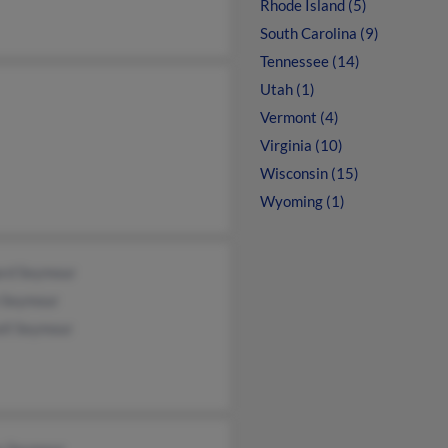
Rhode Island (5)
South Carolina (9)
Tennessee (14)
Utah (1)
Vermont (4)
Virginia (10)
Wisconsin (15)
Wyoming (1)
ard Seymour
n Seymour
ell Seymour