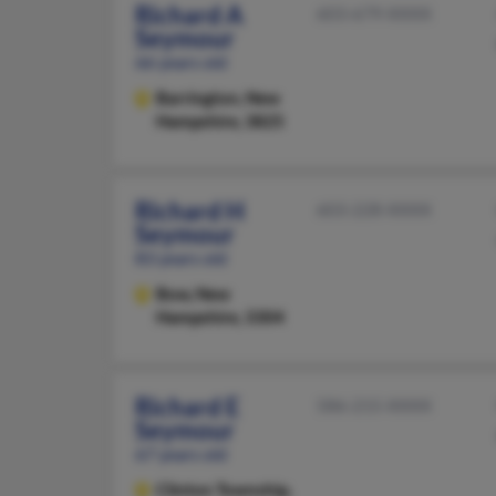
Richard A
603-679-XXXX
Seymour
66 years old
Barrington,
New
Hampshire, 3825
Richard H
603-228-XXXX
Seymour
83 years old
Bow,
New
Hampshire, 3304
Richard E
586-215-XXXX
Seymour
67 years old
Clinton Township,