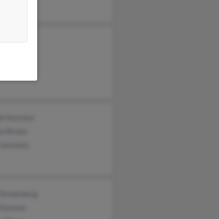
ph Seymour
on Brown
 Gonzalez
 Dronenburg
Seymour