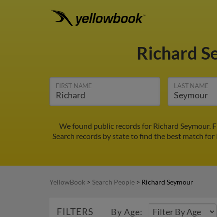
Richard 
FIRST NAME
LAST NAME
We found public records for Richard Seymour. F
Search records by state to find the best match for
YellowBook
>
Search People
>
Richard Seymour
FILTERS
By Age: