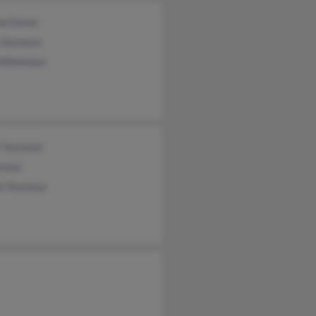
na Doran
s Seymour
e Whelehan
r Seymour
ymour
le Seymour