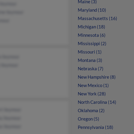
Maine (3)
 Seymour
Maryland (10)
ine Seymour
Massachusetts (16)
ymour
Michigan (18)
Minnesota (6)
Mississippi (2)
Missouri (1)
a Seymour
Montana (3)
 Seymour
Nebraska (7)
New Hampshire (8)
New Mexico (1)
New York (28)
North Carolina (14)
rt Seymour
Oklahoma (2)
ey Seymour
Oregon (5)
ys Seymour
Pennsylvania (18)