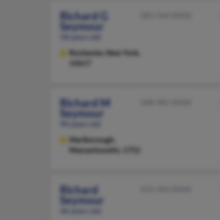
Richard G
585-544-XXXX
Seymour
58 years old
Rochester,
New York,
14617
Richard M
508-485-XXXX
Seymour
90 years old
Marlborough,
Massachusetts, 1752
Richard
412-343-XXXX
Seymour
46 years old