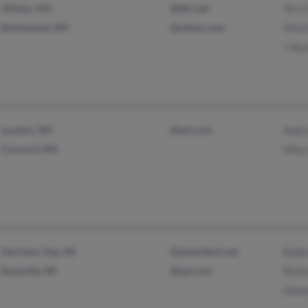
Allston, MA
@ttlc.net
Terri
Brentwood, NH
@yahoo.com
Mart
J Se
Loudon, NH
@aol.com
Audr
Concord, NH
Mary
Harrison Twp, MI
@ameritech.net
Robe
Roseville, MI
@aol.com
Rick
Glad