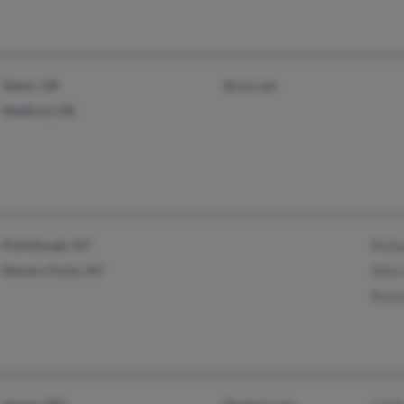
Talent, OR
@cox.net
Medford, OR
Plattsburgh, NY
Rich
Mooers Forks, NY
Alle
Russ