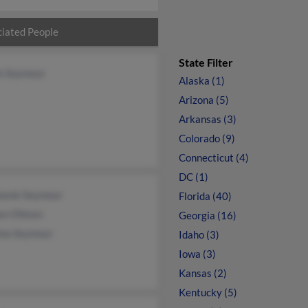
iated People
State Filter
en Seymour
Alaska (1)
Arizona (5)
Arkansas (3)
Colorado (9)
Connecticut (4)
DC (1)
hanie Seymour
Florida (40)
an Ohlsen
Georgia (16)
nia Seymour
Idaho (3)
Iowa (3)
Kansas (2)
Kentucky (5)