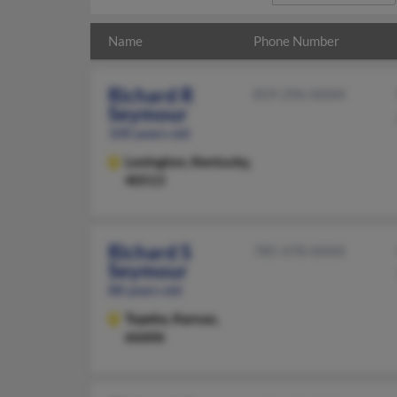
Name
Phone Number
Richard R
859-296-XXXX
Seymour
100 years old
Lexington,
Kentucky,
40513
Richard S
785-478-XXXX
Seymour
88 years old
Topeka,
Kansas,
66606