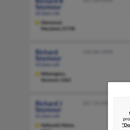
Richard R
301-498-XXXX
Seymour
60 years old
Glenwood,
Maryland, 21738
Richard
240-686-XXXX
Seymour
43 years old
Wilmington,
Vermont, 5363
Richard J
207-724-XXXX
Seymour
65 years old
pro
"Do
Hallowell,
Maine,