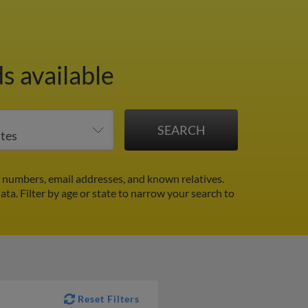
s available
 numbers, email addresses, and known relatives.
data.
Filter by age or state to narrow your search to
Reset Filters