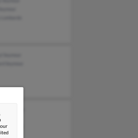
y Seymour
 Seymour
y Lombardo
yl Seymour
ard Seymour
ifer Seymour
&
ymour
n
 our
ard Seymour
ited