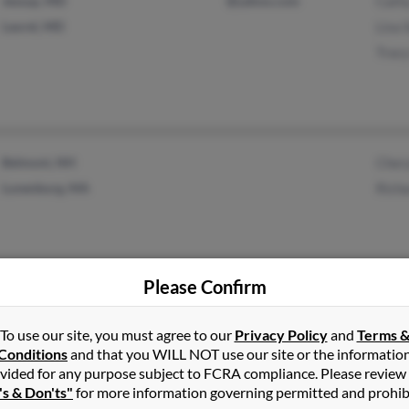
Jessup, MD
@yahoo.com
Cath
Laurel, MD
Lisa
Trac
Belmont, NH
Cher
Lunenburg, MA
Rich
Please Confirm
West Gardiner, ME
Jenn
To use our site, you must agree to our
Privacy Policy
and
Terms 
Gardiner, ME
R Se
Conditions
and that you WILL NOT use our site or the informatio
vided for any purpose subject to FCRA compliance. Please review
Rich
's & Don'ts"
for more information governing permitted and prohib