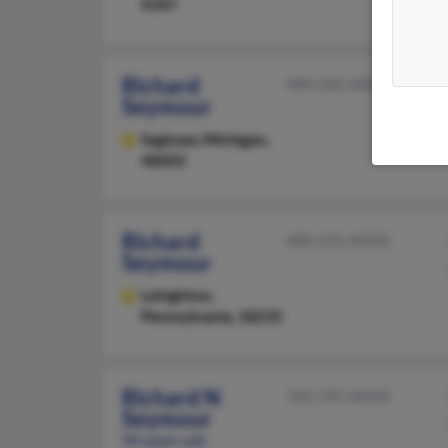
4347
Richard
989-245-XXXX
Seymour
Saginaw,
Michigan,
48602
Richard
484-221-XXXX
Seymour
Lehighton,
Pennsylvania, 18235
Richard N
703-791-XXXX
Seymour
94 years old