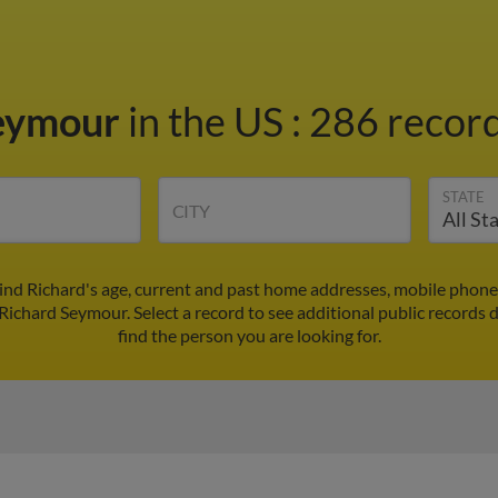
Seymour
in the US
:
286 record
STATE
CITY
ind Richard's age, current and past home addresses, mobile phone
 Richard Seymour. Select a record to see additional public records 
find the person you are looking for.