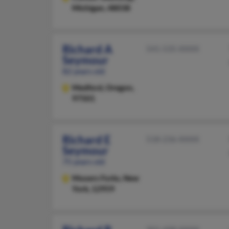
Michigan, 48038
Richard A
541-535-XXXX
Seymour
82 years old
Medford,
Oregon,
97501
Richard E
518-236-XXXX
Seymour
75 years old
Mooers Forks,
New
York, 12959