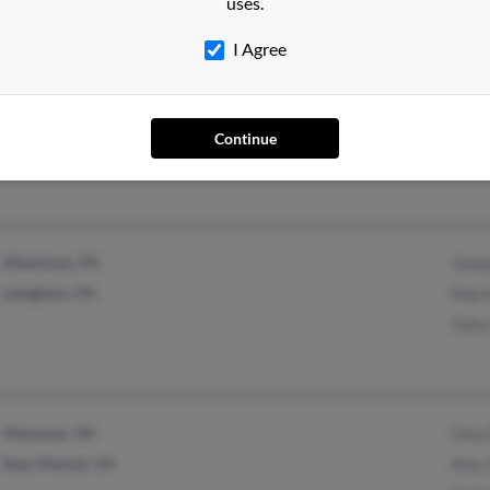
uses.
I Agree
Saginaw, MI
Continue
Allentown, PA
Jose
Lehighton, PA
Shar
Tulia
Manassas, VA
Gina
New Market, VA
Amy 