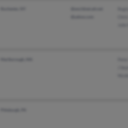
Rochester, NY
@worldnet.att.net
Regi
@yahoo.com
Chri
Juli
Marlborough, MA
Pete
J Se
Nico
Pittsburgh, PA