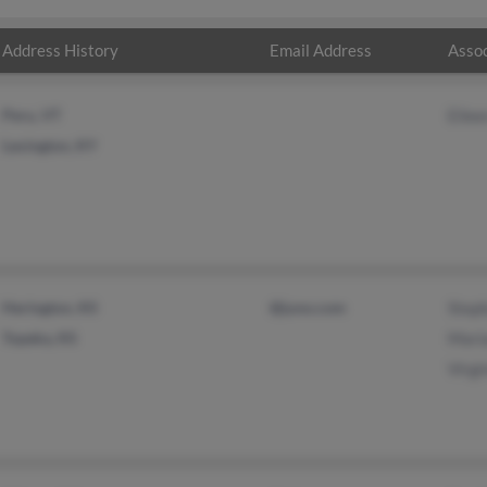
Address History
Email Address
Assoc
Peru, VT
Eile
Lexington, KY
Herington, KS
@juno.com
Step
Topeka, KS
Mari
Virgi