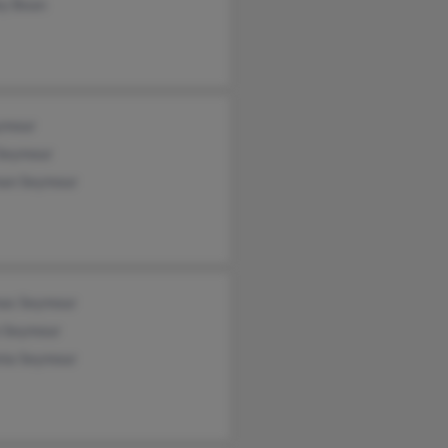
ey Bean
ymour
 Seymour
an Seymour
as Seymour
n Seymour
nia Seymour