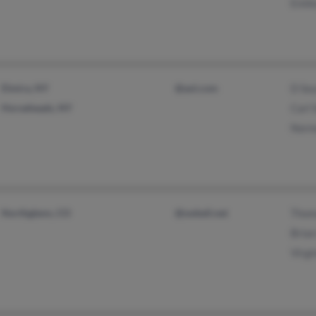
Emil
Elmira, NY
@aol.com
D Se
Horseheads, NY
Carl
Norm
Northglenn, CO
@swbell.net
Thom
Bria
Virgi