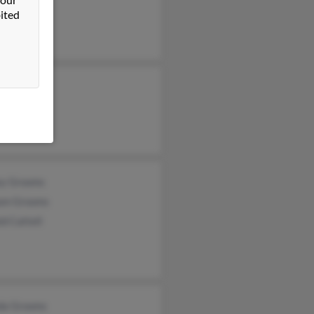
ited
di Grooms
di Grooms
y Grooms
ey Grooms
iam Grooms
d Cattell
da Grooms