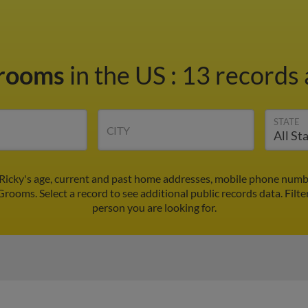
Grooms
in the US
:
13 records 
STATE
CITY
Ricky's age, current and past home addresses, mobile phone numbe
Grooms. Select a record to see additional public records data.
Filte
person you are looking for.