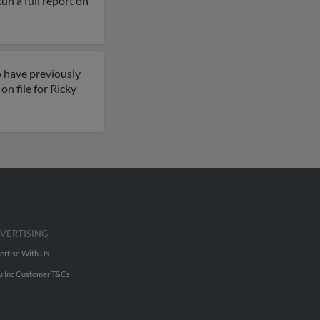
Run a full report on
o have previously
n file for Ricky
VERTISING
ertise With Us
u Inc Customer T&Cs