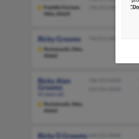
"Do
Franklin Furnace,
740-353-XXXX
Ohio, 45629
Ricky Grooms
740-876-XXXX
Portsmouth,
Ohio,
45662
Ricky Alan
740-353-XXXX
Grooms
614-354-XXXX
61 years old
Portsmouth,
Ohio,
45662
Ricky D Grooms
830-223-XXXX