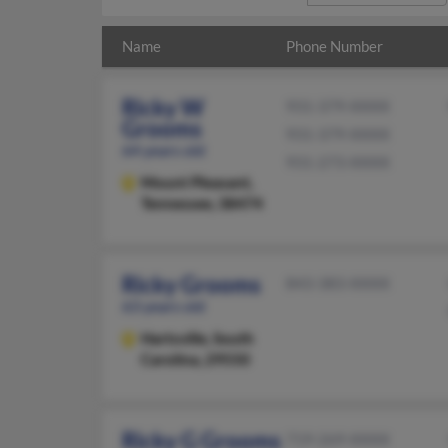
Name
Phone Number
Ricky W
931-379-XXXX
Grooms
931-379-XXXX
64 years old
931-273-XXXX
Mount Pleasant,
Tennessee, 38474
Ricky Grooms
843-383-XXXX
63 years old
Hartsville,
South
Carolina, 29550
Ricky G Grooms
719-269-XXXX