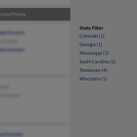
iated People
State Filter
nda Grooms
Colorado (1)
a Grooms
Georgia (1)
thy Grooms
Mississippi (1)
South Carolina (2)
Tennessee (4)
Wisconsin (1)
Coker
le Grooms
ard Grooms