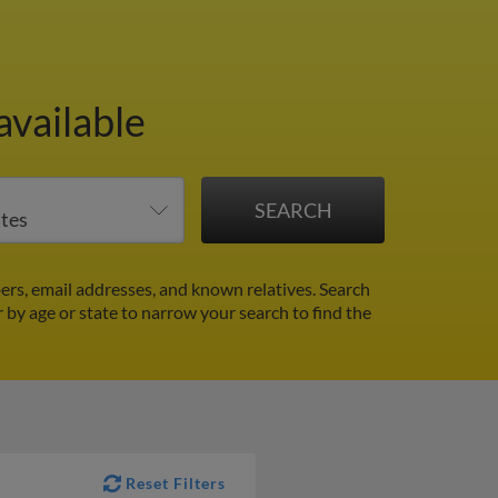
available
rs, email addresses, and known relatives. Search
r by age or state to narrow your search to find the
Reset Filters