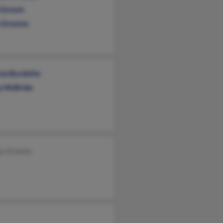
i Groom
 Grooms
cia Burdette
y McBride
ey Grooms