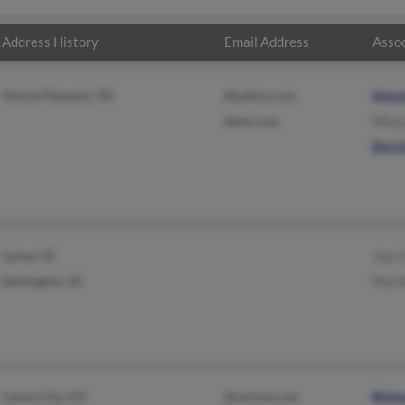
Address History
Email Address
Assoc
Mount Pleasant, TN
@yahoo.com
Ama
@aol.com
Micc
Doro
Lamar, SC
Joy 
Darlington, SC
Myrt
Canon City, CO
@verizon.net
Rich