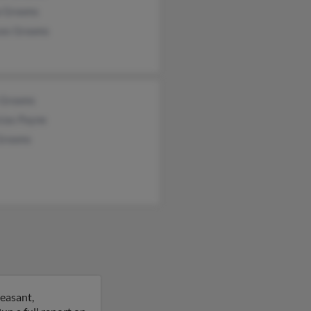
a Grooms
ces Grooms
 Grooms
cias Payne
 Grooms
easant,