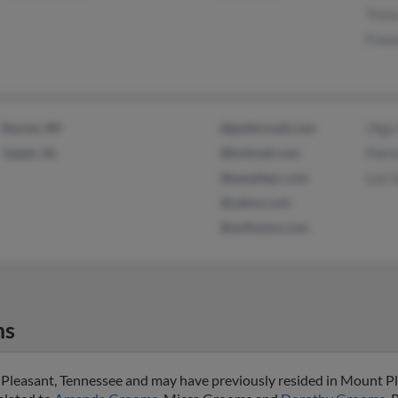
Trici
Fran
Racine, WI
@gothicmail.com
Olga
Jasper, AL
@hotmail.com
Patri
@peoplepc.com
Lori
@yahoo.com
@avtfusion.com
ms
 Pleasant, Tennessee and may have previously resided in Mount Pl