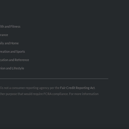
lth and Fitness
urance
ily and Home
reation and Sports
cation and Reference
hion and Lifestyle
nd is not a consumer reporting agency per the
Fair Credit Reporting Act
.
 other purpose that would require FCRA compliance. For more information