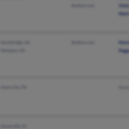
@yahoo.com
Vick
Mark
Stockbridge, GA
@yahoo.com
Patri
Hampton, GA
Pegg
Union City, TN
Rick
Gloverville, SC