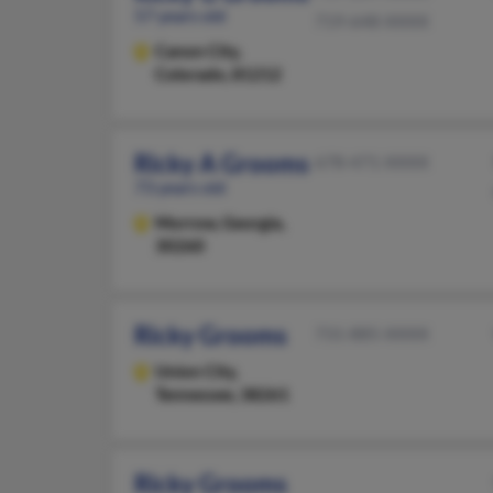
57 years old
719-648-XXXX
Canon City,
Colorado, 81212
Ricky A Grooms
678-471-XXXX
73 years old
Morrow,
Georgia,
30260
Ricky Grooms
731-885-XXXX
Union City,
Tennessee, 38261
Ricky Grooms