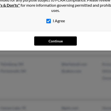
's & Don'ts"
for more information governing permitted and prohib
Bran
uses.
I Agree
Portsmouth, OH
@gmail.com
Bran
@yahoo.com
Rick
Continue
Twinsburg, OH
@techemail.com
Rick
Portsmouth, OH
@yahoo.com
Will
Donal
Canyon Lake, TX
@gvtc.com
Shon