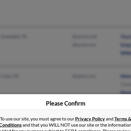
Greenfield, TN
@verizon.net
Tina
@excite.com
Greg
Will
Cosby, TN
@yahoo.com
Hele
Timm
Dona
Please Confirm
To use our site, you must agree to our
Privacy Policy
and
Terms 
Portsmouth, OH
@gjg.com
Rick
Conditions
and that you WILL NOT use our site or the informatio
Franklin Furnace, OH
@yahoo.com
Rick
vided for any purpose subject to FCRA compliance. Please review