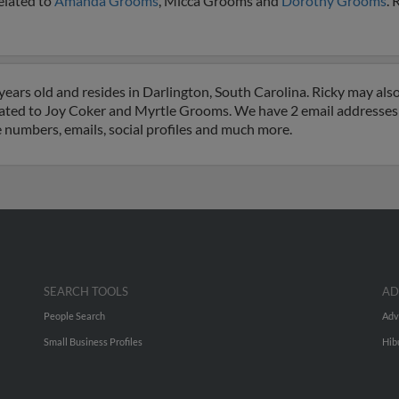
elated to
Amanda Grooms
, Micca Grooms and
Dorothy Grooms
. 
ears old and resides in Darlington, South Carolina. Ricky may als
ciated to Joy Coker and Myrtle Grooms. We have 2 email addresses o
e numbers, emails, social profiles and much more.
SEARCH TOOLS
AD
People Search
Adv
Small Business Profiles
Hib