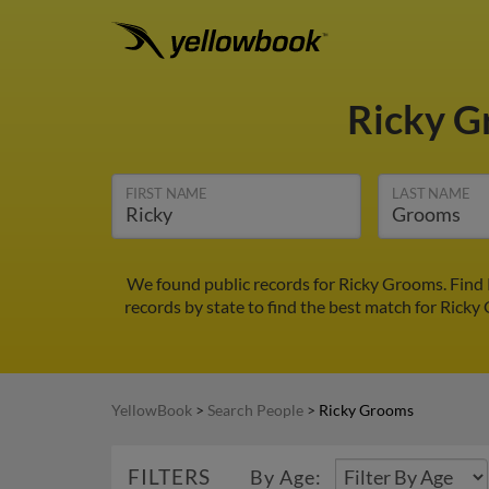
Ricky 
FIRST NAME
LAST NAME
We found public records for Ricky Grooms. Find 
records by state to find the best match for Ricky 
YellowBook
>
Search People
>
Ricky Grooms
FILTERS
By Age: