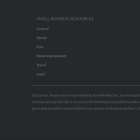
SMALL BUSINESS RESOURCES
General
Dental
Pets
Home Improvement
Travel
Legal
Disclaimer: People search is provided by BeenVerified, Inc., our third pa
You may not use this site or service or the information provided to mak
governing permitted and prohibited uses, please review BeenVerified's
“