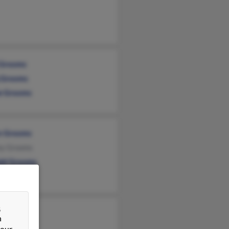
 Grooms
 Grooms
ie Grooms
n Grooms
y Grooms
ld Grooms
&
y Grooms
n
y Grooms
 our