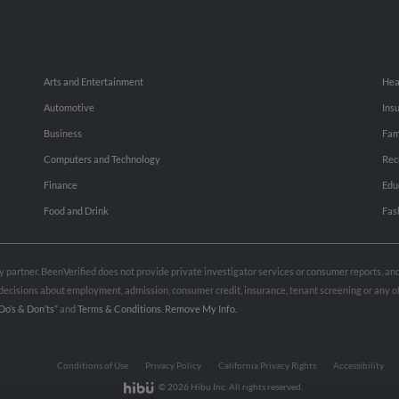
Arts and Entertainment
Hea
Automotive
Ins
Business
Fam
Computers and Technology
Rec
Finance
Edu
Food and Drink
Fas
rty partner. BeenVerified does not provide private investigator services or consumer reports, a
e decisions about employment, admission, consumer credit, insurance, tenant screening or any
Do’s & Don’ts”
and
Terms & Conditions
.
Remove My Info.
Conditions of Use
Privacy Policy
California Privacy Rights
Accessibility
© 2026 Hibu Inc. All rights reserved.