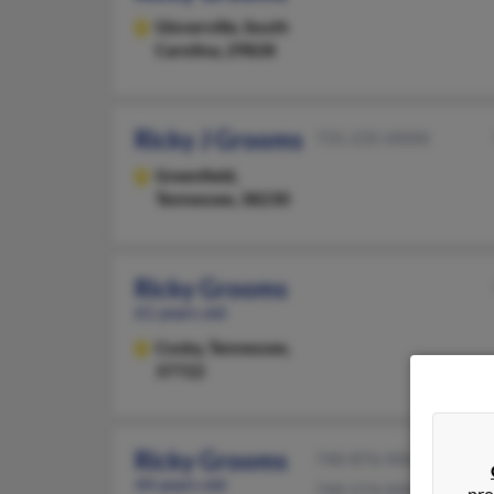
Gloverville,
South
Carolina, 29828
Ricky J Grooms
731-235-XXXX
Greenfield,
Tennessee, 38230
Ricky Grooms
61 years old
Cosby,
Tennessee,
37722
Ricky Grooms
740-876-XXXX
44 years old
740-574-XXXX
pro