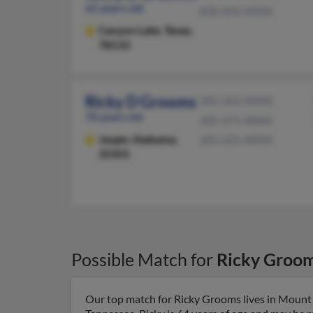
62 years old
830-935-XXXX
Canyon Lake,
Texas,
78133
Ricky D Grooms
205-265-XXXX
70 years old
205-471-XXXX
Jasper,
Alabama,
205-221-XXXX
35501
Possible Match for
Ricky Groo
Our top match for Ricky Grooms lives in Mount