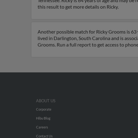
Tennessee. Ricky is 64 years of age and may be r
this result to get more details on Ricky.
Another possible match for Ricky Grooms is 63 y
lived in Darlington, South Carolina and is asso
Grooms. Run a full report to get access to phon
ABOUT US
Corporate
Hibu Blog
Careers
Contact Us