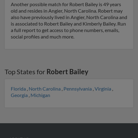
Another possible match for Robert Bailey is 49 years
old and resides in Angier, North Carolina. Robert may
also have previously lived in Angier, North Carolina and
is associated to Robert Bailey and Kimberly Bailey. Run
a full report to get access to phone numbers, emails,
social profiles and much more.
Top States for
Robert Bailey
Florida
,
North Carolina
,
Pennsylvania
,
Virginia
,
Georgia
,
Michigan