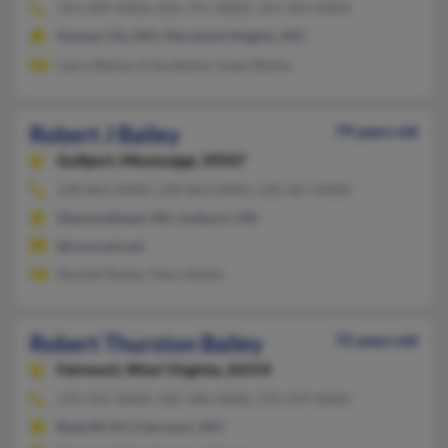
314-209-XXXX, 816-741-XXXX, 314-353-XXXX
Kansas City, MO, Maryland Heights, MO
Laura Bailey, Erika Bailey, Hazel Bailey
Robert J Bailey
79 years old
Gulfport,
Mississippi, 39507
228-863-XXXX, 228-863-XXXX, 228-467-XXXX
Diamondhead, MS, Gulfport, MS
@comcast.net
Randall Bailey, Mary Bailey
Robert Thurston Bailey
72 years old
Fairmont,
West Virginia, 26554
270-352-XXXX, 502-348-XXXX, 270-319-XXXX
Radcliff, KY, Fairmont, WV