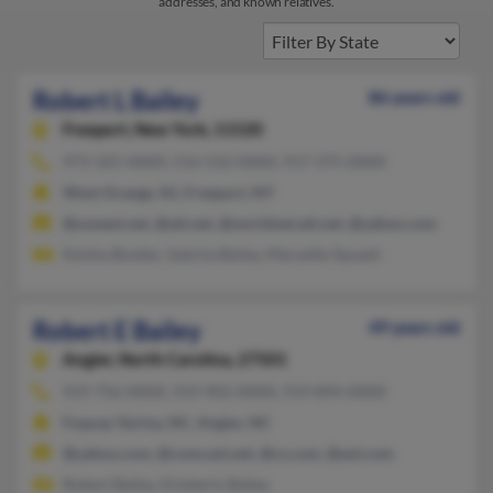
addresses, and known relatives.
Robert L Bailey
86 years old
Freeport,
New York, 11520
973-325-XXXX, 516-532-XXXX, 917-375-XXXX
West Orange, NJ, Freeport, NY
@uswest.net, @att.net, @worldnet.att.net, @yahoo.com
Keisha Booker, Sukcha Bailey, Maryette Squash
Robert E Bailey
49 years old
Angier,
North Carolina, 27501
919-756-XXXX, 919-902-XXXX, 919-894-XXXX
Fuquay Varina, NC, Angier, NC
@yahoo.com, @comcast.net, @cs.com, @aol.com
Robert Bailey, Kimberly Bailey