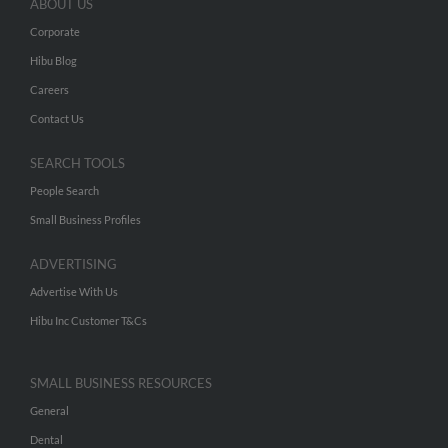
ABOUT US
Corporate
Hibu Blog
Careers
Contact Us
SEARCH TOOLS
People Search
Small Business Profiles
ADVERTISING
Advertise With Us
Hibu Inc Customer T&Cs
SMALL BUSINESS RESOURCES
General
Dental