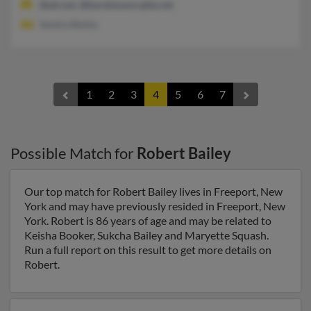
@att.net, @bardstowncable.net
Sandra Bailey
1
2
3
4
5
6
7
Possible Match for
Robert Bailey
Our top match for Robert Bailey lives in Freeport, New
York and may have previously resided in Freeport, New
York. Robert is 86 years of age and may be related to
Keisha Booker, Sukcha Bailey and Maryette Squash.
Run a full report on this result to get more details on
Robert.