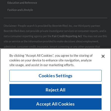
Education and Reference
Fashion and Lifestyle
Disclaimer: People search is provided by BeenVerified, Inc., our third party partner.
BeenVerified does not provide private investigator services or consumer reports, and is
not a consumer reporting agency per the
Fair Credit Reporting Act
. You may not use this
site or service or the information provided to make decisions about employment,
admission, consumer credit, insurance, tenant screening or any other purpose that
would require FCRA compliance. For more information governing permitted and
By clicking “Accept All Cookies”, you agree to the storing of
prohibited uses, please review BeenVerified's
“Do’s & Don’ts”
and
Terms & Conditions
.
cookies on your device to enhance site navigation, analyze
Remove My Info.
site usage, and assist in our marketing efforts.
Cookies Settings
Conditions of Use
Privacy Policy
California Privacy Rights
Accessibility
Reject All
© 2026 Hibu Inc. All rights reserved.
Accept All Cookies