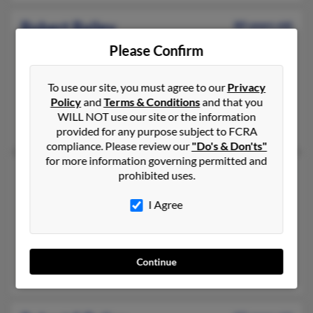
Robert Bailey
80 years old
Piney Flats,
Tennessee, 37686
Please Confirm
423-538-XXXX, 423-753-XXXX, 423-878-XXXX
Bristol, TN, Jonesborough, TN
To use our site, you must agree to our
Privacy
Policy
and
Terms & Conditions
and that you
@newvisiongospel.com, @yahoo.com, @juno.com, @hotmail.co
WILL NOT use our site or the information
Robert Bailey, Dawn Bailey, Diana Bailey
provided for any purpose subject to FCRA
compliance. Please review our
"Do's & Don'ts"
for more information governing permitted and
Robert M Bailey
71 years old
prohibited uses.
West Palm Beach,
Florida, 33405
I Agree
401-849-XXXX, 914-767-XXXX, 718-349-XXXX
Katonah, NY, Newport, RI
@blackplanet.com, @trustedadvisory.com, @gmail.com
Continue
Anne Bailey, Edwin Bailey, Christopher Bailey