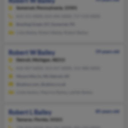
Robert W Bailey
Somerset,
Pennsylvania, 15501
814-371-XXXX, 814-445-XXXX, 717-533-XXXX
Bowling Green, KY, Somerset, PA
Celia Bailey, Robert Bailey, Robert Bailey
Robert W Bailey
59 years old
Detroit,
Michigan, 48213
810-407-XXXX, 313-417-XXXX, 313-308-XXXX
Mount Morris, MI, Detroit, MI
@yahoo.com, @yahoo.co.uk
Linda Saxton, Maurice Bailey, Latifah Bailey
Robert L Bailey
85 years old
Tamarac,
Florida, 33321
770-503-XXXX, 954-742-XXXX, 305-742-XXXX