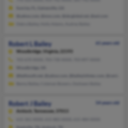
Sunrise, FL, Gainesville, GA
@yahoo.com, @msn.com, @sbcglobal.net, @aol.com
Debra Bailey, Holly Adams, Audrey Bailey
Robert L Bailey
61 years old
Woodbridge,
Virginia, 22193
703-670-XXXX, 703-730-XXXX, 703-897-XXXX
Woodbridge, VA
@bellsouth.net, @yahoo.com, @baileyinfotec.com, @centurytel
Benny Bailey, Coleman Bowers, Deshawn Bailey
Robert J Bailey
54 years old
Antioch,
Tennessee, 37013
615-361-XXXX, 615-883-XXXX, 615-484-XXXX
Nashville, TN, Antioch, TN