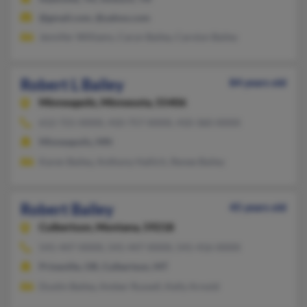
@gmail.com, @yahoo.com
Jennifer Williams, Caryn Bailey, Carolyn Bailey
Robert L Bailey
84 years old
Minneapolis,
Minnesota, 55406
612-721-XXXX, 410-757-XXXX, 410-360-XXXX
Minneapolis, MN
Karen Bailey, Anthony Hallich, Renee Bailey
Robert Bailey
45 years old
Culbertson,
Montana, 59218
541-447-XXXX, 541-447-XXXX, 541-416-XXXX
Prineville, OR, Culbertson, MT
Dustin Bailey, Amber Russell, Kelly Arnold