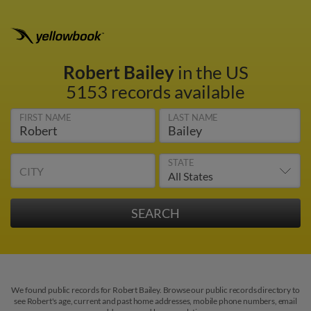
Robert Bailey
in the US
5153 records available
FIRST NAME
LAST NAME
STATE
CITY
We found public records for Robert Bailey. Browse our public records directory to
see Robert's age, current and past home addresses, mobile phone numbers, email