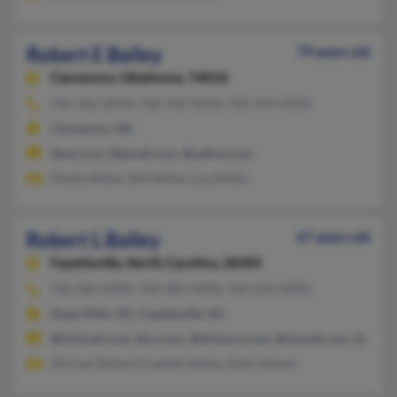
Robert E Bailey
79 years old
Claremore,
Oklahoma, 74018
918-342-XXXX, 918-342-XXXX, 918-344-XXXX
Claremore, OK
@aol.com, @gmail.com, @yahoo.com
Denita Bailey, Bob Bailey, Lisa Bailey
Robert L Bailey
67 years old
Fayetteville,
North Carolina, 28305
910-483-XXXX, 910-483-XXXX, 910-624-XXXX
Hope Mills, NC, Fayetteville, NC
@hotmail.com, @cs.com, @drhenry.com, @mycell.com, @earth
Michael Bailey, Elisabeth Bailey, Kelle Adams