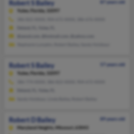
Robert S Bailey
87 years old
Yulee,
Florida, 32097
386-822-XXXX, 904-672-XXXX, 386-676-XXXX
Deland, FL, Yulee, FL
@awod.com, @hotmail.com, @yahoo.com
Stephanie Lumpkin, Robert Bailey, Sandy Holzbaur
Robert S Bailey
57 years old
Yulee,
Florida, 32097
386-774-XXXX, 386-822-XXXX, 904-672-XXXX
Deland, FL, Yulee, FL
Sandy Holzbaur, Linda Bailey, Robert Bailey
Robert D Bailey
89 years old
Maryland Heights,
Missouri, 63043