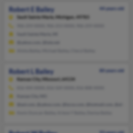
Robert E Bailey
44 years old
Sault Sainte Marie,
Michigan, 49783
906-259-XXXX, 906-253-XXXX, 906-259-XXXX
Sault Sainte Marie, MI
@yahoo.com, @lyte.net
Alisha Bailey, Michael Bailey, Cheryl Bailey
Robert L Bailey
80 years old
Kansas City,
Missouri, 64134
816-444-XXXX, 816-569-XXXX, 816-808-XXXX
Kansas City, MO
@aol.com, @yahoo.com, @lycos.com, @hotmail.com, @altavist
Kevin Duncan-Bailey, Arlene Y Bailey, Denise Bailey
93 years old