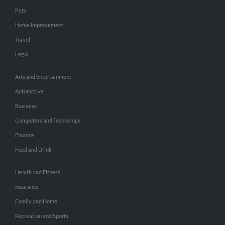
Pets
Home Improvement
Travel
Legal
Arts and Entertainment
Automotive
Business
Computers and Technology
Finance
Food and Drink
Health and Fitness
Insurance
Family and Home
Recreation and Sports