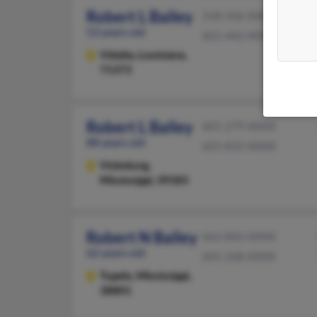
Robert L Bailey
318-336-XXXX
53 years old
601-442-XXXX
Vidalia,
Louisiana,
71373
Robert L Bailey
601-279-XXXX
88 years old
601-832-XXXX
Vicksburg,
Mississippi, 39183
Robert N Bailey
662-842-XXXX
62 years old
601-268-XXXX
Tupelo,
Mississippi,
38801