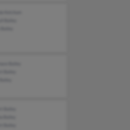
da Ketchum
ll Bailey
 Bailey
mace Bailey
t Bailey
Bailey
t Bailey
a Bailey
t Bailey