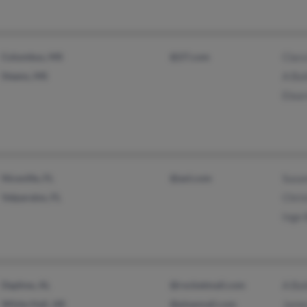
Columbus, MS
@27.com
Clara
Steens, MS
A Bai
Elea
Niceville, FL
@aol.com
Susa
Valparaiso, FL
Chris
Inge 
Daphne, AL
@rocketmail.com
A Bai
White Hall, AR
@plopmail.com
Jame