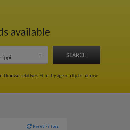
s available
and known relatives.
Filter by age or city to narrow
Reset Filters