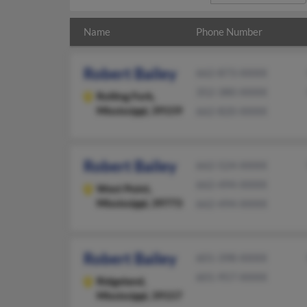
Name
Phone Number
Robert Bailey
662-873-XXXX
352-380-XXXX
Rolling Fork,
Mississippi, 39159
662-820-XXXX
Robert Bailey
662-524-XXXX
662-494-XXXX
West Point,
Mississippi, 39773
662-494-XXXX
Robert Bailey
601-398-XXXX
601-957-XXXX
Ridgeland,
Mississippi, 39157