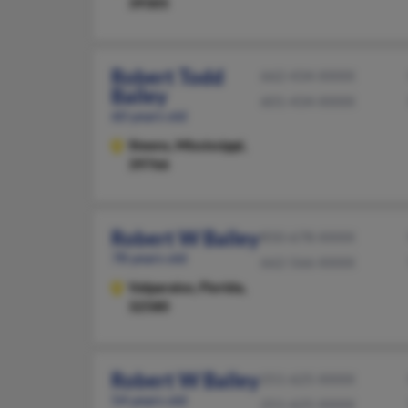
39305
Robert Todd
662-434-XXXX
Bailey
601-434-XXXX
60 years old
Steens,
Mississippi,
39766
Robert W Bailey
850-678-XXXX
78 years old
662-566-XXXX
Valparaiso,
Florida,
32580
Robert W Bailey
251-625-XXXX
54 years old
251-625-XXXX