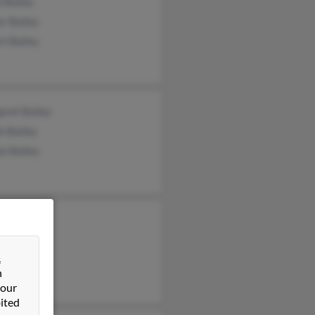
 Bailey
r Bailey
t Bailey
aret Bailey
n Bailey
n Bailey
t Bailey
s Bailey
&
 Bailey
n
 our
ited