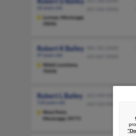
Robert D Bailey
601-786-XXXX
66 years old
601-606-XXXX
Lorman,
Mississippi,
39096
Robert K Bailey
985-781-XXXX
47 years old
425-867-XXXX
Slidell,
Louisiana,
70458
Robert L Bailey
662-494-XXXX
110 years old
662-524-XXXX
West Point,
Mississippi, 39773
pro
"Do