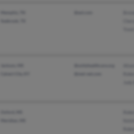
Memphis, TN
@aol.com
Bren
Seabrook, TX
Chery
Trent
Jackson, MS
@unityhealthcare.org
Alta
Calvert City, KY
@met-net.com
Rober
Judy 
Oxford, MS
Rober
Meridian, MS
Kelsh
Rober