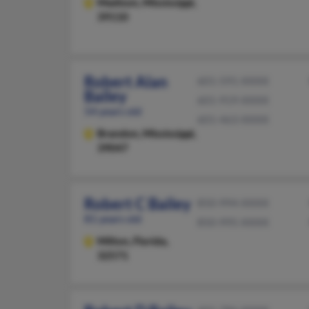
Madison,
Mississippi,
39110
Robert Alan
601-591-XXXX
Bailey
601-919-XXXX
54 years old
601-463-XXXX
Brandon,
Mississippi,
39047
Robert C Bailey
850-994-XXXX
81 years old
850-995-XXXX
Milton,
Florida,
32571