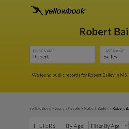
Robert Ba
FIRST NAME
LAST NAME
We found public records for Robert Bailey in MS.
YellowBook
>
Search People
>
Robert Bailey
>
Robert Ba
FILTERS
By Age: