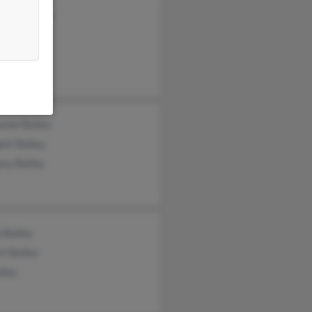
i Blackmon
t Bailey
niel Bailey
ett Bailey
ory Bailey
 Bailey
t Bailey
ailey