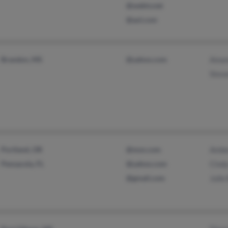
@webtv.net
@aol.com
Brandon, MS
@yahoo.com
Aman
Steve
Portland, OR
@msn.com
Ambe
Pensacola, FL
@yahoo.com
Cindy
@gmail.com
Julie