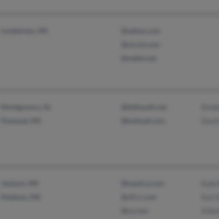
Lumberton, MS
@yahoo.com
@ctrust.com
@webtv.net
Montgomery, AL
@bellsouth.net
Kimbe
Flowood, MS
@hotmail.com
Dusti
Jackson, MS
@nautica.com
Kyle 
Madison, MS
@cfl.rr.com
Kari 
@cs.com
A Bai