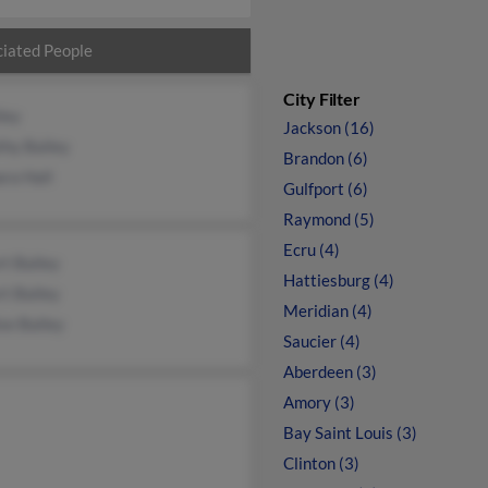
iated People
City Filter
ley
Jackson (16)
thy Bailey
Brandon (6)
ra Hall
Gulfport (6)
Raymond (5)
Ecru (4)
t Bailey
Hattiesburg (4)
t Bailey
Meridian (4)
se Bailey
Saucier (4)
Aberdeen (3)
Amory (3)
Bay Saint Louis (3)
Clinton (3)