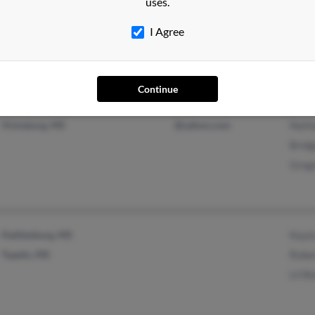
uses.
Natchez, MS
Naom
I Agree
Vidalia, LA
Rober
Continue
Vicksburg, MS
@yahoo.com
Natha
Bridg
Greg
Hattiesburg, MS
Kayla
Tupelo, MS
Rober
Lil B