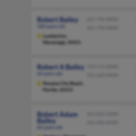
Robert Bailey
601-796-XXXX
100 years old
601-796-XXXX
Lumberton,
Mississippi, 39455
Robert A Bailey
769-572-XXXX
60 years old
925-260-XXXX
Panama City Beach,
Florida, 32413
Robert Adam
601-856-XXXX
Bailey
601-606-XXXX
83 years old