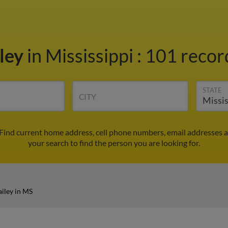
iley
in Mississippi
:
101 record
STATE
CITY
 Find current home address, cell phone numbers, email addresses 
your search to find the person you are looking for.
iley in MS