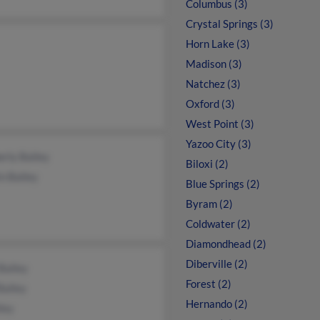
Columbus (3)
Crystal Springs (3)
Horn Lake (3)
Madison (3)
Natchez (3)
Oxford (3)
West Point (3)
Yazoo City (3)
rly Bailey
Biloxi (2)
n Bailey
Blue Springs (2)
Byram (2)
Coldwater (2)
Diamondhead (2)
Diberville (2)
Bailey
Forest (2)
Bailey
Hernando (2)
ley