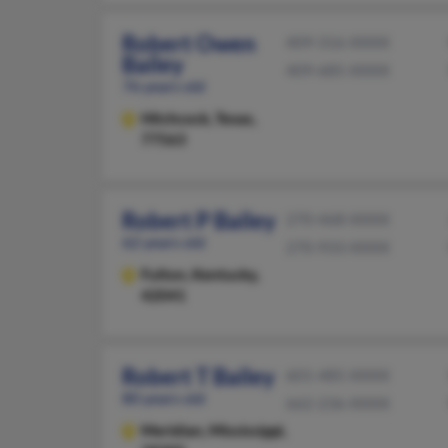
Robert Owen
409-316-XXXX
Bailey
409-685-XXXX
76 years old
Hitchcock,
Texas,
77563
Robert P Bailey
270-468-XXXX
62 years old
270-933-XXXX
Fulton,
Kentucky,
42041
Robert T Bailey
601-485-XXXX
80 years old
662-236-XXXX
Meridian,
Mississippi,