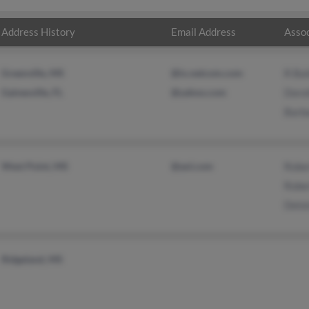
Address History
Email Address
Assoc
Greenville, MS
@ix.netcom.com
R Bai
Gainesville, FL
@yahoo.com
Doro
Barba
West Point, MS
@aol.com
Rober
Rober
Deloi
Ridgeland, MS