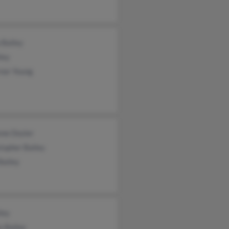
 Bailey
ley
rnor Young
nne Dozier
topher Bailey
Bailey
ley
s Bailey