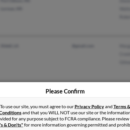
Port Gibson, MS
Diane
Lorman, MS
Walte
Rober
Slidell, LA
@gmail.com
Marg
Croni
Gilma
Please Confirm
Starkville, MS
Rober
West Point, MS
Jame
To use our site, you must agree to our
Privacy Policy
and
Terms 
Ilean
Conditions
and that you WILL NOT use our site or the informatio
vided for any purpose subject to FCRA compliance. Please review
's & Don'ts"
for more information governing permitted and prohib