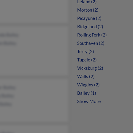
Leland (2)
Morton (2)
Picayune (2)
Ridgeland (2)
da Bailey
Rolling Fork (2)
n Bailey
Southaven (2)
Terry (2)
Tupelo (2)
Vicksburg (2)
Walls (2)
Wiggins (2)
r Bailey
Bailey (1)
 Bailey
Show More
 Bailey