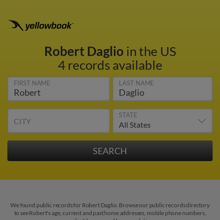
Robert Daglio
in the US
4 records available
FIRST NAME
LAST NAME
STATE
CITY
We found public records for Robert Daglio. Browse our public records directory
to see Robert's age, current and past home addresses, mobile phone numbers,