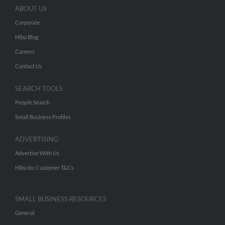
ABOUT US
Corporate
Hibu Blog
Careers
Contact Us
SEARCH TOOLS
People Search
Small Business Profiles
ADVERTISING
Advertise With Us
Hibu Inc Customer T&Cs
SMALL BUSINESS RESOURCES
General