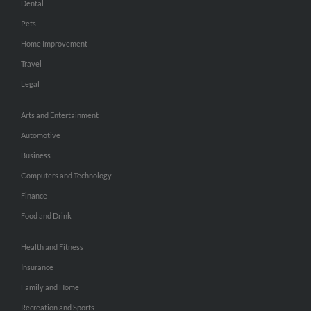
Dental
Pets
Home Improvement
Travel
Legal
Arts and Entertainment
Automotive
Business
Computers and Technology
Finance
Food and Drink
Health and Fitness
Insurance
Family and Home
Recreation and Sports