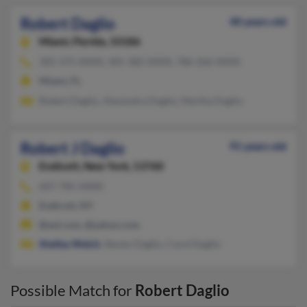
Robert Daglio
40 years old
Miami,
Florida, 33186
305-375-XXXX, 305-382-XXXX, 786-266-XXXX
Miami, FL
Robert Daglio, Alexandra Daglio, Martha Daglio
Robert J Daglio
91 years old
Endicott,
New York, 13760
607-785-XXXX
Endicott, NY
@aol.com, @yahoo.com
Shelley Welch
, Steven Daglio, Carol Daglio
Possible Match for
Robert Daglio