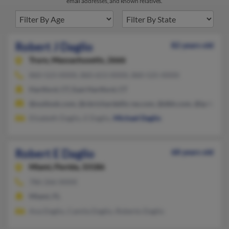
email addresses, and known relatives.
Robert J Daglio
82 years old
Truro,
Massachusetts, 2666
860-523-XXXX, 860-653-XXXX, 860-525-XXXX
Hartford, CT, East Hartford, CT
@outlook.com, @cbrichardellis-ne.com, @dbh.com, @ip-lawye
Elizabeth Daglio, E Daglio,
Michael Daglio
Robert E Daglio
68 years old
Miami,
Florida, 33186
786-266-XXXX
Miami, FL
Ana Daglio, Camila Daglio, Roberto Daglio