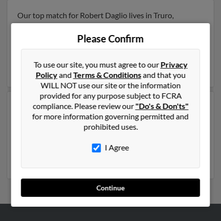
Our top match for Robert Daglio lives in Truro,
Massachusetts and may have previously resided in
Truro, Massachusetts. Robert is 82 years of age and
Please Confirm
may be related to Elizabeth Daglio, E Daglio and
Michael Daglio
. Run a full report on this result to get
To use our site, you must agree to our
Privacy
more details on Robert.
Policy
and
Terms & Conditions
and that you
WILL NOT use our site or the information
provided for any purpose subject to FCRA
compliance. Please review our
"Do's & Don'ts"
Another possible match for Robert Daglio is 68 years
for more information governing permitted and
old and resides in Miami, Florida. Robert may also have
prohibited uses.
previously lived in Miami, Florida and is associated to
Ana Daglio, Camila Daglio and Roberto Daglio. Run a
I Agree
full report to get access to phone numbers, emails,
social profiles and much more.
Continue