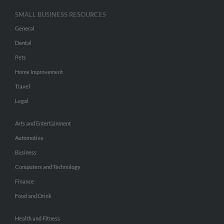
SMALL BUSINESS RESOURCES
General
Dental
Pets
Home Improvement
Travel
Legal
Arts and Entertainment
Automotive
Business
Computers and Technology
Finance
Food and Drink
Health and Fitness