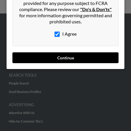
provided for any purpose subject to FCRA
compliance. Please review our
"Do's & Don'ts"
for more information governing permitted and
prohibited uses.
ABOUT US
I Agree
Corporate
Hibu Blog
Careers
Continue
Contact Us
SEARCH TOOLS
People Search
Small Business Profiles
ADVERTISING
Advertise With Us
Hibu Inc Customer T&Cs