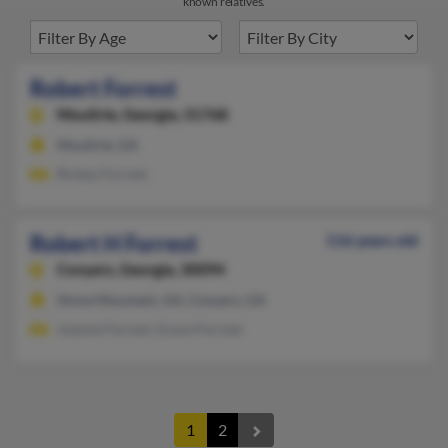
known relatives.
Robert Forrest
Moultrie,
Georgia, 31768
Moultrie, GA
Rickey Forrest
Robert H Forrest
116 years old
Conyers,
Georgia, 30094
Stone Mountain, GA, Conyers, GA
Joanne Forrest, Grace Forrest
1
2