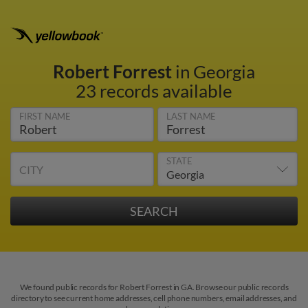
Robert Forrest
in Georgia
23 records available
FIRST NAME
LAST NAME
STATE
CITY
We found public records for Robert Forrest in GA. Browse our public records
directory to see current home addresses, cell phone numbers, email addresses, and