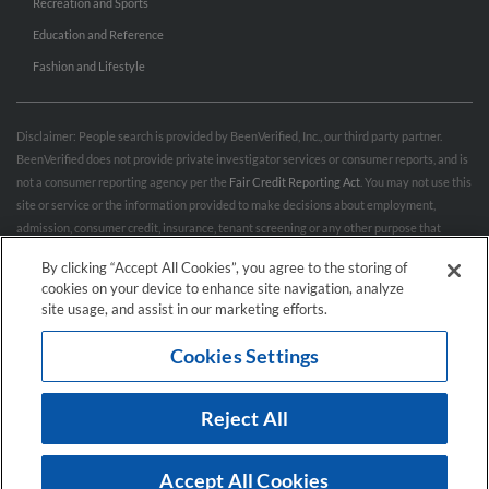
Recreation and Sports
Education and Reference
Fashion and Lifestyle
Disclaimer: People search is provided by BeenVerified, Inc., our third party partner.
BeenVerified does not provide private investigator services or consumer reports, and is
not a consumer reporting agency per the
Fair Credit Reporting Act
. You may not use this
site or service or the information provided to make decisions about employment,
admission, consumer credit, insurance, tenant screening or any other purpose that
would require FCRA compliance. For more information governing permitted and
By clicking “Accept All Cookies”, you agree to the storing of
prohibited uses, please review BeenVerified's
“Do’s & Don’ts”
and
Terms & Conditions
.
cookies on your device to enhance site navigation, analyze
Remove My Info.
site usage, and assist in our marketing efforts.
Cookies Settings
Conditions of Use
Privacy Policy
California Privacy Rights
Accessibility
Reject All
© 2026 Hibu Inc. All rights reserved.
Accept All Cookies