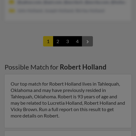
@yahoo.com, @aol.com, @excite.fr, @excite.com, @hollandam
John Holland, Joseph Holland, Shirley Holland
1
2
3
4
Possible Match for
Robert Holland
Our top match for Robert Holland lives in Tahlequah,
Oklahoma and may have previously resided in
Tahlequah, Oklahoma. Robert is 93 years of age and
may be related to Lucretia Holland, Robert Holland and
Vicky Brown. Run a full report on this result to get
more details on Robert.