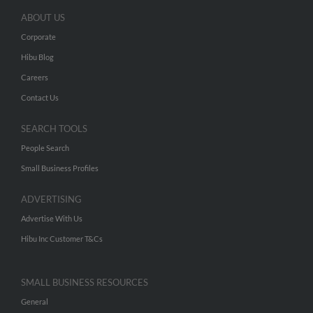
ABOUT US
Corporate
Hibu Blog
Careers
Contact Us
SEARCH TOOLS
People Search
Small Business Profiles
ADVERTISING
Advertise With Us
Hibu Inc Customer T&Cs
SMALL BUSINESS RESOURCES
General