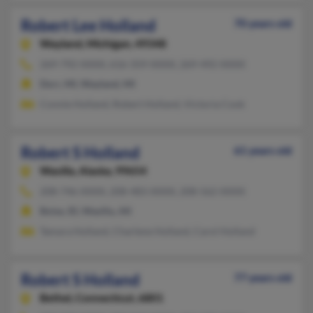
Robert Lee Holland
70 years old
Wayland,
Michigan, 49348
269-792-XXXX, 616-359-XXXX, 269-492-XXXX
Dorr, MI, Wayland, MI
Connie Holland, Robert Holland, Victoria Cook
Robert S Holland
61 years old
Wasilla,
Alaska, 99654
208-746-XXXX, 208-483-XXXX, 208-562-XXXX
Boise, ID, Wasilla, AK
Tamara Holland, Charlene Holland, Carol Holland
Robert S Holland
77 years old
Bethel,
Connecticut, 6801