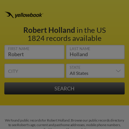
Robert Holland
in the US
1824 records available
FIRST NAME
LAST NAME
STATE
CITY
We found public records for Robert Holland. Browse our public records directory
to see Robert's age, current and past home addresses, mobile phone numbers,