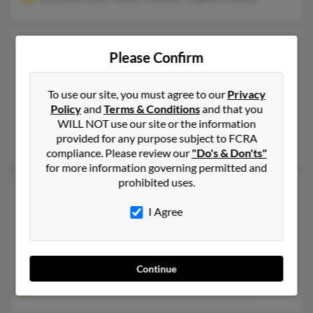
Robert L Holland
55 years old
Please Confirm
Whitesboro,
New York, 13492
315-790-XXXX, 315-351-XXXX, 315-768-XXXX
To use our site, you must agree to our
Privacy
Utica, NY, Whitesboro, NY
Policy
and
Terms & Conditions
and that you
WILL NOT use our site or the information
@gmail.com, @webtv.net, @yahoo.com
provided for any purpose subject to FCRA
Philip Wrana, Robert Wrana, Joyce Olin
compliance. Please review our
"Do's & Don'ts"
for more information governing permitted and
prohibited uses.
Robert Holland
58 years old
Saint Louis,
Missouri, 63130
I Agree
314-226-XXXX, 314-875-XXXX, 314-997-XXXX
Florissant, MO, Saint Louis, MO
Continue
@yahoo.com, @gmail.com
Ghertana Foster, Tasha Alexander, Robert Holland