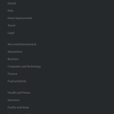
Dental
Pets
Home Improvement
Travel
Legal
Arts and Entertainment
Automotive
Business
Computers and Technology
Finance
Food and Drink
Health and Fitness
Insurance
Family and Home