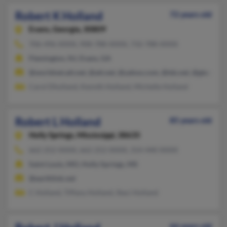
Robert K Holland
72 years old
Evans,
Georgia, 30809
706-496-XXXX, 908-788-XXXX, 732-788-XXXX
Flemington, NJ, Evans, GA
@worldnet.att.net, @att.net, @yahoo.com, @tds.net, @gte.net
Carol Dholland, Kennth Holland, Michelle Holland
Robert L Holland
85 years old
Holly Springs,
Mississippi, 38635
662-252-XXXX, 662-252-XXXX, 314-440-XXXX
Saint Louis, MO, Holly Springs, MS
@earthlink.net
C Holland, Tiffany Holland, Staci Holland
66 years old