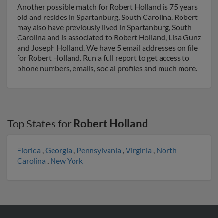
Another possible match for Robert Holland is 75 years
old and resides in Spartanburg, South Carolina. Robert
may also have previously lived in Spartanburg, South
Carolina and is associated to Robert Holland, Lisa Gunz
and Joseph Holland. We have 5 email addresses on file
for Robert Holland. Run a full report to get access to
phone numbers, emails, social profiles and much more.
Top States for
Robert Holland
Florida
,
Georgia
,
Pennsylvania
,
Virginia
,
North
Carolina
,
New York