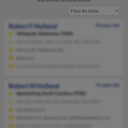
email addresses, and known relatives.
Robert F Holland
93 years old
Tahlequah,
Oklahoma, 74465
918-456-XXXX, 918-772-XXXX, 405-340-XXXX
Moore, OK, Tahlequah, OK
@aol.com
Lucretia Holland, Robert Holland, Vicky Brown
Robert M Holland
75 years old
Spartanburg,
South Carolina, 29302
864-585-XXXX, 864-582-XXXX, 864-583-XXXX
Spartanburg, SC
@hotmail.com, @netzero.net, @bhollandlawfirm.com
Robert Holland, Lisa Gunz, Joseph Holland