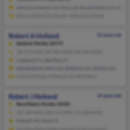
@aol.com, @yahoo.com, @cox.net, @coastlineems.com, @gmai
Robert Holland, Christopher Holland, K Holland
Robert A Holland
55 years old
Sanford,
Florida, 32773
321-972-XXXX, 407-862-XXXX, 407-862-XXXX
Longwood, FL, Lake Mary, FL
@sbcglobal.net, @aol.com, @address.com, @yahoo.com
Charles Holland, A Holland, Garrett Holland
Robert J Holland
69 years old
Boca Raton,
Florida, 33433
321-288-XXXX, 406-259-XXXX, 772-288-XXXX
Kalispell, MT, Stuart, FL
Geraldine Boyle, Robert Holland, Virginia Holland