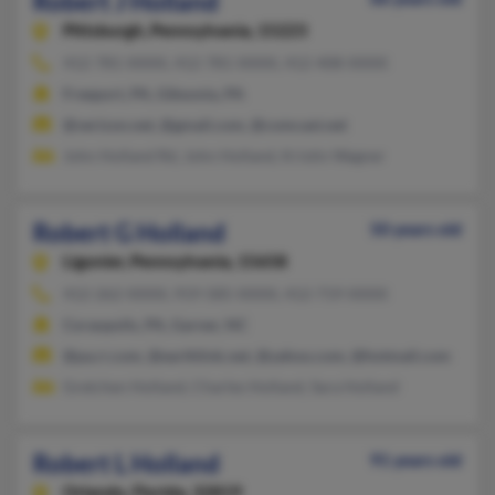
Robert J Holland
Pittsburgh,
Pennsylvania, 15223
412-781-XXXX, 412-781-XXXX, 412-408-XXXX
Freeport, PA, Gibsonia, PA
@verizon.net, @gmail.com, @comcast.net
John Holland Rd, John Holland, Kristin Wagner
Robert G Holland
50 years old
Ligonier,
Pennsylvania, 15658
412-262-XXXX, 919-585-XXXX, 412-719-XXXX
Coraopolis, PA, Garner, NC
@pa.rr.com, @earthlink.net, @yahoo.com, @hotmail.com
Gretchen Holland, Charles Holland, Sara Holland
Robert L Holland
91 years old
Orlando,
Florida, 32819