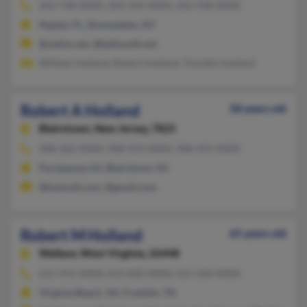
203-748-XXXX, 203-544-XXXX, 203-938-XXXX
Naples, FL, Skaneateles, NY
@netins.net, @bellsouth.net
William Holland, Robert Holland, Timothy Holland
Robert A Holland
58 years old
Blairstown,
New Jersey, 7825
908-362-XXXX, 908-459-XXXX, 908-459-XXXX
Parsippany, NJ, Blairstown, NJ
@hotmail.com, @gmail.com
Robert M Holland
65 years old
Wallace,
West Virginia, 26448
615-591-XXXX, 615-830-XXXX, 615-260-XXXX
Virginia Beach, VA, Franklin, TN