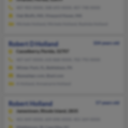
407-903-XXXX, 508-693-XXXX, 407-748-XXXX
Oak Bluffs, MA, Vineyard Haven, MA
Michele Holland, Michele Holland, Rashida Holland
Robert D Holland
104 years old
Casselberry,
Florida, 32707
407-647-XXXX, 610-868-XXXX, 702-792-XXXX
Winter Park, FL, Bethlehem, PA
@peoplepc.com, @aol.com
A Holland, Annamarie Holland
Robert Holland
57 years old
Jamestown,
Rhode Island, 2835
401-849-XXXX, 609-898-XXXX, 401-269-XXXX
Middletown, RI, Cape May, NJ