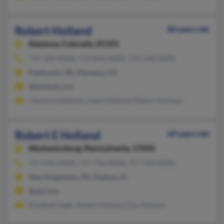
Robert Holland
80 years old
Alamosa,
Colorado, 81101
719-589-XXXX, 719-843-XXXX, 719-640-XXXX
Pawhuska, OK, Manassa, CO
@hotmail.com
Clarence Holland, Joann Holland, Robert Holland
Robert E Holland
69 years old
Mechanicsburg,
Pennsylvania, 17050
717-695-XXXX, 717-796-XXXX, 717-763-XXXX
New Kingstown, PA, Hudson, FL
@aol.com
Elizabeth Ingle, Robert Holland, Eva Holland