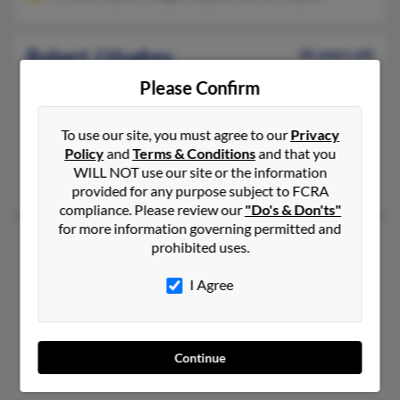
Robert J Hughes
46 years old
Palm Bay,
Florida, 32910
Please Confirm
717-664-XXXX, 717-665-XXXX, 609-458-XXXX
Wilmington, NC, Palm Bay, FL
To use our site, you must agree to our
Privacy
Policy
and
Terms & Conditions
and that you
@hotmail.com, @yahoo.com, @gmail.com
WILL NOT use our site or the information
Ronda Corfield, Heather Bradley, Mona Alport
provided for any purpose subject to FCRA
compliance. Please review our
"Do's & Don'ts"
for more information governing permitted and
Robert L Hughes
96 years old
prohibited uses.
Dothan,
Alabama, 36305
I Agree
334-446-XXXX, 334-479-XXXX, 505-301-XXXX
Ray City, GA, Tucson, AZ
@yahoo.com, @comcast.net, @sbcglobal.net
Continue
Alita Greer, Reba Hughes, Edward Hughes