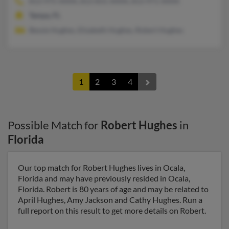
813-975-XXXX, 813-831-XXXX, 813-971-XXXX
Tampa, FL
Bessie Hughes, Elizabeth Hughes, Robert Hughes
1
2
3
4
Possible Match for
Robert Hughes
in
Florida
Our top match for Robert Hughes lives in Ocala,
Florida and may have previously resided in Ocala,
Florida. Robert is 80 years of age and may be related to
April Hughes, Amy Jackson and Cathy Hughes. Run a
full report on this result to get more details on Robert.