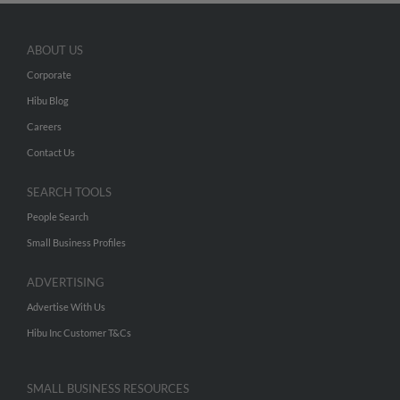
ABOUT US
Corporate
Hibu Blog
Careers
Contact Us
SEARCH TOOLS
People Search
Small Business Profiles
ADVERTISING
Advertise With Us
Hibu Inc Customer T&Cs
SMALL BUSINESS RESOURCES