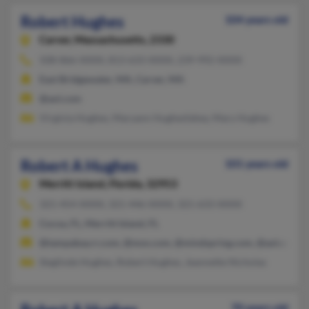
Robert Hughes
104 years old
Carver,
Massachusetts, 2330
508-866-XXXX, 813-633-XXXX, 239-992-XXXX
East Bridgewater, MA, Carver, MA
@aol.com
Virginia Hughes, Maryann Hughesfahey, Mary Hughes
Robert A Hughes
101 years old
Merritt Island,
Florida, 32953
321-454-XXXX, 321-446-XXXX, 321-633-XXXX
Cocoa, FL, Merritt Island, FL
@tampabay.rr.com, @msn.com, @mindspring.com, @aol.com, @
Sieglinde Hughes, Robert Hughes, Jeannette Nicholas
70 years old