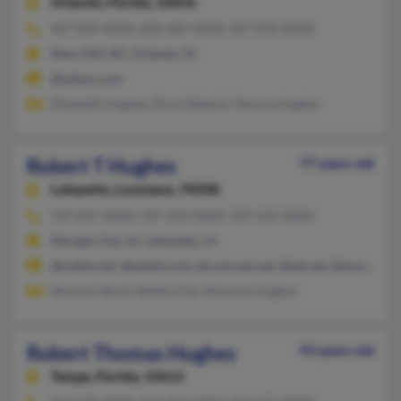
Orlando,
Florida, 32856
407-849-XXXX, 828-689-XXXX, 407-876-XXXX
Mars Hill, NC, Orlando, FL
@yahoo.com
Elizabeth Hughes, Donn Babecki, Norma Hughes
Robert T Hughes
77 years old
Lafayette,
Louisiana, 70508
337-837-XXXX, 337-233-XXXX, 337-233-XXXX
Morgan City, LA, Lafayette, LA
@webtv.net, @webtv.com, @comcast.net, @att.net, @msn.com
Shannon Boyd, Shelley Fox, Shannon Hughes
Robert Thomas Hughes
93 years old
Tampa,
Florida, 33612