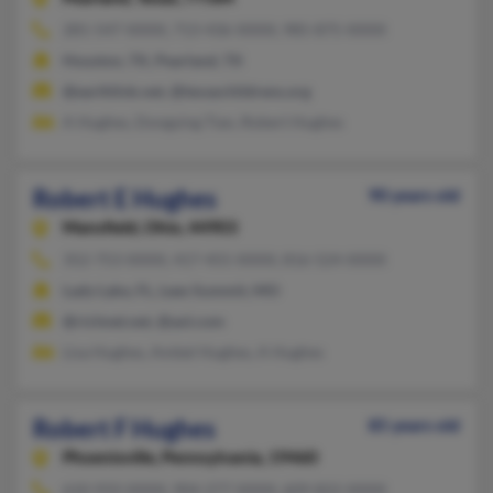
281-547-XXXX, 713-436-XXXX, 985-875-XXXX
Houston, TX, Pearland, TX
@earthlink.net, @texaschildrens.org
A Hughes, Dongying Tian, Robert Hughes
Robert E Hughes
90 years old
Mansfield,
Ohio, 44903
352-753-XXXX, 417-455-XXXX, 816-524-XXXX
Lady Lake, FL, Lees Summit, MO
@richnet.net, @aol.com
Lisa Hughes, Ambel Hughes, A Hughes
Robert F Hughes
85 years old
Phoenixville,
Pennsylvania, 19460
610-933-XXXX, 904-277-XXXX, 609-822-XXXX