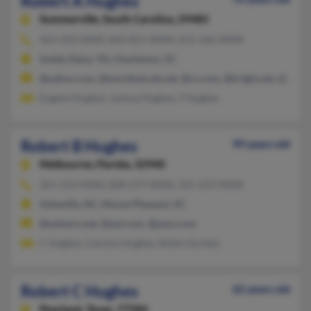
Robert A Hughes
Summerville,
South Carolina, 29485
423-332-XXXX, 843-851-XXXX, 615-332-XXXX
Soddy Daisy, TN, Charleston, SC
@yahoo.com, @worldnet.att.net, @cs.com, @bright.net, @aol.
Eugene Hughes, Joshua Hughes, T Hughes
Robert B Hughes
99 years old
Melbourne,
Florida, 32940
321-253-XXXX, 828-277-XXXX, 321-253-XXXX
Asheville, NC, Mount Pleasant, SC
@netzero.net, @aol.com, @juno.com
C Hughes, Carolyn Hughes, Robin Gordon
Robert C Hughes
62 years old
Pearland,
Texas, 77584