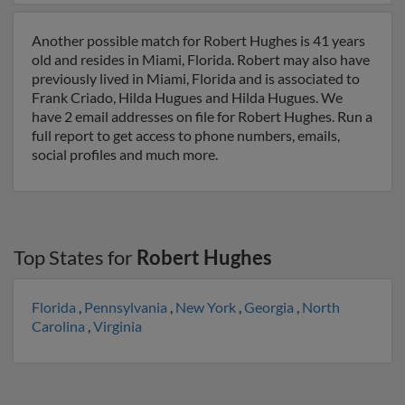
Another possible match for Robert Hughes is 41 years
old and resides in Miami, Florida. Robert may also have
previously lived in Miami, Florida and is associated to
Frank Criado, Hilda Hugues and Hilda Hugues. We
have 2 email addresses on file for Robert Hughes. Run a
full report to get access to phone numbers, emails,
social profiles and much more.
Top States for
Robert Hughes
Florida
,
Pennsylvania
,
New York
,
Georgia
,
North
Carolina
,
Virginia