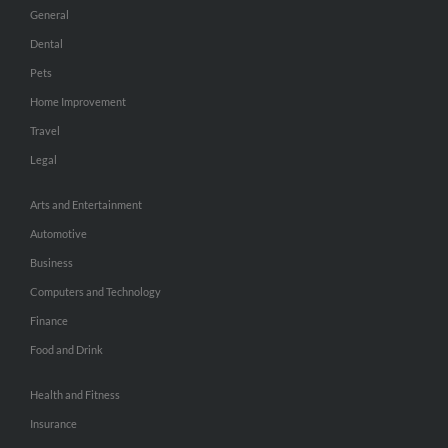
General
Dental
Pets
Home Improvement
Travel
Legal
Arts and Entertainment
Automotive
Business
Computers and Technology
Finance
Food and Drink
Health and Fitness
Insurance