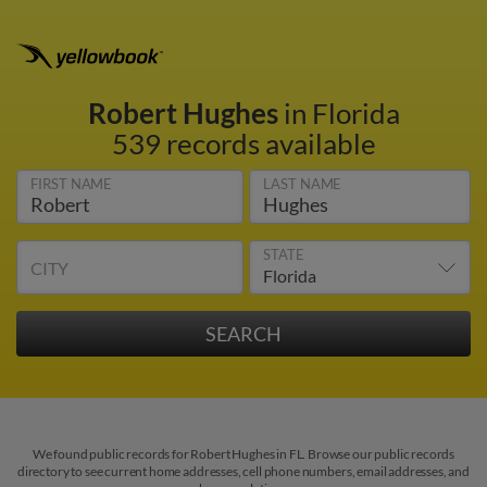
Robert Hughes
in Florida
539 records available
FIRST NAME
LAST NAME
STATE
CITY
We found public records for Robert Hughes in FL. Browse our public records
directory to see current home addresses, cell phone numbers, email addresses, and