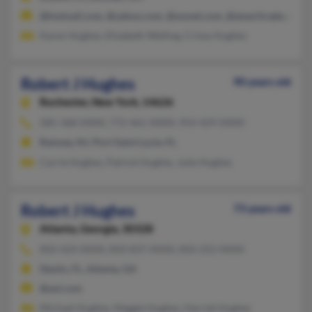
@hotmail.com, @yahoo.com, @sssnet.com, @ameritrade.com
Karen Hughes, Elizabeth Welling, Crissy Hughes
Robert J Hughes
90 years old
Rochester,
New York, 14626
585-368-XXXX, 772-461-XXXX, 954-429-XXXX
Ramsey, NJ, Port Saint Lucie, FL
Carrie Hughes, Patrick Hughes, Julie Hughes
Robert J Hughes
73 years old
Atlanta,
Georgia, 30328
850-424-XXXX, 850-837-XXXX, 850-252-XXXX
Destin, FL, Atlanta, GA
@aol.com
Michael Hughes, Maggie Hughes, Harriet Hughes