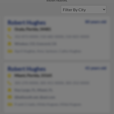
known relatives.
Robert Hughes
80 years old
Ocala,
Florida, 34481
352-873-XXXX, 510-682-XXXX, 510-825-XXXX
Windsor, CO, Concord, CA
April Hughes, Amy Jackson, Cathy Hughes
Robert Hughes
41 years old
Miami,
Florida, 33165
305-270-XXXX, 305-451-XXXX, 305-252-XXXX
Key Largo, FL, Miami, FL
@bellsouth.net, @aol.com
Frank Criado, Hilda Hugues, Hilda Hugues