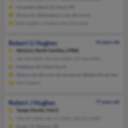
Fernandina Beach, FL, Devon, PA
@msn.com, @tampabay.rr.com, @rcn.com
Ruth Hughes, C Hughes, Mary O'Connell
Robert G Hughes
92 years old
Advance,
North Carolina, 27006
336-940-XXXX, 336-922-XXXX, 727-581-XXXX
Pfafftown, NC, Plant City, FL
@iwon.com, @cs.com, @comcast.net, @bellsouth.net, @aol.co
Mary Hughes
Robert J Hughes
77 years old
Tampa,
Florida, 33615
330-201-XXXX, 330-317-XXXX, 330-317-XXXX
Ruskin, FL, Rittman, OH