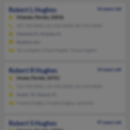
Robert L Hughes
56 years old
Orlando,
Florida, 32818
407-730-XXXX, 561-924-XXXX, 407-591-XXXX
Pahokee, FL, Orlando, FL
@yahoo.com
Terry Hughes, Vivian Hughes, Tracey Hughes
Robert R Hughes
54 years old
Ocoee,
Florida, 34761
512-339-XXXX, 512-310-XXXX, 352-343-XXXX
Austin, TX, Tavares, FL
Frankie Hughes, Frankie Hughes, Janet Hill
Robert S Hughes
97 years old