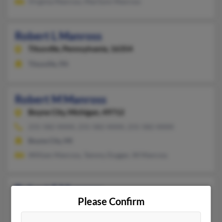
Virginia Manross, Marilynn Manross
Robert L Manross
Titusville,
Pennsylvania, 16354
Titusville, PA
Robert M Manross
Boyne City,
Michigan, 49712
231-582-XXXX, 231-582-XXXX, 231-582-XXXX
Boyne City, MI
William Manross, Tammy Dugger, W Manross
Robert S Manross
Please Confirm
Athens,
Georgia, 30605
Atlanta, GA, Athens, GA