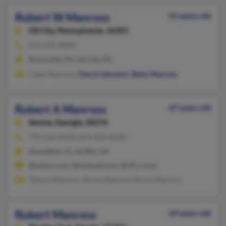
Robert W Manross
55 years old
Oil City,
Pennsylvania, 16301
814-670-XXXX
Rouseville, PA, Oil City, PA
Cathi Manross,
Cheryl Johnston
,
Betty Manross
Robert A Manross
67 years old
Senoia,
Georgia, 30276
770-233-XXXX, 814-438-XXXX
Dunnellon, FL, Griffin, GA
@yahoo.com, @hotmail.com, @cfl.rr.com
Tamara Manross, Bruce Manross, Bruce Manross
Robert Manross
69 years old