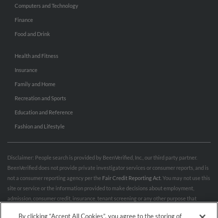
Computers and Technology
Finance
Food and Drink
Health and Fitness
Insurance
Family and Home
Recreation and Sports
Education and Reference
Fashion and Lifestyle
Disclaimer: People search is provided by BeenVerified, Inc., our third party partner.
BeenVerified does not provide private investigator services or consumer reports, and is
not a consumer reporting agency per the
Fair Credit Reporting Act
. You may not use this
site or service or the information provided to make decisions about employment,
admission, consumer credit, insurance, tenant screening or any other purpose that
would require FCRA compliance. For more information governing permitted and
By clicking “Accept All Cookies”, you agree to the storing of