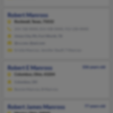
Robert Manross
Rockwall,
Texas, 75032
254-768-XXXX, 814-438-XXXX, 912-230-XXXX
Union City, PA, Fort Worth, TX
@cs.com, @aol.com
Krisite Manross, Jennifer Stauff, T Manross
Robert E Manross
106 years old
Columbus,
Ohio, 43204
Columbus, OH
Bonnie Manross, B Manross
Robert James Manross
77 years old