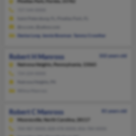
Pinellas Park,
Florida, 33782
727-544-XXXX
Saint Petersburg, FL, Pinellas Park, FL
@cs.com, @yahoo.com
Denise Long
,
Jennie Bowman
,
Tammy Crowther
Robert H Manross
102 years old
Natrona Heights,
Pennsylvania, 15065
724-224-XXXX
Natrona Heights, PA
Wilma Manross
Robert C Manross
81 years old
Mooresville,
North Carolina, 28117
704-987-XXXX, 828-478-XXXX, 856-784-XXXX