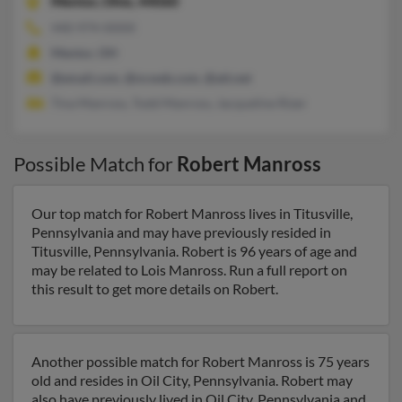
Mentor,
Ohio, 44060
440-974-XXXX
Mentor, OH
@email.com, @ncweb.com, @att.net
Tina Manross, Todd Manross, Jacqueline Rizer
Possible Match for
Robert Manross
Our top match for Robert Manross lives in Titusville,
Pennsylvania and may have previously resided in
Titusville, Pennsylvania. Robert is 96 years of age and
may be related to Lois Manross. Run a full report on
this result to get more details on Robert.
Another possible match for Robert Manross is 75 years
old and resides in Oil City, Pennsylvania. Robert may
also have previously lived in Oil City, Pennsylvania and