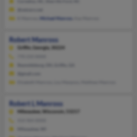
Cornelius, NC, Sherrills Ford, NC
@netzero.net
K Manross,
Michael Manross
, Kay Manross
Robert Manross
Griffin,
Georgia, 30224
770-233-XXXX
Reynoldsburg, OH, Griffin, GA
@gmail.com
Elizabeth Manross, Lou Manposs, Matthew Manross
Robert L Manross
Milwaukee,
Wisconsin, 53217
414-964-XXXX
Milwaukee, WI