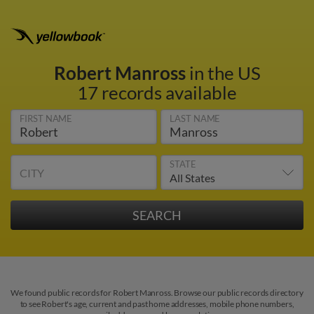
Robert Manross
in the US
17 records available
FIRST NAME
LAST NAME
STATE
CITY
We found public records for Robert Manross. Browse our public records directory
to see Robert's age, current and past home addresses, mobile phone numbers,