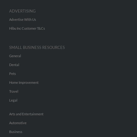
ADVERTISING
Advertise With Us
Hibu Inc Customer T&Cs
SMALL BUSINESS RESOURCES
General
Dental
Pets
Home Improvement
Travel
Legal
Arts and Entertainment
Automotive
Business