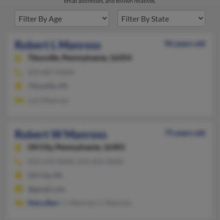
email addresses, and known relatives.
Robert L Manross
96 years old
Titusville,
Pennsylvania, 16354
814-827-XXXX
Titusville, PA
Lois Manross
Robert W Manross
75 years old
Oil City,
Pennsylvania, 16301
814-670-XXXX, 814-676-XXXX
Oil City, PA
@gmail.com
Keira Barr
, C Manross, C Manross