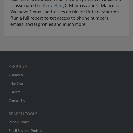
is associated to
Keira Barr
, C Manross and C Manross.
We have 1 email addresses on file for Robert Manross.
Run a full report to get access to phone numbers,
emails, social profiles and much more.
ABOUT US
Corporate
Hibu Blog
Careers
Contact Us
SEARCH TOOLS
People Search
Small Business Profiles