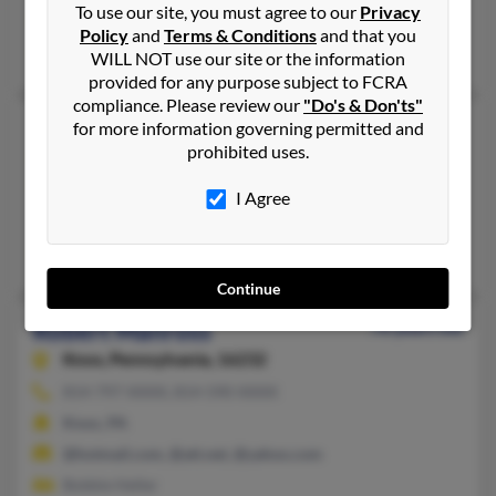
To use our site, you must agree to our
Privacy
@yahoo.com
Policy
and
Terms & Conditions
and that you
Lela Manross, L Manross, Richard Manross
WILL NOT use our site or the information
provided for any purpose subject to FCRA
compliance. Please review our
"Do's & Don'ts"
Robert W Manross
for more information governing permitted and
prohibited uses.
Oil City,
Pennsylvania, 16301
814-670-XXXX
I Agree
Seneca, PA, Oil City, PA
Michelle Vickous, Sharon Manross, Thomas Manross
Continue
Robert Manross
76 years old
Knox,
Pennsylvania, 16232
814-797-XXXX, 814-590-XXXX
Knox, PA
@hotmail.com, @att.net, @yahoo.com
Bobbie Heller