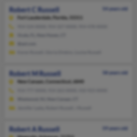
Robert C Russell
54 years old
Fort Lauderdale,
Florida, 33311
954-524-XXXX, 954-327-XXXX, 954-478-XXXX
Ocala, FL, New Haven, CT
@aol.com
Karen Russell, Gloria Dinkins, Louise Russell
Robert M Russell
58 years old
New Canaan,
Connecticut, 6840
914-777-XXXX, 914-263-XXXX, 410-923-XXXX
Westwood, NJ, New Canaan, CT
Jennifer Lasky, Robert Russell, J Russell
Robert A Russell
59 years old