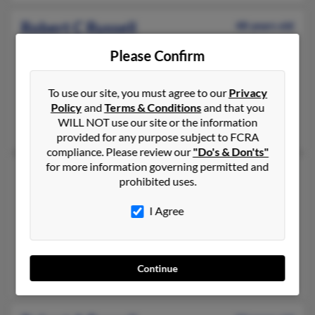
Robert C Russell
48 years old
Oklahoma City,
Oklahoma, 73162
Please Confirm
405-603-XXXX, 405-872-XXXX, 405-631-XXXX
Noble, OK, Bethany, OK
To use our site, you must agree to our
Privacy
@cox.net, @sbcglobal.net
Policy
and
Terms & Conditions
and that you
WILL NOT use our site or the information
Larry Russell, Georgia Russell, Crystal Hall
provided for any purpose subject to FCRA
compliance. Please review our
"Do's & Don'ts"
for more information governing permitted and
Robert L Russell
50 years old
prohibited uses.
Atlanta,
Georgia, 30331
I Agree
404-346-XXXX, 770-558-XXXX, 770-210-XXXX
Decatur, GA, Atlanta, GA
@gmail.com, @att.net, @my.aiudunwoody.com, @hotmail.com
Continue
Ramona Russell, Billie Russell, Robert Russell