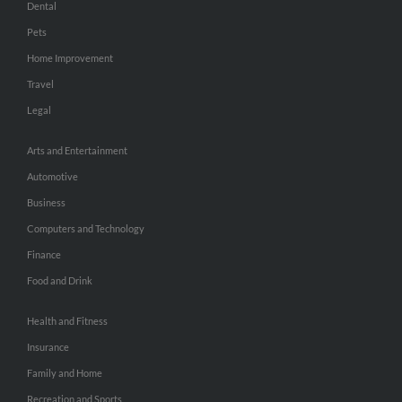
Dental
Pets
Home Improvement
Travel
Legal
Arts and Entertainment
Automotive
Business
Computers and Technology
Finance
Food and Drink
Health and Fitness
Insurance
Family and Home
Recreation and Sports