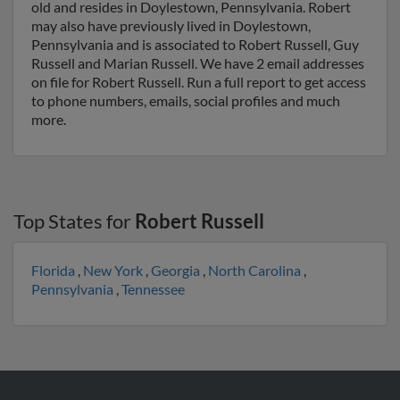
old and resides in Doylestown, Pennsylvania. Robert
may also have previously lived in Doylestown,
Pennsylvania and is associated to Robert Russell, Guy
Russell and Marian Russell. We have 2 email addresses
on file for Robert Russell. Run a full report to get access
to phone numbers, emails, social profiles and much
more.
Top States for
Robert Russell
Florida
,
New York
,
Georgia
,
North Carolina
,
Pennsylvania
,
Tennessee