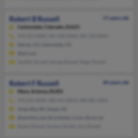
Robert B Russell
57 years old
Carbondale,
Colorado, 81623
970-927-XXXX, 303-458-XXXX, 303-710-XXXX
Denver, CO, Carbondale, CO
@aol.com
Heather Russell, George Russell, Roger Russell
Robert F Russell
84 years old
Mesa,
Arizona, 85205
970-225-XXXX, 480-425-XXXX, 480-985-XXXX
Green Bay, WI, Tempe, AZ
@yesvlink.com, @rochester.rr.com, @cox.net
Robert Russell, Surjany Nurdin, Ann Russell