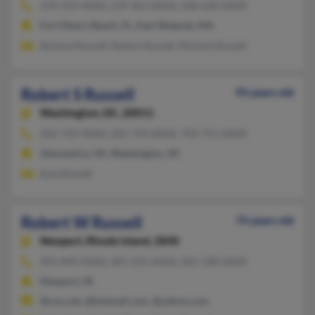
239-353-XXXX, 239-463-XXXX, 508-668-XXXX
Fort Myers Beach, FL, East Walpole, MA
Richard Russell, Robert Russell, Richard Russell
Robert S Russell
93 years old
Washington,
DC, 20011
202-722-XXXX, 202-723-XXXX, 703-751-XXXX
Alexandria, VA, Washington, DC
Eula Russell
Robert W Russell
74 years old
Newport,
Rhode Island, 2840
401-849-XXXX, 401-225-XXXX, 401-338-XXXX
Newport, RI
@cox.net, @hotmail.com, @yahoo.com