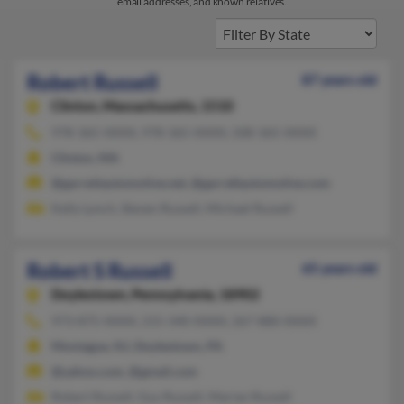
email addresses, and known relatives.
Robert Russell
87 years old
Clinton,
Massachusetts, 1510
978-365-XXXX, 978-365-XXXX, 508-365-XXXX
Clinton, MA
@garrettautomotive.net, @garrefiautomotive.com
Kelly Lynch, Steven Russell, Michael Russell
Robert S Russell
65 years old
Doylestown,
Pennsylvania, 18902
973-875-XXXX, 215-340-XXXX, 267-880-XXXX
Montague, NJ, Doylestown, PA
@yahoo.com, @gmail.com
Robert Russell, Guy Russell, Marian Russell