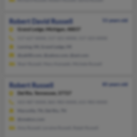
Robert David Russell
51 years old
Grand Ledge,
Michigan, 48837
517-627-XXXX, 517-321-XXXX, 517-323-XXXX
Lansing, MI, Grand Ledge, MI
@yah00.com, @yahoo.com, @aol.com
Shari Russell, Mary Kanazeh, Michele Russell
Robert Russell
85 years old
Del Rio,
Tennessee, 37727
423-487-XXXX, 865-983-XXXX, 615-983-XXXX
Maryville, TN, Del Rio, TN
@onebox.com
Amy Russell, Loraine Russell, Ralph Russell