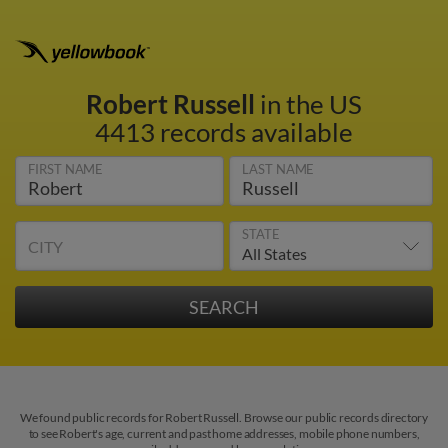
Robert Russell
in the US
4413 records available
FIRST NAME
LAST NAME
STATE
CITY
We found public records for Robert Russell. Browse our public records directory
to see Robert's age, current and past home addresses, mobile phone numbers,