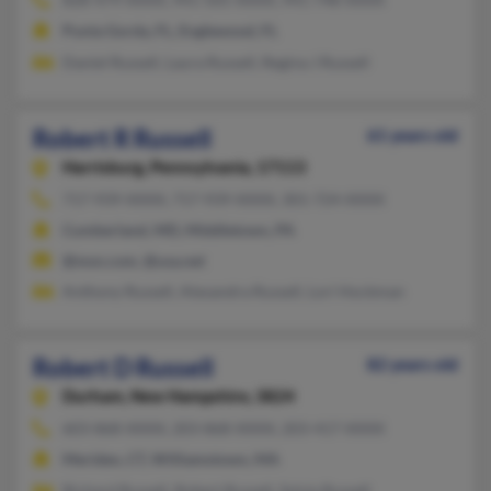
Punta Gorda, FL, Englewood, FL
Daniel Russell, Laura Russell, Regina J Russell
Robert R Russell
61 years old
Harrisburg,
Pennsylvania, 17113
717-939-XXXX, 717-939-XXXX, 301-724-XXXX
Cumberland, MD, Middletown, PA
@msn.com, @usa.net
Anthony Russell, Alexandra Russell, Lori Hockman
Robert D Russell
82 years old
Durham,
New Hampshire, 3824
603-868-XXXX, 203-868-XXXX, 203-417-XXXX
Meriden, CT, Williamstown, MA
Richard Russell, Robert Russell, Sylvia Russell