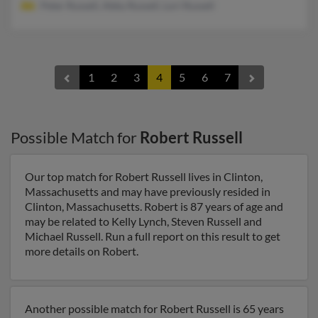
Peter Russell, Abby Russell, Lori Russell
1
2
3
4
5
6
7
Possible Match for
Robert Russell
Our top match for Robert Russell lives in Clinton,
Massachusetts and may have previously resided in
Clinton, Massachusetts. Robert is 87 years of age and
may be related to Kelly Lynch, Steven Russell and
Michael Russell. Run a full report on this result to get
more details on Robert.
Another possible match for Robert Russell is 65 years