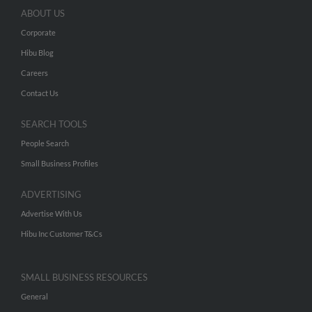
ABOUT US
Corporate
Hibu Blog
Careers
Contact Us
SEARCH TOOLS
People Search
Small Business Profiles
ADVERTISING
Advertise With Us
Hibu Inc Customer T&Cs
SMALL BUSINESS RESOURCES
General