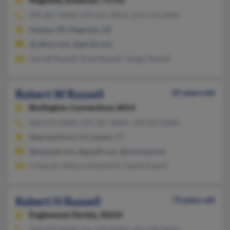
Magnolia,
Arkansas, 71753
870-807-XXXX, 870-901-XXXX, 870-533-XXXX
Stamps, AR, Magnolia, AR
@yahoo.com, @gmail.com
Garrett Russell, Drew Russell, Ginger Russell
Robert W Russell
65 years old
Burlington,
Connecticut, 6013
860-673-XXXX, 478-397-XXXX, 478-955-XXXX
New Hartford, CT, Canton, CT
@hotmail.com, @gmail.com, @comcast.net
R Russell, Melissa Domenick, Cassie Russell
Robert H Russell
73 years old
Englewood,
Florida, 34224
828-479-XXXX, 941-505-XXXX, 941-748-XXXX