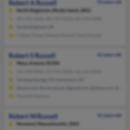
Robert A Russell
50 years old
North Kingstown,
Rhode Island, 2852
401-295-XXXX, 401-397-XXXX, 401-294-XXXX
North Kingstown, RI
Colleen Trainer, Melanie Russell, Cheryl Russell
Robert S Russell
62 years old
Mesa,
Arizona, 85204
315-638-XXXX, 315-416-XXXX, 315-635-XXXX
Saratoga Springs, NY, Gansevoort, NY
@iwon.com, @comcast.net, @gmail.com, @yahoo.com, @aim.c
Michelle Newman
Robert M Russell
92 years old
Norwood,
Massachusetts, 2062