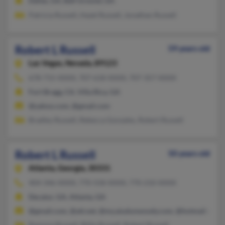
Dallas, GA, Ball Ground, GA
Patricia Russell, Hazel Russell, Jonathan Russell
Robert L Russell
59 years old
Las Vegas,
Nevada, 89123
678-715-XXXX, 707-618-XXXX, 707-357-XXXX
Fort Bragg, CA, Villa Rica, GA
@yahoo.com, @gmail.com
Bradley Russell, Rebecca Gonzales, Robert Russell
Robert L Russell
50 years old
Atlanta,
Georgia, 30331
404-346-XXXX, 770-558-XXXX, 770-210-XXXX
Decatur, GA, Atlanta, GA
@gmail.com, @att.net, @my.aiudunwoody.com, @hotmail.com
Ramona Russell, Billie Russell, Robert Russell