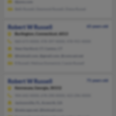
@juno.com
Beth Russell, Desmond Russell, Diana Russel
Robert W Russell
65 years old
Burlington,
Connecticut, 6013
860-673-XXXX, 478-397-XXXX, 478-955-XXXX
New Hartford, CT, Canton, CT
@hotmail.com, @gmail.com, @comcast.net
R Russell, Melissa Domenick, Cassie Russell
Robert W Russell
71 years old
Kennesaw,
Georgia, 30152
904-642-XXXX, 678-290-XXXX, 423-296-XXXX
Jacksonville, FL, Acworth, GA
@netscape.net, @hotmail.com