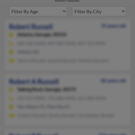
known relatives.
Robert Russell
76 years old
Atlanta,
Georgia, 30310
404-346-XXXX, 404-588-XXXX, 404-752-XXXX
Atlanta, GA
Tamora Russell, Jasmine Russell, Martha Houston
Robert A Russell
82 years old
Talking Rock,
Georgia, 30175
321-951-XXXX, 772-388-XXXX, 321-388-XXXX
Vero Beach, FL, Palm Bay, FL
Virginia Russell, Sandra Russell, Christopher Russell