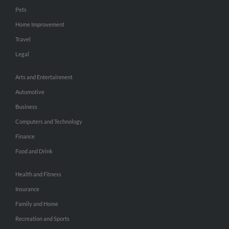
Pets
Home Improvement
Travel
Legal
Arts and Entertainment
Automotive
Business
Computers and Technology
Finance
Food and Drink
Health and Fitness
Insurance
Family and Home
Recreation and Sports