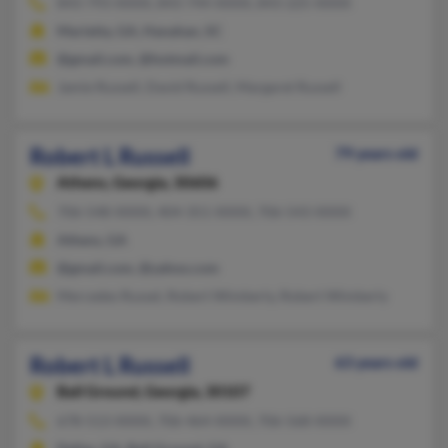
843-793-XXXX, 843-744-XXXX, 843-225-XXXX
Marietta, GA, Hanahan, SC
@gmail.com, @hotmail.com
Jamie Russell, David Russell, Margaret Russell
Robert L Russell
79 years old
Athens,
Georgia, 30606
706-548-XXXX, 404-351-XXXX, 706-543-XXXX
Athens, GA
@gmail.com, @yahoo.com
Mercedes Russel, Robert Wimberly, Robert Wimberly
Robert L Russell
63 years old
Ball Ground,
Georgia, 30107
678-513-XXXX, 706-464-XXXX, 706-568-XXXX