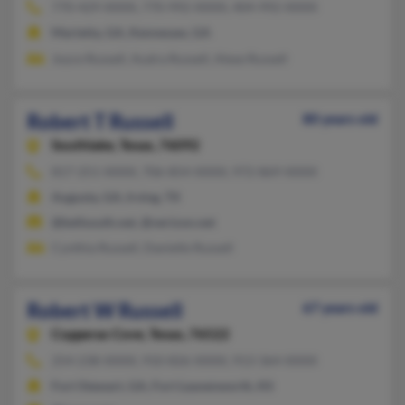
770-429-XXXX, 770-992-XXXX, 404-992-XXXX
Marietta, GA, Kennesaw, GA
Joyce Russell, Audra Russell, Alese Russell
Robert T Russell
80 years old
Southlake,
Texas, 76092
817-251-XXXX, 706-854-XXXX, 972-869-XXXX
Augusta, GA, Irving, TX
@bellsouth.net, @verizon.net
Cynthia Russell, Danielle Russell
Robert W Russell
67 years old
Copperas Cove,
Texas, 76522
254-238-XXXX, 910-826-XXXX, 913-364-XXXX
Fort Stewart, GA, Fort Leavenworth, KS