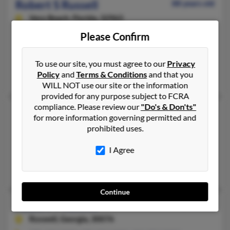
Robert S Russell
88 years old
Vero Beach,
Florida, 32963
772-231-XXXX, 404-924-XXXX, 407-231-XXXX
Please Confirm
Marietta, GA, Vero Beach, FL
@mindspring.com
To use our site, you must agree to our
Privacy
Policy
and
Terms & Conditions
and that you
Robert Russel, Penny Russell, Barbara Russell
WILL NOT use our site or the information
provided for any purpose subject to FCRA
compliance. Please review our
"Do's & Don'ts"
Robert S Russell
82 years old
for more information governing permitted and
Decatur,
Georgia, 30034
prohibited uses.
404-289-XXXX, 470-575-XXXX, 678-515-XXXX
I Agree
Decatur, GA
Tracey Sifford, Keisha Russell, Kristin Olney
Continue
Robert T Russell
97 years old
Roswell,
Georgia, 30076