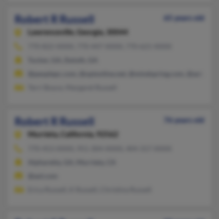
Robert R Russell
65 years old
Lawrenceville,
Georgia, 30044
770-822-XXXX, 770-447-XXXX, 770-621-XXXX
Tucker, GA, Duluth, GA
@peoplepc.com, @optonline.net, @mindspring.com, @aol.com
Terri Boyce, Margaret Russell
Robert R Russell
76 years old
Murrieta,
California, 92562
770-453-XXXX, 951-304-XXXX, 404-317-XXXX
Alpharetta, GA, Murrieta, CA
@aol.com
Erica Russell, K Russell, Christina Russell