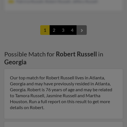
Patricia Russell, Robert Russell, Jeffery Russell
1
2
3
4
Possible Match for
Robert Russell
in
Georgia
Our top match for Robert Russell lives in Atlanta,
Georgia and may have previously resided in Atlanta,
Georgia. Robert is 76 years of age and may be related
to Tamora Russell, Jasmine Russell and Martha
Houston. Run a full report on this result to get more
details on Robert.