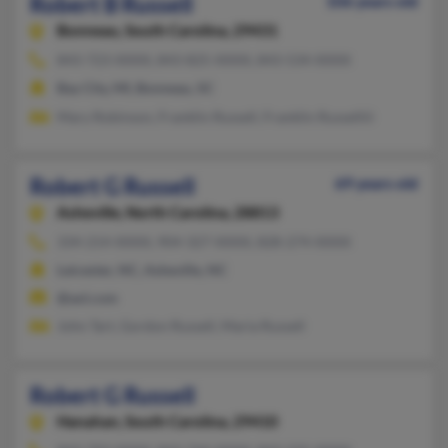
Robert B Russell
106 years old
Bonneau,
South Carolina, 29431
843-723-XXXX, 843-825-XXXX, 843-534-XXXX
Bay City, MI, Bonneau, SC
Mary Robinson, Franklin Russell, Franklin Russelliii
Robert G Russell
69 years old
Asheville,
North Carolina, 28813
334-214-XXXX, 904-327-XXXX, 828-274-XXXX
Leicester, NC, Asheville, NC
@aol.com
John Tart, Gordon Russell, Maria Russell
Robert G Russell
Hanahan,
South Carolina, 29410