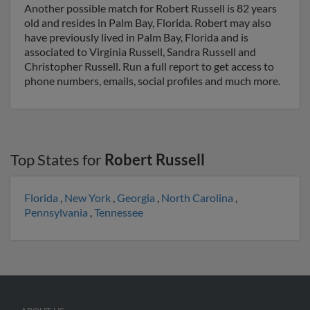
Another possible match for Robert Russell is 82 years
old and resides in Palm Bay, Florida. Robert may also
have previously lived in Palm Bay, Florida and is
associated to Virginia Russell, Sandra Russell and
Christopher Russell. Run a full report to get access to
phone numbers, emails, social profiles and much more.
Top States for
Robert Russell
Florida
,
New York
,
Georgia
,
North Carolina
,
Pennsylvania
,
Tennessee