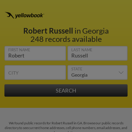
Robert Russell
in Georgia
248 records available
FIRST NAME
LAST NAME
STATE
CITY
We found public records for Robert Russell in GA. Browse our public records
directory to see current home addresses, cell phone numbers, email addresses, and