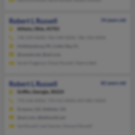
Robert L Russell
54 years old
Athens,
Ohio, 45701
740-249-XXXX, 706-548-XXXX, 786-336-XXXX
Hollidaysburg, PA, Cutler Bay, FL
@uswest.net, @aol.com
Sarah Poggione, Dylan Russell, Valeria Bell
Robert L Russell
82 years old
Griffin,
Georgia, 30224
770-236-XXXX, 770-412-XXXX, 859-881-XXXX
Grayson, GA, Statham, GA
@aol.com, @bellsouth.net
Sue Russell, Lee Haynes, Howard Russell