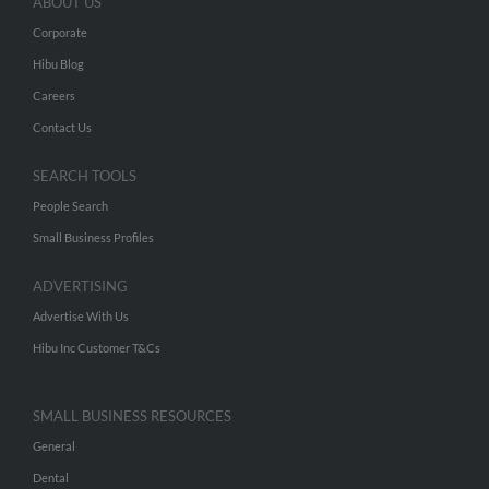
ABOUT US
Corporate
Hibu Blog
Careers
Contact Us
SEARCH TOOLS
People Search
Small Business Profiles
ADVERTISING
Advertise With Us
Hibu Inc Customer T&Cs
SMALL BUSINESS RESOURCES
General
Dental