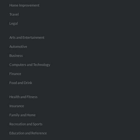
Home Improvement
Travel
Legal
Arts and Entertainment
Automotive
Business
Computers and Technology
Finance
Food and Drink
Health and Fitness
Insurance
Family and Home
Recreation and Sports
Education and Reference