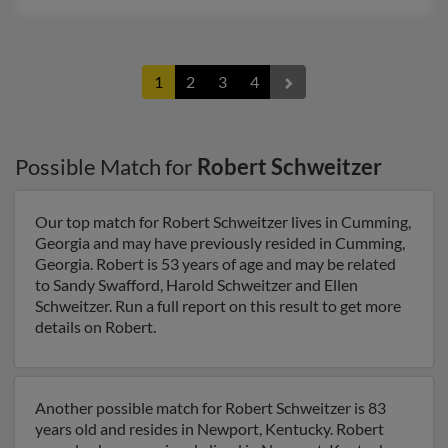
1
2
3
4
Possible Match for
Robert Schweitzer
Our top match for Robert Schweitzer lives in Cumming,
Georgia and may have previously resided in Cumming,
Georgia. Robert is 53 years of age and may be related
to Sandy Swafford, Harold Schweitzer and Ellen
Schweitzer. Run a full report on this result to get more
details on Robert.
Another possible match for Robert Schweitzer is 83
years old and resides in Newport, Kentucky. Robert