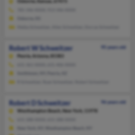
Osborne,
Kansas, 67473
785-346-XXXX, 913-346-XXXX
Osborne, KS
Melba Schweitzer, Allen Schweitzer, Dorcas Schweitzer
Robert W Schweitzer
95 years old
Peoria,
Arizona, 85383
631-361-XXXX, 631-406-XXXX
Smithtown, NY, Peoria, AZ
R Schweitzer, Ryan Schweitzer, Robert Schweitzer
Robert D Schweitzer
96 years old
Westhampton Beach,
New York, 11978
631-288-XXXX, 631-288-XXXX
New York, NY, Westhampton Beach, NY