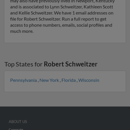
may also have previously lived in Newport, Kentucky
and is associated to Lynn Schweitzer, Kathleen Scott
and Kellie Schweitzer. We have 1 email addresses on
file for Robert Schweitzer. Run a full report to get
access to phone numbers, emails, social profiles and
much more.
Top States for
Robert Schweitzer
Pennsylvania
,
New York
,
Florida
,
Wisconsin
ABOUT US
Corporate