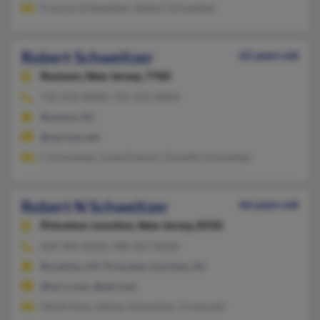
Frances Scheweitzer, Robert Schweitzer
Robert Schweitzer
62 years old
Rumson,
New Jersey, 7760
732-933-XXXX, 732-472-XXXX
Rumson, NJ
@verizon.net
L Schweitzer, Linda Erehart, Danielle Schweitzer
Robert N Schweitzer
66 years old
Princeton Junction,
New Jersey, 8550
609-490-XXXX, 908-307-XXXX
Brooklyn, NY, Princeton Junction, NJ
@nj.rr.com, @aol.com
Mindi Karp, Sidney Schweitzer, A Lopresti