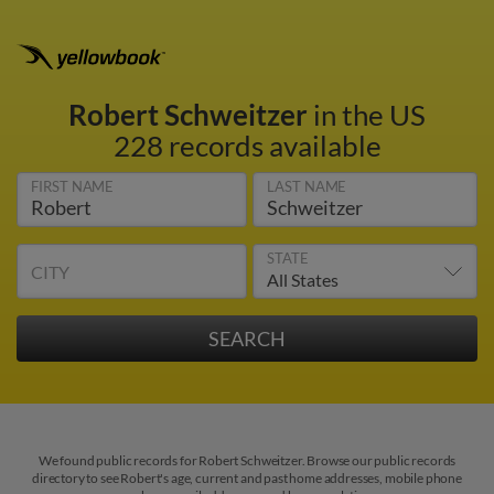
Robert Schweitzer
in the US
228 records available
FIRST NAME
LAST NAME
STATE
CITY
We found public records for Robert Schweitzer. Browse our public records
directory to see Robert's age, current and past home addresses, mobile phone