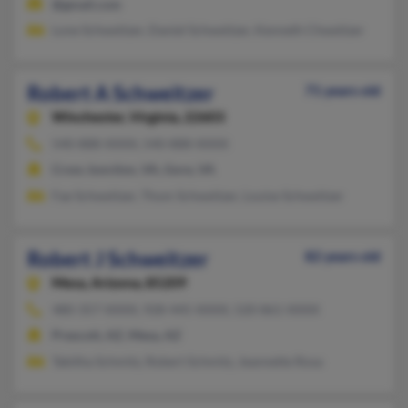
@gmail.com
Lone Schweitzer, Daniel Schweitzer, Kenneth Chweitzer
Robert A Schweitzer
71 years old
Winchester,
Virginia, 22603
540-888-XXXX, 540-888-XXXX
Cross Junction, VA, Gore, VA
Fae Schweitzer, Thom Schweitzer, Louise Schweitzer
Robert J Schweitzer
82 years old
Mesa,
Arizona, 85209
480-357-XXXX, 928-445-XXXX, 520-861-XXXX
Prescott, AZ, Mesa, AZ
Tabitha Schmitz, Robert Schmitz, Jeannette Rosa