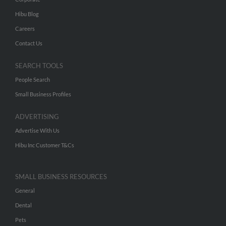
Hibu Blog
Careers
Contact Us
SEARCH TOOLS
People Search
Small Business Profiles
ADVERTISING
Advertise With Us
Hibu Inc Customer T&Cs
SMALL BUSINESS RESOURCES
General
Dental
Pets