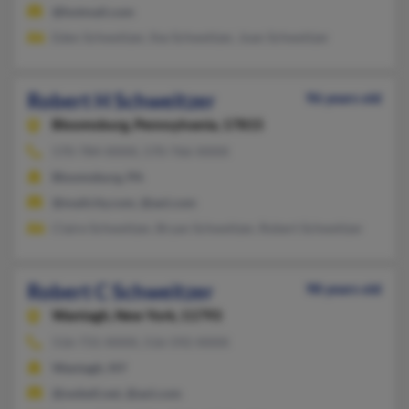
@hotmail.com
Eden Schweitzer, Ilse Schweitzer, Joan Schweitzer
Robert H Schweitzer
96 years old
Bloomsburg,
Pennsylvania, 17815
570-784-XXXX, 570-766-XXXX
Bloomsburg, PA
@mailcity.com, @aol.com
Claire Schweitzer, Bryan Schweitzer, Robert Schweitzer
Robert C Schweitzer
98 years old
Wantagh,
New York, 11793
516-731-XXXX, 516-592-XXXX
Wantagh, NY
@swbell.net, @aol.com