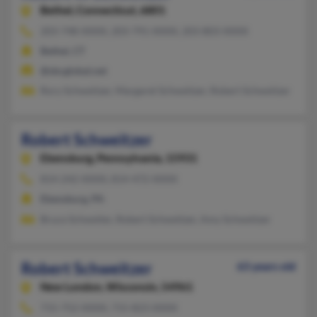
Bethel,
Connecticut, 6801
203-748-XXXX, 203-791-XXXX, 203-803-XXXX
Bethel, CT
@sbcglobal.net
Rory Schweitzer, Margaret Schweitzer, Robert Schweitzer
Robert Schweitzer
Ebensburg,
Pennsylvania, 15931
814-242-XXXX, 814-472-XXXX
Ebensburg, PA
Bruce Schweiter, Robert Schweitzer, Amy Schweitzer
Robert Schweitzer
63 years old
New London,
Wisconsin, 54961
715-752-XXXX, 715-823-XXXX