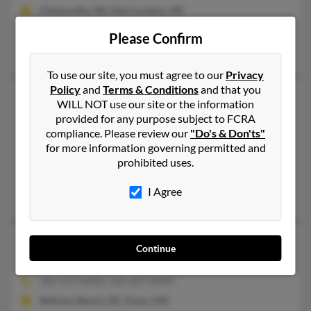
Clintonville, WI, New London, WI
@yahoo.com, @bellsouth.net
Please Confirm
Paul Schweitzer, Jeffery Schweitzer, Steve Schweitzer
To use our site, you must agree to our
Privacy
Policy
and
Terms & Conditions
and that you
Robert M Schweitzer
93 years old
WILL NOT use our site or the information
Baldwinsville,
New York, 13027
provided for any purpose subject to FCRA
compliance. Please review our
"Do's & Don'ts"
315-638-XXXX, 315-652-XXXX
for more information governing permitted and
Liverpool, NY, Baldwinsville, NY
prohibited uses.
@sbcglobal.net
I Agree
Susan Schweitzer
Robert D Schweitzer
79 years old
Continue
Essex,
Maryland, 21221
302-537-XXXX, 410-687-XXXX
Bethany Beach, DE, Essex, MD