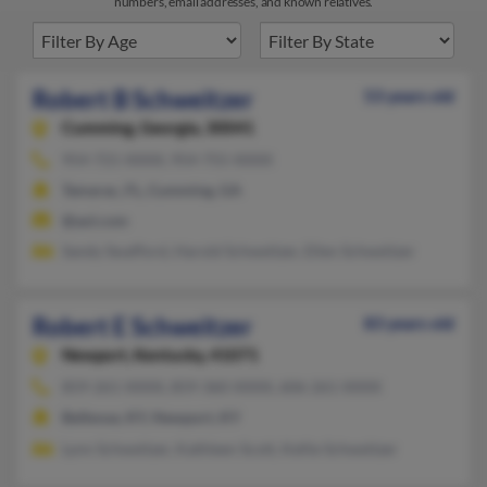
numbers, email addresses, and known relatives.
Robert B Schweitzer
53 years old
Cumming,
Georgia, 30041
954-721-XXXX, 954-755-XXXX
Tamarac, FL, Cumming, GA
@aol.com
Sandy Swafford, Harold Schweitzer, Ellen Schweitzer
Robert E Schweitzer
83 years old
Newport,
Kentucky, 41071
859-261-XXXX, 859-360-XXXX, 606-261-XXXX
Bellevue, KY, Newport, KY
Lynn Schweitzer, Kathleen Scott, Kellie Schweitzer