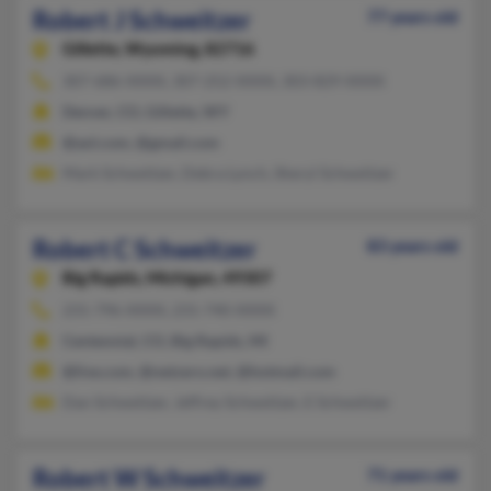
Robert J Schweitzer
77 years old
Gillette,
Wyoming, 82716
307-686-XXXX, 307-252-XXXX, 303-829-XXXX
Denver, CO, Gillette, WY
@aol.com, @gmail.com
Mark Schweitzer, Debra Lynch, Sheryl Schweitzer
Robert C Schweitzer
83 years old
Big Rapids,
Michigan, 49307
231-796-XXXX, 231-740-XXXX
Centennial, CO, Big Rapids, MI
@live.com, @netzero.net, @hotmail.com
Dan Schweitzer, Jeffrey Schweitzer, E Schweitzer
Robert W Schweitzer
71 years old