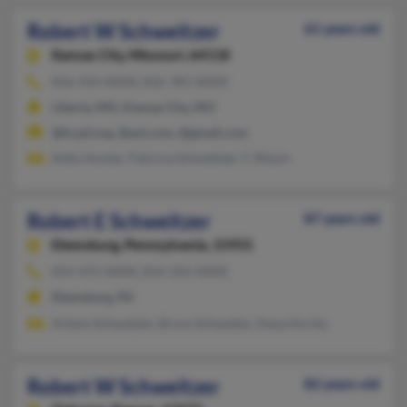
Robert W Schweitzer
61 years old
Kansas City,
Missouri, 64118
816-454-XXXX, 816-781-XXXX
Liberty, MO, Kansas City, MO
@kcpd.org, @aol.com, @gmail.com
Kelly Hunter, Patricia Schweitzer, C Ritsch
Robert E Schweitzer
87 years old
Ebensburg,
Pennsylvania, 15931
814-472-XXXX, 814-242-XXXX
Ebensburg, PA
Arlene Schwatzier, Bruce Schweiter, Dana Hurley
Robert W Schweitzer
82 years old