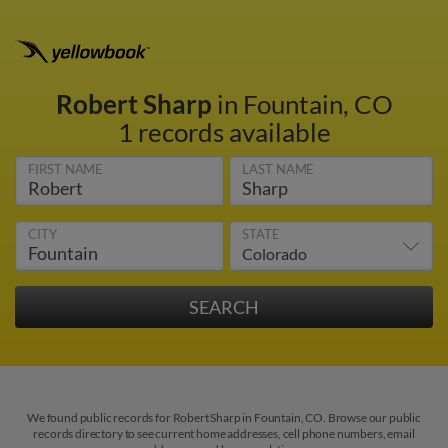
Robert Sharp
in Fountain, CO
1 records available
FIRST NAME
LAST NAME
CITY
STATE
We found public records for Robert Sharp in Fountain, CO. Browse our public
records directory to see current home addresses, cell phone numbers, email