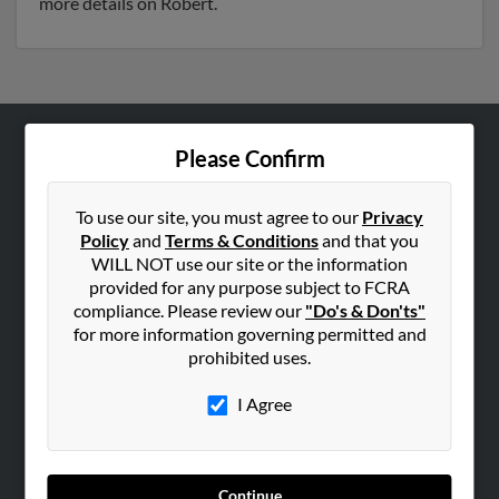
more details on Robert.
Please Confirm
ABOUT US
Corporate
To use our site, you must agree to our
Privacy
Hibu Blog
Policy
and
Terms & Conditions
and that you
Careers
WILL NOT use our site or the information
provided for any purpose subject to FCRA
Contact Us
compliance. Please review our
"Do's & Don'ts"
for more information governing permitted and
SEARCH TOOLS
prohibited uses.
People Search
I Agree
Small Business Profiles
ADVERTISING
Advertise With Us
Continue