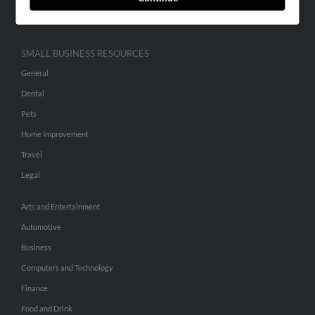
Hibu Inc Customer T&Cs
SMALL BUSINESS RESOURCES
General
Dental
Pets
Home Improvement
Travel
Legal
Arts and Entertainment
Automotive
Business
Computers and Technology
Finance
Food and Drink