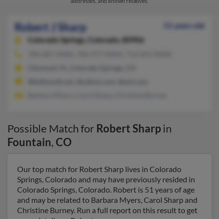
addresses, and known relatives.
Robert J Sharp
51 years old
Colorado Springs,
Colorado, 80906
706-687-XXXX, 706-977-XXXX, 713-655-XXXX
Clermont, FL, Colorado Springs, CO
@bellsouth.net, @yahoo.com, @aol.com
Barbara Myers, Carol Sharp, Christine Burney
Possible Match for
Robert Sharp
in
Fountain
,
CO
Our top match for Robert Sharp lives in Colorado
Springs, Colorado and may have previously resided in
Colorado Springs, Colorado. Robert is 51 years of age
and may be related to Barbara Myers, Carol Sharp and
Christine Burney. Run a full report on this result to get