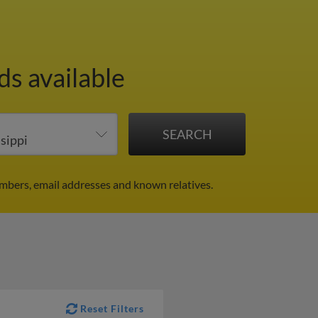
ds available
mbers, email addresses and known relatives.
Reset Filters