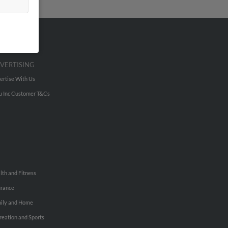
VERTISING
ertise With Us
u Inc Customer T&Cs
lth and Fitness
urance
ily and Home
reation and Sports