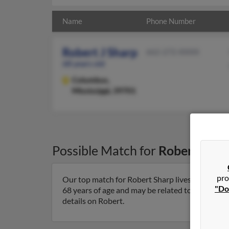
Name
Phone Number
Robert J Sharp
662-272-XXXX
68 years old
Columbus,
Mississippi, 39701
Possible Match for
Robert Shar
pro
Our top match for Robert Sharp lives in Columbu
"Do
68 years of age and may be related to Evelyn Sha
details on Robert.