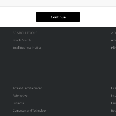
Continue
SEARCH TOOLS
AD
People Search
Adv
Small Business Profiles
Hib
Arts and Entertainment
Hea
Automotive
Ins
Business
Fam
Computers and Technology
Rec