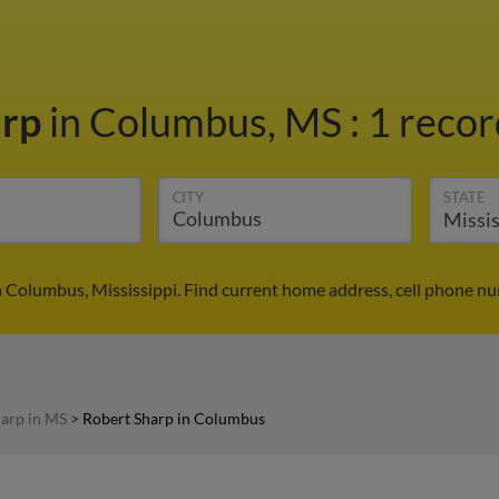
arp
in Columbus, MS
:
1 recor
CITY
STATE
n Columbus, Mississippi. Find current home address, cell phone nu
arp in MS
>
Robert Sharp in Columbus