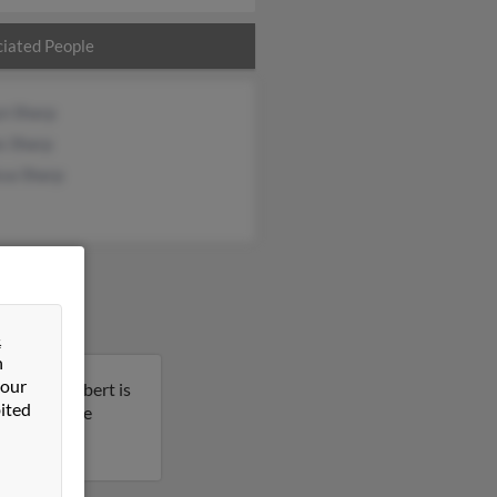
iated People
yn Sharp
s Sharp
ssa Sharp
&
n
 our
issippi. Robert is
ited
t to get more