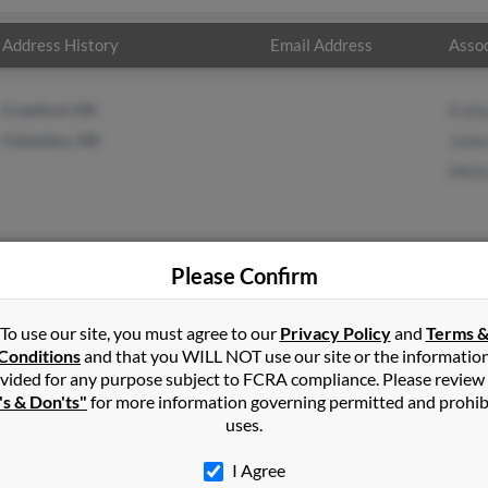
Address History
Email Address
Assoc
Crawford, MS
Evel
Columbus, MS
Jame
Meli
Please Confirm
p
in
Columbus
,
MS
To use our site, you must agree to our
Privacy Policy
and
Terms 
Conditions
and that you WILL NOT use our site or the informatio
vided for any purpose subject to FCRA compliance. Please review
s, Mississippi and may have previously resided in Columbus, Miss
's & Don'ts"
for more information governing permitted and prohib
rp, James Sharp and Melissa Sharp. Run a full report on this resul
uses.
I Agree