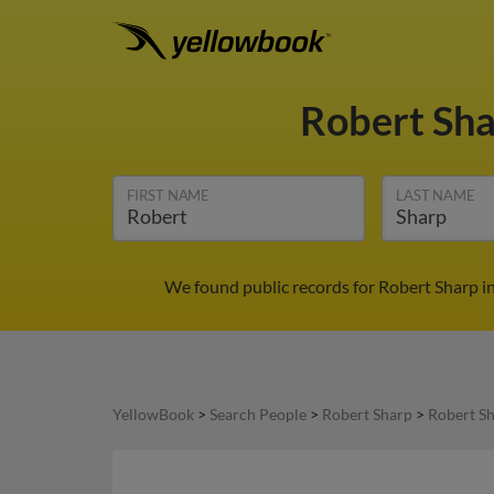
Robert Sh
FIRST NAME
LAST NAME
We found public records for Robert Sharp i
YellowBook
>
Search People
>
Robert Sharp
>
Robert Sh