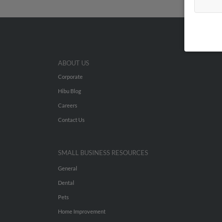
ABOUT US
Corporate
Hibu Blog
Careers
Contact Us
SMALL BUSINESS RESOURCES
General
Dental
Pets
Home Improvement