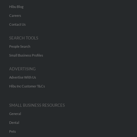
Hibu Blog
Careers
Contact Us
SEARCH TOOLS
People Search
Small Business Profiles
ADVERTISING
Advertise With Us
Hibu Inc Customer T&Cs
SMALL BUSINESS RESOURCES
General
Dental
Pets