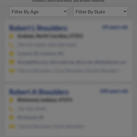
numbers, email addresses, and known relatives.
Robert L Shoulders
69 years old
Graham,
North Carolina, 27253
208-253-XXXX, 828-228-XXXX
Council, ID, Conover, NC
@insightbb.com, @ctcweb.net, @ctc.net, @bellatlantic.net, @y
Patricia Shoulders, Fiona Shoulders, Rachel Shoulders
Robert A Shoulders
100 years old
Richmond,
Indiana, 47374
765-962-XXXX
Richmond, IN
Charles Shoulders, Sylvia Shoulders