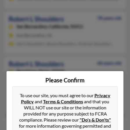
Robert L Shoulders
78 years old
San Bernardino,
California, 92411
San Bernardino, CA
April Shoulders, Bessie Shoulders, Andrew Shoulders
Robert L Shoulders
68 years old
Texarkana,
Texas, 75505
Please Confirm
330-673-XXXX
Jackson, MS, Texarkana, TX
To use our site, you must agree to our
Privacy
@bellsouth.net
Policy
and
Terms & Conditions
and that you
Sandra Kelley, Tequella Shoulders, Bobby Shoulders
WILL NOT use our site or the information
provided for any purpose subject to FCRA
compliance. Please review our
"Do's & Don'ts"
Robert L Shoulders
99 years old
for more information governing permitted and