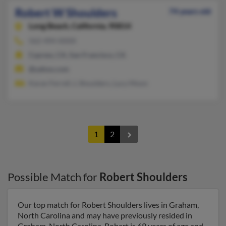
Robert W Shoulders
74 years old
Long Beach,
California, 90814
562-494-XXXX
Cypress, CA, San Francisco, CA
@yahoo.com
Karan Ferrell, L Shoulders, Lucy Moon
1
2
Possible Match for
Robert Shoulders
Our top match for Robert Shoulders lives in Graham,
North Carolina and may have previously resided in
Graham, North Carolina. Robert is 69 years of age and