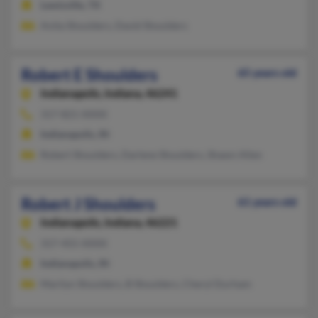
Lewisville, TX
Anita Shoulders, David Shoulders
Robert E Shoulders
65 years old
Indianapolis,
Indiana, 46241
317-821-XXXX
Indianapolis, IN
Robert Shoulders, Darlene Shoulders, Shawn Allen
Robert J Shoulders
61 years old
Indianapolis,
Indiana, 46221
317-455-XXXX
Indianapolis, IN
Marilyn Shoulders, B Shoulders, Cheryl Durham