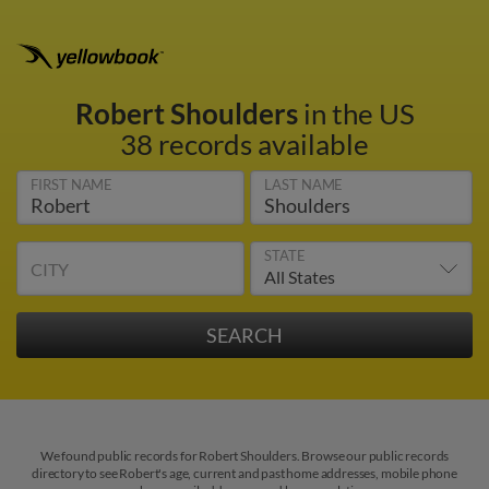
Robert Shoulders
in the US
38 records available
FIRST NAME
LAST NAME
STATE
CITY
We found public records for Robert Shoulders. Browse our public records
directory to see Robert's age, current and past home addresses, mobile phone