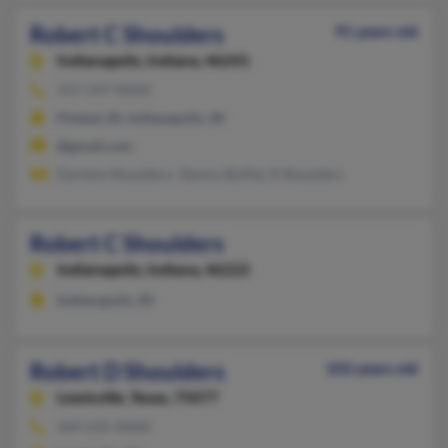
Robert C Shoulders
91 years old
Indianapolis,
Indiana, 46241
317-247-XXXX
Poland, IN, Indianapolis, IN
@gmail.com
Darlene Shoulders, Tammy Buffat, R Shoulders
Robert C Shoulders
Indianapolis,
Indiana, 46222
Indianapolis, IN
Robert D Shoulders
102 years old
Lewisville,
Texas, 75077
469-635-XXXX