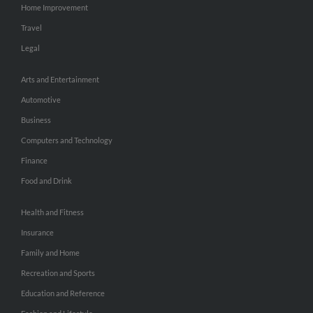
Home Improvement
Travel
Legal
Arts and Entertainment
Automotive
Business
Computers and Technology
Finance
Food and Drink
Health and Fitness
Insurance
Family and Home
Recreation and Sports
Education and Reference