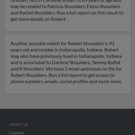
may be related to Patricia Shoulders, Fiona Shoulders
and Rachel Shoulders. Run a full report on this result to
get more details on Robert.
Another possible match for Robert Shoulders is 91
years old and resides in Indianapolis, Indiana. Robert
may also have previously lived in Indianapolis, Indiana
and is associated to Darlene Shoulders, Tammy Buffat
and R Shoulders. We have 1 email addresses on file for
Robert Shoulders. Run a full report to get access to
phone numbers, emails, social profiles and much more.
ABOUT US
Corporate