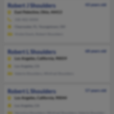
Robert J Shoulders
43 years old
East Palestine,
Ohio, 44413
330-402-XXXX
Clearwater, FL, Youngstown, OH
Vickie Davis, Robert Shoulders
Robert L Shoulders
68 years old
Los Angeles,
California, 90059
Los Angeles, CA
Valerie Shoulders, Winfred Shoulders
Robert L Shoulders
57 years old
Los Angeles,
California, 90044
Los Angeles, CA
Veronica Shoulders, Winfred Shoulders, Valerie Shoulders