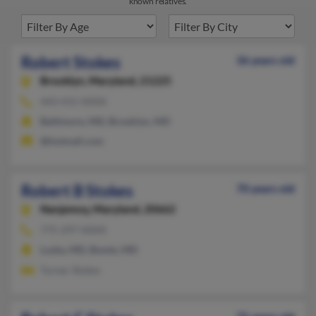
known relatives.
Robert Stokes
36 years old
Brooklyn,
Maryland, 21225
443-415-XXXX
Baltimore, MD, Brooklyn, MD
@hotmail.com
Robert B Stokes
70 years old
Nanjemoy,
Maryland, 20662
775-297-XXXX
Lusby, MD, Bowie, MD
Turner Stokes