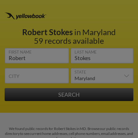
Robert Stokes
in Maryland
59 records available
FIRST NAME
LAST NAME
STATE
CITY
We found public records for Robert Stokes in MD. Browse our public records
directory to see current home addresses, cell phone numbers, email addresses, and