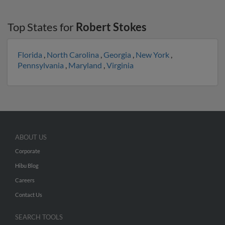
Top States for
Robert Stokes
Florida
,
North Carolina
,
Georgia
,
New York
,
Pennsylvania
,
Maryland
,
Virginia
ABOUT US
Corporate
Hibu Blog
Careers
Contact Us
SEARCH TOOLS