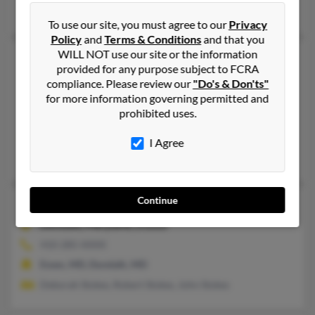
Renee Meyer, Ellyn Stokes, Diane Stokes
To use our site, you must agree to our
Privacy
Policy
and
Terms & Conditions
and that you
WILL NOT use our site or the information
Robert P Stokes
45 years old
provided for any purpose subject to FCRA
Baltimore,
Maryland, 21218
compliance. Please review our
"Do's & Don'ts"
410-323-XXXX
for more information governing permitted and
prohibited uses.
Baltimore, MD
@yahoo.com
I Agree
P Stokes, Anna Stokes
Continue
Robert R Stokes
70 years old
Dundalk,
Maryland, 21222
410-285-XXXX
Essex, MD, Dundalk, MD
Deborah Stokes, Robert Stokes, John Stokes