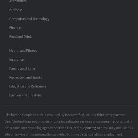
Automotive
Business
Computers and Technology
Finance
Food and Drink
Health and Fitness
Insurance
Family and Home
Recreation and Sports
Education and Reference
Fashion and Lifestyle
Disclaimer: People search is provided by BeenVerified, Inc., our third party partner.
BeenVerified does not provide private investigator services or consumer reports, and is
not a consumer reporting agency per the
Fair Credit Reporting Act
. You may not use this
site or service or the information provided to make decisions about employment,