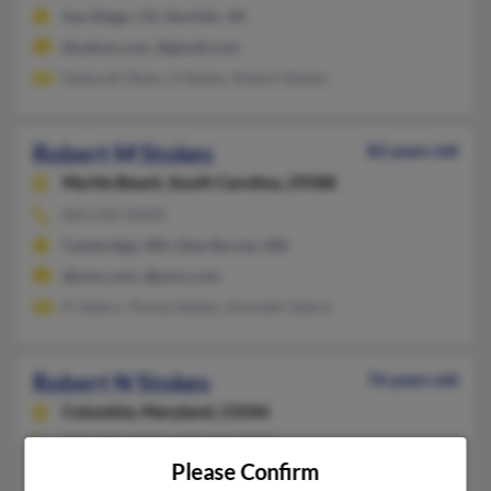
San Diego, CA, Norfolk, VA
@yahoo.com, @gmail.com
Deborah Shaw, G Stokes, Robert Stokes
Robert M Stokes
82 years old
Myrtle Beach,
South Carolina, 29588
843-650-XXXX
Cambridge, MD, Glen Burnie, MD
@msn.com, @juno.com
K Valero, Teresa Stokes, Kenneth Valero
Robert N Stokes
76 years old
Columbia,
Maryland, 21046
301-490-XXXX, 410-960-XXXX
Please Confirm
Laurel, MD, Columbia, MD