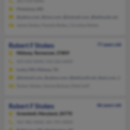
301-478-XXXX
Flintstone, MD
@yahoo.com, @msn.com, @hotmail.com, @bellsouth.net
James Stokes, Pamela Stokes, Christine Stokes
Robert F Stokes
77 years old
Midway,
Tennessee, 37809
423-450-XXXX, 410-326-XXXX
Lusby, MD, Midway, TN
@hotmail.com, @yahoo.com, @bellsouth.net, @aol.com, @gmai
Robert Stokes, Denise Bubsey, Ethel Goff
Robert F Stokes
86 years old
Greenbelt,
Maryland, 20770
301-982-XXXX, 301-991-XXXX