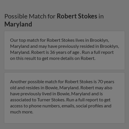
Possible Match for
Robert Stokes
in
Maryland
Our top match for Robert Stokes lives in Brooklyn,
Maryland and may have previously resided in Brooklyn,
Maryland. Robert is 36 years of age . Run a full report
on this result to get more details on Robert.
Another possible match for Robert Stokes is 70 years
old and resides in Bowie, Maryland. Robert may also
have previously lived in Bowie, Maryland and is
associated to Turner Stokes. Run a full report to get
access to phone numbers, emails, social profiles and
much more.