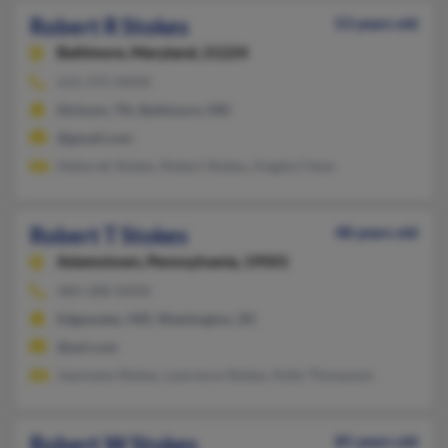
Robert R Stokes
53 years old
Baltimore,
Maryland, 21224
615-375-XXXX
Dickson, TN, Baltimore, MD
@gmail.com
Deborah Stokes, Robert Stokes, Angela Chew
Robert T Stokes
48 years old
Adamstown,
Pennsylvania, 19501
484-288-XXXX
Edgewater, MD, Washington, DC
@aol.com
Jeannene Stokes, Lawrence Stokes, Kelly Thompson
Robert W Stokes
85 years old