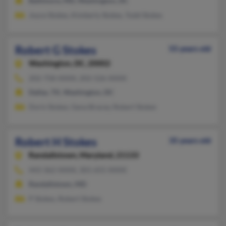
Baltimore, MD, Washington, DC
Joyce Stokes, Kimberly Stokes, Todd Stokes
Robert G Stokes
55 years old
Washington,
DC, 20002
202-758-XXXX, 202-526-XXXX
Dallas, TX, Washington, DC
Doris Stokes, Gena Bracey, Robert Stokes
Robert H Stokes
35 years old
Randallstown,
Maryland, 21133
443-362-XXXX, 301-655-XXXX
Randallstown, MD
P Stokes, Robert Stokes