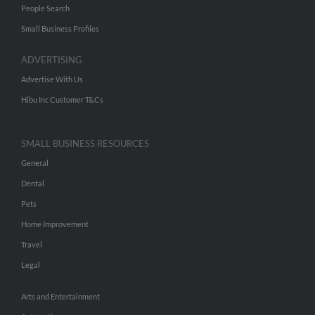
People Search
Small Business Profiles
ADVERTISING
Advertise With Us
Hibu Inc Customer T&Cs
SMALL BUSINESS RESOURCES
General
Dental
Pets
Home Improvement
Travel
Legal
Arts and Entertainment