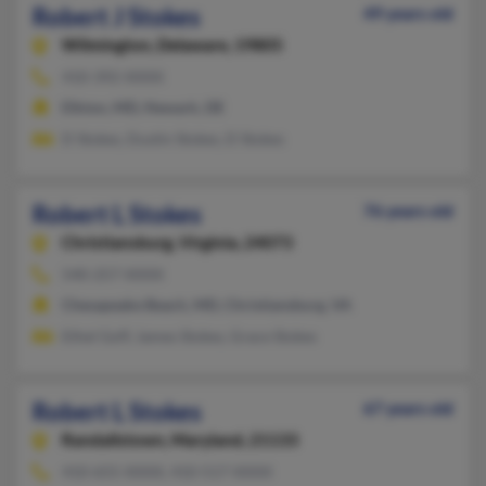
Robert J Stokes
49 years old
Wilmington,
Delaware, 19805
410-392-XXXX
Elkton, MD, Newark, DE
D Stokes, Dustin Stokes, D Stokes
Robert L Stokes
76 years old
Christiansburg,
Virginia, 24073
540-257-XXXX
Chesapeake Beach, MD, Christiansburg, VA
Ethel Goff, James Stokes, Grace Stokes
Robert L Stokes
67 years old
Randallstown,
Maryland, 21133
410-655-XXXX, 410-517-XXXX