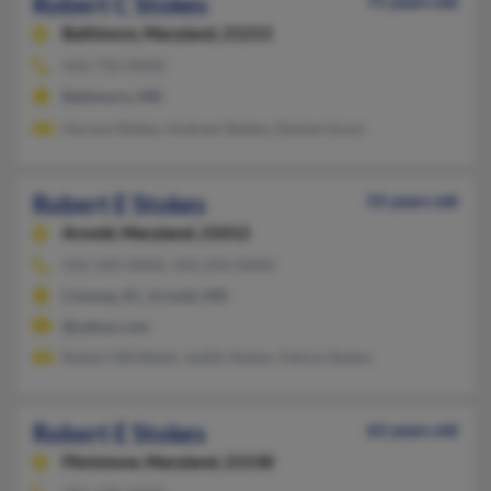
Robert C Stokes
75 years old
Baltimore,
Maryland, 21213
410-732-XXXX
Baltimore, MD
Horace Stokes, Andrew Stokes, Denise Gross
Robert E Stokes
55 years old
Arnold,
Maryland, 21012
410-349-XXXX, 443-250-XXXX
Conway, SC, Arnold, MD
@yahoo.com
Robert Whitfield, Judith Stokes, Felicia Stokes
Robert E Stokes
62 years old
Flintstone,
Maryland, 21530