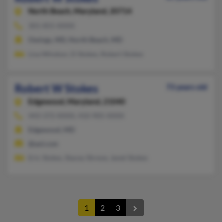
North Beach,
Maryland, 20714
301-855-XXXX
Owings, MD, North Beach, MD
Lisa Windsor, D Stokes, Robert Stokes
Robert W Stokes
73 years old
Edgewood,
Maryland, 21040
443-372-XXXX, 410-905-XXXX
Edgewood, MD
@aol.com
Eric Stokes, Stacey Shreve, Janet Stokes
1
2
3