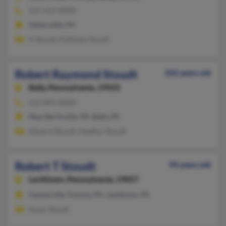
215-453-XXXX
Sellersville, PA
A Stoudt, Kathleen Stoudt
Robert Raymond Stoudt
102 years old
Bally,
Pennsylvania, 19503
610-845-XXXX
New Berlinville, PA, Bally, PA
Edward Stoudt, Heather Stoudt
Robert T Stoudt
94 years old
Levittown,
Pennsylvania, 19057
Feasterville Trevose, PA, Levittown, PA
Susan Stoudt