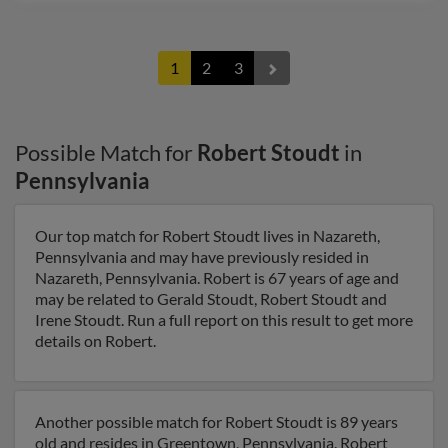
1
2
3
Possible Match for
Robert Stoudt
in
Pennsylvania
Our top match for Robert Stoudt lives in Nazareth,
Pennsylvania and may have previously resided in
Nazareth, Pennsylvania. Robert is 67 years of age and
may be related to Gerald Stoudt, Robert Stoudt and
Irene Stoudt. Run a full report on this result to get more
details on Robert.
Another possible match for Robert Stoudt is 89 years
old and resides in Greentown, Pennsylvania. Robert