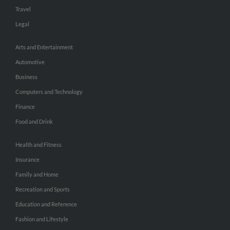
Travel
Legal
Arts and Entertainment
Automotive
Business
Computers and Technology
Finance
Food and Drink
Health and Fitness
Insurance
Family and Home
Recreation and Sports
Education and Reference
Fashion and Lifestyle