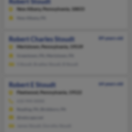
Robert Stoudt
New Albany,
Pennsylvania, 18833
New Albany, PA
Robert Charles Stoudt
89 years old
Mertztown,
Pennsylvania, 19539
Greentown, PA, Mertztown, PA
S Stoudt, Bradley Stoudt, B Stoudt
Robert E Stoudt
64 years old
Fleetwood,
Pennsylvania, 19522
610-944-XXXX
Reading, PA, Birdsboro, PA
@netscape.net
James Stoudt, Dorothy Stoudt