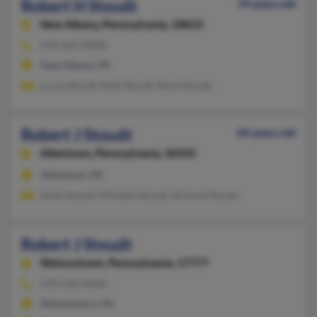
Robert H Stoudt
74 years old
New Albany,
Pennsylvania, 18833
570-363-XXXX
New Albany, PA
Lucas Stoudt, Patti Stoudt, Mark Stoudt
Robert J Stoudt
64 years old
Allentown,
Pennsylvania, 18102
Allentown, PA
Herb Stoudt, Michelle Stoudt, Richard Stoudt
Robert J Stoudt
Watsontown,
Pennsylvania, 17777
570-538-XXXX
Watsontown, PA