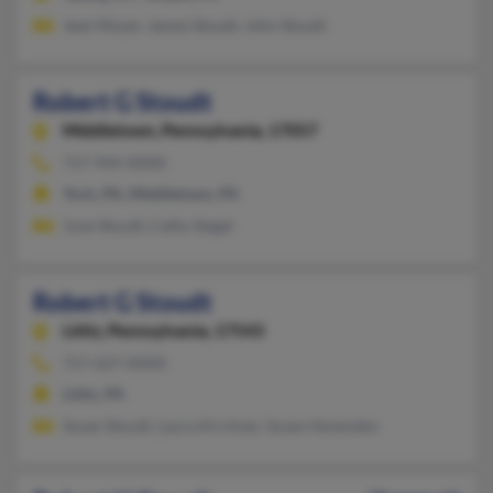
Jean Moyer, James Stoudt, John Stoudt
Robert G Stoudt
Middletown,
Pennsylvania, 17057
717-944-XXXX
York, PA, Middletown, PA
June Stoudt, Cathy Siegel
Robert G Stoudt
Lititz,
Pennsylvania, 17543
717-627-XXXX
Lititz, PA
Susan Stoudt, Laura Kirchner, Susan Hevenden