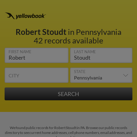
Robert Stoudt
in Pennsylvania
42 records available
FIRST NAME
LAST NAME
STATE
CITY
We found public records for Robert Stoudt in PA. Browse our public records
directory to see current home addresses, cell phone numbers, email addresses, and