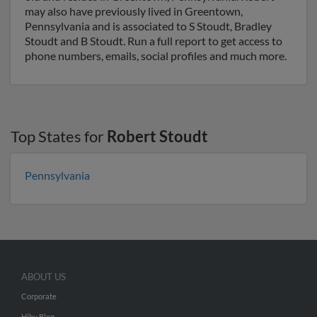
may also have previously lived in Greentown,
Pennsylvania and is associated to S Stoudt, Bradley
Stoudt and B Stoudt. Run a full report to get access to
phone numbers, emails, social profiles and much more.
Top States for
Robert Stoudt
Pennsylvania
ABOUT US
Corporate
Hibu Blog