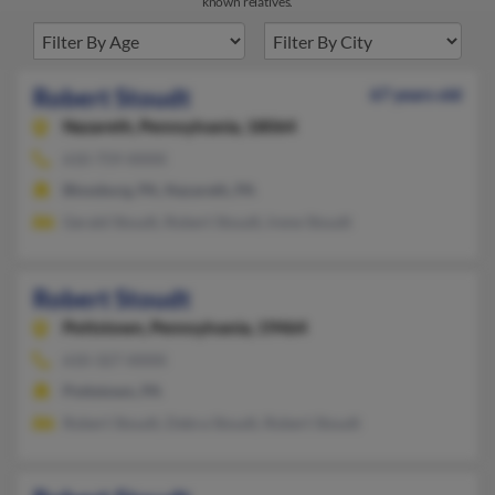
known relatives.
Robert Stoudt
67 years old
Nazareth,
Pennsylvania, 18064
610-759-XXXX
Blossburg, PA, Nazareth, PA
Gerald Stoudt, Robert Stoudt, Irene Stoudt
Robert Stoudt
Pottstown,
Pennsylvania, 19464
610-327-XXXX
Pottstown, PA
Robert Stoudt, Debra Stoudt, Robert Stoudt