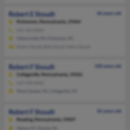
Robert E Stoudt
86 years old
Pottstown,
Pennsylvania, 19464
610-326-XXXX
Gilbertsville, PA, Pottstown, PA
Robert Stoudt, Beth Stoudt, Debra Stoudt
Robert F Stoudt
100 years old
Collegeville,
Pennsylvania, 19426
610-738-XXXX
West Chester, PA, Collegeville, PA
Robert F Stoudt
85 years old
Reading,
Pennsylvania, 19607
Taberg, NY, Temple, PA