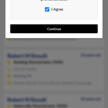
Robert L Stoudt
85 years old
I Agree
Lehighton,
Pennsylvania, 18235
610-377-XXXX
Fort Dix, NJ, Lehighton, PA
Continue
@ameritrade.com
Bryan Stoudt, Lloyd Stoudt, Sharon Stoudt
Robert M Stoudt
54 years old
Reading,
Pennsylvania, 19606
610-372-XXXX
Reading, PA
Barbara Stoudt, Charles Stoudt, Heather Francavage
Robert N Stoudt
92 years old
Sellersville,
Pennsylvania, 18960