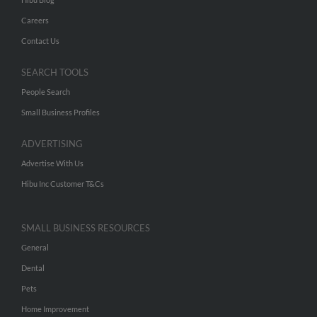
Careers
Contact Us
SEARCH TOOLS
People Search
Small Business Profiles
ADVERTISING
Advertise With Us
Hibu Inc Customer T&Cs
SMALL BUSINESS RESOURCES
General
Dental
Pets
Home Improvement