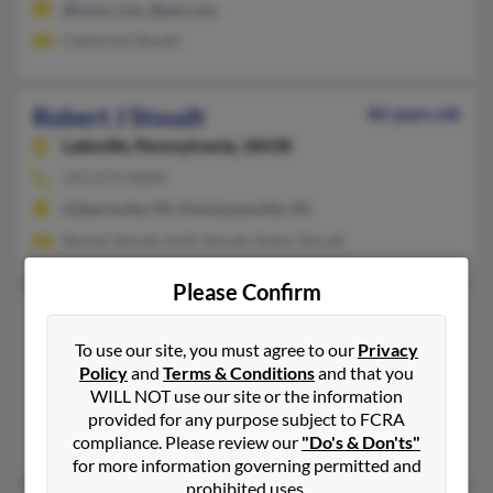
@iwon.com, @aol.com
Catharine Stoudt
Robert J Stoudt
82 years old
Lakeville,
Pennsylvania, 18438
215-679-XXXX
Gilbertsville, PA, Perkiomenville, PA
Beulah Stoudt, Kelly Stoudt, Robin Stoudt
Please Confirm
Robert L Stoudt
101 years old
Harrisburg,
Pennsylvania, 17112
To use our site, you must agree to our
Privacy
Policy
and
Terms & Conditions
and that you
717-545-XXXX
WILL NOT use our site or the information
Harrisburg, PA
provided for any purpose subject to FCRA
Dolores Stoudt
compliance. Please review our
"Do's & Don'ts"
for more information governing permitted and
prohibited uses.