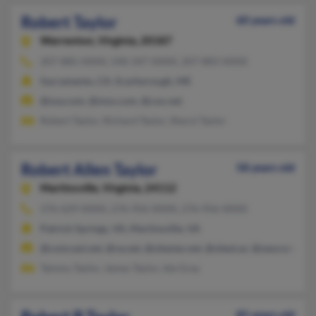
Robert Taylor
60 years old
Warrenton,
Virginia, 20187
207-885-XXXX, 540-347-XXXX, 207-883-XXXX
Sacramento, CA, Scarborough, ME
@sna.com, @msn.com, @cox.net
Robert Taylor, Richard Taylor, Sheryl Taylor
Robert Allen Taylor
58 years old
Martinsville,
Virginia, 24112
276-629-XXXX, 276-956-XXXX, 276-956-XXXX
Patrick Springs, VA, Martinsville, VA
@comcast.net, @va.net, @sitestar.net, @sitest.ar, @neocomm.ne
Tammy Taylor, James Taylor, Ida Gray
85 years old