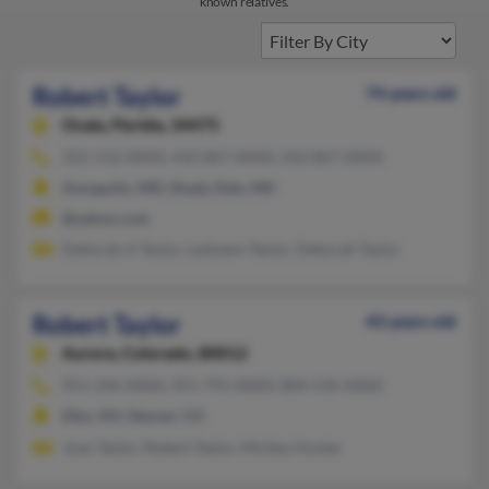
known relatives.
Robert Taylor
74 years old
Ocala,
Florida, 34475
352-512-XXXX, 410-867-XXXX, 410-867-XXXX
Annapolis, MD, Shady Side, MD
@yahoo.com
Deborah A Taylor, Lashawn Taylor, Deborah Taylor
Robert Taylor
43 years old
Aurora,
Colorado, 80012
951-246-XXXX, 951-791-XXXX, 804-536-XXXX
Elko, NV, Denver, CO
Joan Taylor, Robert Taylor, Mickey Hunter