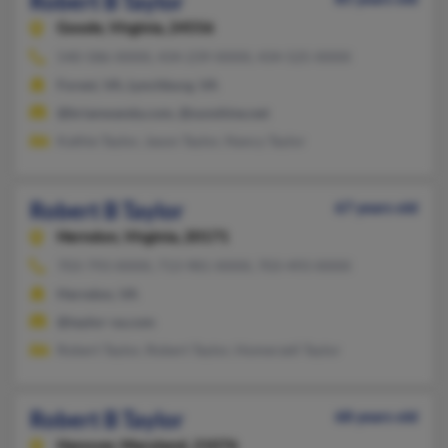
Robert B Taylor
Goode,
Virginia, 24556
540-586-XXXX, 434-239-XXXX, 434-525-XXXX
Forest, VA, Lynchburg, VA
@brianwanda.com, @sunshine.net
Kathie Taylor, Jason Taylor, Nancy Taylor
Robert B Taylor
67 years old
Herndon,
Virginia, 20171
703-793-XXXX, 713-981-XXXX, 703-493-XXXX
Herndon, VA
@taylor-va.com
Robert Taylor, Robert Taylor, Homerzell Taylor
Robert B Taylor
68 years old
Hanover,
Maryland, 21076