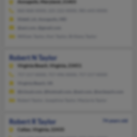
Annapolis,
Maryland, 21403
860-868-XXXX, 225-222-XXXX, 985-643-XXXX
Slidell, LA, Annapolis, MD
@aol.com, @gmail.com
William Taylor, Keri Taylor, Brittany Taylor
Robert N Taylor
Virginia Beach,
Virginia, 23451
757-217-XXXX, 757-496-XXXX, 757-217-XXXX
Virginia Beach, VA
@icloud.com, @hotmail.com, @aol.com, @wcbeach.com
Robert Taylor, Josephine Taylor, Marjorie Taylor
Robert R Taylor
74 years old
Callao,
Virginia, 22435