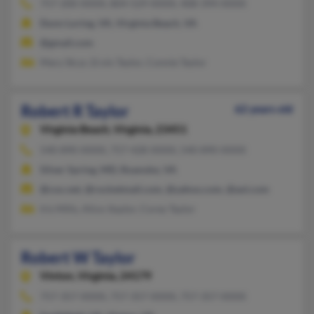
757-200-XXXX, 804-529-XXXX, 408-394-XXXX
Dunn Loring, VA, Virginia Beach, VA
@gmail.com
Mary Stcyr, Ervin Taylor, Connie Taylor
Robert R Taylor
62 years old
Virginia Beach,
Virginia, 23451
540-890-XXXX, 757-428-XXXX, 540-890-XXXX
Silver Spring, MD, Roanoke, VA
@cox.net, @rocketmail.com, @yahoo.com, @aol.com
Iris Mills, Alice Jtaylor, Corey Taylor
Robert W Taylor
Vinton,
Virginia, 24179
757-357-XXXX, 757-357-XXXX, 757-357-XXXX