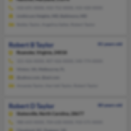
410-691-XXXX, 410-752-XXXX, 410-428-XXXX
Linthicum Heights, MD, Baltimore, MD
Bobby Taylor, Angelina Salter, Robert Taylor
Robert B Taylor
81 years old
Roanoke,
Virginia, 24018
321-426-XXXX, 407-426-XXXX, 540-774-XXXX
Vinton, VA, Melbourne, FL
@yahoo.com, @aol.com
Amanda Taylor, Harriett Taylor, Robert Taylor
Robert D Taylor
80 years old
Statesville,
North Carolina, 28677
980-643-XXXX, 704-630-XXXX, 910-575-XXXX
Cleveland, NC, Dugspur, VA