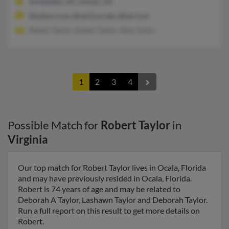
Smithfield, VA, Vinton, VA
@yahoo.com, @verizon.net, @aol.com
Robert Taylor, Robert Taylor, Shay Taylor
1
2
3
4
Possible Match for
Robert Taylor
in
Virginia
Our top match for Robert Taylor lives in Ocala, Florida
and may have previously resided in Ocala, Florida.
Robert is 74 years of age and may be related to
Deborah A Taylor, Lashawn Taylor and Deborah Taylor.
Run a full report on this result to get more details on
Robert.