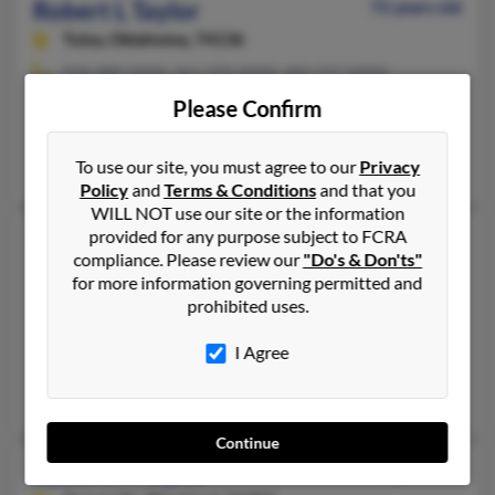
Robert L Taylor
72 years old
Tulsa,
Oklahoma, 74136
918-488-XXXX, 361-299-XXXX, 405-217-XXXX
Norman, OK, Tulsa, OK
Please Confirm
@aol.com
Robert Taylor, Robert Taylor, Judy Longoria
To use our site, you must agree to our
Privacy
Policy
and
Terms & Conditions
and that you
WILL NOT use our site or the information
provided for any purpose subject to FCRA
Robert Lee Taylor
76 years old
compliance. Please review our
"Do's & Don'ts"
Chocowinity,
North Carolina, 27817
for more information governing permitted and
252-533-XXXX, 757-723-XXXX, 252-713-XXXX
prohibited uses.
Hampton, VA, Roanoke Rapids, NC
I Agree
@dell.com
Robert Taylor, Melvin Marrow, Glen Taylor
Continue
Robert M Taylor
73 years old