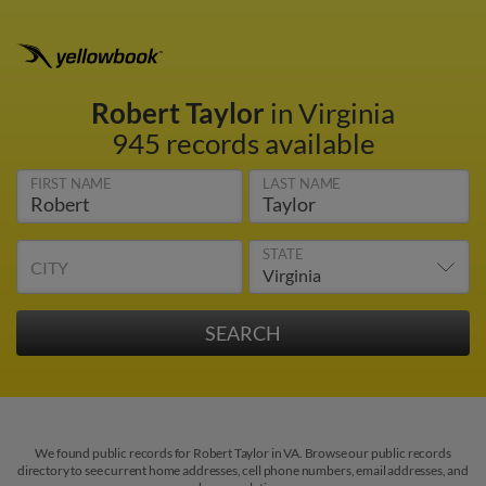
Robert Taylor
in Virginia
945 records available
FIRST NAME
LAST NAME
STATE
CITY
We found public records for Robert Taylor in VA. Browse our public records
directory to see current home addresses, cell phone numbers, email addresses, and