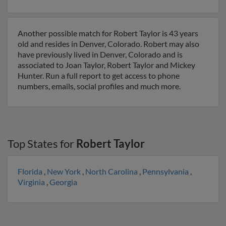
Another possible match for Robert Taylor is 43 years
old and resides in Denver, Colorado. Robert may also
have previously lived in Denver, Colorado and is
associated to Joan Taylor, Robert Taylor and Mickey
Hunter. Run a full report to get access to phone
numbers, emails, social profiles and much more.
Top States for
Robert Taylor
Florida
,
New York
,
North Carolina
,
Pennsylvania
,
Virginia
,
Georgia