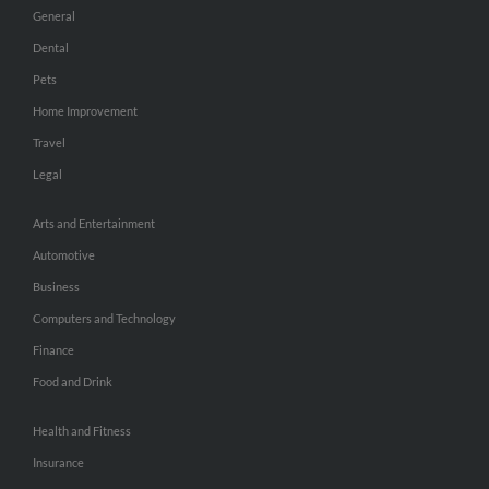
General
Dental
Pets
Home Improvement
Travel
Legal
Arts and Entertainment
Automotive
Business
Computers and Technology
Finance
Food and Drink
Health and Fitness
Insurance