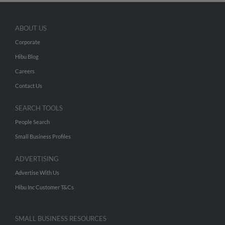
ABOUT US
Corporate
Hibu Blog
Careers
Contact Us
SEARCH TOOLS
People Search
Small Business Profiles
ADVERTISING
Advertise With Us
Hibu Inc Customer T&Cs
SMALL BUSINESS RESOURCES