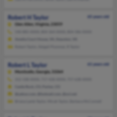
Robert H Taylor
65 years old
Glen Allen,
Virginia, 23059
540-885-XXXX, 804-364-XXXX, 804-586-XXXX
Amelia Court House, VA, Staunton, VA
Robert Taylor, Abigail Plummer, R Taylor
Robert L Taylor
61 years old
Monticello,
Georgia, 31064
252-338-XXXX, 717-428-XXXX, 757-638-XXXX
Castle Rock, CO, Parker, CO
@yahoo.com, @hotmail.com, @oct.net
Briana Lamb-Taylor, Micah Taylor, Barbara McConnell