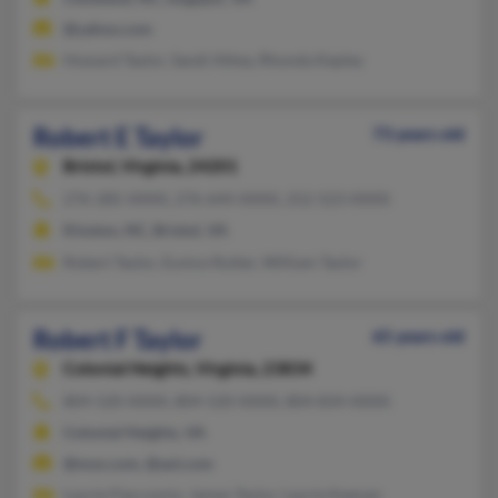
@yahoo.com
Howard Taylor, Sandi Athey, Rhonda Kepley
Robert E Taylor
73 years old
Bristol,
Virginia, 24201
276-285-XXXX, 276-644-XXXX, 252-523-XXXX
Kinston, NC, Bristol, VA
Robert Taylor, Eunice Rutter, William Taylor
Robert F Taylor
65 years old
Colonial Heights,
Virginia, 23834
804-520-XXXX, 804-520-XXXX, 804-834-XXXX
Colonial Heights, VA
@msn.com, @aol.com
Laurie Flaccomio, James Taylor, Laurie Keenan