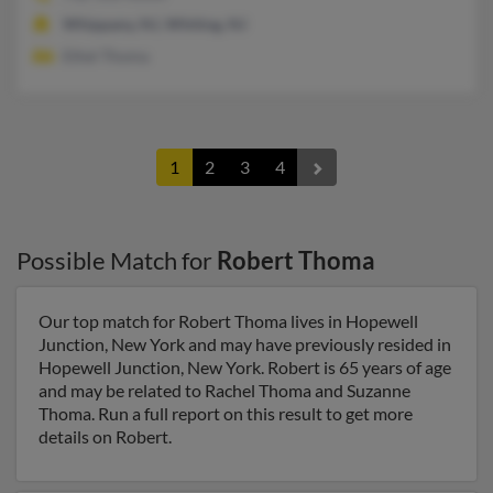
Whippany, NJ, Whiting, NJ
Ethel Thoma
1
2
3
4
Possible Match for
Robert Thoma
Our top match for Robert Thoma lives in Hopewell
Junction, New York and may have previously resided in
Hopewell Junction, New York. Robert is 65 years of age
and may be related to Rachel Thoma and Suzanne
Thoma. Run a full report on this result to get more
details on Robert.