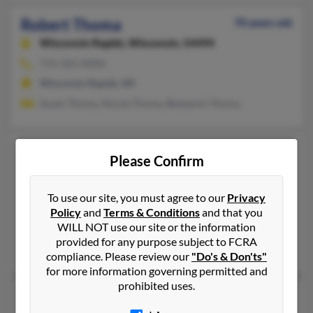
Robert Thoma
70 years old
Wisconsin Rapids,
Wisconsin, 54494
715-325-XXXX
Wisconsin Rapids, WI
Susan Thoma, Nicole Thoma, Benjamin Thoma
Robert W Thoma
73 years old
Please Confirm
Boonville,
Missouri, 65233
660-882-XXXX
To use our site, you must agree to our
Privacy
Boonville, MO
Policy
and
Terms & Conditions
and that you
WILL NOT use our site or the information
@hotmail.com
provided for any purpose subject to FCRA
Barbara Thoma, Jillian Thoma
compliance. Please review our
"Do's & Don'ts"
for more information governing permitted and
prohibited uses.
Robert L Thoma
64 years old