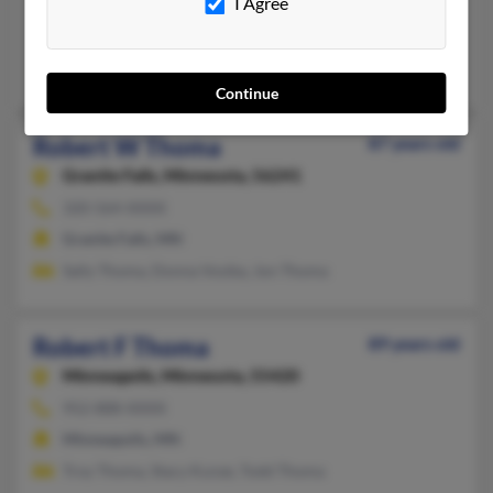
I Agree
Lehigh,
Iowa, 50557
Lehigh, IA
Debra Bradley, Nicki Thoma, Edward Bradley
Continue
Robert W Thoma
87 years old
Granite Falls,
Minnesota, 56241
320-564-XXXX
Granite Falls, MN
Sally Thoma, Donna Vosika, Jon Thoma
Robert F Thoma
89 years old
Minneapolis,
Minnesota, 55420
952-888-XXXX
Minneapolis, MN
Troy Thoma, Stacy Kunze, Todd Thoma