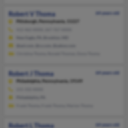
Robert V Thoma
64 years old
Pittsburgh,
Pennsylvania, 15227
412-462-XXXX, 267-767-XXXX
New Eagle, PA, Brooklyn, MD
@aol.com, @cs.com, @yahoo.com
Christina Thoma, Ronald Thomas, Dona Thoma
Robert J Thoma
64 years old
Philadelphia,
Pennsylvania, 19149
215-332-XXXX
Philadelphia, PA
Frank Thoma, Frank Thoma, Marion Thoma
Robert L Thoma
64 years old