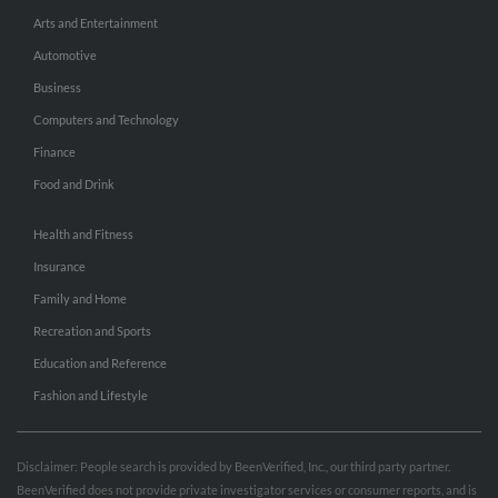
Arts and Entertainment
Automotive
Business
Computers and Technology
Finance
Food and Drink
Health and Fitness
Insurance
Family and Home
Recreation and Sports
Education and Reference
Fashion and Lifestyle
Disclaimer: People search is provided by BeenVerified, Inc., our third party partner.
BeenVerified does not provide private investigator services or consumer reports, and is