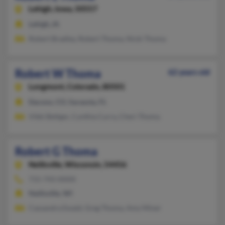
Lehigh,
Iowa, 50557
Lehigh, IA
Robert Bradley, Robert Thoma, Nicki Thoma
Robert W Thoma
62 years old
Longmont,
Colorado, 80501
Dacono, CO, Sarasota, FL
Vikki Bettger, Cynthia Curry, Cheri Thoma
Robert G Thoma
Neillsville,
Wisconsin, 54456
715-743-XXXX
Neillsville, WI
Cassandra Ewald, Greg Thoma, Amy Miner