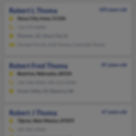
Robert L Thoma
109 years old
Sioux City,
Iowa, 51106
712-274-XXXX
Phoenix, AZ, Sioux City, IA
Doreen Parrish, Kelli Thoma, Charlotte Thoma
Robert Fred Thoma
87 years old
Beatrice,
Nebraska, 68310
520-648-XXXX, 402-223-XXXX
Green Valley, AZ, Beatrice, NE
Robert J Thoma
67 years old
Tijeras,
New Mexico, 87059
505-281-XXXX