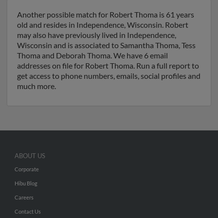
Another possible match for Robert Thoma is 61 years
old and resides in Independence, Wisconsin. Robert
may also have previously lived in Independence,
Wisconsin and is associated to Samantha Thoma, Tess
Thoma and Deborah Thoma. We have 6 email
addresses on file for Robert Thoma. Run a full report to
get access to phone numbers, emails, social profiles and
much more.
ABOUT US
Corporate
Hibu Blog
Careers
Contact Us