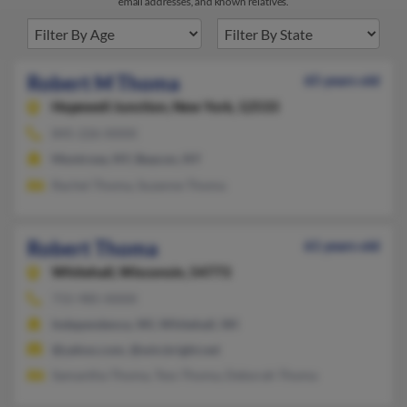
email addresses, and known relatives.
Robert M Thoma
65 years old
Hopewell Junction,
New York, 12533
845-226-XXXX
Montrose, NY, Beacon, NY
Rachel Thoma, Suzanne Thoma
Robert Thoma
61 years old
Whitehall,
Wisconsin, 54773
715-985-XXXX
Independence, WI, Whitehall, WI
@yahoo.com, @win.bright.net
Samantha Thoma, Tess Thoma, Deborah Thoma