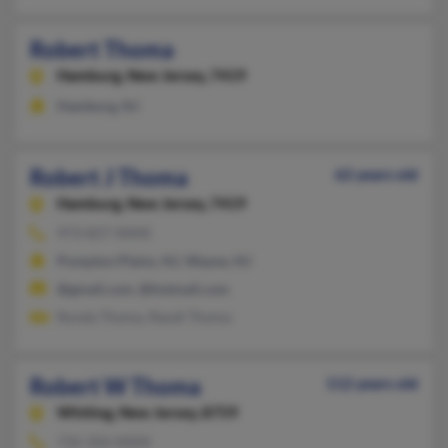
Robert Thoma
Hamburg,
New Jersey, 7419
Hamburg, NJ
Robert J Thoma
62 years old
Hamburg,
New Jersey, 7419
973-827-XXXX
Pompton Plains, NJ, Wayne, NJ
@gmail.com, @hotmail.com
Ronda Thoma, Randi Thoma
Robert W Thoma
112 years old
Whiting,
New Jersey, 8759
732-350-XXXX