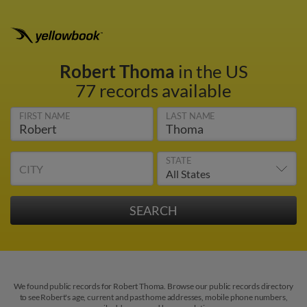
Robert Thoma
in the US
77 records available
FIRST NAME
LAST NAME
STATE
CITY
We found public records for Robert Thoma. Browse our public records directory
to see Robert's age, current and past home addresses, mobile phone numbers,