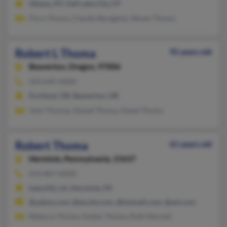
Albany, NY, Salt Lake City, UT
Flora Thoma, Claudia Baragiola, Steven Thoma
Robert L Thoma
95 years old
Beaverton,
Oregon, 97006
503-645-XXXX
Portland, OR, Beaverton, OR
John Thomas, Daniel Thoma, David Thoma
Robert Thoma
61 years old
Herminie,
Pennsylvania, 15637
415-867-XXXX
Leesville, LA, Herminie, PA
@yahoo.com, @excite.com, @hotmail.com, @aol.com
Rebecca Thoma, Amber Thoma, Ruth Marnell