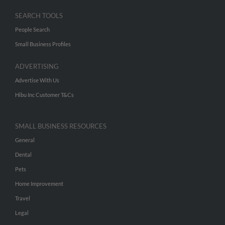
SEARCH TOOLS
People Search
Small Business Profiles
ADVERTISING
Advertise With Us
Hibu Inc Customer T&Cs
SMALL BUSINESS RESOURCES
General
Dental
Pets
Home Improvement
Travel
Legal