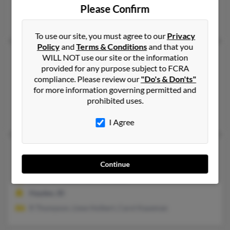
Sea Isle City, NJ, Drexel Hill, PA
Please Confirm
Albert Dthompson, Mary Thompson, J Thompson
To use our site, you must agree to our
Privacy
Policy
and
Terms & Conditions
and that you
Robert O Thompson
98 years old
WILL NOT use our site or the information
provided for any purpose subject to FCRA
Lewiston,
Idaho, 83501
compliance. Please review our
"Do's & Don'ts"
208-746-XXXX, 208-861-XXXX
for more information governing permitted and
Lewiston, ID
prohibited uses.
Terry Jowinker, Helen Thompson
I Agree
Robert P Thompson
77 years old
Hayden,
Idaho, 83835
Continue
208-772-XXXX, 705-741-XXXX
Hayden, ID
R Thompson, Liese Holbert, Carol Kaueman