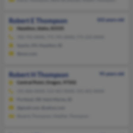
Robert E Thompson
102 years old
Hazelton,
Idaho, 83335
702-741-XXXX, 775-741-XXXX, 775-233-XXXX
Sparks, NV, Hazelton, ID
@msn.com
Robert H Thompson
95 years old
Central Point,
Oregon, 97502
541-826-XXXX, 512-461-XXXX, 541-601-XXXX
Portland, OR, Saint Maries, ID
@gmail.com, @yahoo.com
Beverly Thompson, Heather Thompson