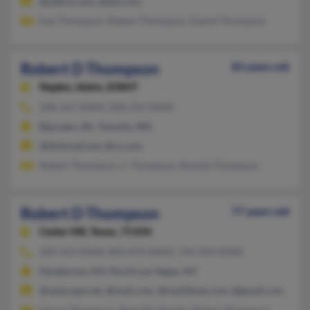
@yahoo.com, @aol.com
Kay Thompson, Robert Thompson, Daniel Thompson
Robert D Thompson
83 years old
Naples,
Idaho, 83847
208-267-XXXX, 208-243-XXXX
Big Lake, AK, Tukwila, WA
@dishmail.net, @cs.com
Robert Thompson, C Thompson, Brenda Thompson
Robert D Thompson
77 years old
Cedar Hill,
Texas, 75104
469-454-XXXX, 805-870-XXXX, 724-934-XXXX
Henderson, NV, North Las Vegas, NV
@netscape.net, @mail.com, @mail2bob.com, @gmail.com
Aaron Thompson, Rene Strohecker, Robert Thompson