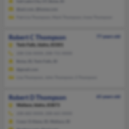
Salt Lake City, UT, Boise, ID
@aol.com, @home.com
Patricia Thompson, Mark Thompson, Irene Thompson
Robert C Thompson
77 years old
Twin Falls,
Idaho, 83301
208-536-XXXX, 208-731-XXXX
Boise, ID, Twin Falls, ID
@gmail.com
Lisa Thompson, John Thompson, S Thompson
Robert D Thompson
65 years old
Wallace,
Idaho, 83873
208-682-XXXX, 208-665-XXXX
Coeur D Alene, ID, Wallace, ID