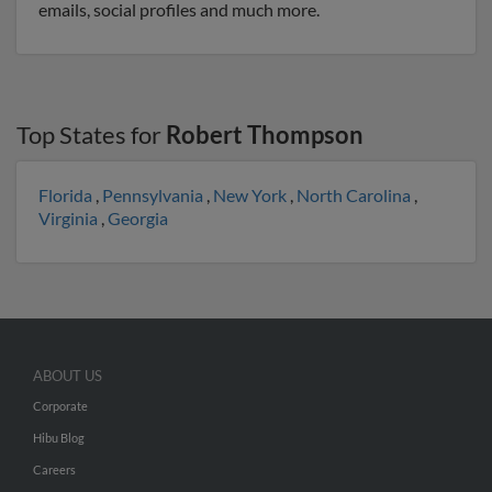
emails, social profiles and much more.
Top States for
Robert Thompson
Florida
,
Pennsylvania
,
New York
,
North Carolina
,
Virginia
,
Georgia
ABOUT US
Corporate
Hibu Blog
Careers