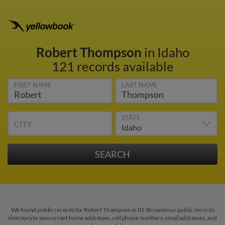
Robert Thompson
in Idaho
121 records available
FIRST NAME
LAST NAME
STATE
CITY
We found public records for Robert Thompson in ID. Browse our public records
directory to see current home addresses, cell phone numbers, email addresses, and