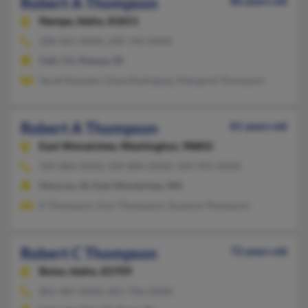
Robert A Thompson
86 years old
Nampa,
Idaho, 83651
208-461-XXXX, 209-745-XXXX
Galt, CA, Nampa, ID
Sarah Roessler, Dana Rodriguez, Margaret Thompson
Robert A Thompson
81 years old
East Wenatchee,
Washington, 98802
509-884-XXXX, 509-884-XXXX, 509-995-XXXX
Moscow, ID, East Wenatchee, WA
K Thompson, Kari Thompson, Suzanne Thompson
Robert C Thompson
72 years old
Boise,
Idaho, 83709
801-487-XXXX, 801-706-XXXX