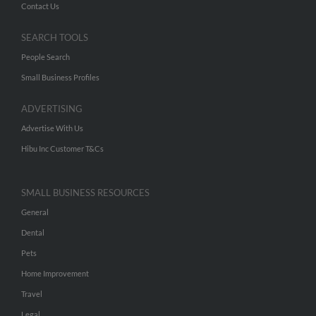
Contact Us
SEARCH TOOLS
People Search
Small Business Profiles
ADVERTISING
Advertise With Us
Hibu Inc Customer T&Cs
SMALL BUSINESS RESOURCES
General
Dental
Pets
Home Improvement
Travel
Legal