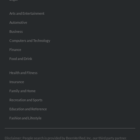
Arts and Entertainment
Automotive
Business
Computers and Technology
Finance
Food and Drink
Health and Fitness
Insurance
Family and Home
Recreation and Sports
Education and Reference
Fashion and Lifestyle
Disclaimer: People search is provided by BeenVerified, Inc., our third party partner.