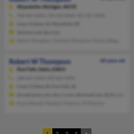
Wyandotte,
Michigan, 48192
208-664-XXXX, 734-258-XXXX, 303-587-XXXX
Coeur D Alene, ID, Wyandotte, MI
@netzero.net, @cs.com
Robert Thompson, Christina Thompson, Victoria Balga
Robert W Thompson
68 years old
Post Falls,
Idaho, 83854
208-665-XXXX, 208-683-XXXX
Coeur D Alene, ID, Post Falls, ID
@roadrunner.com, @nc.rr.com, @hotmail.com, @cfl.rr.com, @a
Emma Barrett, Margaret Thomson, M Thomson
1
2
3
4