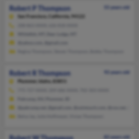
Robert P Thompson
55 years old
San Francisco,
California, 94122
208-863-XXXX, 626-818-XXXX
Whitefish, MT, Deer Lodge, MT
@yahoo.com, @gmail.com
Regina Thompson, Steven Thompson, Bobby Thompson
Robert R Thompson
92 years old
Plummer,
Idaho, 83851
775-727-XXXX, 209-686-XXXX, 702-303-XXXX
Pahrump, NV, Plummer, ID
@pahrump.net, @gmail.com, @usintouch.com, @cox.net, @att.
Belva Jay, Julie Hoffmeyer, Vivian Thompson
Robert W Thompson
82 years old