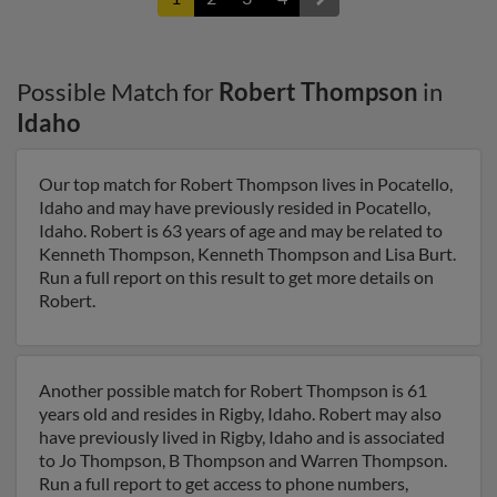
Possible Match for
Robert Thompson
in
Idaho
Our top match for Robert Thompson lives in Pocatello,
Idaho and may have previously resided in Pocatello,
Idaho. Robert is 63 years of age and may be related to
Kenneth Thompson, Kenneth Thompson and Lisa Burt.
Run a full report on this result to get more details on
Robert.
Another possible match for Robert Thompson is 61
years old and resides in Rigby, Idaho. Robert may also
have previously lived in Rigby, Idaho and is associated
to Jo Thompson, B Thompson and Warren Thompson.
Run a full report to get access to phone numbers,