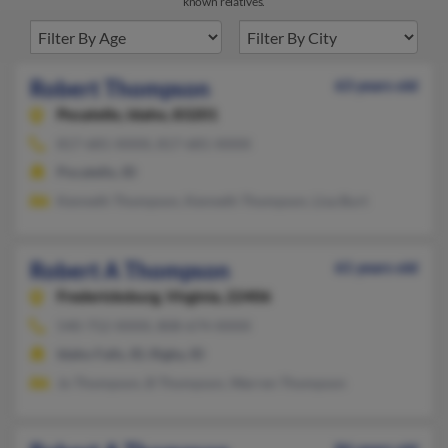
known relatives.
Robert Thompson
63 years old
Pocatello,
Idaho, 83201
817-681-XXXX, 817-681-XXXX
Pocatello, ID
Kenneth Thompson, Kenneth Thompson, Lisa Burt
Robert A Thompson
61 years old
Fredericksburg,
Virginia, 22406
540-752-XXXX, 808-674-XXXX
Idaho Falls, ID, Rigby, ID
Jo Thompson, B Thompson, Warren Thompson