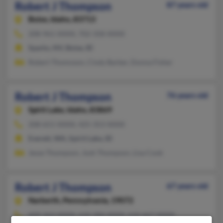
Robert J Thompson
87 years old
Boise,
Idaho, 83713
208-961-XXXX, 702-358-XXXX
Sparks, NV, Boise, ID
Robert Thomoson, Cindy Barber, Donna Fisher
Robert J Thompson
76 years old
Spirit Lake,
Idaho, 83869
208-651-XXXX, 425-353-XXXX
Everett, WA, Spirit Lake, ID
Jesse Thompson, Josh Thompson, Lisa Cook
Robert J Thompson
67 years old
Narberth,
Pennsylvania, 19072
609-263-XXXX, 610-284-XXXX, 610-667-XXXX