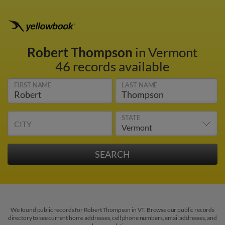
Robert Thompson
in Vermont
46 records available
FIRST NAME
LAST NAME
STATE
CITY
We found public records for Robert Thompson in VT. Browse our public records
directory to see current home addresses, cell phone numbers, email addresses, and