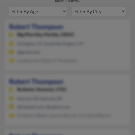
known relatives.
Robert Thompson
Big Pine Key,
Florida, 33043
Arlington, VT, South Burlington, VT
@gmail.com
Lyndsey Van Vleck, A Thompson
Robert Thompson
Rutland,
Vermont, 5701
Narvon, PA, Ephrata, PA
@hotmail.com, @yahoo.com
Kimberly Weber, Lauren Borrell, Christine Blevins