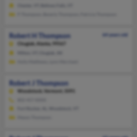
Chester, VT, Bellows Falls, VT
P Thompson, Beverly Thompson, Patricia Thompson
Robert H Thompson
64 years old
Chugiak,
Alaska, 99567
Milton, VT, Chugiak, AK
Holly Matthews, Lynn Merchant
Robert J Thompson
Woodstock,
Vermont, 5091
802-457-XXXX
Fort Rucker, AL, Woodstock, VT
Mason Thompson