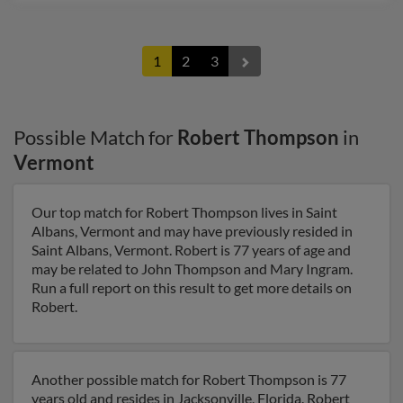
1
2
3
Possible Match for
Robert Thompson
in
Vermont
Our top match for Robert Thompson lives in Saint
Albans, Vermont and may have previously resided in
Saint Albans, Vermont. Robert is 77 years of age and
may be related to John Thompson and Mary Ingram.
Run a full report on this result to get more details on
Robert.
Another possible match for Robert Thompson is 77
years old and resides in Jacksonville, Florida. Robert