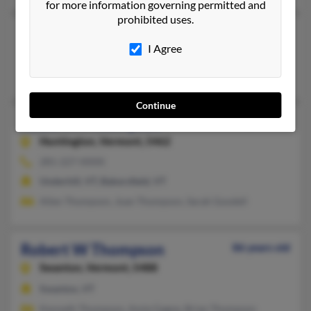
for more information governing permitted and
prohibited uses.
Robert M Thompson
I Agree
Lincoln,
Vermont, 5443
Lincoln, VT
Continue
Robert M Thompson
51 years old
Huntington,
Vermont, 5462
281-227-XXXX
Underhill, VT, Bakersfield, VT
Allen Thompson, Joan Thompson, Sarah Goodell
Robert W Thompson
86 years old
Swanton,
Vermont, 5488
Swanton, VT
Kenneth Thompson, Amie Gagne, Brian Thompson