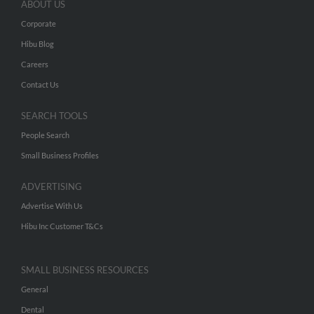
ABOUT US
Corporate
Hibu Blog
Careers
Contact Us
SEARCH TOOLS
People Search
Small Business Profiles
ADVERTISING
Advertise With Us
Hibu Inc Customer T&Cs
SMALL BUSINESS RESOURCES
General
Dental