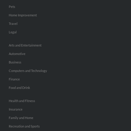
Pets
Home Improvement
Travel
Legal
Arts and Entertainment
Automotive
Business
Computers and Technology
Finance
Food and Drink
Health and Fitness
Insurance
Family and Home
Recreation and Sports