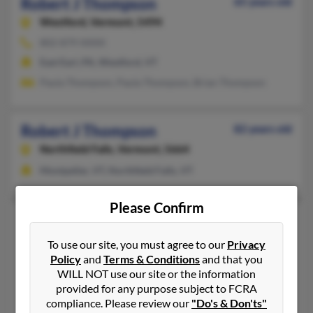
Robert J Thompson
65 years old
Westford,
Vermont, 5494
802-879-XXXX
East Earl, PA, Westford, VT
Paula Thompson, Paula Thompson, Brian Thompson
Robert J Thompson
82 years old
Northfield Falls,
Vermont, 5664
Montpelier, VT, Northfield Falls, VT
Please Confirm
Robert J Thompson
62 years old
Franklin,
Vermont, 5457
To use our site, you must agree to our
Privacy
Policy
and
Terms & Conditions
and that you
802-933-XXXX
WILL NOT use our site or the information
Franklin, VT
provided for any purpose subject to FCRA
Robert Thompson, Winnie Thompson, Brenda Thompson
compliance. Please review our
"Do's & Don'ts"