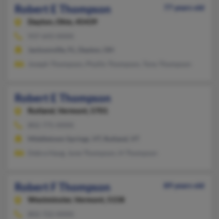
Robert E Thompson
77 years old
Dayton,
Ohio, 45439
937-643-XXXX
Jacksonville, FL, Dayton, OH
Joseph Thompson, Phyllis Thompson, Tony Thompson
Robert E Thompson
Rutland,
Vermont, 5701
802-775-XXXX
Middletown Springs, VT, Rutland, VT
Debra Haug, June Thompson, H Thompson
Robert F Thompson
89 years old
Westminster,
Vermont, 5158
802-722-XXXX