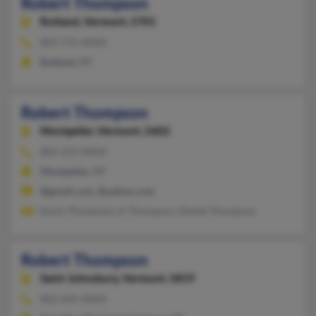
Robert Thompson
Rutland,
Vermont, 5701
802-775-XXXX
Rutland, VT
Robert Thompson
Montpelier,
Vermont, 5602
802-223-XXXX
Montpelier, VT
@gmail.com, @yahoo.com
Kevin Thompson, K Thompson, Daniel Thompson
Robert Thompson
Saint Johnsbury,
Vermont, 5819
802-695-XXXX