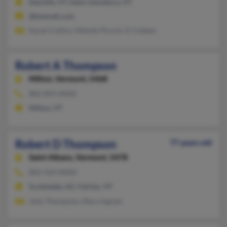
Danville, VT, Saint Johnsbury, VT
@hotmail.com
Karen Collins, Melody Piccini, K Colleen
Robert A Thompson
Milton,
Vermont, 5468
802-893-XXXX
Milton, VT
Robert D Thompson
77 years old
Saint Albans,
Vermont, 5478
802-524-XXXX
Scottsdale, AZ, Fairfax, VT
John Thompson, Mary Ingram