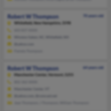
Robert W Thompson
70 years old
Whitefield,
New Hampshire, 3598
603-837-XXXX
Winston Salem, NC, Whitefield, NH
@yahoo.com
Pamela Thompson
Robert W Thompson
64 years old
Manchester Center,
Vermont, 5255
802-362-XXXX
Manchester Center, VT
@yahoo.com, @comcast.net
Jean Thompson, J Thompson, William Thompson