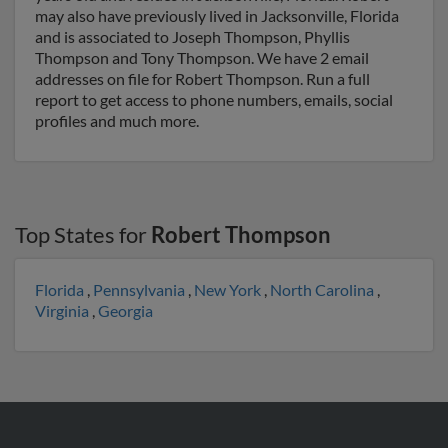
may also have previously lived in Jacksonville, Florida
and is associated to Joseph Thompson, Phyllis
Thompson and Tony Thompson. We have 2 email
addresses on file for Robert Thompson. Run a full
report to get access to phone numbers, emails, social
profiles and much more.
Top States for
Robert Thompson
Florida
,
Pennsylvania
,
New York
,
North Carolina
,
Virginia
,
Georgia