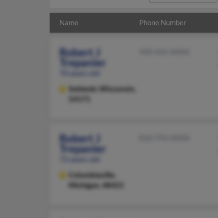
Name
Phone Number
Robert J
920-432-XXXX
Trepanier
70 years old
Sobieski,
Wisconsin,
54171
Robert J
810-793-XXXX
Trepanier
72 years old
Columbiaville,
Michigan, 48421