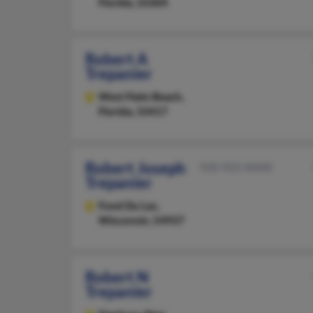
Florida, 33304
Robert A
Trepanier
West Palm Beach,
Florida, 33417
Robert Joseph
920-922-XXXX
Trepanier
Fond Du Lac,
Wisconsin, 54937
Robert N
Trepanier