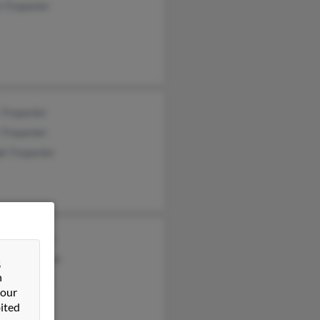
 Trepanier
 Trepanier
 Trepanier
h Trepanier
t Trepanier
nne Trepanier
&
n
ie Arzigian
 our
ited