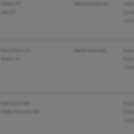
Helper, UT
@blackplanet.com
Janet
Lehi, UT
Sand
Jessi
Round Rock, TX
@mail.cmich.edu
Rober
Austin, TX
Rober
Jenn
Saint Louis, MO
Rober
Shelby Township, MI
Rober
Jacqu