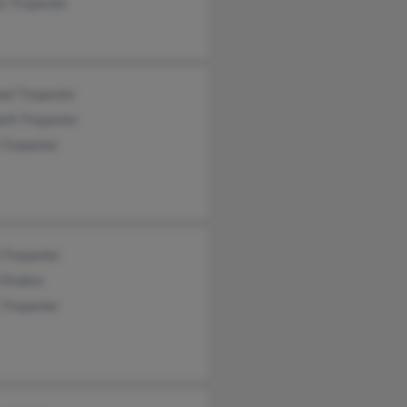
t Trepanier
el Trepanier
eth Trepanier
 Trepanier
 Trepanier
 Feakes
 Trepanier