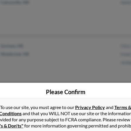
Catonsville, MD
Helen
Gorham, ME
Chris
Westbrook, ME
Irene
Josep
Please Confirm
Lawrence, MA
@sccoast.net
Rober
Conway, SC
Suza
To use our site, you must agree to our
Privacy Policy
and
Terms 
Conditions
and that you WILL NOT use our site or the informatio
Rosal
vided for any purpose subject to FCRA compliance. Please review
's & Don'ts"
for more information governing permitted and prohib