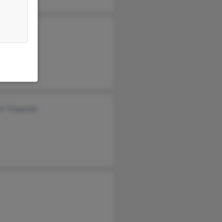
t Trepanier