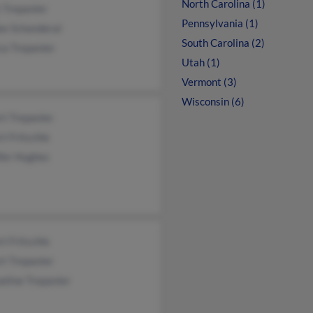
North Carolina (1)
 Trepanier
Pennsylvania (1)
ee Schanderal
South Carolina (2)
ca Trepanier
Utah (1)
Vermont (3)
Wisconsin (6)
t Trepanier
t Fritschle
ifer Hughes
t Fritschle
t Trepanier
eline Trepanier