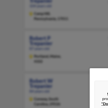
Trepanier
104 years old
Camp Hill,
Pennsylvania, 17011
Robert P
Trepanier
87 years old
Portland,
Maine,
4102
Robert W
Trepanier
84 years old
pro
Conway,
South
"Do
Carolina, 29526