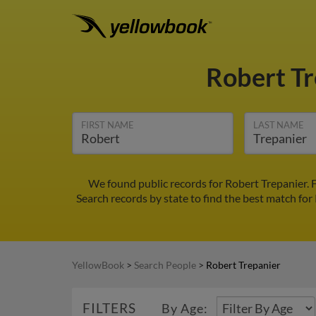
Robert T
FIRST NAME
LAST NAME
We found public records for Robert Trepanier. 
Search records by state to find the best match for 
YellowBook
>
Search People
>
Robert Trepanier
FILTERS
By Age: