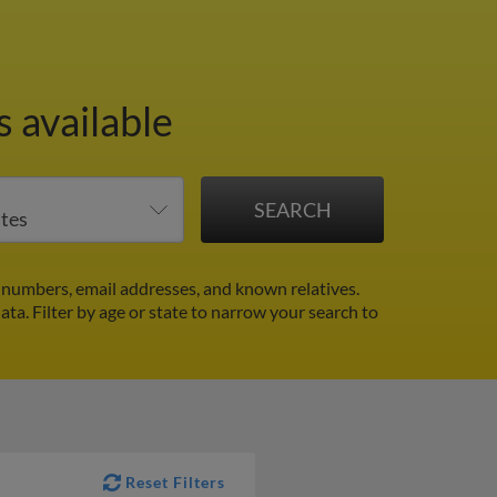
 available
 numbers, email addresses, and known relatives.
data.
Filter by age or state to narrow your search to
Reset Filters