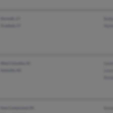
Norwalk, CT
Bobb
Trumbull, CT
Naom
West Columbia, SC
Sandr
Asheville, NC
Laur
Ronal
New Cumberland, PA
Ronal