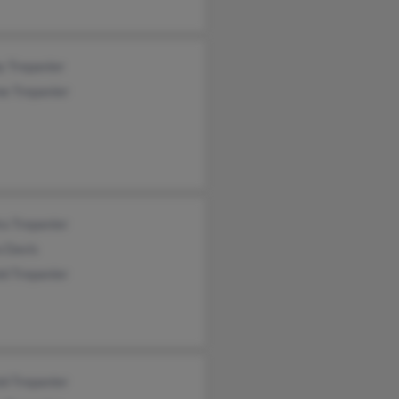
y Trepanier
e Trepanier
a Trepanier
a Davis
d Trepanier
d Trepanier