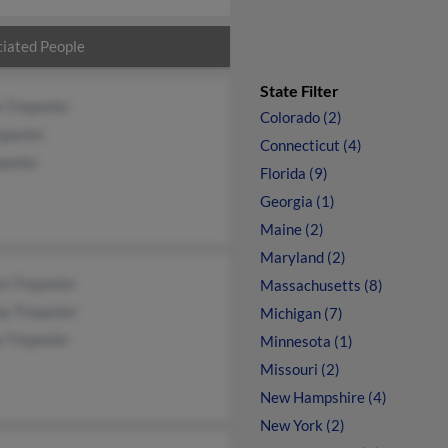
iated People
State Filter
 Trepanier
Colorado (2)
epanier
Connecticut (4)
panier
Florida (9)
Georgia (1)
Maine (2)
Maryland (2)
n Trepanier
Massachusetts (8)
ny Trepanier
Michigan (7)
 Trepanier
Minnesota (1)
Missouri (2)
New Hampshire (4)
New York (2)