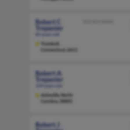
Robert C
203-854-XXXX
Trepanier
85 years old
Trumbull,
Connecticut, 6611
Robert A
Trepanier
109 years old
Asheville,
North
Carolina, 28801
Robert J