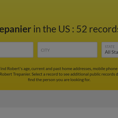
repanier
in the US
:
52 records
STATE
CITY
Find Robert's age, current and past home addresses, mobile phone
Robert Trepanier. Select a record to see additional public records 
find the person you are looking for.