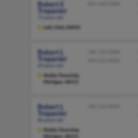
Robert E
801-768-XXXX
Trepanier
73 years old
Lehi,
Utah, 84043
Robert L
586-726-XXXX
Trepanier
810-656-XXXX
49 years old
Shelby Township,
Michigan, 48315
Robert L
586-726-XXXX
Trepanier
86 years old
Shelby Township,
Michigan, 48315