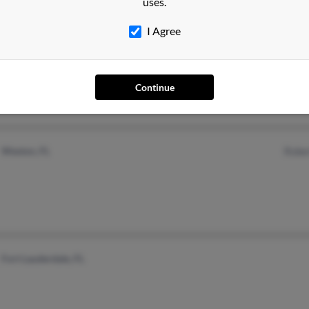
uses.
I Agree
Meriden, CT
Continue
Weston, FL
Rober
Fort Lauderdale, FL