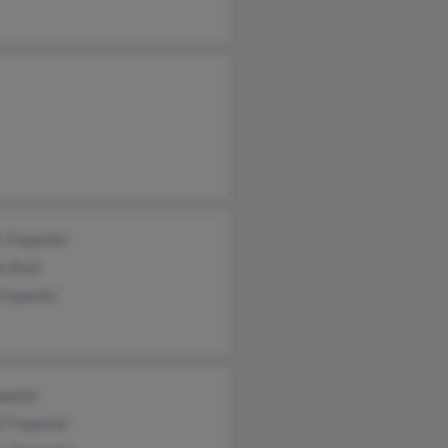
 Trepanier
e Rust
Trepanier
panier
 Trepanier