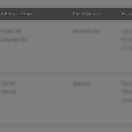
Address History
Email Address
Assoc
Pulaski, WI
@hotmail.com
Joann
Green Bay, WI
M Tr
S Tre
Clio, MI
@aol.com
Sharo
Flint, MI
Tiffa
Jenae