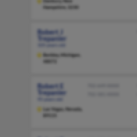
Danbury,
New
Hampshire, 3230
Robert J
Trepanier
105 years old
Berkley,
Michigan,
48072
Robert E
702-649-XXXX
Trepanier
702-581-XXXX
95 years old
Las Vegas,
Nevada,
89115