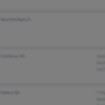
West Palm Beach, FL
Fond Du Lac, WI
Jason
Darci
Lisa 
Danbury, NH
T Tre
David