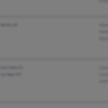
Ernes
Berkley, MI
Micha
Kenn
Kenn
Simi Valley, CA
Carol
Las Vegas, NV
Carol
Scott