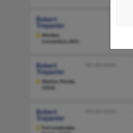
Robert
Trepanier
Meriden,
Connecticut, 6451
Robert
305-389-XXXX
Trepanier
Weston,
Florida,
33326
Robert
954-563-XXXX
Trepanier
Fort Lauderdale,