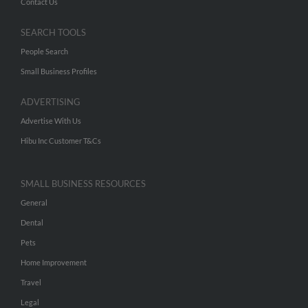
Contact Us
SEARCH TOOLS
People Search
Small Business Profiles
ADVERTISING
Advertise With Us
Hibu Inc Customer T&Cs
SMALL BUSINESS RESOURCES
General
Dental
Pets
Home Improvement
Travel
Legal