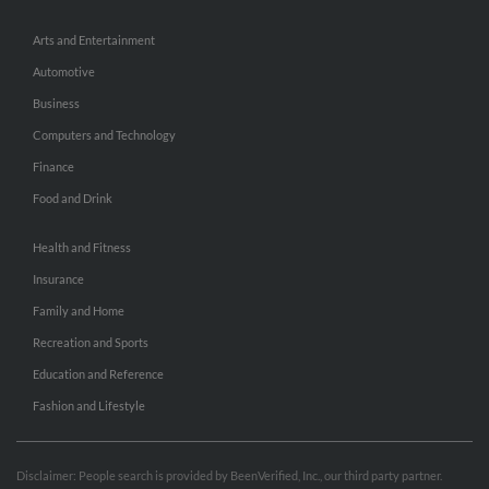
Arts and Entertainment
Automotive
Business
Computers and Technology
Finance
Food and Drink
Health and Fitness
Insurance
Family and Home
Recreation and Sports
Education and Reference
Fashion and Lifestyle
Disclaimer: People search is provided by BeenVerified, Inc., our third party partner.