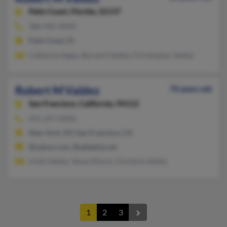
Palm Coast,
Florida, 32137
386-445-XXXX
Palm Coast, FL
Catherine Sagar, Bernard Valdez, Christopher Valdez
Robert M Valdez
70 years old
San Francisco,
California, 94112
415-297-XXXX
New York, NY, San Francisco, CA
@yahoo.com, @adelphia.net
Linda Valdez, Tanya Moore, Christina Valdez
1
2
3