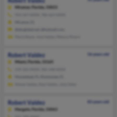
Robert Valdez
Miramar,
Florida, 33023
954-367-XXXX, 786-663-XXXX
Miramar, FL
@sbcglobal.net, @hotmail.com
Maria Reyes, Jose Valdez, Melony Rivera
Robert Valdez
56 years old
Miami,
Florida, 33165
239-265-XXXX, 305-248-XXXX
Homestead, FL, Kissimmee, FL
Nieves Valdes, Raul Valdes, Julia Velez
Robert Valdez
83 years old
Margate,
Florida, 33063
561-790-XXXX