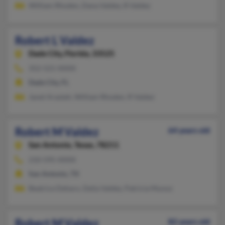
William Rhoden, Dana Valdez, R Valdez
Robert L Valdez
Dade City,
Florida, 33525
352-521-XXXX
Dade City, FL
Janet Arasteh, William Rhoden, R Valdez
Robert M Valdez
64 years old
San Antonio,
Texas, 78211
210-595-XXXX
San Antonio, TX
Beatrice Deharo, Delia Valdez, Patricia Munoz
Robert M Valdez
82 years old