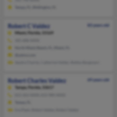
Tampa, FL, Wellington, FL
Robert C Valdez
83 years old
Miami,
Florida, 33169
305-688-XXXX
North Miami Beach, FL, Miami, FL
@yahoo.com
Sandra Charles, Catherine Valdez, Shelley Bergmann
Robert Charles Valdez
69 years old
Tampa,
Florida, 33617
813-363-XXXX, 813-989-XXXX
Tampa, FL
Eva Piper, Robert Valdez, Robert Valdez