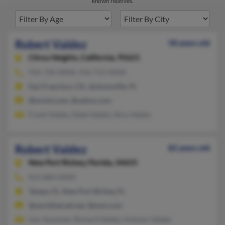
known relatives.
Robert Valdez
58 years old
Citrus Heights,
California, 95621
916-726-XXXX, 916-712-XXXX
San Francisco, CA, Jacksonville, FL
@mchsi.com, @yahoo.com
Frank Valdez, Dede Valdez, Nico Valdez
Robert Valdez
82 years old
New Port Richey,
Florida, 34655
813-884-XXXX
Tampa, FL, New Port Richey, FL
@worldnet.att.net, @msn.com
Ivor Sosomen, Richard Valdez, Antonio Valdez