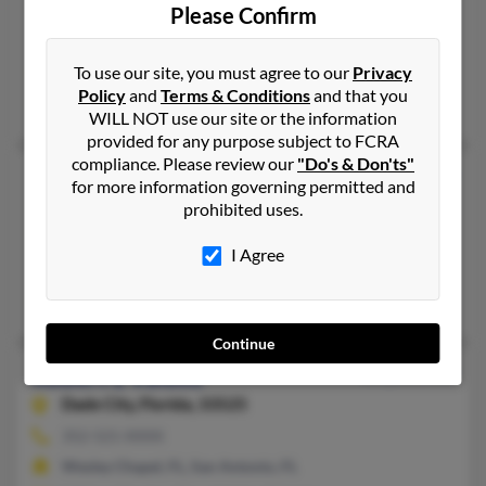
Please Confirm
727-410-XXXX
Saint Petersburg, FL, Clearwater, FL
To use our site, you must agree to our
Privacy
@gci.net, @yahoo.com
Policy
and
Terms & Conditions
and that you
Philip Valdez, Robert Valdez, Rebecca Kwashy
WILL NOT use our site or the information
provided for any purpose subject to FCRA
compliance. Please review our
"Do's & Don'ts"
Robert J Valdez
93 years old
for more information governing permitted and
Beverly Hills,
Florida, 34465
prohibited uses.
352-746-XXXX
I Agree
Southampton, PA, Beverly Hills, FL
Charles Valdez, Linda Valdez, Laurie Valdez
Continue
Robert L Valdez
66 years old
Dade City,
Florida, 33525
352-521-XXXX
Wesley Chapel, FL, San Antonio, FL