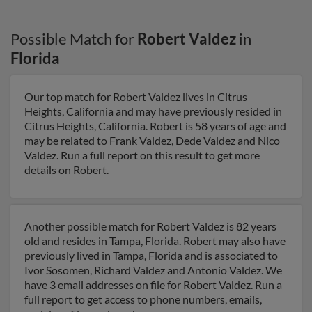
Possible Match for
Robert Valdez
in
Florida
Our top match for Robert Valdez lives in Citrus
Heights, California and may have previously resided in
Citrus Heights, California. Robert is 58 years of age and
may be related to Frank Valdez, Dede Valdez and Nico
Valdez. Run a full report on this result to get more
details on Robert.
Another possible match for Robert Valdez is 82 years
old and resides in Tampa, Florida. Robert may also have
previously lived in Tampa, Florida and is associated to
Ivor Sosomen, Richard Valdez and Antonio Valdez. We
have 3 email addresses on file for Robert Valdez. Run a
full report to get access to phone numbers, emails,