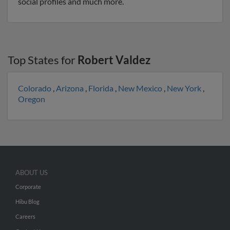
social profiles and much more.
Top States for
Robert Valdez
Colorado
,
Arizona
,
Florida
,
New Mexico
,
New York
,
Oregon
ABOUT US
Corporate
Hibu Blog
Careers