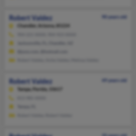
Robert Valdez
90 years old
Chandler,
Arizona, 85224
904-221-XXXX, 904-923-XXXX
Jacksonville, FL, Chandler, AZ
@juno.com, @hotmail.com
Robert Valdez, Anita Valdez, Melissa Valdez
Robert Valdez
49 years old
Tampa,
Florida, 33617
813-985-XXXX
Tampa, FL
Robert Valdez, Robert Valdez
35 years old