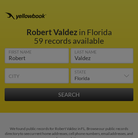
Robert Valdez
in Florida
59 records available
FIRST NAME
LAST NAME
STATE
CITY
We found public records for Robert Valdez in FL. Browse our public records
directory to see current home addresses, cell phone numbers, email addresses, and