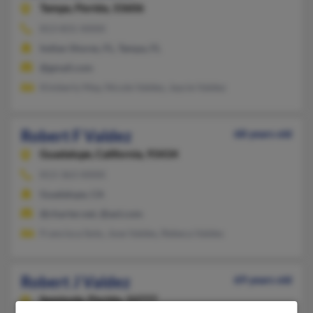
Tampa,
Florida, 33606
813-831-XXXX
Indian Shores, FL, Tampa, FL
@gmail.com
Kimberly May, Nicole Valdez, Jaycie Valdez
Robert F Valdez
68 years old
Guadalupe,
California, 93434
813-363-XXXX
Guadalupe, CA
@charter.net, @aol.com
Francisca Soto, Jose Valdes, Rebeca Valdes
Robert J Valdez
69 years old
Seminole,
Florida, 33777