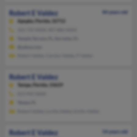
Robert E Valdez
84 years old
Apopka,
Florida, 32712
352-735-XXXX, 407-886-XXXX
Temple Terrace, FL, Sorrento, FL
@yahoo.com
Robert Valdes, Carolyn Valdez, P Valdez
Robert E Valdez
Tampa,
Florida, 33629
813-943-XXXX
Tampa, FL
Robert Valdez, Lucilla Valdez, Emilio Valdez
Robert E Valdez
54 years old