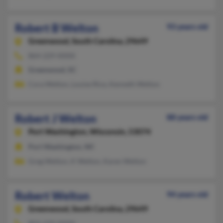
Robert B Welton
93 years old
Greenwood,
South Carolina, 29649
864-229-XXXX
Greenwood, SC
Cora Welton, Louise Rice, Kenneth Welton
Robert J Welton
88 years old
Port Washington,
Wisconsin, 53074
Port Washington, WI
Greg Welton, K Welton, Karen Welton
Robert Welton
94 years old
Greenwood,
South Carolina, 29649