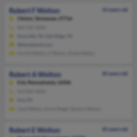
Robert F Welton
62 years old
Clinton,
Tennessee, 37716
865-435-XXXX
Knoxville, TN, Oak Ridge, TN
@blackplanet.com
Kermit Welton, K Welton, Aimee Welton
Robert A Welton
85 years old
Erie,
Pennsylvania, 16506
814-864-XXXX
Erie, PA
Janet Welton, Karen Rieger, Barbara Welton
Robert E Welton
85 years old