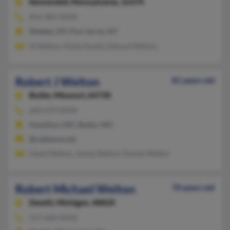
Kennerdell,
Pennsylvania, 16374
814-385-XXXX
Walden, NY, Port Jervis, NY
M Welton, Kisha Handy, Edward Welton
Robert J Welton
81 years old
Butler,
Missouri, 64730
660-679-XXXX
Hamilton, MO, Butler, MO
@cableone.net
Hazel Welton, James Welton, Rachel Welton
Robert Michael Welton
70 years old
Dewitt,
Michigan, 48820
517-668-XXXX