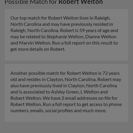
Possible Match for
Robert Welton
Our top match for Robert Welton lives in Raleigh,
North Carolina and may have previously resided in
Raleigh, North Carolina. Robert is 59 years of age and
may be related to Stephanie Welton, Dianne Welton
and Marvin Welton. Run a full report on this result to
get more details on Robert.
Another possible match for Robert Welton is 72 years
old and resides in Clayton, North Carolina. Robert may
also have previously lived in Clayton, North Carolina
and is associated to Ashley Green, L Welton and
Robert Welton. We have 2 email addresses on file for
Robert Welton. Run a full report to get access to phone
numbers, emails, social profiles and much more.