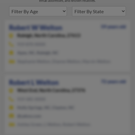
email addresses, and known relatives.
Robert W Welton
59 years old
Raleigh,
North Carolina, 27613
919-870-XXXX
Apex, NC, Raleigh, NC
Stephanie Welton, Dianne Welton, Marvin Welton
Robert L Welton
72 years old
West End,
North Carolina, 27376
919-585-XXXX
Holly Springs, NC, Clayton, NC
@yahoo.com
Ashley Green, L Welton, Robert Welton