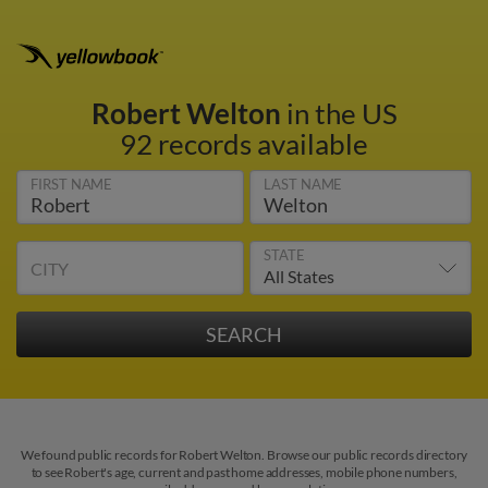
Robert Welton
in the US
92 records available
FIRST NAME
LAST NAME
STATE
CITY
We found public records for Robert Welton. Browse our public records directory
to see Robert's age, current and past home addresses, mobile phone numbers,