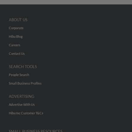
ABOUT US
Corporate
Hibu Blog
Careers
Contact Us
SEARCH TOOLS
People Search
Small Business Profiles
ADVERTISING
Advertise With Us
Hibu Inc Customer T&Cs
SMALL BUSINESS RESOURCES