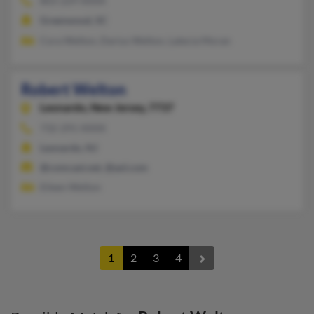
803-229-XXXX
Greenwood, SC
Cora Welton, Darius Welton, Latecia Moran
Robert Welton
Leonardo,
New Jersey, 7737
732-291-XXXX
Leonardo, NJ
@comcast.net, @aol.com
Eileen Welton
1
2
3
4