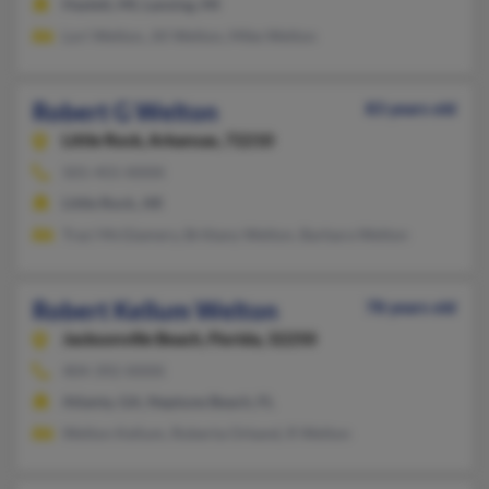
Haslett, MI, Lansing, MI
Lori Welton, Jill Welton, Mike Welton
Robert G Welton
83 years old
Little Rock,
Arkansas, 72210
501-455-XXXX
Little Rock, AR
Traci McGlamery, Brittany Welton, Barbara Welton
Robert Kellum Welton
78 years old
Jacksonville Beach,
Florida, 32250
404-392-XXXX
Atlanta, GA, Neptune Beach, FL
Welton Kellum, Roberta Orkand, R Welton