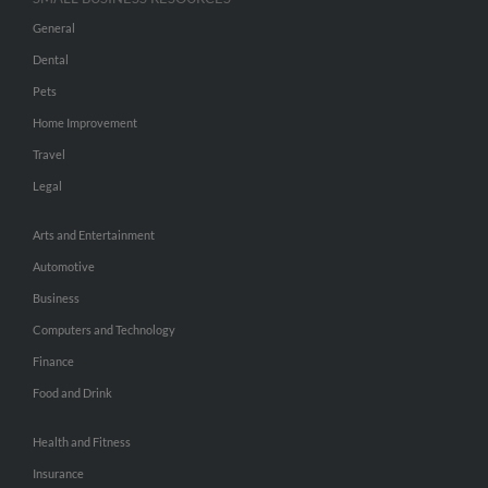
General
Dental
Pets
Home Improvement
Travel
Legal
Arts and Entertainment
Automotive
Business
Computers and Technology
Finance
Food and Drink
Health and Fitness
Insurance