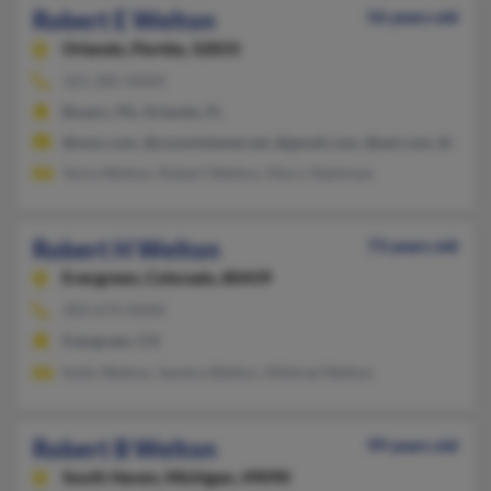
Robert E Welton
56 years old
Orlando,
Florida, 32833
321-285-XXXX
Boyers, PA, Orlando, FL
@msn.com, @zoomintenet.net, @gmail.com, @aol.com, @yaho
Verla Welton, Robert Welton, Marci Stahlman
Robert H Welton
73 years old
Evergreen,
Colorado, 80439
303-674-XXXX
Evergreen, CO
Kelly Welton, Sandra Welton, Mildred Welton
Robert B Welton
99 years old
South Haven,
Michigan, 49090