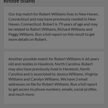
Rhode Island
Our top match for Robert Williams lives in New Haven,
Connecticut and may have previously resided in New
Haven, Connecticut. Robert is 79 years of age and may
be related to Rafort Williams, Richard Williams and
Peggy Williams. Run a full report on this result to get
more details on Robert.
Another possible match for Robert Williams is 66 years
old and resides in Havelock, North Carolina. Robert
may also have previously lived in Havelock, North
Carolina and is associated to Jessica Williams, Virginia
Williams and Carolyn Williams. We have 2 email
addresses on file for Robert Williams. Run a full report
to get access to phone numbers, emails, social profiles
and much more.