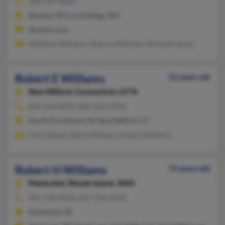
304-787-XXXX
Beckley, WV, Cool Ridge, WV
@yahoo.com
Matthew Williams, Rebecca Williams, Rochelle Spann
Robert E Williams
52 years old
New Milford,
Connecticut, 6776
860-354-XXXX, 860-354-XXXX
North Providence, RI, New Milford, CT
Dana Staudt, Sheila Williams, Robert Williams
Robert H Williams
74 years old
Pawtucket,
Rhode Island, 2860
401-728-XXXX, 401-578-XXXX
Pawtucket, RI