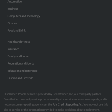
Automotive
Business
Computers and Technology
Finance
Food and Drink
Health and Fitness
Insurance
Family and Home
Recreation and Sports
Education and Reference
Fashion and Lifestyle
Disclaimer: People search is provided by BeenVerified, Inc., our third party partner.
BeenVerified does not provide private investigator services or consumer reports, and is
not a consumer reporting agency per the
Fair Credit Reporting Act
. You may not use this
site or service or the information provided to make decisions about employment,