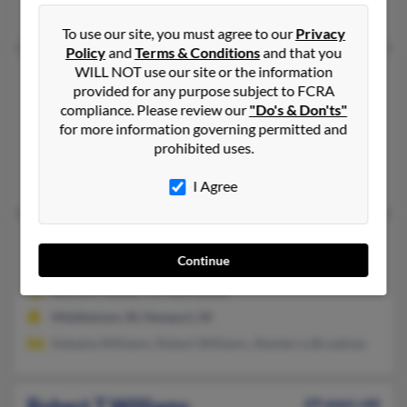
William Stanley, Elizabeth Williams, Maria Williams
To use our site, you must agree to our
Privacy
Policy
and
Terms & Conditions
and that you
WILL NOT use our site or the information
Robert P Williams
82 years old
provided for any purpose subject to FCRA
Warwick,
Rhode Island, 2888
compliance. Please review our
"Do's & Don'ts"
401-461-XXXX, 401-821-XXXX
for more information governing permitted and
prohibited uses.
West Warwick, RI, Warwick, RI
Frances Williams, Bobbie Williams, Tracey Landry
I Agree
Robert Phillip Williams
54 years old
Continue
Newport,
Rhode Island, 2840
401-849-XXXX, 757-854-XXXX
Middletown, RI, Newport, RI
Natasha Williams, Robert Williams, Shanterra Broadnax
Robert T Williams
69 years old