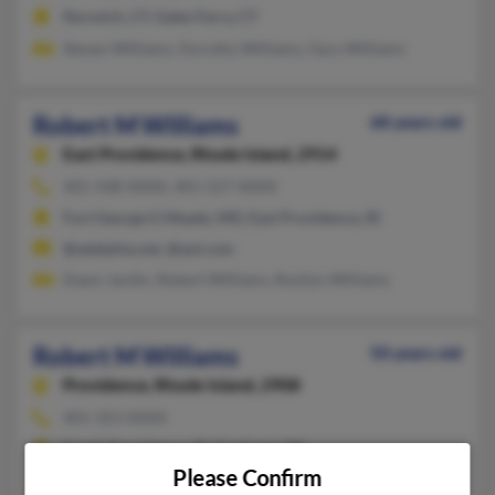
Norwich, CT, Gales Ferry, CT
Steven Williams, Dorothy Williams, Gary Williams
Robert M Williams
68 years old
East Providence,
Rhode Island, 2914
401-438-XXXX, 401-527-XXXX
Fort George G Meade, MD, East Providence, RI
@adelphia.net, @aol.com
Dawn Jardin, Robert Williams, Rosilyn Williams
Robert M Williams
50 years old
Providence,
Rhode Island, 2908
401-353-XXXX
North Providence, RI, Portland, OR
Please Confirm
@brylane.com, @aol.com