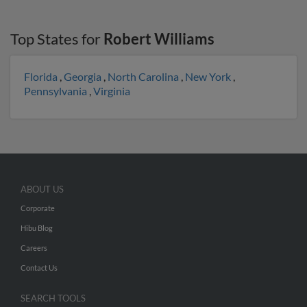
Top States for
Robert Williams
Florida
,
Georgia
,
North Carolina
,
New York
,
Pennsylvania
,
Virginia
ABOUT US
Corporate
Hibu Blog
Careers
Contact Us
SEARCH TOOLS