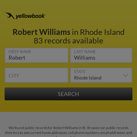
Robert Williams
in Rhode Island
83 records available
FIRST NAME
LAST NAME
STATE
CITY
We found public records for Robert Williams in RI. Browse our public records
directory to see current home addresses, cell phone numbers, email addresses, and