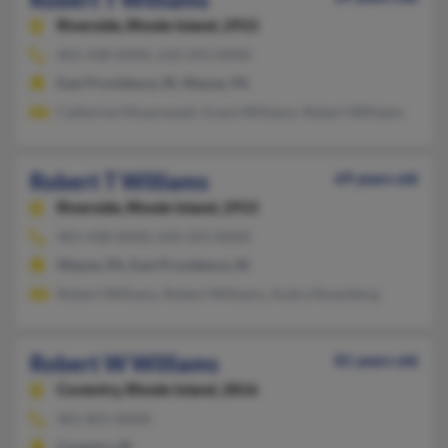
Riverside,
Rhode Island, 2915
401-438-XXXX, 610-293-XXXX
East Providence, RI, Wayne, PA
Catherine Moyerewell, Grace Williams, Robert Williams
Robert T Williams
69 years old
Riverside,
Rhode Island, 2915
401-438-XXXX, 610-293-XXXX
Wayne, PA, East Providence, RI
Robert Williams, Robert Williams, Audra Rosenberg
Robert W Williams
81 years old
Coventry,
Rhode Island, 2816
401-821-XXXX
Coventry, RI