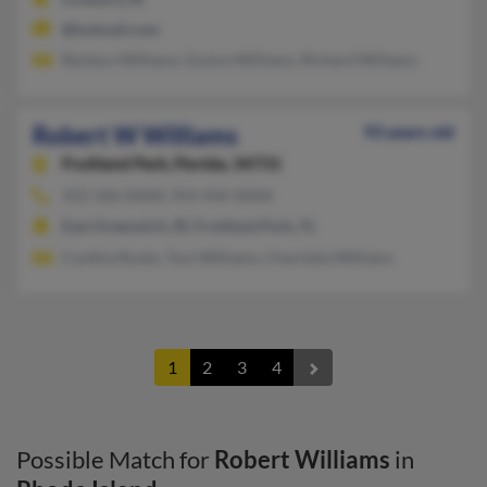
@hotmail.com
Barbara Williams, Eunice Williams, Richard Williams
Robert W Williams
93 years old
Fruitland Park,
Florida, 34731
352-326-XXXX, 954-444-XXXX
East Greenwich, RI, Fruitland Park, FL
Cynthia Rooks, Toni Williams, Charlotta Williams
1
2
3
4
Possible Match for
Robert Williams
in