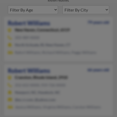
known relatives.
Robert Williams
79 years old
New Haven,
Connecticut, 6519
203-489-XXXX
North Scituate, RI, New Haven, CT
Rafort Williams, Richard Williams, Peggy Williams
Robert Williams
66 years old
Cranston,
Rhode Island, 2910
252-652-XXXX, 919-726-XXXX
Newport, NC, Havelock, NC
@ec.rr.com, @yahoo.com
Jessica Williams, Virginia Williams, Carolyn Williams