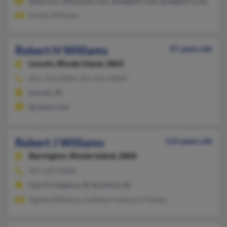
@aol.com, @hotmail.com, @angelfire.net, @angelfire.com
Estelle Williams
Robert H Williams
97 years old
Lincoln,
Rhode Island, 2865
401-724-XXXX, 401-651-XXXX
Lincoln, RI
@yahoo.com
Robert J Williams
114 years old
Barrington,
Rhode Island, 2806
401-245-XXXX
East Providence, RI, Rumford, RI
Agatha Williams, Kathleen Hainey, K Hainey