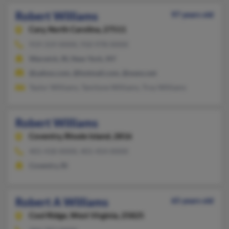
Robert Williams
97 years old
Cary,
North Carolina, 27511
919-319-XXXX, 910-978-XXXX
Warwick, RI, New York, NY
@yahoo.com, @hotmail.com, @wans.net
Taylor Williams, Tamilyne Williams, Troy Williams
Robert Williams
Coventry,
Rhode Island, 2816
401-418-XXXX, 401-454-XXXX
Coventry, RI
Robert A Williams
65 years old
Cool Ridge,
West Virginia, 25825