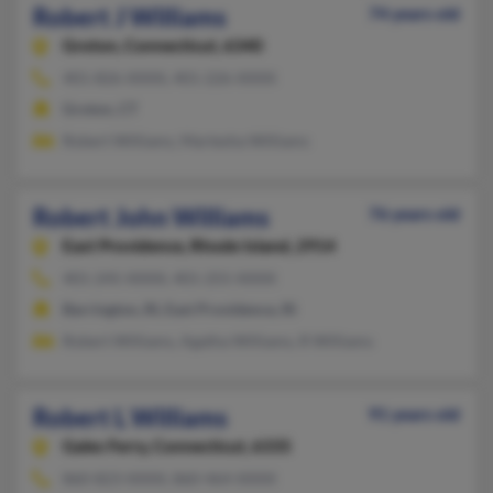
Robert J Williams
74 years old
Groton,
Connecticut, 6340
401-826-XXXX, 401-226-XXXX
Groton, CT
Robert Williams, Martesha Williams
Robert John Williams
76 years old
East Providence,
Rhode Island, 2914
401-245-XXXX, 401-255-XXXX
Barrington, RI, East Providence, RI
Robert Williams, Agatha Williams, R Williams
Robert L Williams
91 years old
Gales Ferry,
Connecticut, 6335
860-823-XXXX, 860-464-XXXX