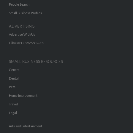
People Search
Small Business Profiles
ADVERTISING
Advertise With Us
Hibu Inc Customer T&Cs
SMALL BUSINESS RESOURCES
General
Dental
Pets
Home Improvement
Travel
Legal
Arts and Entertainment