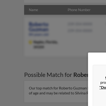
Name
Phone Number
Roberto
239-354-XXXX
Guzman
239-354-XXXX
84 years old
Naples,
Florida,
34104
Possible Match for
Roberto Gu
pro
"Do
Our top match for Roberto Guzman lives in Naple
of age and may be related to Silvina Ploganou. Ru