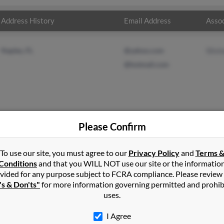
Address History
Email Address
Assoc
Naples, FL
@yahoo.com
Silvi
@hotmail.com
Please Confirm
To use our site, you must agree to our
Privacy Policy
and
Terms 
zman
in
Naples
,
FL
Conditions
and that you WILL NOT use our site or the informatio
vided for any purpose subject to FCRA compliance. Please review
's & Don'ts"
for more information governing permitted and prohib
s, Florida and may have previously resided in Naples, Florida. Ro
uses.
n a full report on this result to get more details on Roberto.
I Agree