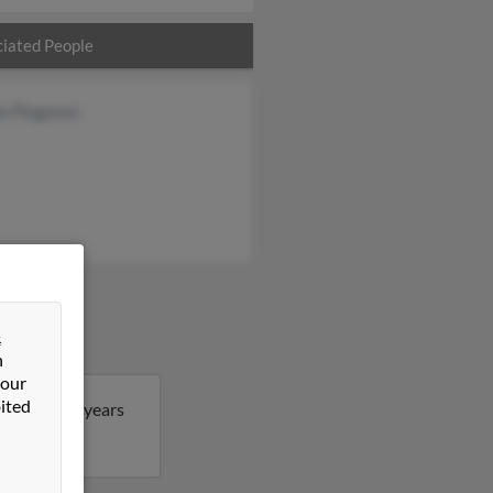
iated People
na Ploganou
&
n
 our
ited
berto is 84 years