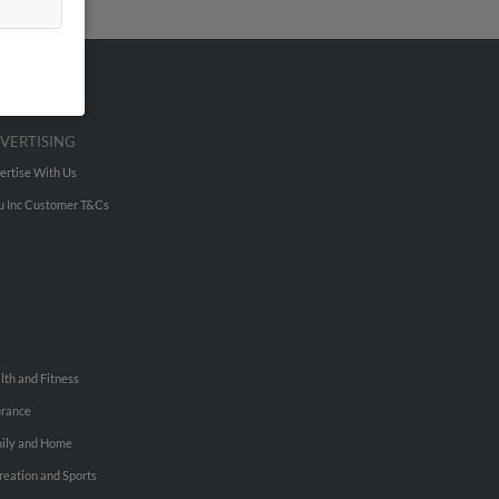
VERTISING
ertise With Us
u Inc Customer T&Cs
lth and Fitness
urance
ily and Home
reation and Sports