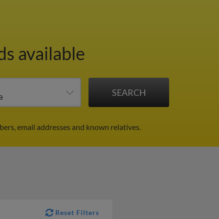
ds available
bers, email addresses and known relatives.
Reset Filters