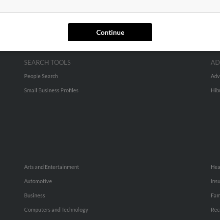
Continue
SEARCH TOOLS
AD
People Search
Adv
Small Business Profiles
Hib
Arts and Entertainment
Hea
Automotive
Ins
Business
Fam
Computers and Technology
Rec