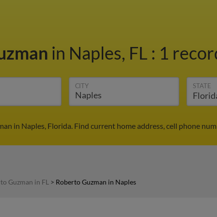
Guzman
in Naples, FL
:
1 recor
CITY
STATE
n in Naples, Florida. Find current home address, cell phone num
to Guzman in FL
>
Roberto Guzman in Naples