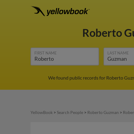
Roberto 
FIRST NAME
LAST NAME
We found public records for Roberto Guzma
YellowBook
>
Search People
>
Roberto Guzman
>
Rober