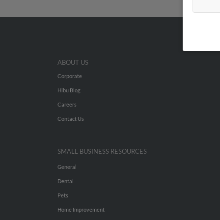
ABOUT US
Corporate
Hibu Blog
Careers
Contact Us
SMALL BUSINESS RESOURCES
General
Dental
Pets
Home Improvement