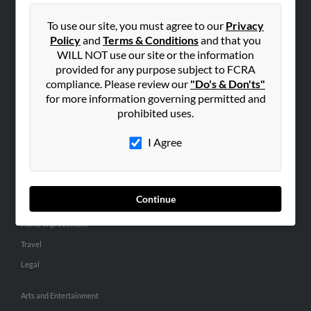
People Search
To use our site, you must agree to our
Privacy
Small Business Profiles
Policy
and
Terms & Conditions
and that you
WILL NOT use our site or the information
ADVERTISING
provided for any purpose subject to FCRA
Advertise With Us
compliance. Please review our
"Do's & Don'ts"
for more information governing permitted and
Hibu Inc Customer T&Cs
prohibited uses.
I Agree
SMALL BUSINESS RESOURCES
General
Dental
Continue
Pets
Home Improvement
Travel
Legal
Arts and Entertainment