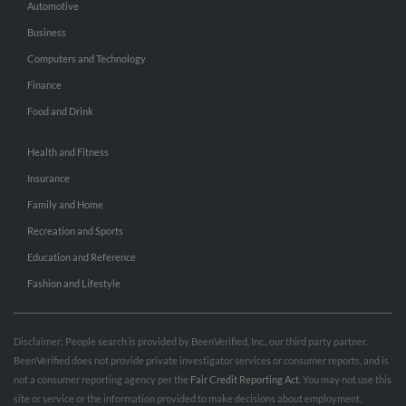
Automotive
Business
Computers and Technology
Finance
Food and Drink
Health and Fitness
Insurance
Family and Home
Recreation and Sports
Education and Reference
Fashion and Lifestyle
Disclaimer: People search is provided by BeenVerified, Inc., our third party partner.
BeenVerified does not provide private investigator services or consumer reports, and is
not a consumer reporting agency per the
Fair Credit Reporting Act
. You may not use this
site or service or the information provided to make decisions about employment,