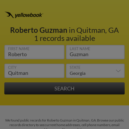
Roberto Guzman
in Quitman, GA
1 records available
FIRST NAME
LAST NAME
CITY
STATE
We found public records for Roberto Guzman in Quitman, GA. Browse our public
records directory to see current home addresses, cell phone numbers, email