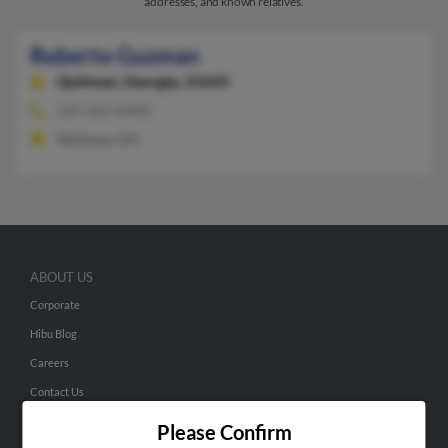
addresses, and known relatives.
Roberto Guzman
Quitman,
Georgia, 31643
229-263-XXXX
Quitman, GA
ABOUT US
Corporate
Hibu Blog
Careers
Contact Us
Please Confirm
SEARCH TOOLS